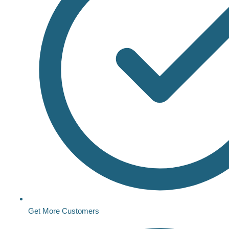
Get More Customers