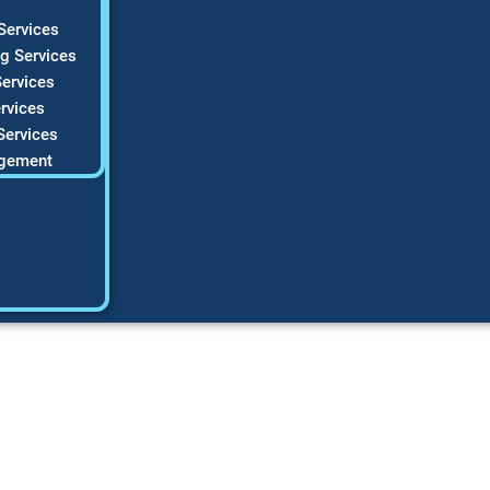
Services
g Services
ervices
rvices
Services
gement
s: Easy Guide for 