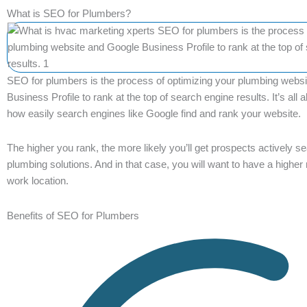
What is SEO for Plumbers?
SEO for plumbers is the process of optimizing your plumbing webs
Business Profile to rank at the top of search engine results. It’s all
how easily search engines like Google find and rank your website.
The higher you rank, the more likely you’ll get prospects actively se
plumbing solutions. And in that case, you will want to have a higher 
work location.
Benefits of SEO for Plumbers