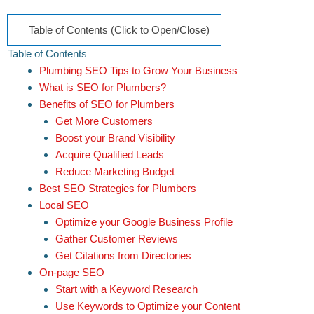
Table of Contents (Click to Open/Close)
Table of Contents
Plumbing SEO Tips to Grow Your Business
What is SEO for Plumbers?
Benefits of SEO for Plumbers
Get More Customers
Boost your Brand Visibility
Acquire Qualified Leads
Reduce Marketing Budget
Best SEO Strategies for Plumbers
Local SEO
Optimize your Google Business Profile
Gather Customer Reviews
Get Citations from Directories
On-page SEO
Start with a Keyword Research
Use Keywords to Optimize your Content