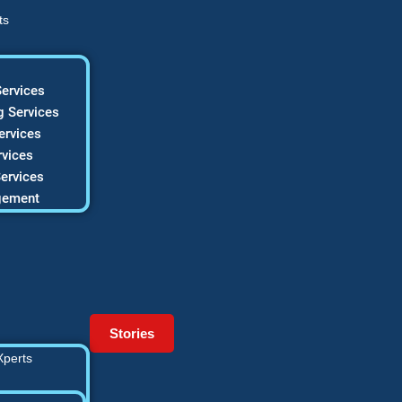
ts
ervices
 Services
ervices
vices
ervices
gement
Stories
Xperts