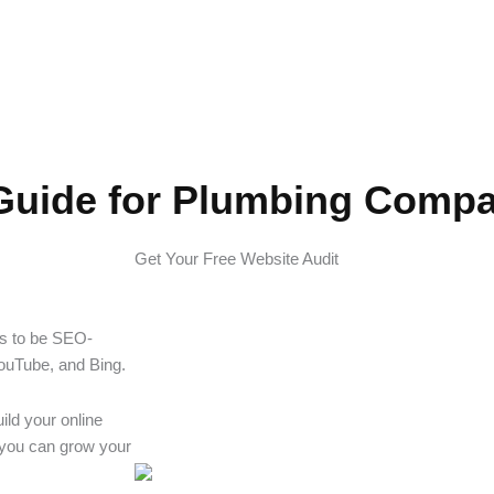
Companies
Guide for Plumbing Comp
Get Your Free Website Audit
as to be SEO-
YouTube, and Bing.
uild your online
w you can grow your