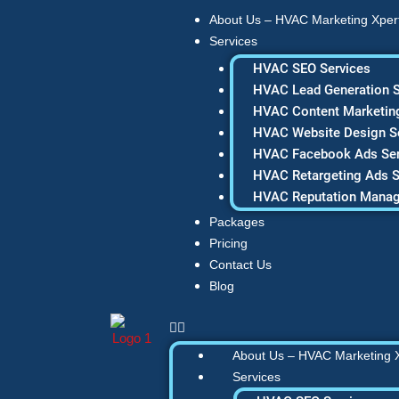
Skip
About Us – HVAC Marketing Xper
to
Services
content
HVAC SEO Services
HVAC Lead Generation S
HVAC Content Marketing
HVAC Website Design S
HVAC Facebook Ads Ser
HVAC Retargeting Ads S
HVAC Reputation Mana
Packages
Pricing
Contact Us
Blog
About Us – HVAC Marketing 
Services