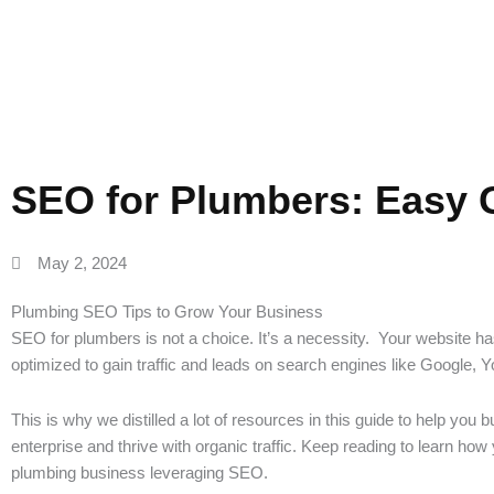
SEO for Plumbers: Easy 
May 2, 2024
Plumbing SEO Tips to Grow Your Business
SEO for plumbers is not a choice. It’s a necessity. Your website h
optimized to gain traffic and leads on search engines like Google, 
This is why we distilled a lot of resources in this guide to help you b
enterprise and thrive with organic traffic. Keep reading to learn ho
plumbing business leveraging SEO.