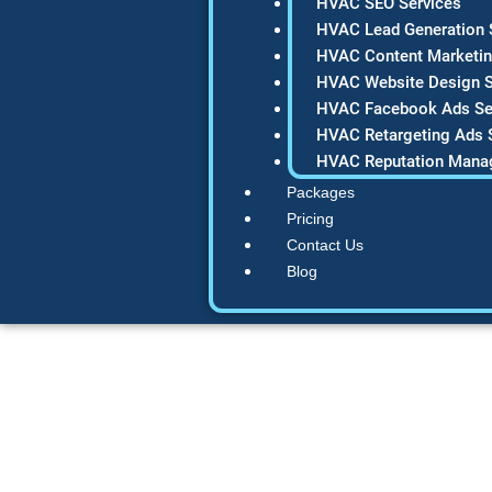
HVAC SEO Services
HVAC Lead Generation 
HVAC Content Marketin
HVAC Website Design S
HVAC Facebook Ads Se
HVAC Retargeting Ads 
HVAC Reputation Mana
Packages
Pricing
Contact Us
Blog
SEO for Plumber