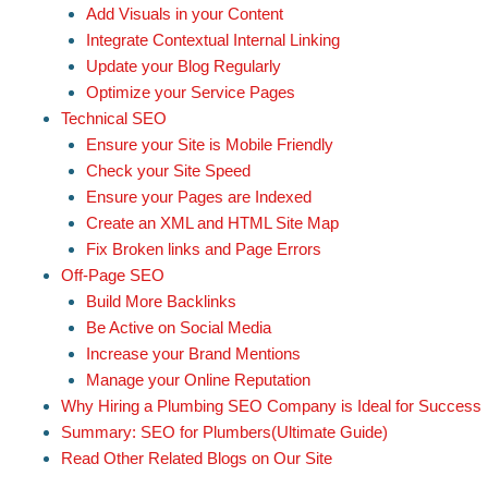
Add Visuals in your Content
Integrate Contextual Internal Linking
Update your Blog Regularly
Optimize your Service Pages
Technical SEO
Ensure your Site is Mobile Friendly
Check your Site Speed
Ensure your Pages are Indexed
Create an XML and HTML Site Map
Fix Broken links and Page Errors
Off-Page SEO
Build More Backlinks
Be Active on Social Media
Increase your Brand Mentions
Manage your Online Reputation
Why Hiring a Plumbing SEO Company is Ideal for Success
Summary: SEO for Plumbers(Ultimate Guide)
Read Other Related Blogs on Our Site