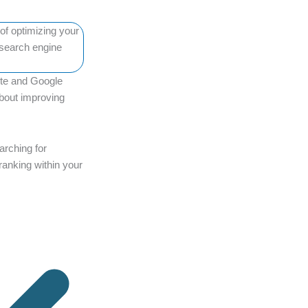
ite and Google
 about improving
arching for
ranking within your