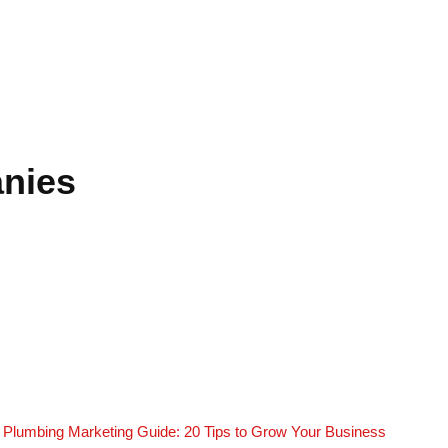
anies