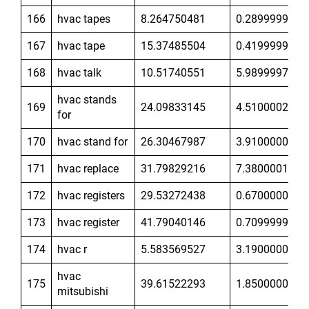
166
hvac tapes
8.264750481
0.2899999917
167
hvac tape
15.37485504
0.4199999869
168
hvac talk
10.51740551
5.989999771
hvac stands
169
24.09833145
4.510000229
for
170
hvac stand for
26.30467987
3.910000086
171
hvac replace
31.79829216
7.380000114
172
hvac registers
29.53272438
0.6700000167
173
hvac register
41.79040146
0.7099999785
174
hvac r
5.583569527
3.190000057
hvac
175
39.61522293
1.850000024
mitsubishi