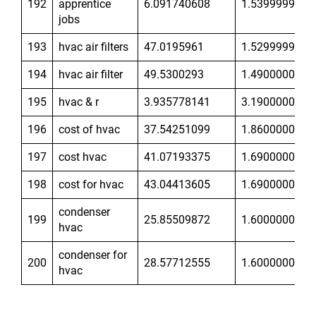
192
apprentice
6.091740608
1.539999962
jobs
193
hvac air filters
47.0195961
1.529999971
194
hvac air filter
49.5300293
1.49000001
195
hvac & r
3.935778141
3.190000057
196
cost of hvac
37.54251099
1.860000014
197
cost hvac
41.07193375
1.690000057
198
cost for hvac
43.04413605
1.690000057
condenser
199
25.85509872
1.600000024
hvac
condenser for
200
28.57712555
1.600000024
hvac