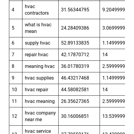
hvac
4
31.56344795
9.204999924
contractors
what is hvac
5
24.28409386
3.069999933
mean
6
supply hvac
52.89133835
1.149999976
7
repair hvac
42.17870712
14
8
meaning hvac
36.01780319
2.599999905
9
hvac supplies
46.43217468
1.149999976
10
hvac repair
44.58082581
14
11
hvac meaning
26.35627365
2.599999905
hvac company
12
30.16006851
13.53999996
near me
hvac service