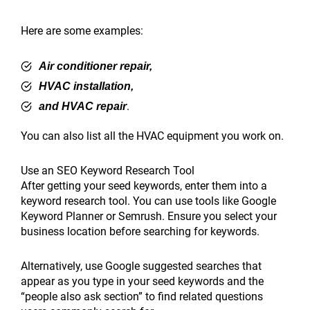
Here are some examples:
Air conditioner repair,
HVAC installation,
.
and HVAC repair
You can also list all the HVAC equipment you work on.
Use an SEO Keyword Research Tool
After getting your seed keywords, enter them into a
keyword research tool. You can use tools like Google
Keyword Planner or Semrush. Ensure you select your
business location before searching for keywords.
Alternatively, use Google suggested searches that
appear as you type in your seed keywords and the
“people also ask section” to find related questions