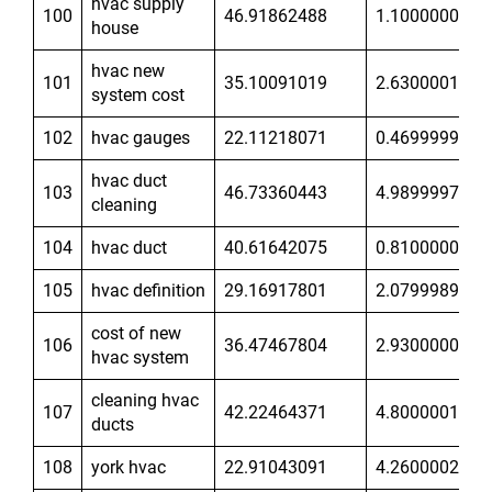
hvac supply
100
46.91862488
1.100000024
house
hvac new
101
35.10091019
2.630000114
system cost
102
hvac gauges
22.11218071
0.4699999988
hvac duct
103
46.73360443
4.989999771
cleaning
104
hvac duct
40.61642075
0.8100000024
105
hvac definition
29.16917801
2.07999897
cost of new
106
36.47467804
2.930000067
hvac system
cleaning hvac
107
42.22464371
4.800000191
ducts
108
york hvac
22.91043091
4.260000229