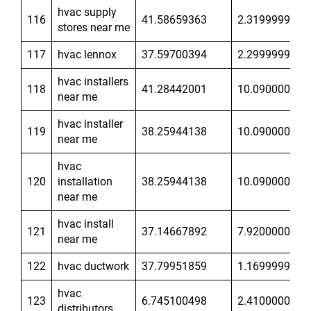
hvac supply
116
41.58659363
2.319999933
stores near me
117
hvac lennox
37.59700394
2.299999952
hvac installers
118
41.28442001
10.09000015
near me
hvac installer
119
38.25944138
10.09000015
near me
hvac
120
installation
38.25944138
10.09000015
near me
hvac install
121
37.14667892
7.920000076
near me
122
hvac ductwork
37.79951859
1.169999957
hvac
123
6.745100498
2.410000086
distributors