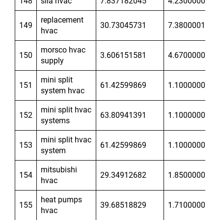
148
sila hvac
7.837182045
4.230000019
replacement
149
30.73045731
7.380000114
hvac
morsco hvac
150
3.606151581
4.670000076
supply
mini split
151
61.42599869
1.100000024
system hvac
mini split hvac
152
63.80941391
1.100000024
systems
mini split hvac
153
61.42599869
1.100000024
system
mitsubishi
154
29.34912682
1.850000024
hvac
heat pumps
155
39.68518829
1.710000038
hvac