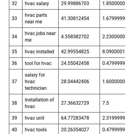
32
hvac salary
29.99886703
1.850000024
hvac parts
33
41.30812454
1.679999948
near me
hvac jobs near
34
4.358382702
2.230000019
me
35
hvac installed
42.99554825
8.090000153
36
tool for hvac
24.55042458
0.4799999893
salary for
37
hvac
28.04442406
1.600000024
technician
installation of
38
27.36632729
7.5
hvac
39
hvac unit
64.77283478
2.319999933
40
hvac tools
20.26354027
0.4799999893