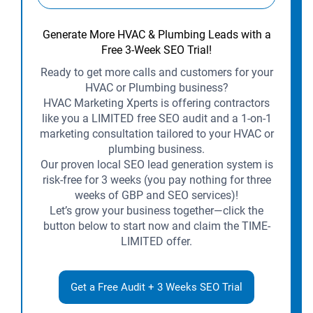
Generate More HVAC & Plumbing Leads with a
Free 3-Week SEO Trial!
Ready to get more calls and customers for your
HVAC or Plumbing business?
HVAC Marketing Xperts is offering contractors
like you a LIMITED free SEO audit and a 1-on-1
marketing consultation tailored to your HVAC or
plumbing business.
Our proven local SEO lead generation system is
risk-free for 3 weeks (you pay nothing for three
weeks of GBP and SEO services)!
Let’s grow your business together—click the
button below to start now and claim the TIME-
LIMITED offer.
Get a Free Audit + 3 Weeks SEO Trial