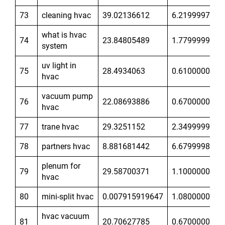
73
cleaning hvac
39.02136612
6.21999979
what is hvac
74
23.84805489
1.779999971
system
uv light in
75
28.4934063
0.6100000143
hvac
vacuum pump
76
22.08693886
0.6700000167
hvac
77
trane hvac
29.3251152
2.349999905
78
partners hvac
8.881681442
6.679999828
plenum for
79
29.58700371
1.100000024
hvac
80
mini-split hvac
0.007915919647
1.080000043
hvac vacuum
81
20.70627785
0.6700000167