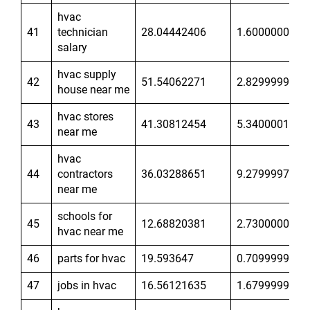
hvac
41
technician
28.04442406
1.600000024
salary
hvac supply
42
51.54062271
2.829999924
house near me
hvac stores
43
41.30812454
5.340000153
near me
hvac
44
contractors
36.03288651
9.279999733
near me
schools for
45
12.68820381
2.730000019
hvac near me
46
parts for hvac
19.593647
0.7099999785
47
jobs in hvac
16.56121635
1.679999948