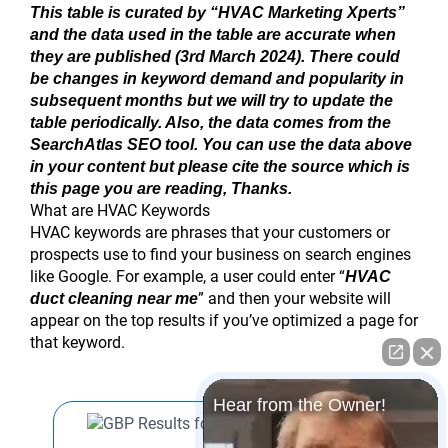
This table is curated by “HVAC Marketing Xperts”
and the data used in the table are accurate when
they are published (3rd March 2024). There could
be changes in keyword demand and popularity in
subsequent months but we will try to update the
table periodically. Also, the data comes from the
SearchAtlas SEO tool. You can use the data above
in your content but please cite the source which is
this page you are reading, Thanks.
What are HVAC Keywords
HVAC keywords are phrases that your customers or
prospects use to find your business on search engines
like Google. For example, a user could enter “
HVAC
” and then your website will
duct cleaning near me
appear on the top results if you’ve optimized a page for
that keyword.
Hear from the Owner!