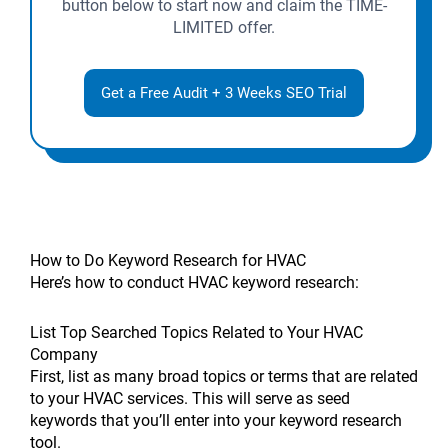
button below to start now and claim the TIME-
LIMITED offer.
Get a Free Audit + 3 Weeks SEO Trial
How to Do Keyword Research for HVAC
Here’s how to conduct HVAC keyword research:
List Top Searched Topics Related to Your HVAC
Company
First, list as many broad topics or terms that are related
to your HVAC services. This will serve as seed
keywords that you’ll enter into your keyword research
tool.