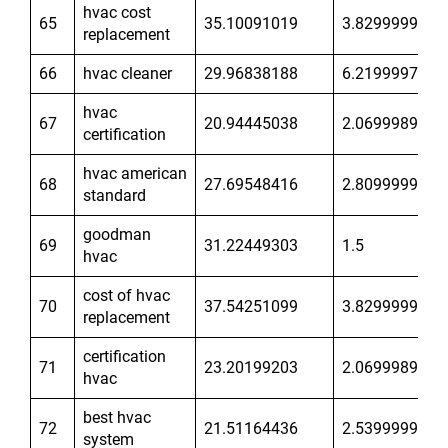
hvac cost
65
35.10091019
3.829999924
replacement
66
hvac cleaner
29.96838188
6.21999979
hvac
67
20.94445038
2.06999898
certification
hvac american
68
27.69548416
2.809999943
standard
goodman
69
31.22449303
1.5
hvac
cost of hvac
70
37.54251099
3.829999924
replacement
certification
71
23.20199203
2.06999898
hvac
best hvac
72
21.51164436
2.539999962
system