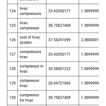
hvac
124
33.42050171
1.389999986
compressors
hvac
125
38.75827408
1.389999986
compressor
cost of hvac
126
37.54251099
2.380000114
system
compressors
127
33.42050171
1.389999986
hvac
compressor in
128
30.38401222
1.389999986
hvac
compressor
129
26.04721069
1.389999986
hvac
compressor
130
38.75827408
1.389999986
for hvac