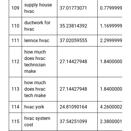
supply house
109
37.01773071
0.7799999714
hvac
ductwork for
110
35.23814392
1.169999957
hvac
111
lennox hvac
37.02059555
2.299999952
how much
does hvac
112
27.14427948
1.840000033
technician
make
how much
113
does hvac
27.14427948
1.840000033
tech make
114
hvac york
24.81090164
4.260000229
hvac system
115
37.54251099
2.380000114
cost