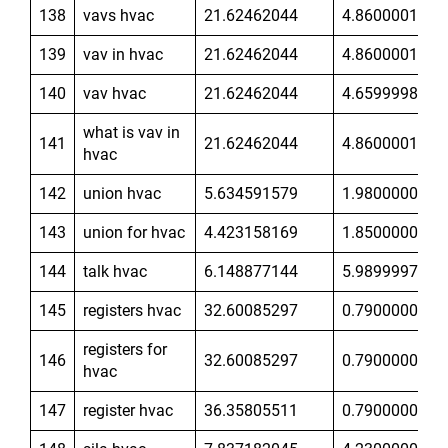
138
vavs hvac
21.62462044
4.860000134
139
vav in hvac
21.62462044
4.860000134
140
vav hvac
21.62462044
4.659999847
what is vav in
141
21.62462044
4.860000134
hvac
142
union hvac
5.634591579
1.980000019
143
union for hvac
4.423158169
1.850000024
144
talk hvac
6.148877144
5.989999771
145
registers hvac
32.60085297
0.7900000215
registers for
146
32.60085297
0.7900000215
hvac
147
register hvac
36.35805511
0.7900000215