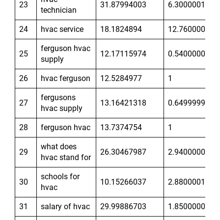
23
31.87994003
6.300000191
technician
24
hvac service
18.1824894
12.76000023
ferguson hvac
25
12.17115974
0.5400000215
supply
26
hvac ferguson
12.5284977
1
fergusons
27
13.16421318
0.6499999762
hvac supply
28
ferguson hvac
13.7374754
1
what does
29
26.30467987
2.940000057
hvac stand for
schools for
30
10.15266037
2.880000114
hvac
31
salary of hvac
29.99886703
1.850000024