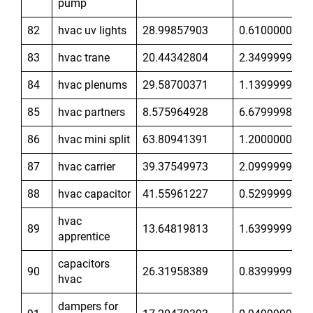
pump
82
hvac uv lights
28.99857903
0.6100000143
83
hvac trane
20.44342804
2.349999905
84
hvac plenums
29.58700371
1.139999986
85
hvac partners
8.575964928
6.679999828
86
hvac mini split
63.80941391
1.200000048
87
hvac carrier
39.37549973
2.099999905
88
hvac capacitor
41.55961227
0.5299999714
hvac
89
13.64819813
1.639999986
apprentice
capacitors
90
26.31958389
0.8399999738
hvac
dampers for