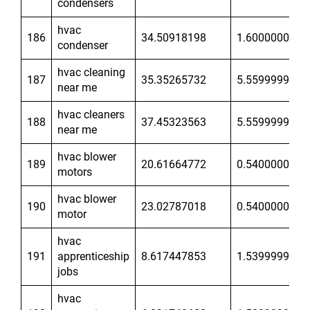
condensers
hvac
186
34.50918198
1.600000024
condenser
hvac cleaning
187
35.35265732
5.559999943
near me
hvac cleaners
188
37.45323563
5.559999943
near me
hvac blower
189
20.61664772
0.5400000215
motors
hvac blower
190
23.02787018
0.5400000215
motor
hvac
191
apprenticeship
8.617447853
1.539999962
jobs
hvac