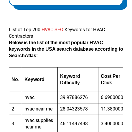
List of Top 200
HVAC SEO
Keywords for HVAC
Contractors
Below is the list of the most popular HVAC
keywords in the USA search database according to
SearchAtlas:
Keyword
Cost Per
.
No
Keyword
Difficulty
Click
1
hvac
39.97886276
6.690000057
2
hvac near me
28.04323578
11.38000011
hvac supplies
3
46.11497498
3.400000095
near me