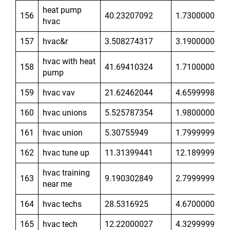
heat pump
156
40.23207092
1.730000019
hvac
157
hvac&r
3.508274317
3.190000057
hvac with heat
158
41.69410324
1.710000038
pump
159
hvac vav
21.62462044
4.659999847
160
hvac unions
5.525787354
1.980000019
161
hvac union
5.30755949
1.799999952
162
hvac tune up
11.31399441
12.18999958
hvac training
163
9.190302849
2.799999952
near me
164
hvac techs
28.5316925
4.670000076
165
hvac tech
12.22000027
4.329999924