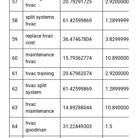
57
20.79291725
2.920000076
hvac
split systems
58
61.42599869
1.289999962
hvac
replace hvac
59
36.47467804
3.829999924
cost
maintenance
60
15.79362774
10.89000034
hvac
61
hvac training
20.67962074
2.920000076
hvac split
62
61.42599869
1.289999962
system
hvac
63
14.89288044
10.89000034
maintenance
hvac
64
31.22449303
1.5
goodman