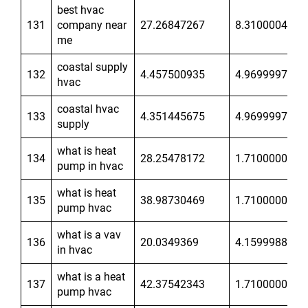
best hvac
131
company near
27.26847267
8.31000042
me
coastal supply
132
4.457500935
4.96999979
hvac
coastal hvac
133
4.351445675
4.96999979
supply
what is heat
134
28.25478172
1.710000038
pump in hvac
what is heat
135
38.98730469
1.710000038
pump hvac
what is a vav
136
20.0349369
4.159998894
in hvac
what is a heat
137
42.37542343
1.710000038
pump hvac