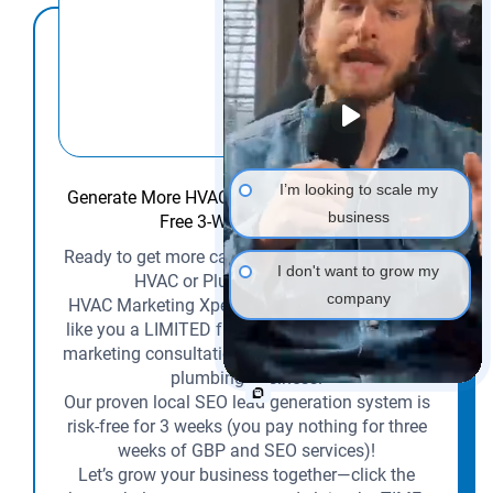
I’m looking to scale my
Generate More HVAC & Plumbing Leads with a
business
Free 3-Week SEO Trial!
Ready to get more calls and customers for your
I don't want to grow my
HVAC or Plumbing business?
company
HVAC Marketing Xperts is offering contractors
like you a LIMITED free SEO audit and a 1-on-1
marketing consultation tailored to your HVAC or
plumbing business.
Our proven local SEO lead generation system is
risk-free for 3 weeks (you pay nothing for three
weeks of GBP and SEO services)!
Let’s grow your business together—click the