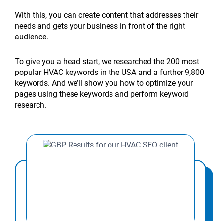
ROI
help
Your
Ideas
Conditioning
My
Digital
HVAC
affect
affect
create
areas
local
Promotion
of
rural
HVAC
for
Marketing
HVAC
Strategies
local
local
local
city
affect
SEO
Ideas
With this, you can create content that addresses their
HVAC
HVAC
Business
HVAC
Strategy
Business
That
SEO
SEO?
SEO
landing
Google
audit
That
needs and gets your business in front of the right
local
companies?
Online:
Business
Tips
Grow:
Triple
the
rankings?
pages?
Maps
for
Boost
audience.
SEO?
7
Growth
to
7
Lead
most?
rankings?
HVAC
Sales
Proven
in
Double
Proven
Generation
companies?
in
To give you a head start, we researched the 200 most
Strategies
2026
Leads
Strategies
2026
popular HVAC keywords in the USA and a further 9,800
keywords. And we’ll show you how to optimize your
pages using these keywords and perform keyword
research.