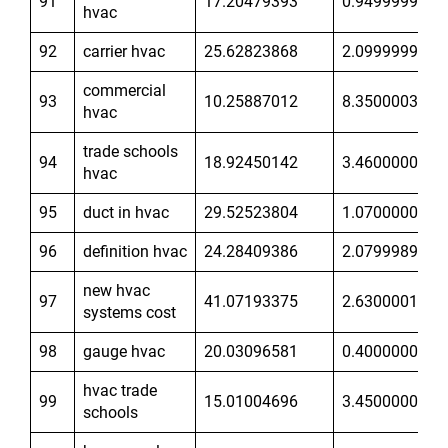
91
17.20479393
0.9499999881
hvac
92
carrier hvac
25.62823868
2.099999905
commercial
93
10.25887012
8.350000381
hvac
trade schools
94
18.92450142
3.460000038
hvac
95
duct in hvac
29.52523804
1.070000052
96
definition hvac
24.28409386
2.07999897
new hvac
97
41.07193375
2.630000114
systems cost
98
gauge hvac
20.03096581
0.400000006
hvac trade
99
15.01004696
3.450000048
schools