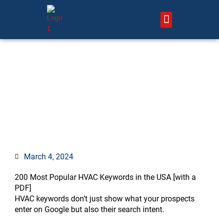
Skip
to
content
About Us – HVAC Marketing Xperts
Contact Us
HVAC SEO Keywords: Top
200 Free HVAC Keywords
[w/PDF]
March 4, 2024
:
:
:
:
:
:
:
:
:
:
:
:
:
:
200 Most Popular HVAC Keywords in the USA [with a
What
Can
How
50
7
How
7
What
How
How
Should
How
What
27
PDF]
is
local
to
Proven
Proven
to
HVAC
mistakes
do
do
HVAC
do
is
Proven
HVAC keywords don’t just show what your prospects
the
SEO
Market
Marketing
Air
Help
Company
hurt
photos
competitors
companies
service
a
HVAC
enter on Google but also their search intent.