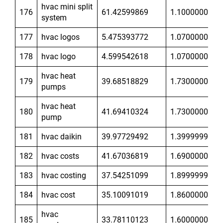
hvac mini split
176
61.42599869
1.100000024
system
177
hvac logos
5.475393772
1.070000052
178
hvac logo
4.599542618
1.070000052
hvac heat
179
39.68518829
1.730000019
pumps
hvac heat
180
41.69410324
1.730000019
pump
181
hvac daikin
39.97729492
1.399999976
182
hvac costs
41.67036819
1.690000057
183
hvac costing
37.54251099
1.899999976
184
hvac cost
35.10091019
1.860000014
hvac
185
33.78110123
1.600000024