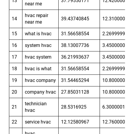
13
37.79550171
12.42000008
near me
hvac repair
14
39.43740845
12.31000042
near me
15
what is hvac
31.56658554
2.269999981
16
system hvac
38.13007736
3.450000048
17
hvac system
36.21993637
3.450000048
18
hvac is what
31.56658554
2.269999981
19
hvac company
31.54465294
10.80000019
20
company hvac
27.85031128
10.80000019
technician
21
28.5316925
6.300000191
hvac
22
service hvac
12.12580967
12.76000023
hvac