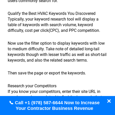
users commonly search for.
Qualify the Best HVAC Keywords You Discovered
Typically, your keyword research tool will display a
table of keywords with search volume, keyword
difficulty, cost per click(CPC), and PPC competition.
Now use the filter option to display keywords with low
to medium difficulty. Take note of detailed long-tail
keywords though with lesser traffic as well as short-tail
keywords, and also the related search terms.
Then save the page or export the keywords.
Research your Competitors
If you know your competitors, enter their site URL in
your keyword research tool to find the keywords that
✕
📞 Call +1 (978) 587-6644 Now to Increase
they’re ranking for.
Your Contractor Business Revenue