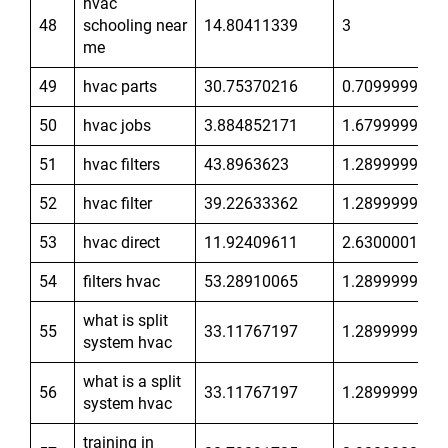
hvac
48
schooling near
14.80411339
3
me
49
hvac parts
30.75370216
0.7099999785
50
hvac jobs
3.884852171
1.679999948
51
hvac filters
43.8963623
1.289999962
52
hvac filter
39.22633362
1.289999962
53
hvac direct
11.92409611
2.630000114
54
filters hvac
53.28910065
1.289999962
what is split
55
33.11767197
1.289999962
system hvac
what is a split
56
33.11767197
1.289999962
system hvac
training in