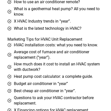
How to use an air conditioner remote?
What is a geothermal heat pump? All you need to
know.
X HVAC Industry trends in “year”.
What is the latest technology in HVAC?
Marketing Tips for HVAC Unit Replacement
HVAC installation costs: what you need to know.
Average cost of furnace and air conditioner
replacement (“year”).
How much does it cost to install an HVAC system
with ductwork?
Heat pump cost calculator: a complete guide.
Budget air conditioner in “year”
Best cheap air conditioner in “year”.
Questions to ask your HVAC contractor before
replacement.
X Financing options for HVAC replacement