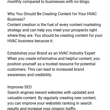
monthly compared to businesses with no blogs.
Why You Should Be Creating Content for Your HVAC
Business?
Content creation is the fuel of every content marketing
strategy and can help you meet your prospects right
where they are. You should be creating content for your
HVAC business because it:
Establishes your Brand as an HVAC Industry Expert
When you create informative and helpful content, you
position yourself as a trusted resource for potential
customers. This can lead to increased brand
awareness and credibility.
Improves SEO
Search engines reward websites with updated and
valuable content. By regularly creating new content,
you can improve your website’s ranking in search
results and increase your organic traffic.