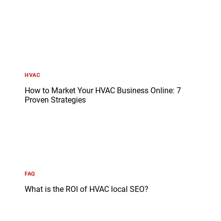
HVAC
How to Market Your HVAC Business Online: 7
Proven Strategies
FAQ
What is the ROI of HVAC local SEO?