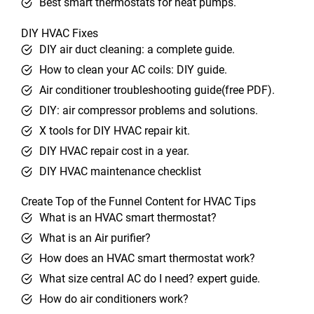
Best smart thermostats for heat pumps.
DIY HVAC Fixes
DIY air duct cleaning: a complete guide.
How to clean your AC coils: DIY guide.
Air conditioner troubleshooting guide(free PDF).
DIY: air compressor problems and solutions.
X tools for DIY HVAC repair kit.
DIY HVAC repair cost in a year.
DIY HVAC maintenance checklist
Create Top of the Funnel Content for HVAC Tips
What is an HVAC smart thermostat?
What is an Air purifier?
How does an HVAC smart thermostat work?
What size central AC do I need? expert guide.
How do air conditioners work?