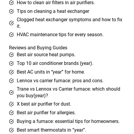
How to clean air filters in air purifiers.
Tips on cleaning a heat exchanger
Clogged heat exchanger symptoms and how to fix
it.
HVAC maintenance tips for every season.
Reviews and Buying Guides
Best air source heat pumps.
Top 10 air conditioner brands (year).
Best AC units in ‘‘year” for home.
Lennox vs carrier furnace: pros and cons.
Trane vs Lennox vs Carrier furnace: which should
you buy(year)?
X best air purifier for dust.
Best air purifier for allergies.
Buying a furnace: essential tips for homeowners.
Best smart thermostats in “year”.