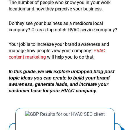
The number of people who know you in your work
location and how they perceive your business.
Do they see your business as a mediocre local
company? Or as a top-notch HVAC service company?
Your job is to increase your brand awareness and
manage how people view your company:
HVAC
content marketing
will help you to do that.
In this guide, we will explore untapped blog post
topic ideas you can create to build your brand
awareness, generate leads, and increate your
customer base for your HVAC company.