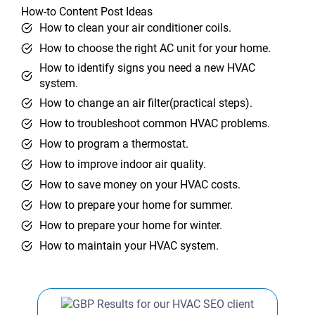
How-to Content Post Ideas
How to clean your air conditioner coils.
How to choose the right AC unit for your home.
How to identify signs you need a new HVAC
system.
How to change an air filter(practical steps).
How to troubleshoot common HVAC problems.
How to program a thermostat.
How to improve indoor air quality.
How to save money on your HVAC costs.
How to prepare your home for summer.
How to prepare your home for winter.
How to maintain your HVAC system.