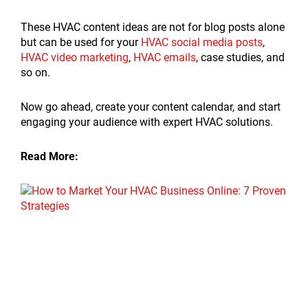
These HVAC content ideas are not for blog posts alone
but can be used for your
HVAC social media posts
,
HVAC video marketing
,
HVAC emails
, case studies, and
so on.
Now go ahead, create your content calendar, and start
engaging your audience with expert HVAC solutions.
Read More: