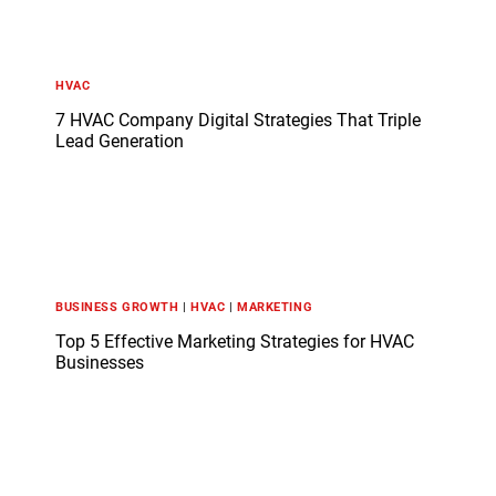
HVAC
7 HVAC Company Digital Strategies That Triple
Lead Generation
BUSINESS GROWTH
|
HVAC
|
MARKETING
Top 5 Effective Marketing Strategies for HVAC
Businesses