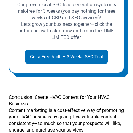
Our proven local SEO lead generation system is
risk-free for 3 weeks (you pay nothing for three
weeks of GBP and SEO services)!
Let’s grow your business together—click the
button below to start now and claim the TIME-
LIMITED offer.
Get a Free Audit + 3 Weeks SEO Trial
Conclusion: Create HVAC Content for Your HVAC
Business
Content marketing is a cost-effective way of promoting
your HVAC business by giving free valuable content
consistently–so much so that your prospects will like,
engage, and purchase your services.