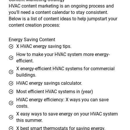
HVAC content marketing is an ongoing process and
you’ll need a content calendar to stay consistent.
Below is a list of content ideas to help jumpstart your
content creation process:
Energy Saving Content
X HVAC energy saving tips.
How to make your HVAC system more energy-
efficient.
X energy-efficient HVAC systems for commercial
buildings.
HVAC energy savings calculator.
Most efficient HVAC systems in (year)
HVAC energy efficiency: X ways you can save
costs.
X easy ways to save energy on your HVAC system
this summer.
X best smart thermostats for saving energy.