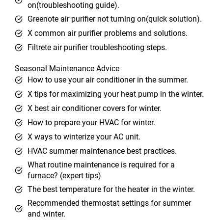
on(troubleshooting guide).
Greenote air purifier not turning on(quick solution).
X common air purifier problems and solutions.
Filtrete air purifier troubleshooting steps.
Seasonal Maintenance Advice
How to use your air conditioner in the summer.
X tips for maximizing your heat pump in the winter.
X best air conditioner covers for winter.
How to prepare your HVAC for winter.
X ways to winterize your AC unit.
HVAC summer maintenance best practices.
What routine maintenance is required for a
furnace? (expert tips)
The best temperature for the heater in the winter.
Recommended thermostat settings for summer
and winter.