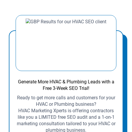
Generate More HVAC & Plumbing Leads with a
Free 3-Week SEO Trial!
Ready to get more calls and customers for your
HVAC or Plumbing business?
HVAC Marketing Xperts is offering contractors
like you a LIMITED free SEO audit and a 1-on-1
marketing consultation tailored to your HVAC or
plumbing business.