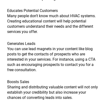
Educates Potential Customers
Many people don’t know much about HVAC systems.
Creating educational content will help potential
customers understand their needs and the different
services you offer.
Generates Leads
You can use lead magnets in your content like blog
posts to get the contacts of prospects who are
interested in your services. For instance, using a CTA
such as encouraging prospects to contact you for a
free consultation.
Boosts Sales
Sharing and distributing valuable content will not only
establish your credibility but also increase your
chances of converting leads into sales.