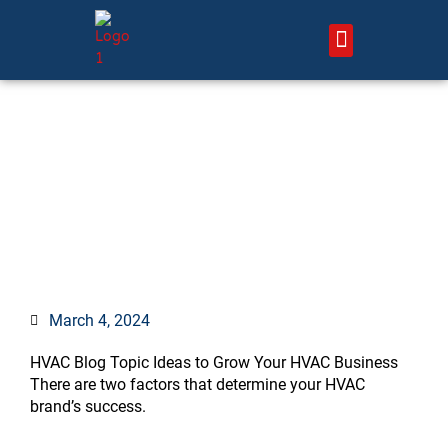
Skip
to
content
About Us – HVAC Marketing Xperts
Contact Us
120+ Untapped HVAC
Content and Blog Post
Ideas to Grow Your Brand
March 4, 2024
HVAC Blog Topic Ideas to Grow Your HVAC Business
There are two factors that determine your HVAC
brand’s success.