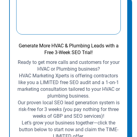
Generate More HVAC & Plumbing Leads with a
Free 3-Week SEO Trial!
Ready to get more calls and customers for your
HVAC or Plumbing business?
HVAC Marketing Xperts is offering contractors
like you a LIMITED free SEO audit and a 1-on-1
marketing consultation tailored to your HVAC or
plumbing business.
Our proven local SEO lead generation system is
risk-free for 3 weeks (you pay nothing for three
weeks of GBP and SEO services)!
Let’s grow your business together—click the
button below to start now and claim the TIME-
LIMITED offer.