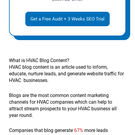
Get a Free Audit + 3 Weeks SEO Trial
What is HVAC Blog Content?
HVAC blog content is an article used to inform,
educate, nurture leads, and generate website traffic for
HVAC businesses.
Blogs are the most common content marketing
channels for HVAC companies which can help to
attract stream prospects to your HVAC business all
year round.
Companies that blog generate
67%
more leads