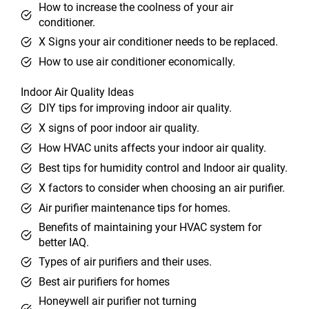
How to increase the coolness of your air
conditioner.
X Signs your air conditioner needs to be replaced.
How to use air conditioner economically.
Indoor Air Quality Ideas
DIY tips for improving indoor air quality.
X signs of poor indoor air quality.
How HVAC units affects your indoor air quality.
Best tips for humidity control and Indoor air quality.
X factors to consider when choosing an air purifier.
Air purifier maintenance tips for homes.
Benefits of maintaining your HVAC system for
better IAQ.
Types of air purifiers and their uses.
Best air purifiers for homes
Honeywell air purifier not turning