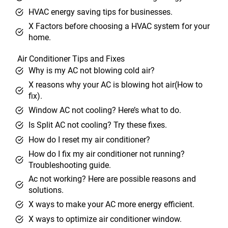
HVAC energy saving tips for businesses.
X Factors before choosing a HVAC system for your
home.
Air Conditioner Tips and Fixes
Why is my AC not blowing cold air?
X reasons why your AC is blowing hot air(How to
fix).
Window AC not cooling? Here’s what to do.
Is Split AC not cooling? Try these fixes.
How do I reset my air conditioner?
How do I fix my air conditioner not running?
Troubleshooting guide.
Ac not working? Here are possible reasons and
solutions.
X ways to make your AC more energy efficient.
X ways to optimize air conditioner window.