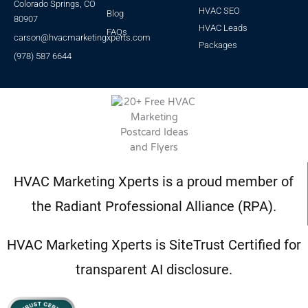
Colorado Springs, CO
HVAC SEO
Blog
80907
HVAC Leads
FAQs
carson@hvacmarketingxperts.com
Packages
(978) 587 6644
HVAC Marketing Xperts is a proud member of
the Radiant Professional Alliance (RPA).
HVAC Marketing Xperts is SiteTrust Certified for
transparent AI disclosure.