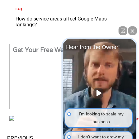
FAQ
How do service areas affect Google Maps
rankings?
Hear from the Owner!
Get Your Free Website Audit
I’m looking to scale my
business
Prev
Ne
I don't want to grow my
PREVIOUS
NEXT