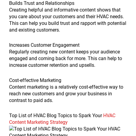
Builds Trust and Relationships
Creating helpful and informative content shows that
you care about your customers and their HVAC needs.
This can help you build trust and rapport with potential
and existing customers.
Increases Customer Engagement
Regularly creating new content keeps your audience
engaged and coming back for more. This can help to
increase customer retention and upsells.
Cost-effective Marketing
Content marketing is a relatively cost-effective way to
reach new customers and grow your business in
contrast to paid ads.
Top List of HVAC Blog Topics to Spark Your
HVAC
Content Marketing Strategy