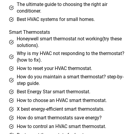
The ultimate guide to choosing the right air
conditioner.
Best HVAC systems for small homes.
Smart Thermostats
Honeywell smart thermostat not working(try these
solutions).
Why is my HVAC not responding to the thermostat?
(how to fix).
How to reset your HVAC thermostat.
How do you maintain a smart thermostat? step-by-
step guide.
Best Energy Star smart thermostat.
How to choose an HVAC smart thermostat.
X best energy-efficient smart thermostats.
How do smart thermostats save energy?
How to control an HVAC smart thermostat.