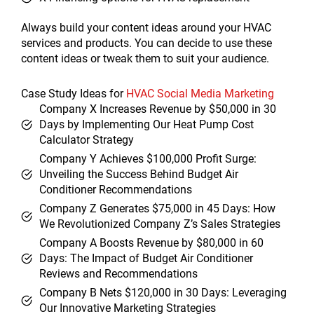
Always build your content ideas around your HVAC
services and products. You can decide to use these
content ideas or tweak them to suit your audience.
Case Study Ideas for
HVAC Social Media Marketing
Company X Increases Revenue by $50,000 in 30
Days by Implementing Our Heat Pump Cost
Calculator Strategy
Company Y Achieves $100,000 Profit Surge:
Unveiling the Success Behind Budget Air
Conditioner Recommendations
Company Z Generates $75,000 in 45 Days: How
We Revolutionized Company Z’s Sales Strategies
Company A Boosts Revenue by $80,000 in 60
Days: The Impact of Budget Air Conditioner
Reviews and Recommendations
Company B Nets $120,000 in 30 Days: Leveraging
Our Innovative Marketing Strategies