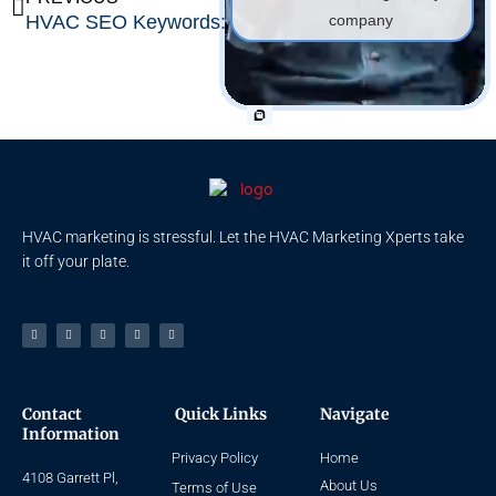
HVAC SEO Keywords: Top 200 Free HVAC Keywords [w/PDF]
SEO for Plumbers: Easy Guide for Plumbing Companies
company
HVAC marketing is stressful. Let the HVAC Marketing Xperts take
it off your plate.
Facebook-
Linkedin
Instagram
Tiktok
Youtube
f
Contact
Quick Links
Navigate
Information
Privacy Policy
Home
4108 Garrett Pl,
About Us
Terms of Use