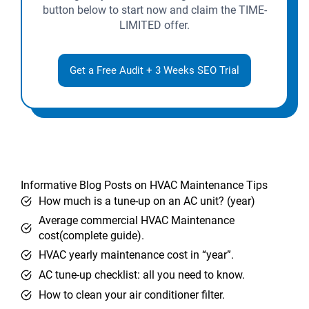
button below to start now and claim the TIME-
LIMITED offer.
Get a Free Audit + 3 Weeks SEO Trial
Informative Blog Posts on HVAC Maintenance Tips
How much is a tune-up on an AC unit? (year)
Average commercial HVAC Maintenance
cost(complete guide).
HVAC yearly maintenance cost in “year”.
AC tune-up checklist: all you need to know.
How to clean your air conditioner filter.