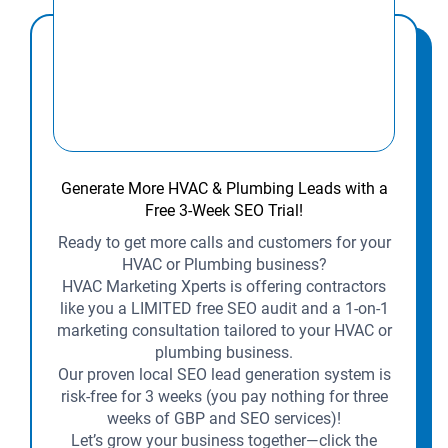
Generate More HVAC & Plumbing Leads with a
Free 3-Week SEO Trial!
Ready to get more calls and customers for your
HVAC or Plumbing business?
HVAC Marketing Xperts is offering contractors
like you a LIMITED free SEO audit and a 1-on-1
marketing consultation tailored to your HVAC or
plumbing business.
Our proven local SEO lead generation system is
risk-free for 3 weeks (you pay nothing for three
weeks of GBP and SEO services)!
Let’s grow your business together—click the