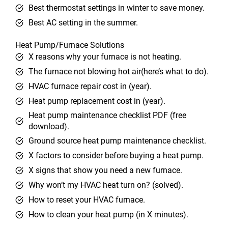
Best thermostat settings in winter to save money.
Best AC setting in the summer.
Heat Pump/Furnace Solutions
X reasons why your furnace is not heating.
The furnace not blowing hot air(here’s what to do).
HVAC furnace repair cost in (year).
Heat pump replacement cost in (year).
Heat pump maintenance checklist PDF (free
download).
Ground source heat pump maintenance checklist.
X factors to consider before buying a heat pump.
X signs that show you need a new furnace.
Why won’t my HVAC heat turn on? (solved).
How to reset your HVAC furnace.
How to clean your heat pump (in X minutes).