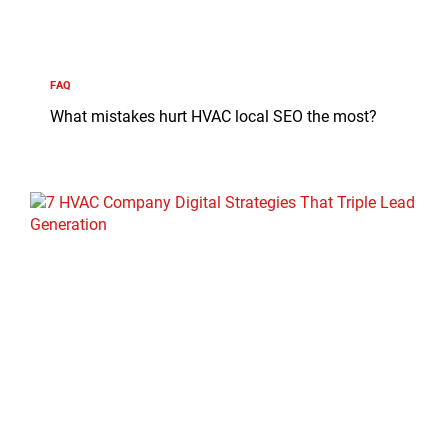
FAQ
What mistakes hurt HVAC local SEO the most?