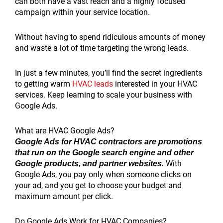
can both have a vast reach and a highly focused
campaign within your service location.
Without having to spend ridiculous amounts of money
and waste a lot of time targeting the wrong leads.
In just a few minutes, you’ll find the secret ingredients
to getting warm
HVAC leads
interested in your HVAC
services. Keep learning to scale your business with
Google Ads.
What are HVAC Google Ads?
Google Ads for HVAC contractors are promotions
that run on the Google search engine and other
With
Google products, and partner websites.
Google Ads, you pay only when someone clicks on
your ad, and you get to choose your budget and
maximum amount per click.
Do Google Ads Work for HVAC Companies?