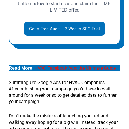
button below to start now and claim the TIME-
LIMITED offer.
Get a Free Audit + 3 Weeks SEO Trial
:
HVAC Facebook Ads: the Ultimate Guide
Read More
Summing Up: Google Ads for HVAC Companies
After publishing your campaign you’d have to wait
around for a week or so to get detailed data to further
your campaign.
Don’t make the mistake of launching your ad and
walking away hoping for a big win. Instead, track your
ad progress and optimize it based on your key point