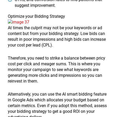
suggest improvement.
Optimize your Bidding Strategy
At times the culprit may not be your keywords or ad
content but from your bidding strategy. Low bids can
result in poor impressions and high bids can increase
your cost per lead (CPL).
Therefore, you need to strike a balance between pricy
cost per click and meager sums. This is where you
monitor your campaign to see what keywords are
generating more clicks and impressions so you can
reinvest in them.
Alternatively, you can use the AI smart bidding feature
in Google Ads which allocates your budget based on
certain metrics. Even if you adopt this method, assess
your bidding strategy to get a good ROI on your