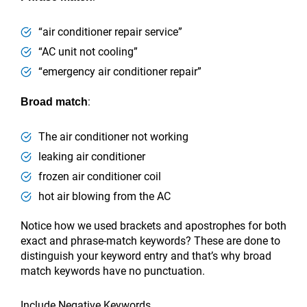
“air conditioner repair service”
“AC unit not cooling”
“emergency air conditioner repair”
:
Broad match
The air conditioner not working
leaking air conditioner
frozen air conditioner coil
hot air blowing from the AC
Notice how we used brackets and apostrophes for both
exact and phrase-match keywords? These are done to
distinguish your keyword entry and that’s why broad
match keywords have no punctuation.
Include Negative Keywords