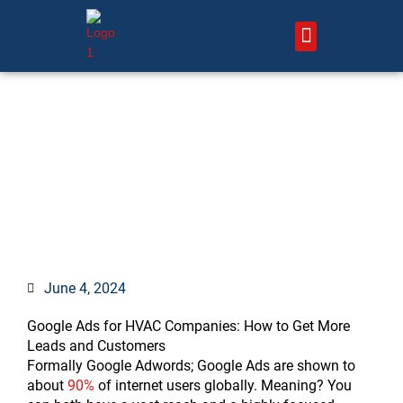
Skip
to
content
About Us – HVAC Marketing Xperts
Contact Us
Google Ads for HVAC
Companies: 9 Strategies &
Best Practices
June 4, 2024
Google Ads for HVAC Companies: How to Get More
Leads and Customers
Formally Google Adwords; Google Ads are shown to
about
90%
of internet users globally. Meaning? You