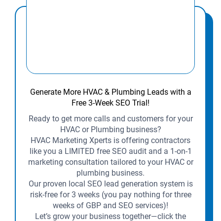
Generate More HVAC & Plumbing Leads with a
Free 3-Week SEO Trial!
Ready to get more calls and customers for your
HVAC or Plumbing business?
HVAC Marketing Xperts is offering contractors
like you a LIMITED free SEO audit and a 1-on-1
marketing consultation tailored to your HVAC or
plumbing business.
Our proven local SEO lead generation system is
risk-free for 3 weeks (you pay nothing for three
weeks of GBP and SEO services)!
Let’s grow your business together—click the