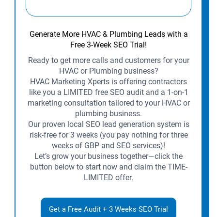
Generate More HVAC & Plumbing Leads with a
Free 3-Week SEO Trial!
Ready to get more calls and customers for your
HVAC or Plumbing business?
HVAC Marketing Xperts is offering contractors
like you a LIMITED free SEO audit and a 1-on-1
marketing consultation tailored to your HVAC or
plumbing business.
Our proven local SEO lead generation system is
risk-free for 3 weeks (you pay nothing for three
weeks of GBP and SEO services)!
Let’s grow your business together—click the
button below to start now and claim the TIME-
LIMITED offer.
Get a Free Audit + 3 Weeks SEO Trial