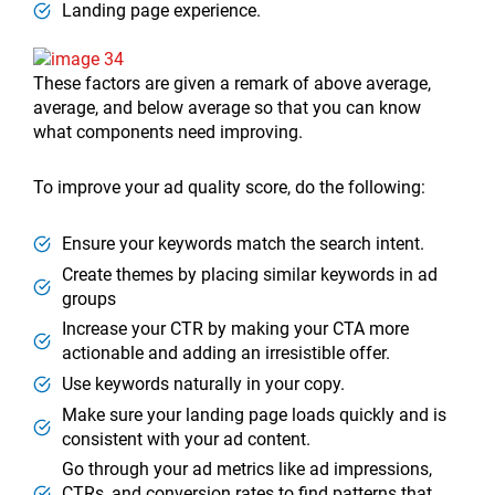
Landing page experience.
These factors are given a remark of above average,
average, and below average so that you can know
what components need improving.
To improve your ad quality score, do the following:
Ensure your keywords match the search intent.
Create themes by placing similar keywords in ad
groups
Increase your CTR by making your CTA more
actionable and adding an irresistible offer.
Use keywords naturally in your copy.
Make sure your landing page loads quickly and is
consistent with your ad content.
Go through your ad metrics like ad impressions,
CTRs, and conversion rates to find patterns that