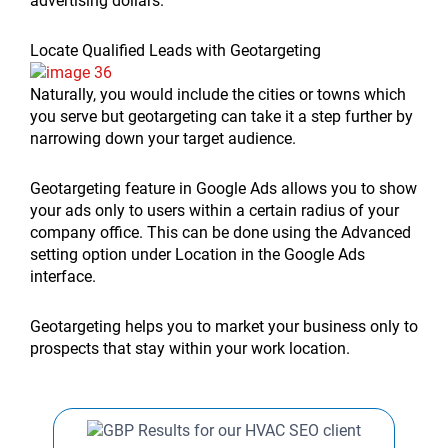
advertising dollars.
Locate Qualified Leads with Geotargeting
Naturally, you would include the cities or towns which
you serve but geotargeting can take it a step further by
narrowing down your target audience.
Geotargeting feature in Google Ads allows you to show
your ads only to users within a certain radius of your
company office. This can be done using the Advanced
setting option under Location in the Google Ads
interface.
Geotargeting helps you to market your business only to
prospects that stay within your work location.