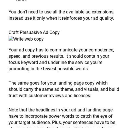
You don’t need to use all the available ad extensions,
instead use it only when it reinforces your ad quality.
Craft Persuasive Ad Copy
Your ad copy has to communicate your competence,
speed, and previous results. It should contain your
focus keyword and underline the service you’re
promoting in the fewest possible words.
The same goes for your landing page copy which
should carry the same ad theme, and visuals, and build
trust with customer reviews and licenses.
Note that the headlines in your ad and landing page
have to incorporate power words to catch the eye of
your target audience. Plus, your sentences have to be