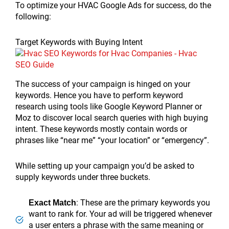
To optimize your HVAC Google Ads for success, do the
following:
Target Keywords with Buying Intent
The success of your campaign is hinged on your
keywords. Hence you have to perform keyword
research using tools like Google Keyword Planner or
Moz to discover local search queries with high buying
intent. These keywords mostly contain words or
phrases like “near me” “your location” or “emergency”.
While setting up your campaign you’d be asked to
supply keywords under three buckets.
: These are the primary keywords you
Exact Match
want to rank for. Your ad will be triggered whenever
a user enters a phrase with the same meaning or