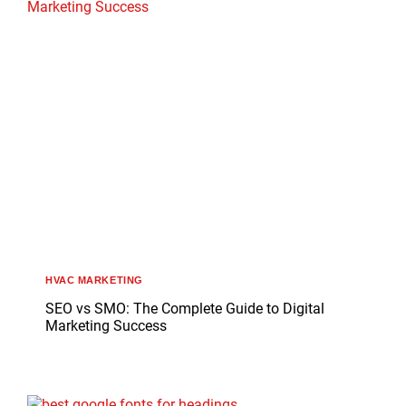
HVAC MARKETING
SEO vs SMO: The Complete Guide to Digital
Marketing Success