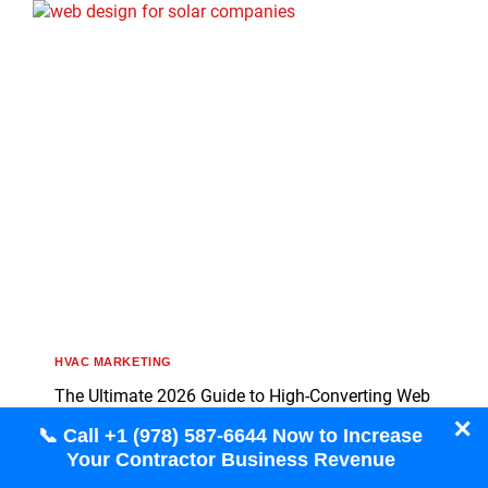
HVAC MARKETING
The Ultimate 2026 Guide to High-Converting Web
Design for Solar Companies
✕
📞 Call +1 (978) 587-6644 Now to Increase
Your Contractor Business Revenue