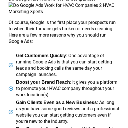
Of course, Google is the first place your prospects run
to when their furnace gets broken or needs cleaning.
Here are a few more reasons why you should run
Google Ads:
: One advantage of
Get Customers Quickly
running Google Ads is that you can start getting
leads and booking calls the same day your
campaign launches.
: It gives you a platform
Boost your Brand Reach
to promote your HVAC company throughout your
work location(s).
: As long
Gain Clients Even as a New Business
as you have some good reviews and a professional
website you can start getting customers even if
you’re new to the industry.