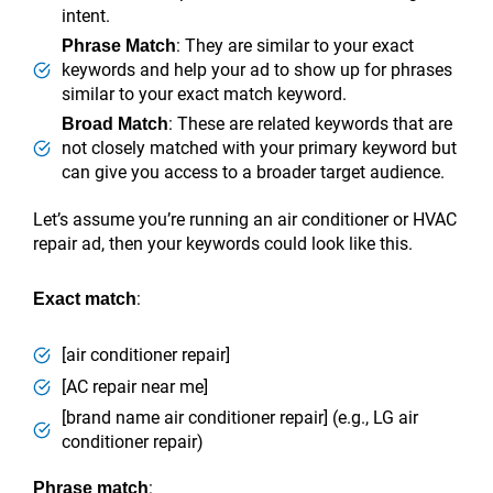
intent.
: They are similar to your exact
Phrase Match
keywords and help your ad to show up for phrases
similar to your exact match keyword.
: These are related keywords that are
Broad Match
not closely matched with your primary keyword but
can give you access to a broader target audience.
Let’s assume you’re running an air conditioner or HVAC
repair ad, then your keywords could look like this.
:
Exact match
[air conditioner repair]
[AC repair near me]
[brand name air conditioner repair] (e.g., LG air
conditioner repair)
:
Phrase match