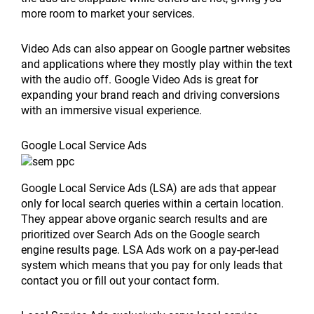
more room to market your services.
Video Ads can also appear on Google partner websites
and applications where they mostly play within the text
with the audio off. Google Video Ads is great for
expanding your brand reach and driving conversions
with an immersive visual experience.
Google Local Service Ads
Google Local Service Ads (LSA) are ads that appear
only for local search queries within a certain location.
They appear above organic search results and are
prioritized over Search Ads on the Google search
engine results page. LSA Ads work on a pay-per-lead
system which means that you pay for only leads that
contact you or fill out your contact form.