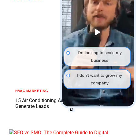
I’m looking to scale my
business
I don't want to grow my
company
HVAC MARKETING
15 Air Conditioning Advertising Examples That
Generate Leads