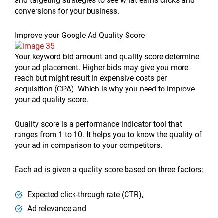
and targeting strategies to see what earns clicks and
conversions for your business.
Improve your Google Ad Quality Score
Your keyword bid amount and quality score determine
your ad placement. Higher bids may give you more
reach but might result in expensive costs per
acquisition (CPA). Which is why you need to improve
your ad quality score.
Quality score is a performance indicator tool that
ranges from 1 to 10. It helps you to know the quality of
your ad in comparison to your competitors.
Each ad is given a quality score based on three factors:
Expected click-through rate (CTR),
Ad relevance and