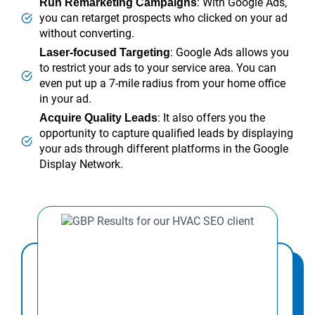
: With Google Ads,
Run Remarketing Campaigns
you can retarget prospects who clicked on your ad
without converting.
: Google Ads allows you
Laser-focused Targeting
to restrict your ads to your service area. You can
even put up a 7-mile radius from your home office
in your ad.
: It also offers you the
Acquire Quality Leads
opportunity to capture qualified leads by displaying
your ads through different platforms in the Google
Display Network.