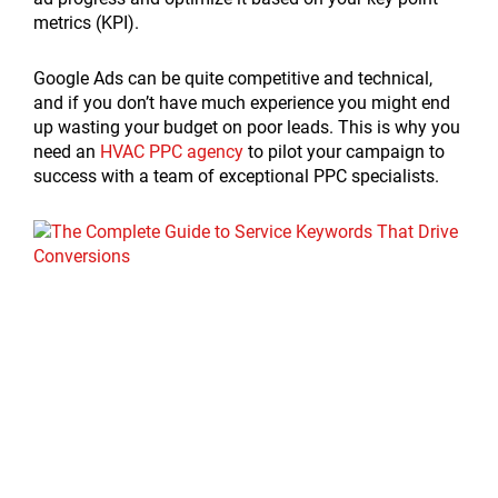
metrics (KPI).
Google Ads can be quite competitive and technical,
and if you don’t have much experience you might end
up wasting your budget on poor leads. This is why you
need an
HVAC PPC agency
to pilot your campaign to
success with a team of exceptional PPC specialists.