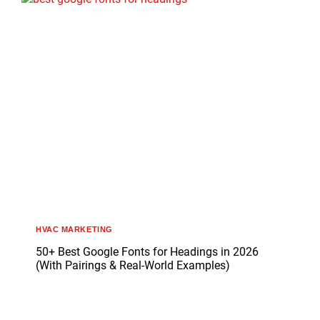
HVAC MARKETING
50+ Best Google Fonts for Headings in 2026
(With Pairings & Real-World Examples)