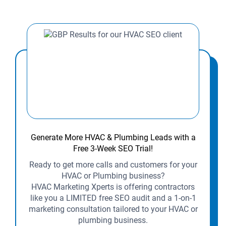
Generate More HVAC & Plumbing Leads with a
Free 3-Week SEO Trial!
Ready to get more calls and customers for your
HVAC or Plumbing business?
HVAC Marketing Xperts is offering contractors
like you a LIMITED free SEO audit and a 1-on-1
marketing consultation tailored to your HVAC or
plumbing business.