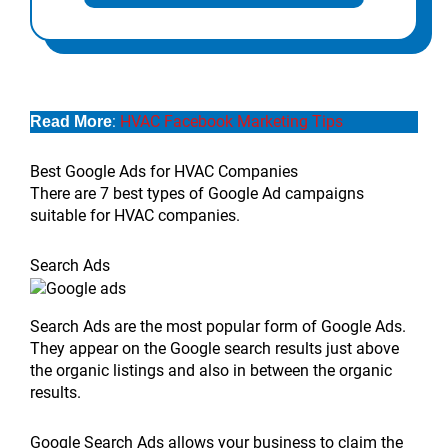
:
HVAC Facebook Marketing Tips
Read More
Best Google Ads for HVAC Companies
There are 7 best types of Google Ad campaigns
suitable for HVAC companies.
Search Ads
Search Ads are the most popular form of Google Ads.
They appear on the Google search results just above
the organic listings and also in between the organic
results.
Google Search Ads allows your business to claim the