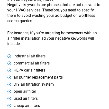
Negative keywords are phrases that are not relevant to
your HVAC services. Therefore, you need to specify
them to avoid wasting your ad budget on worthless
search queries.
For instance, if you’re targeting homeowners with an
air filter installation ad your negative keywords will
include:
industrial air filters
commercial air filters
HEPA car air filters
air purifier replacement parts
DIY air filtration system
open air filter
used air filters
cheap air filters