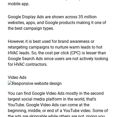
mobile app.
Google Display Ads are shown across 35 million
websites, apps, and Google products making it one of
the best campaign types.
However, it is best used for brand awareness or
retargeting campaigns to nurture warm leads to hot
HVAC leads. So, the cost per click (CPC) is lesser than
Google Search Ads since users are not actively looking
for HVAC contractors.
Video Ads
You can find Google Video Ads mostly in the second
largest social media platform in the world, that’s
YouTube. Google Video Ads can come at the
beginning, middle, or end of a YouTube video. Some of
the ads are skippable while others are not, giving you