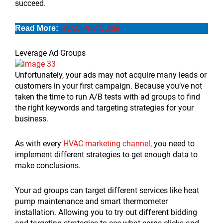
succeed.
HVAC PPC Guide
Read More:
Leverage Ad Groups
Unfortunately, your ads may not acquire many leads or
customers in your first campaign. Because you’ve not
taken the time to run A/B tests with ad groups to find
the right keywords and targeting strategies for your
business.
As with every
HVAC marketing channel
, you need to
implement different strategies to get enough data to
make conclusions.
Your ad groups can target different services like heat
pump maintenance and smart thermometer
installation. Allowing you to try out different bidding