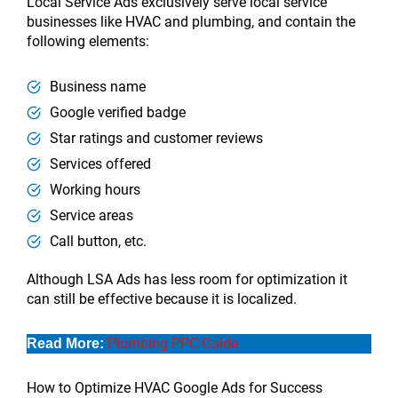
Local Service Ads exclusively serve local service
businesses like HVAC and plumbing, and contain the
following elements:
Business name
Google verified badge
Star ratings and customer reviews
Services offered
Working hours
Service areas
Call button, etc.
Although LSA Ads has less room for optimization it
can still be effective because it is localized.
Plumbing PPC Guide
Read More:
How to Optimize HVAC Google Ads for Success