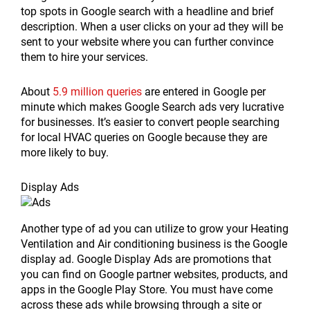
top spots in Google search with a headline and brief
description. When a user clicks on your ad they will be
sent to your website where you can further convince
them to hire your services.
About
5.9 million queries
are entered in Google per
minute which makes Google Search ads very lucrative
for businesses. It’s easier to convert people searching
for local HVAC queries on Google because they are
more likely to buy.
Display Ads
Another type of ad you can utilize to grow your Heating
Ventilation and Air conditioning business is the Google
display ad. Google Display Ads are promotions that
you can find on Google partner websites, products, and
apps in the Google Play Store. You must have come
across these ads while browsing through a site or