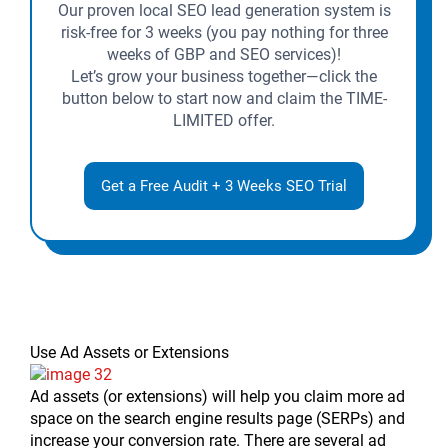
Our proven local SEO lead generation system is
risk-free for 3 weeks (you pay nothing for three
weeks of GBP and SEO services)!
Let’s grow your business together—click the
button below to start now and claim the TIME-
LIMITED offer.
Get a Free Audit + 3 Weeks SEO Trial
Use Ad Assets or Extensions
Ad assets (or extensions) will help you claim more ad
space on the search engine results page (SERPs) and
increase your conversion rate. There are several ad