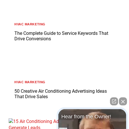
HVAC MARKETING
The Complete Guide to Service Keywords That
Drive Conversions
HVAC MARKETING
50 Creative Air Conditioning Advertising Ideas
That Drive Sales
Hear from the Owner!