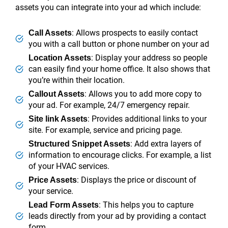
assets you can integrate into your ad which include:
: Allows prospects to easily contact
Call Assets
you with a call button or phone number on your ad
: Display your address so people
Location Assets
can easily find your home office. It also shows that
you’re within their location.
: Allows you to add more copy to
Callout Assets
your ad. For example, 24/7 emergency repair.
: Provides additional links to your
Site link Assets
site. For example, service and pricing page.
: Add extra layers of
Structured Snippet Assets
information to encourage clicks. For example, a list
of your HVAC services.
: Displays the price or discount of
Price Assets
your service.
: This helps you to capture
Lead Form Assets
leads directly from your ad by providing a contact
form.