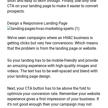
short and easy to skim through. Finally, use only one
CTA on your landing page to make it easier to convert
prospects.
Design a Responsive Landing Page
We’ve seen campaigns where an HVAC business is
getting clicks but very few conversions. Which means
that the problem is from the landing page or website.
So your landing has to be mobile-friendly and provide
an amazing experience with high-quality images and
videos. The text has to be well-spaced and blend with
your landing page design.
Next, your CTA button has to be above the fold to
optimize your conversion rate. Remember your website
experience gives a first impression of your business. If
it’s not good enough then your campaign may not