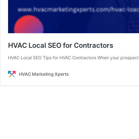
HVAC Local SEO for Contractors
HVAC Local SEO Tips for HVAC Contractors When your prospec
HVAC Marketing Xperts