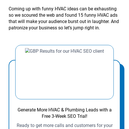
Coming up with funny HVAC ideas can be exhausting
so we scoured the web and found 15 funny HVAC ads
that will make your audience burst out in laughter. And
patronize your business so let’s jump right in.
Generate More HVAC & Plumbing Leads with a
Free 3-Week SEO Trial!
Ready to get more calls and customers for your