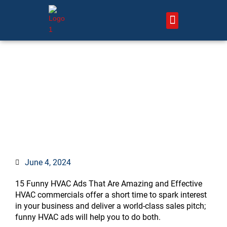
Skip
to
content
About Us – HVAC Marketing Xperts
Contact Us
Best 7 Funny HVAC
Commercials in (month)
June 4, 2024
15 Funny HVAC Ads That Are Amazing and Effective
HVAC commercials offer a short time to spark interest
in your business and deliver a world-class sales pitch;
funny HVAC ads will help you to do both.