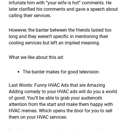
infuriate him with “your wife is hot” comments. He
later clarified his comments and gave a speech about
calling their services.
However, the banter between the friends lasted too
long and they weren’t specific in mentioning their
cooling services but left an implied meaning.
What we like about this ad:
The banter makes for good television.
Last Words: Funny HVAC Ads that are Amazing
Adding comedy to your HVAC ads will do you a world
of good. You’ll be able to grab your audience’s
attention from the start and make them happy with
HVAC memes. Which opens the door for you to sell
them on your HVAC services.