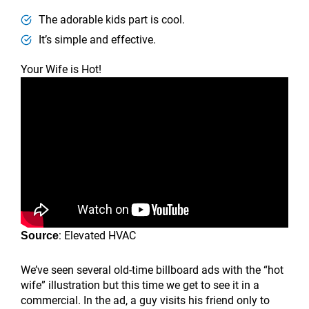
The adorable kids part is cool.
It’s simple and effective.
Your Wife is Hot!
: Elevated HVAC
Source
We’ve seen several old-time billboard ads with the “hot
wife” illustration but this time we get to see it in a
commercial. In the ad, a guy visits his friend only to