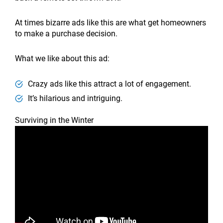
At times bizarre ads like this are what get homeowners
to make a purchase decision.
What we like about this ad:
Crazy ads like this attract a lot of engagement.
It’s hilarious and intriguing.
Surviving in the Winter