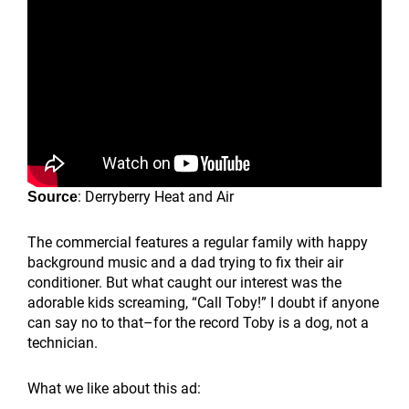
: Derryberry Heat and Air
Source
The commercial features a regular family with happy
background music and a dad trying to fix their air
conditioner. But what caught our interest was the
adorable kids screaming, “Call Toby!” I doubt if anyone
can say no to that–for the record Toby is a dog, not a
technician.
What we like about this ad: