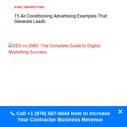
HVAC MARKETING
15 Air Conditioning Advertising Examples That
Generate Leads
✕
📞 Call +1 (978) 587-6644 Now to Increase
Your Contractor Business Revenue