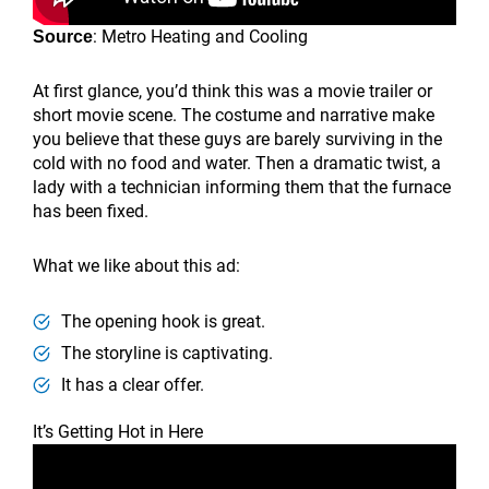
: Metro Heating and Cooling
Source
At first glance, you’d think this was a movie trailer or
short movie scene. The costume and narrative make
you believe that these guys are barely surviving in the
cold with no food and water. Then a dramatic twist, a
lady with a technician informing them that the furnace
has been fixed.
What we like about this ad:
The opening hook is great.
The storyline is captivating.
It has a clear offer.
It’s Getting Hot in Here