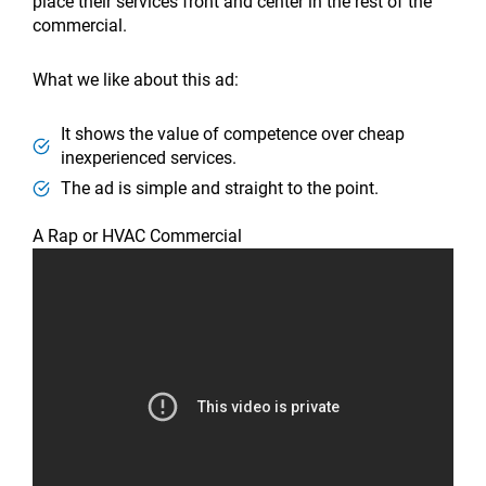
place their services front and center in the rest of the
commercial.
What we like about this ad:
It shows the value of competence over cheap
inexperienced services.
The ad is simple and straight to the point.
A Rap or HVAC Commercial