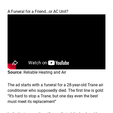
A Funeral for a Friend…or AC Unit?
: Reliable Heating and Air
Source
The ad starts with a funeral for a 28-year-old Trane air
conditioner who supposedly died. The first line is gold:
“It’s hard to stop a Trane, but one day even the best
must meet its replacement”