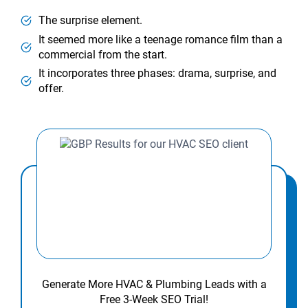
The surprise element.
It seemed more like a teenage romance film than a
commercial from the start.
It incorporates three phases: drama, surprise, and
offer.
Generate More HVAC & Plumbing Leads with a
Free 3-Week SEO Trial!