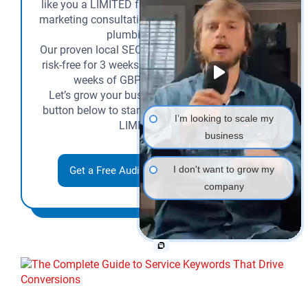
like you a LIMITED free SEO audit and a 1-on-1
marketing consultation tailored to your HVAC or
plumbing business.
Our proven local SEO lead generation system is
risk-free for 3 weeks (you pay nothing for three
weeks of GBP and SEO services)!
Let’s grow your business together—click the
button below to start now and claim the TIME-
I’m looking to scale my
LIMITED offer.
business
I don't want to grow my
Get a Free Audit + 3 Weeks SEO Trial
company