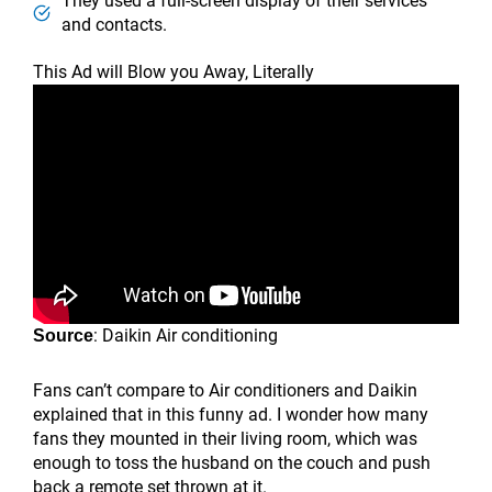
They used a full-screen display of their services
and contacts.
This Ad will Blow you Away, Literally
: Daikin Air conditioning
Source
Fans can’t compare to Air conditioners and Daikin
explained that in this funny ad. I wonder how many
fans they mounted in their living room, which was
enough to toss the husband on the couch and push
back a remote set thrown at it.