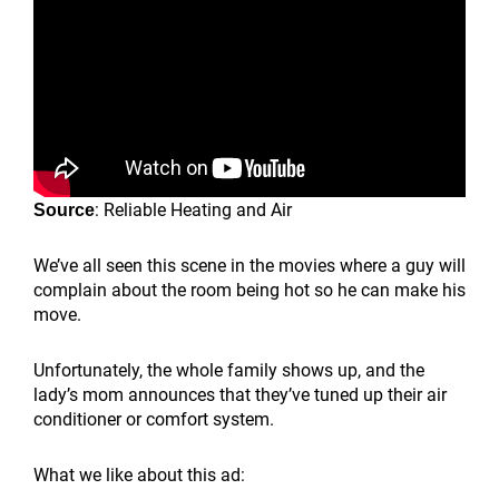
: Reliable Heating and Air
Source
We’ve all seen this scene in the movies where a guy will
complain about the room being hot so he can make his
move.
Unfortunately, the whole family shows up, and the
lady’s mom announces that they’ve tuned up their air
conditioner or comfort system.
What we like about this ad: