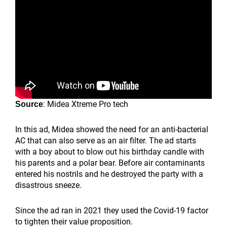
: Midea Xtreme Pro tech
Source
In this ad, Midea showed the need for an anti-bacterial
AC that can also serve as an air filter. The ad starts
with a boy about to blow out his birthday candle with
his parents and a polar bear. Before air contaminants
entered his nostrils and he destroyed the party with a
disastrous sneeze.
Since the ad ran in 2021 they used the Covid-19 factor
to tighten their value proposition.