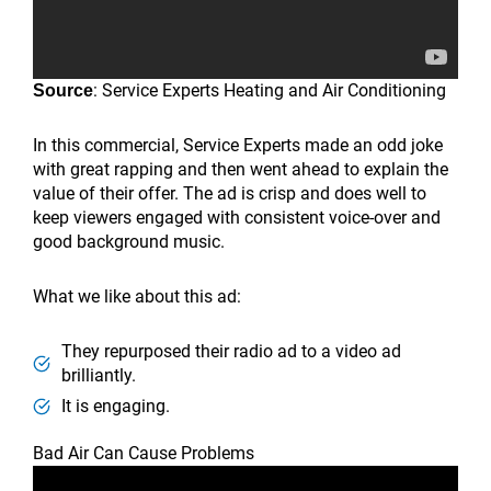
: Service Experts Heating and Air Conditioning
Source
In this commercial, Service Experts made an odd joke
with great rapping and then went ahead to explain the
value of their offer. The ad is crisp and does well to
keep viewers engaged with consistent voice-over and
good background music.
What we like about this ad:
They repurposed their radio ad to a video ad
brilliantly.
It is engaging.
Bad Air Can Cause Problems