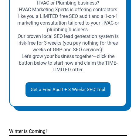
HVAC or Plumbing business?
HVAC Marketing Xperts is offering contractors
like you a LIMITED free SEO audit and a 1-on-1
marketing consultation tailored to your HVAC or
plumbing business.
Our proven local SEO lead generation system is
risk-free for 3 weeks (you pay nothing for three
weeks of GBP and SEO services)!
Let’s grow your business together—click the
button below to start now and claim the TIME-
LIMITED offer.
Get a Free Audit + 3 Weeks SEO Trial
Winter is Coming!