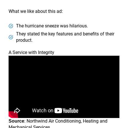
What we like about this ad:
The hurricane sneeze was hilarious.
They stated the key features and benefits of their
product.
A Service with Integrity
: Northwind Air Conditioning, Heating and
Source
Mechanical Services.