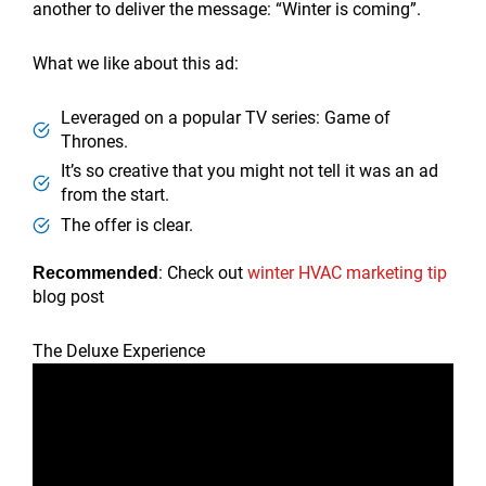
another to deliver the message: “Winter is coming”.
What we like about this ad:
Leveraged on a popular TV series: Game of
Thrones.
It’s so creative that you might not tell it was an ad
from the start.
The offer is clear.
: Check out
winter HVAC marketing tip
Recommended
blog post
The Deluxe Experience