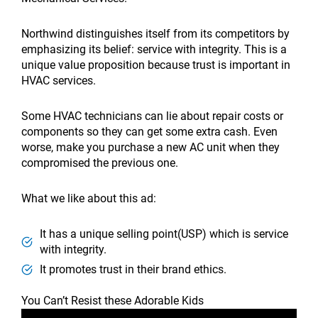
Northwind distinguishes itself from its competitors by
emphasizing its belief: service with integrity. This is a
unique value proposition because trust is important in
HVAC services.
Some HVAC technicians can lie about repair costs or
components so they can get some extra cash. Even
worse, make you purchase a new AC unit when they
compromised the previous one.
What we like about this ad:
It has a unique selling point(USP) which is service
with integrity.
It promotes trust in their brand ethics.
You Can’t Resist these Adorable Kids