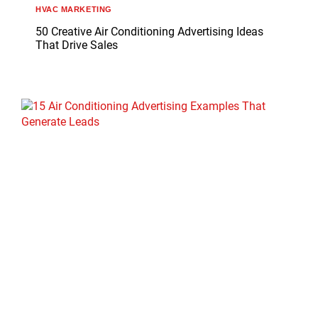
HVAC MARKETING
50 Creative Air Conditioning Advertising Ideas
That Drive Sales