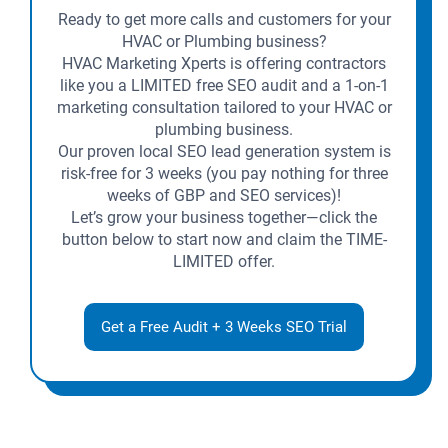
Ready to get more calls and customers for your
HVAC or Plumbing business?
HVAC Marketing Xperts is offering contractors
like you a LIMITED free SEO audit and a 1-on-1
marketing consultation tailored to your HVAC or
plumbing business.
Our proven local SEO lead generation system is
risk-free for 3 weeks (you pay nothing for three
weeks of GBP and SEO services)!
Let’s grow your business together—click the
button below to start now and claim the TIME-
LIMITED offer.
Get a Free Audit + 3 Weeks SEO Trial