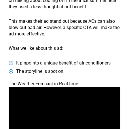
on talking about cooling off in the thick summer heat
they used a less thought-about benefit.
This makes their ad stand out because ACs can also
blow out bad air. However, a specific CTA will make the
ad more effective.
What we like about this ad:
It pinpoints a unique benefit of air conditioners
The storyline is spot on.
The Weather Forecast in Real-time