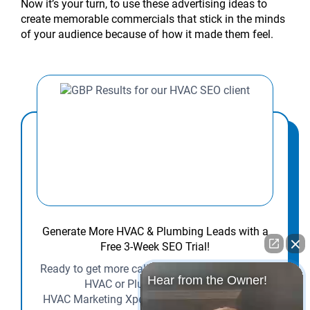
Now it’s your turn, to use these advertising ideas to
create memorable commercials that stick in the minds
of your audience because of how it made them feel.
Generate More HVAC & Plumbing Leads with a
Free 3-Week SEO Trial!
Ready to get more calls and customers for your
Hear from the Owner!
HVAC or Plumbing business?
HVAC Marketing Xperts is offering contractors