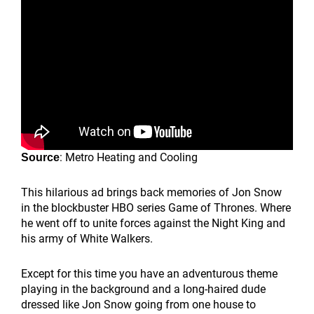
: Metro Heating and Cooling
Source
This hilarious ad brings back memories of Jon Snow
in the blockbuster HBO series Game of Thrones. Where
he went off to unite forces against the Night King and
his army of White Walkers.
Except for this time you have an adventurous theme
playing in the background and a long-haired dude
dressed like Jon Snow going from one house to