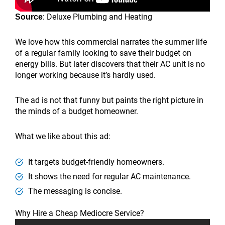
: Deluxe Plumbing and Heating
Source
We love how this commercial narrates the summer life
of a regular family looking to save their budget on
energy bills. But later discovers that their AC unit is no
longer working because it’s hardly used.
The ad is not that funny but paints the right picture in
the minds of a budget homeowner.
What we like about this ad:
It targets budget-friendly homeowners.
It shows the need for regular AC maintenance.
The messaging is concise.
Why Hire a Cheap Mediocre Service?