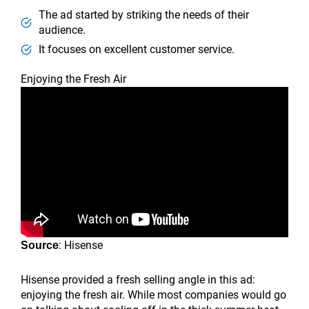
The ad started by striking the needs of their
audience.
It focuses on excellent customer service.
Enjoying the Fresh Air
: Hisense
Source
Hisense provided a fresh selling angle in this ad:
enjoying the fresh air. While most companies would go