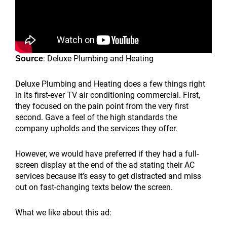
: Deluxe Plumbing and Heating
Source
Deluxe Plumbing and Heating does a few things right
in its first-ever TV air conditioning commercial. First,
they focused on the pain point from the very first
second. Gave a feel of the high standards the
company upholds and the services they offer.
However, we would have preferred if they had a full-
screen display at the end of the ad stating their AC
services because it’s easy to get distracted and miss
out on fast-changing texts below the screen.
What we like about this ad: