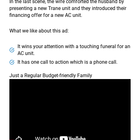
In the last scene, the wife comforted the husband by
presenting a new Trane unit and they introduced their
financing offer for a new AC unit.
What we like about this ad:
It wins your attention with a touching funeral for an
AC unit.
It has one call to action which is a phone call.
Just a Regular Budget-friendly Family