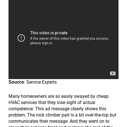
: Service Experts
Source
Many homeowners are so easily swayed by cheap
HVAC services that they lose sight of actual
competence. This ad message clearly shows this
problem. The rock climber part is a bit over-the-top but
communicates their message. And they went on to