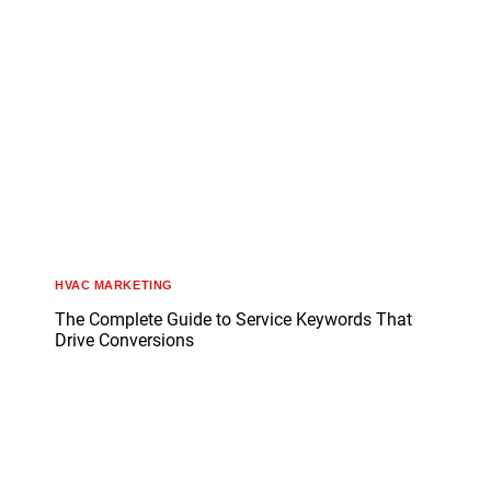
HVAC MARKETING
The Complete Guide to Service Keywords That
Drive Conversions