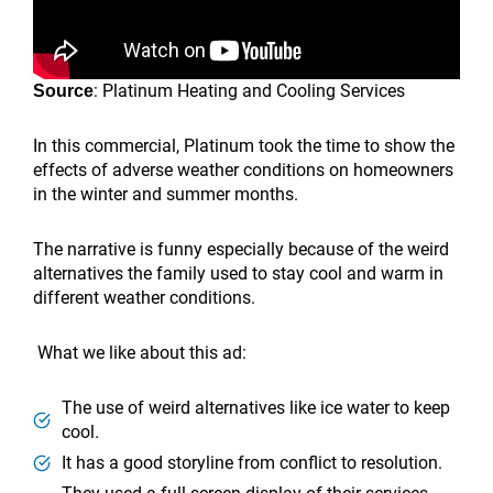
: Platinum Heating and Cooling Services
Source
In this commercial, Platinum took the time to show the
effects of adverse weather conditions on homeowners
in the winter and summer months.
The narrative is funny especially because of the weird
alternatives the family used to stay cool and warm in
different weather conditions.
What we like about this ad:
The use of weird alternatives like ice water to keep
cool.
It has a good storyline from conflict to resolution.