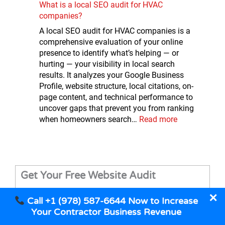
What is a local SEO audit for HVAC
companies?
A local SEO audit for HVAC companies is a
comprehensive evaluation of your online
presence to identify what’s helping — or
hurting — your visibility in local search
results. It analyzes your Google Business
Profile, website structure, local citations, on-
page content, and technical performance to
uncover gaps that prevent you from ranking
when homeowners search…
Read more
Get Your Free Website Audit
✕
Call +1 (978) 587-6644 Now to Increase
Your Contractor Business Revenue