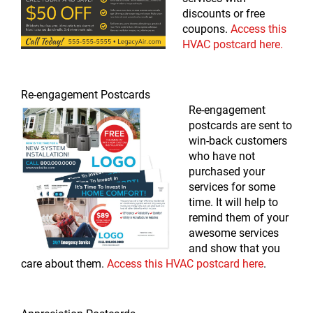
discounts or free
coupons.
Access this
HVAC postcard here.
Re-engagement Postcards
Re-engagement
postcards are sent to
win-back customers
who have not
purchased your
services for some
time. It will help to
remind them of your
awesome services
and show that you
care about them.
Access this HVAC postcard here
.