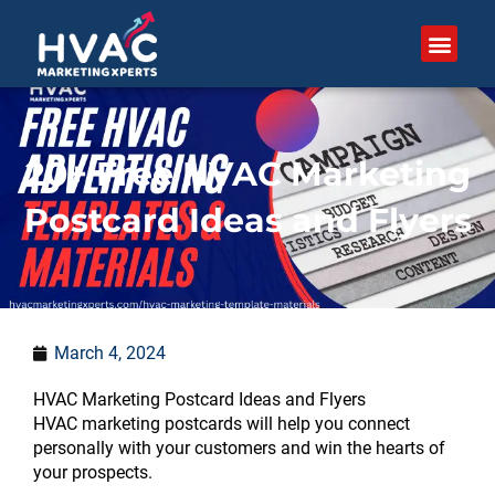
Skip
to
content
20+ Free HVAC Marketing
Postcard Ideas and Flyers
March 4, 2024
:
:
:
:
:
:
:
:
:
:
:
:
:
:
HVAC Marketing Postcard Ideas and Flyers
What
What
7
Can
50
How
What
How
How
Should
How
How
What
27
HVAC marketing postcards will help you connect
is
is
HVAC
local
Proven
to
mistakes
do
do
HVAC
do
to
is
Proven
personally with your customers and win the hearts of
GBP
the
Company
SEO
Marketing
Help
hurt
photos
competitors
companies
service
Market
a
HVAC
your prospects.