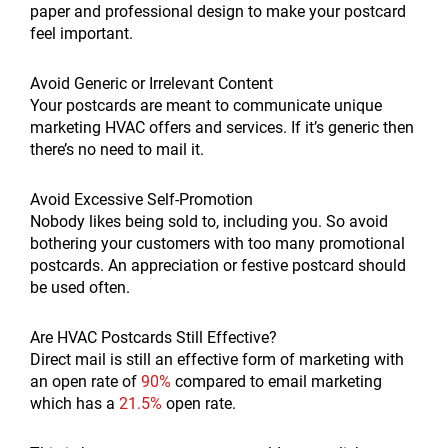
paper and professional design to make your postcard
feel important.
Avoid Generic or Irrelevant Content
Your postcards are meant to communicate unique
marketing HVAC offers and services. If it’s generic then
there’s no need to mail it.
Avoid Excessive Self-Promotion
Nobody likes being sold to, including you. So avoid
bothering your customers with too many promotional
postcards. An appreciation or festive postcard should
be used often.
Are HVAC Postcards Still Effective?
Direct mail is still an effective form of marketing with
an open rate of
90%
compared to email marketing
which has a
21.5%
open rate.