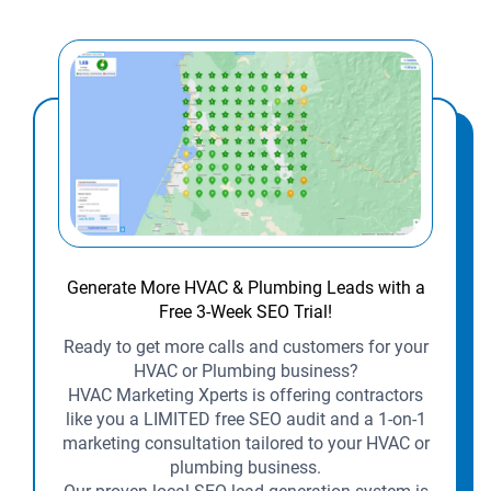
Generate More HVAC & Plumbing Leads with a
Free 3-Week SEO Trial!
Ready to get more calls and customers for your
HVAC or Plumbing business?
HVAC Marketing Xperts is offering contractors
like you a LIMITED free SEO audit and a 1-on-1
marketing consultation tailored to your HVAC or
plumbing business.