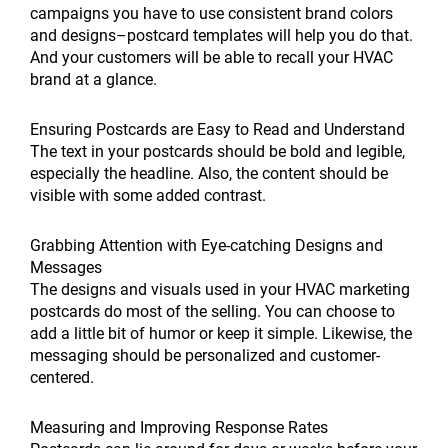
campaigns you have to use consistent brand colors
and designs–postcard templates will help you do that.
And your customers will be able to recall your HVAC
brand at a glance.
Ensuring Postcards are Easy to Read and Understand
The text in your postcards should be bold and legible,
especially the headline. Also, the content should be
visible with some added contrast.
Grabbing Attention with Eye-catching Designs and
Messages
The designs and visuals used in your HVAC marketing
postcards do most of the selling. You can choose to
add a little bit of humor or keep it simple. Likewise, the
messaging should be personalized and customer-
centered.
Measuring and Improving Response Rates