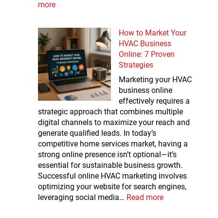
more
How to Market Your
HVAC Business
Online: 7 Proven
Strategies
Marketing your HVAC
business online
effectively requires a
strategic approach that combines multiple
digital channels to maximize your reach and
generate qualified leads. In today’s
competitive home services market, having a
strong online presence isn’t optional—it’s
essential for sustainable business growth.
Successful online HVAC marketing involves
optimizing your website for search engines,
leveraging social media…
Read more