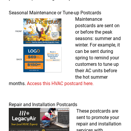
Seasonal Maintenance or Tune-up Postcards
Maintenance
postcards are sent on
or before the peak
seasons: summer and
winter. For example, it
can be sent during
spring to remind your
customers to tune up
their AC units before
the hot summer
months.
Access this HVAC postcard here.
Repair and Installation Postcards
These postcards are
sent to promote your
repair and installation
services with