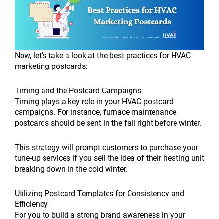
Now, let’s take a look at the best practices for HVAC
marketing postcards:
Timing and the Postcard Campaigns
Timing plays a key role in your HVAC postcard
campaigns. For instance, furnace maintenance
postcards should be sent in the fall right before winter.
This strategy will prompt customers to purchase your
tune-up services if you sell the idea of their heating unit
breaking down in the cold winter.
Utilizing Postcard Templates for Consistency and
Efficiency
For you to build a strong brand awareness in your