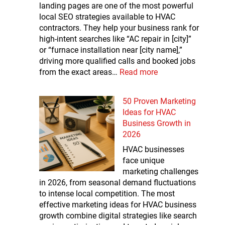
landing pages are one of the most powerful
local SEO strategies available to HVAC
contractors. They help your business rank for
high-intent searches like “AC repair in [city]”
or “furnace installation near [city name],”
driving more qualified calls and booked jobs
from the exact areas…
Read more
50 Proven Marketing
Ideas for HVAC
Business Growth in
2026
HVAC businesses
face unique
marketing challenges
in 2026, from seasonal demand fluctuations
to intense local competition. The most
effective marketing ideas for HVAC business
growth combine digital strategies like search