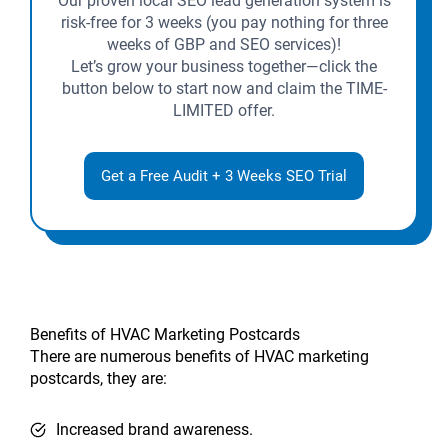
Our proven local SEO lead generation system is
risk-free for 3 weeks (you pay nothing for three
weeks of GBP and SEO services)!
Let’s grow your business together—click the
button below to start now and claim the TIME-
LIMITED offer.
Get a Free Audit + 3 Weeks SEO Trial
Benefits of HVAC Marketing Postcards
There are numerous benefits of HVAC marketing
postcards, they are:
Increased brand awareness.