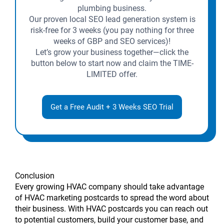
plumbing business.
Our proven local SEO lead generation system is
risk-free for 3 weeks (you pay nothing for three
weeks of GBP and SEO services)!
Let’s grow your business together—click the
button below to start now and claim the TIME-
LIMITED offer.
Get a Free Audit + 3 Weeks SEO Trial
Conclusion
Every growing HVAC company should take advantage
of HVAC marketing postcards to spread the word about
their business. With HVAC postcards you can reach out
to potential customers, build your customer base, and