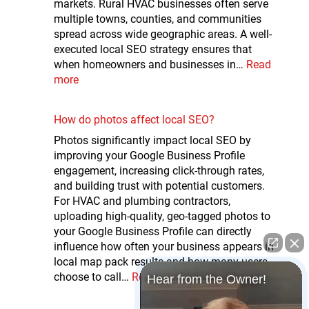
markets. Rural HVAC businesses often serve
multiple towns, counties, and communities
spread across wide geographic areas. A well-
executed local SEO strategy ensures that
when homeowners and businesses in…
Read
more
How do photos affect local SEO?
Photos significantly impact local SEO by
improving your Google Business Profile
engagement, increasing click-through rates,
and building trust with potential customers.
For HVAC and plumbing contractors,
uploading high-quality, geo-tagged photos to
your Google Business Profile can directly
influence how often your business appears in
local map pack results and how many users
choose to call…
Read more
Hear from the Owner!