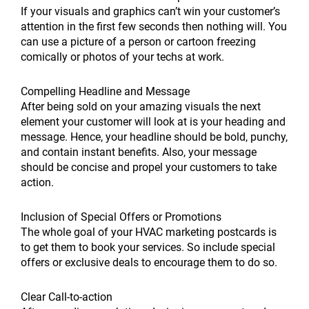
If your visuals and graphics can’t win your customer’s
attention in the first few seconds then nothing will. You
can use a picture of a person or cartoon freezing
comically or photos of your techs at work.
Compelling Headline and Message
After being sold on your amazing visuals the next
element your customer will look at is your heading and
message. Hence, your headline should be bold, punchy,
and contain instant benefits. Also, your message
should be concise and propel your customers to take
action.
Inclusion of Special Offers or Promotions
The whole goal of your HVAC marketing postcards is
to get them to book your services. So include special
offers or exclusive deals to encourage them to do so.
Clear Call-to-action