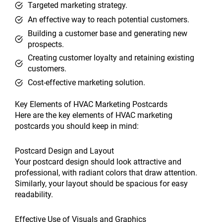
Targeted marketing strategy.
An effective way to reach potential customers.
Building a customer base and generating new
prospects.
Creating customer loyalty and retaining existing
customers.
Cost-effective marketing solution.
Key Elements of HVAC Marketing Postcards
Here are the key elements of HVAC marketing
postcards you should keep in mind:
Postcard Design and Layout
Your postcard design should look attractive and
professional, with radiant colors that draw attention.
Similarly, your layout should be spacious for easy
readability.
Effective Use of Visuals and Graphics