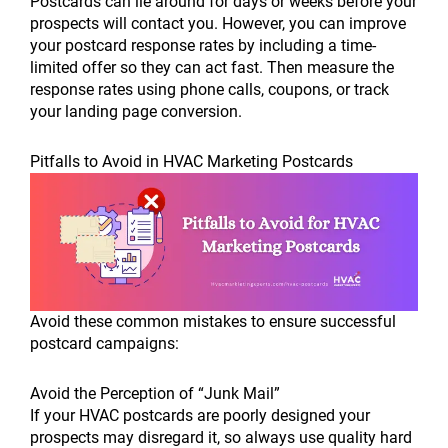
Postcards can lie around for days or weeks before your
prospects will contact you. However, you can improve
your postcard response rates by including a time-
limited offer so they can act fast. Then measure the
response rates using phone calls, coupons, or track
your landing page conversion.
Pitfalls to Avoid in HVAC Marketing Postcards
Avoid these common mistakes to ensure successful
postcard campaigns:
Avoid the Perception of “Junk Mail”
If your HVAC postcards are poorly designed your
prospects may disregard it, so always use quality hard