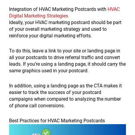
Integration of HVAC Marketing Postcards with
HVAC
Digital Marketing Strategies
Ideally, your HVAC marketing postcard should be part
of your overall marketing strategy and used to
reinforce your digital marketing efforts.
To do this, leave a link to your site or landing page in
all your postcards to drive referral traffic and convert
leads. If you’re using a landing page, it should carry the
same graphics used in your postcard.
In addition, using a landing page as the CTA makes it
easier to track the success of your postcard
campaigns when compared to analyzing the number
of phone call conversions.
Best Practices for HVAC Marketing Postcards