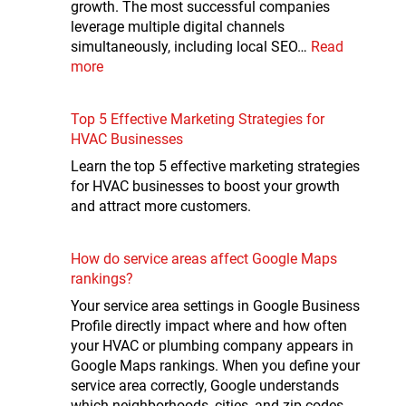
growth. The most successful companies
leverage multiple digital channels
simultaneously, including local SEO…
Read
more
Top 5 Effective Marketing Strategies for
HVAC Businesses
Learn the top 5 effective marketing strategies
for HVAC businesses to boost your growth
and attract more customers.
How do service areas affect Google Maps
rankings?
Your service area settings in Google Business
Profile directly impact where and how often
your HVAC or plumbing company appears in
Google Maps rankings. When you define your
service area correctly, Google understands
which neighborhoods, cities, and zip codes