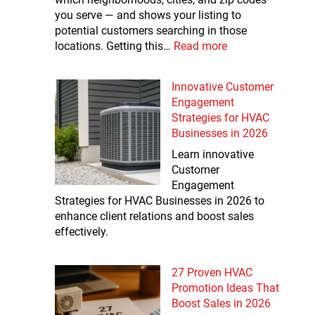
you serve — and shows your listing to
potential customers searching in those
locations. Getting this…
Read more
Innovative Customer
Engagement
Strategies for HVAC
Businesses in 2026
Learn innovative
Customer
Engagement
Strategies for HVAC Businesses in 2026 to
enhance client relations and boost sales
effectively.
27 Proven HVAC
Promotion Ideas That
Boost Sales in 2026