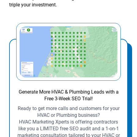
triple your investment.
Generate More HVAC & Plumbing Leads with a
Free 3-Week SEO Trial!
Ready to get more calls and customers for your
HVAC or Plumbing business?
HVAC Marketing Xperts is offering contractors
like you a LIMITED free SEO audit and a 1-on-1
marketing consultation tailored to your HVAC or