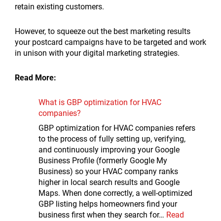
retain existing customers.
However, to squeeze out the best marketing results
your postcard campaigns have to be targeted and work
in unison with your digital marketing strategies.
Read More:
What is GBP optimization for HVAC
companies?
GBP optimization for HVAC companies refers
to the process of fully setting up, verifying,
and continuously improving your Google
Business Profile (formerly Google My
Business) so your HVAC company ranks
higher in local search results and Google
Maps. When done correctly, a well-optimized
GBP listing helps homeowners find your
business first when they search for…
Read