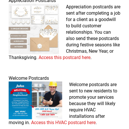
Appreciation Postcards
Appreciation postcards are
sent after completing a job
for a client as a goodwill
to build customer
relationships. You can
also send these postcards
during festive seasons like
Christmas, New Year, or
Thanksgiving.
Access this postcard here
.
Welcome Postcards
Welcome postcards are
sent to new residents to
promote your services
because they will likely
require HVAC
installations after
moving in.
Access this HVAC postcard here
.