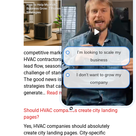
How to Help My
HVAC Business Grow:
7 Proven Strategies
If you’re searching for
ways to help your
HVAC business grow
and thrive in today’s
competitive market, you’re not alone. Many
I’m looking to scale my
HVAC contractors struggle with inconsistent
business
lead flow, seasonal revenue dips, and the
challenge of standing out from competitors.
I don't want to grow my
The good news is that there are proven
company
strategies that can help your HVAC business
generate…
Read more
Should HVAC companies create city landing
pages?
Yes, HVAC companies should absolutely
create city landing pages. City-specific