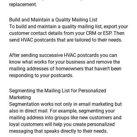
replacement.
Build and Maintain a Quality Mailing List
To build and maintain a quality mailing list, export your
customer contact details from your CRM or ESP. Then
send HVAC postcards that are tailored to their needs.
After sending successive HVAC postcards you can
know what works for your business and remove the
mailing addresses of homeowners that haven’t been
responding to your postcards.
Segmenting the Mailing List for Personalized
Marketing
Segmentation works not only in email marketing but
also in direct mail. For example, segmenting your
mailing address into groups like new customers and
loyal customers will help you create personalized
messaging that speaks directly to their needs.