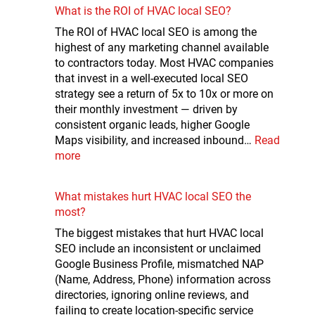
What is the ROI of HVAC local SEO?
The ROI of HVAC local SEO is among the
highest of any marketing channel available
to contractors today. Most HVAC companies
that invest in a well-executed local SEO
strategy see a return of 5x to 10x or more on
their monthly investment — driven by
consistent organic leads, higher Google
Maps visibility, and increased inbound…
Read
more
What mistakes hurt HVAC local SEO the
most?
The biggest mistakes that hurt HVAC local
SEO include an inconsistent or unclaimed
Google Business Profile, mismatched NAP
(Name, Address, Phone) information across
directories, ignoring online reviews, and
failing to create location-specific service