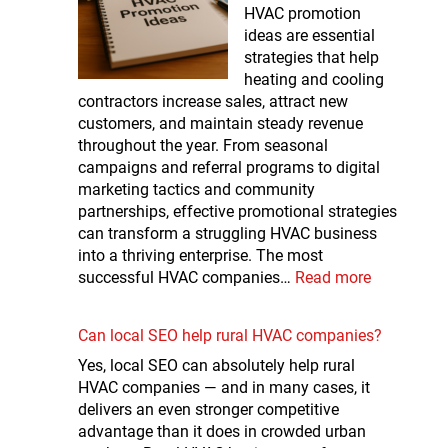
HVAC promotion
ideas are essential
strategies that help
heating and cooling
contractors increase sales, attract new
customers, and maintain steady revenue
throughout the year. From seasonal
campaigns and referral programs to digital
marketing tactics and community
partnerships, effective promotional strategies
can transform a struggling HVAC business
into a thriving enterprise. The most
successful HVAC companies…
Read more
Can local SEO help rural HVAC companies?
Yes, local SEO can absolutely help rural
HVAC companies — and in many cases, it
delivers an even stronger competitive
advantage than it does in crowded urban