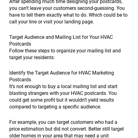
After spending much time designing your postcards,
you can’t leave your customers second-guessing. You
have to tell them exactly what to do. Which could be to
call your line or visit your landing page.
Target Audience and Mailing List for Your HVAC
Postcards
Follow these steps to organize your mailing list and
target your residents:
Identify the Target Audience for HVAC Marketing
Postcards
It’s not enough to buy a local mailing list and start
blasting strangers with your HVAC postcards. You
could get some profit but it wouldn’t yield results
compared to targeting a specific audience.
For example, you can target customers who had a
price estimation but did not convert. Better still target
older homes in your area that may need a unit