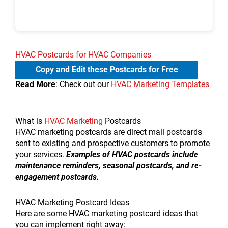
HVAC Postcards for HVAC Companies
Copy and Edit these Postcards for Free
Read More
: Check out our
HVAC Marketing Templates
What is
HVAC Marketing
Postcards
HVAC marketing postcards are direct mail postcards
sent to existing and prospective customers to promote
your services.
Examples of HVAC postcards include
maintenance reminders, seasonal postcards, and re-
engagement postcards.
HVAC Marketing Postcard Ideas
Here are some HVAC marketing postcard ideas that
you can implement right away: