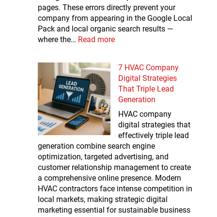
pages. These errors directly prevent your
company from appearing in the Google Local
Pack and local organic search results —
where the…
Read more
7 HVAC Company
Digital Strategies
That Triple Lead
Generation
HVAC company
digital strategies that
effectively triple lead
generation combine search engine
optimization, targeted advertising, and
customer relationship management to create
a comprehensive online presence. Modern
HVAC contractors face intense competition in
local markets, making strategic digital
marketing essential for sustainable business