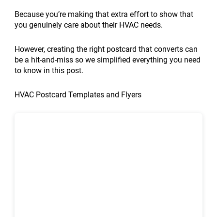
optimization
ROI
Digital
help
Ideas
My
HVAC
affect
affect
create
areas
Your
local
Promotion
for
of
Strategies
rural
for
HVAC
local
local
local
city
affect
HVAC
SEO
Ideas
Because you’re making that extra effort to show that
HVAC
HVAC
That
HVAC
HVAC
Business
SEO
SEO?
SEO
landing
Google
Business
audit
That
you genuinely care about their HVAC needs.
companies?
local
Triple
companies?
Business
Grow:
the
rankings?
pages?
Maps
Online:
for
Boost
SEO?
Lead
Growth
7
most?
rankings?
7
HVAC
Sales
However, creating the right postcard that converts can
Generation
in
Proven
Proven
companies?
in
be a hit-and-miss so we simplified everything you need
2026
Strategies
Strategies
2026
to know in this post.
HVAC Postcard Templates and Flyers