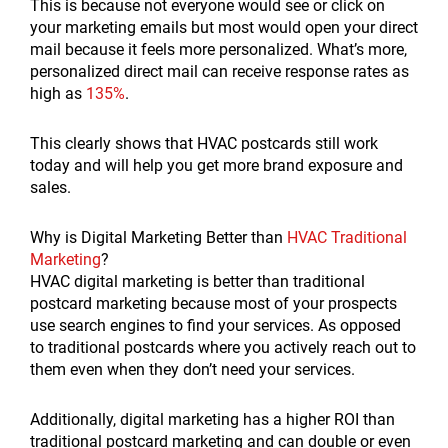
This is because not everyone would see or click on
your marketing emails but most would open your direct
mail because it feels more personalized. What’s more,
personalized direct mail can receive response rates as
high as
135%
.
This clearly shows that HVAC postcards still work
today and will help you get more brand exposure and
sales.
Why is Digital Marketing Better than
HVAC Traditional
Marketing
?
HVAC digital marketing is better than traditional
postcard marketing because most of your prospects
use search engines to find your services. As opposed
to traditional postcards where you actively reach out to
them even when they don’t need your services.
Additionally, digital marketing has a higher ROI than
traditional postcard marketing and can double or even