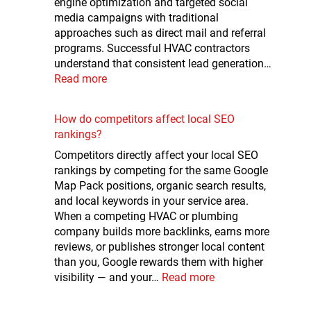
engine optimization and targeted social
media campaigns with traditional
approaches such as direct mail and referral
programs. Successful HVAC contractors
understand that consistent lead generation…
Read more
How do competitors affect local SEO
rankings?
Competitors directly affect your local SEO
rankings by competing for the same Google
Map Pack positions, organic search results,
and local keywords in your service area.
When a competing HVAC or plumbing
company builds more backlinks, earns more
reviews, or publishes stronger local content
than you, Google rewards them with higher
visibility — and your…
Read more