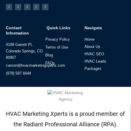
Facebook-
Linkedin
Instagram
Tiktok
Youtube
f
Contact
Quick Links
Navigate
Information
Privacy Policy
Home
4108 Garrett Pl,
About Us
Terms of Use
Colorado Springs, CO
HVAC SEO
Blog
80907
HVAC Leads
FAQs
carson@hvacmarketingxperts.com
Packages
(978) 587 6644
HVAC Marketing Xperts is a proud member of
the Radiant Professional Alliance (RPA).