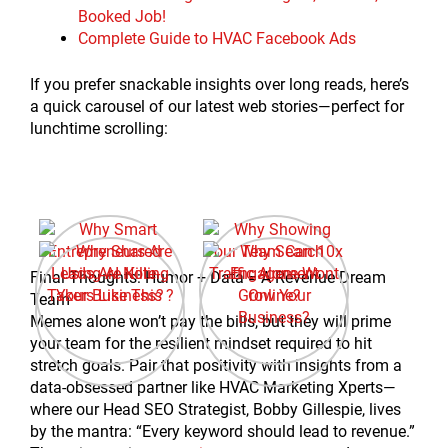
Booked Job!
Complete Guide to HVAC Facebook Ads
If you prefer snackable insights over long reads, here’s
a quick carousel of our latest web stories—perfect for
lunchtime scrolling:
Final Thoughts: Humor + Data = A Revenue Dream
Team
Memes alone won’t pay the bills, but they will prime
your team for the resilient mindset required to hit
stretch goals. Pair that positivity with insights from a
data-obsessed partner like HVAC Marketing Xperts—
where our Head SEO Strategist, Bobby Gillespie, lives
by the mantra: “Every keyword should lead to revenue.”