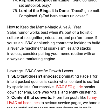
: “Send contract,
Airplane Autopilot Inflatable
set autopilot, pray.”
: “DocuSign email:
Lord of the Rings It Is Done
Completed. Q-End hero status unlocked.”
How to Keep the Meme-Magic Alive All Year
Sales humor works best when it’s part of a holistic
culture of recognition, education, and performance. If
you’re an HVAC or plumbing contractor looking to build
a revenue machine that sparks smiles
stacks
and
invoices, consider pairing your meme routine with an
always-on marketing engine.
Leverage HVAC-Specific Growth Levers
1.
Dominating Page 1 for
SEO that doesn’t snooze:
intent-packed queries is easier when content is crafted
by specialists. Our massive
HVAC SEO guide
breaks
down schema, Core Web Vitals, and entity clustering.
2.
From fun posts like
funny
Content that converts:
HVAC ad headlines
to serious service pages, we handle