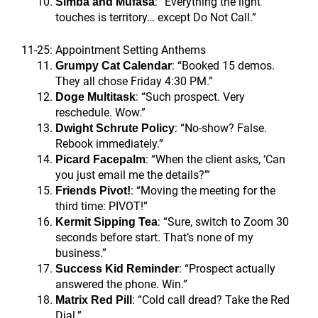
: “Everything the light
Simba and Mufasa
touches is territory… except Do Not Call.”
11-25: Appointment Setting Anthems
: “Booked 15 demos.
Grumpy Cat Calendar
They all chose Friday 4:30 PM.”
: “Such prospect. Very
Doge Multitask
reschedule. Wow.”
: “No-show? False.
Dwight Schrute Policy
Rebook immediately.”
: “When the client asks, ‘Can
Picard Facepalm
you just email me the details?’”
: “Moving the meeting for the
Friends Pivot!
third time: PIVOT!”
: “Sure, switch to Zoom 30
Kermit Sipping Tea
seconds before start. That’s none of my
business.”
: “Prospect actually
Success Kid Reminder
answered the phone. Win.”
: “Cold call dread? Take the Red
Matrix Red Pill
Dial.”