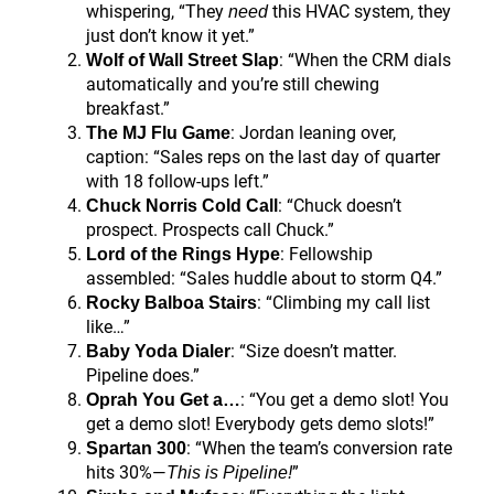
whispering, “They
this HVAC system, they
need
just don’t know it yet.”
: “When the CRM dials
Wolf of Wall Street Slap
automatically and you’re still chewing
breakfast.”
: Jordan leaning over,
The MJ Flu Game
caption: “Sales reps on the last day of quarter
with 18 follow-ups left.”
: “Chuck doesn’t
Chuck Norris Cold Call
prospect. Prospects call Chuck.”
: Fellowship
Lord of the Rings Hype
assembled: “Sales huddle about to storm Q4.”
: “Climbing my call list
Rocky Balboa Stairs
like…”
: “Size doesn’t matter.
Baby Yoda Dialer
Pipeline does.”
: “You get a demo slot! You
Oprah You Get a…
get a demo slot! Everybody gets demo slots!”
: “When the team’s conversion rate
Spartan 300
hits 30%—
”
This is Pipeline!