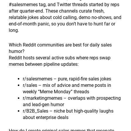
#salesmemes tag, and Twitter threads started by reps
after quarter-end. These channels curate fresh,
relatable jokes about cold calling, demo no-shows, and
end-of-month panic, so you don’t have to hunt far or
long.
Which Reddit communities are best for daily sales
humor?
Reddit hosts several active subs where reps swap
memes between pipeline updates:
r/salesmemes – pure, rapid-fire sales jokes
r/sales – mix of advice and meme posts in
weekly “Meme Monday” threads
r/marketingmemes – overlaps with prospecting
and lead-gen humor
r/B2B_Sales – niche but high-quality laughs
about enterprise deals
How do I create original sales memes that resonate