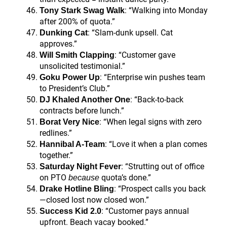
: “Walking into Monday
Tony Stark Swag Walk
after 200% of quota.”
: “Slam-dunk upsell. Cat
Dunking Cat
approves.”
: “Customer gave
Will Smith Clapping
unsolicited testimonial.”
: “Enterprise win pushes team
Goku Power Up
to President’s Club.”
: “Back-to-back
DJ Khaled Another One
contracts before lunch.”
: “When legal signs with zero
Borat Very Nice
redlines.”
: “Love it when a plan comes
Hannibal A-Team
together.”
: “Strutting out of office
Saturday Night Fever
on PTO
quota’s done.”
because
: “Prospect calls you back
Drake Hotline Bling
—closed lost now closed won.”
: “Customer pays annual
Success Kid 2.0
upfront. Beach vacay booked.”