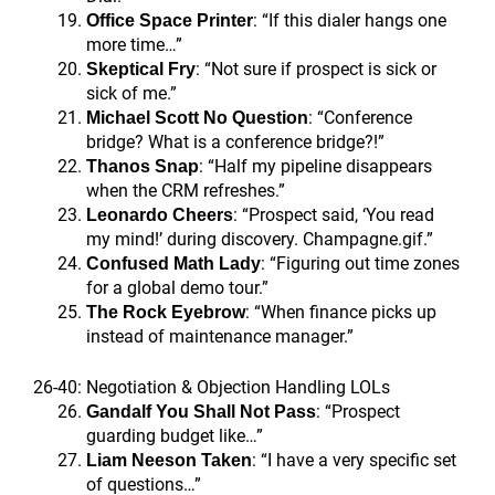
: “If this dialer hangs one
Office Space Printer
more time…”
: “Not sure if prospect is sick or
Skeptical Fry
sick of me.”
: “Conference
Michael Scott No Question
bridge? What is a conference bridge?!”
: “Half my pipeline disappears
Thanos Snap
when the CRM refreshes.”
: “Prospect said, ‘You read
Leonardo Cheers
my mind!’ during discovery. Champagne.gif.”
: “Figuring out time zones
Confused Math Lady
for a global demo tour.”
: “When finance picks up
The Rock Eyebrow
instead of maintenance manager.”
26-40: Negotiation & Objection Handling LOLs
: “Prospect
Gandalf You Shall Not Pass
guarding budget like…”
: “I have a very specific set
Liam Neeson Taken
of questions…”