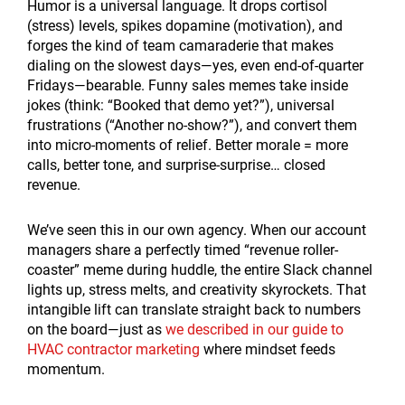
Humor is a universal language. It drops cortisol
(stress) levels, spikes dopamine (motivation), and
forges the kind of team camaraderie that makes
dialing on the slowest days—yes, even end-of-quarter
Fridays—bearable. Funny sales memes take inside
jokes (think: “Booked that demo yet?”), universal
frustrations (“Another no-show?”), and convert them
into micro-moments of relief. Better morale = more
calls, better tone, and surprise-surprise… closed
revenue.
We’ve seen this in our own agency. When our account
managers share a perfectly timed “revenue roller-
coaster” meme during huddle, the entire Slack channel
lights up, stress melts, and creativity skyrockets. That
intangible lift can translate straight back to numbers
on the board—just as
we described in our guide to
HVAC contractor marketing
where mindset feeds
momentum.