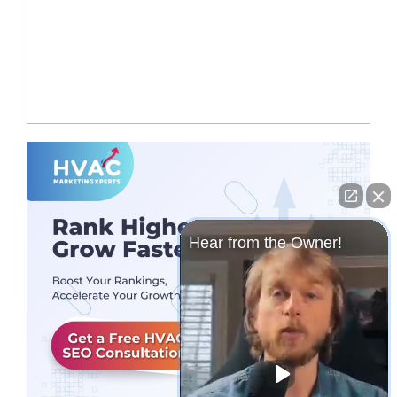
Hear from the Owner!