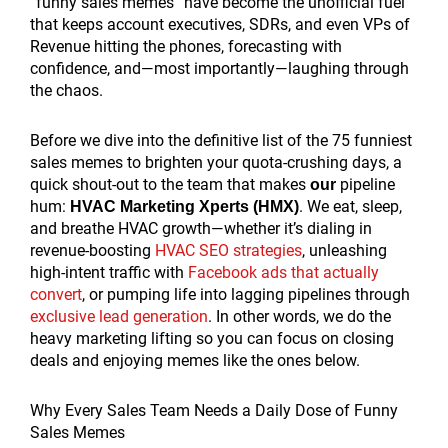
“funny sales memes” have become the unofficial fuel
that keeps account executives, SDRs, and even VPs of
Revenue hitting the phones, forecasting with
confidence, and—most importantly—laughing through
the chaos.
Before we dive into the definitive list of the 75 funniest
sales memes to brighten your quota-crushing days, a
quick shout-out to the team that makes
pipeline
our
hum:
. We eat, sleep,
HVAC Marketing Xperts (HMX)
and breathe HVAC growth—whether it’s dialing in
revenue-boosting
HVAC SEO strategies
, unleashing
high-intent traffic with
Facebook ads that actually
convert
, or pumping life into lagging pipelines through
exclusive lead generation
. In other words, we do the
heavy marketing lifting so you can focus on closing
deals and enjoying memes like the ones below.
Why Every Sales Team Needs a Daily Dose of Funny
Sales Memes