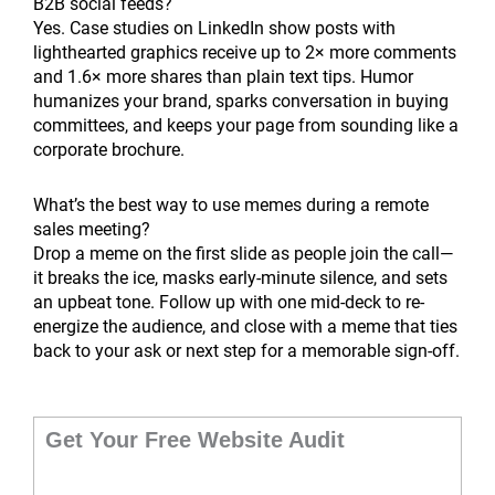
B2B social feeds?
Yes. Case studies on LinkedIn show posts with
lighthearted graphics receive up to 2× more comments
and 1.6× more shares than plain text tips. Humor
humanizes your brand, sparks conversation in buying
committees, and keeps your page from sounding like a
corporate brochure.
What’s the best way to use memes during a remote
sales meeting?
Drop a meme on the first slide as people join the call—
it breaks the ice, masks early-minute silence, and sets
an upbeat tone. Follow up with one mid-deck to re-
energize the audience, and close with a meme that ties
back to your ask or next step for a memorable sign-off.
Get Your Free Website Audit