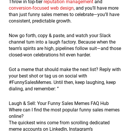
Throw in top-tier
reputation management
and
conversion-focused web design
, and you’ll have more
than just funny sales memes to celebrate—you’ll have
consistent, predictable growth.
Now go forth, copy & paste, and watch your Slack
channel turn into a laugh factory. Because when the
team’s spirits are high, pipelines follow suit—and those
closed-won celebrations hit even harder.
Got a meme that should make the next list? Reply with
your best shot or tag us on social with
#FunnySalesMemes. Until then, keep laughing, keep
dialing, and remember: ”
Laugh & Sell: Your Funny Sales Memes FAQ Hub
Where can I find the most popular funny sales memes
online?
The quickest wins come from scrolling dedicated
meme accounts on LinkedIn, Instagram’s