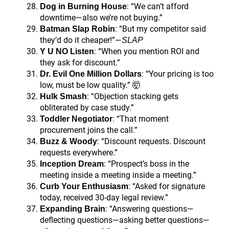
: “We can’t afford
Dog in Burning House
downtime—also we’re not buying.”
: “But my competitor said
Batman Slap Robin
they’d do it cheaper!”—
SLAP
: “When you mention ROI and
Y U NO Listen
they ask for discount.”
: “Your pricing is too
Dr. Evil One Million Dollars
low, must be low quality.” 🤯
: “Objection stacking gets
Hulk Smash
obliterated by case study.”
: “That moment
Toddler Negotiator
procurement joins the call.”
: “Discount requests. Discount
Buzz & Woody
requests everywhere.”
: “Prospect’s boss in the
Inception Dream
meeting inside a meeting inside a meeting.”
: “Asked for signature
Curb Your Enthusiasm
today, received 30-day legal review.”
: “Answering questions—
Expanding Brain
deflecting questions—asking better questions—