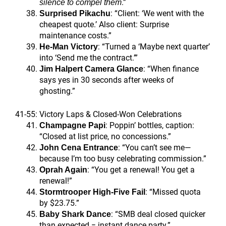
.”
silence to compel them
: “Client: ‘We went with the
Surprised Pikachu
cheapest quote.’ Also client: Surprise
maintenance costs.”
: “Turned a ‘Maybe next quarter’
He-Man Victory
into ‘Send me the contract.’”
: “When finance
Jim Halpert Camera Glance
says yes in 30 seconds after weeks of
ghosting.”
41-55: Victory Laps & Closed-Won Celebrations
: Poppin’ bottles, caption:
Champagne Papi
“Closed at list price, no concessions.”
: “You can’t see me—
John Cena Entrance
because I’m too busy celebrating commission.”
: “You get a renewal! You get a
Oprah Again
renewal!”
: “Missed quota
Stormtrooper High-Five Fail
by $23.75.”
: “SMB deal closed quicker
Baby Shark Dance
than expected = instant dance party.”