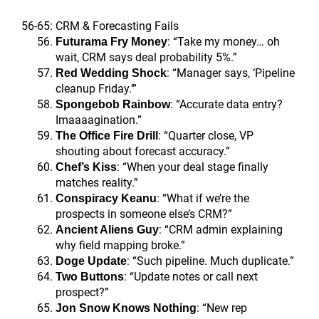
56-65: CRM & Forecasting Fails
: “Take my money… oh
Futurama Fry Money
wait, CRM says deal probability 5%.”
: “Manager says, ‘Pipeline
Red Wedding Shock
cleanup Friday.’”
: “Accurate data entry?
Spongebob Rainbow
Imaaaagination.”
: “Quarter close, VP
The Office Fire Drill
shouting about forecast accuracy.”
: “When your deal stage finally
Chef’s Kiss
matches reality.”
: “What if we’re the
Conspiracy Keanu
prospects in someone else’s CRM?”
: “CRM admin explaining
Ancient Aliens Guy
why field mapping broke.”
: “Such pipeline. Much duplicate.”
Doge Update
: “Update notes or call next
Two Buttons
prospect?”
: “New rep
Jon Snow Knows Nothing