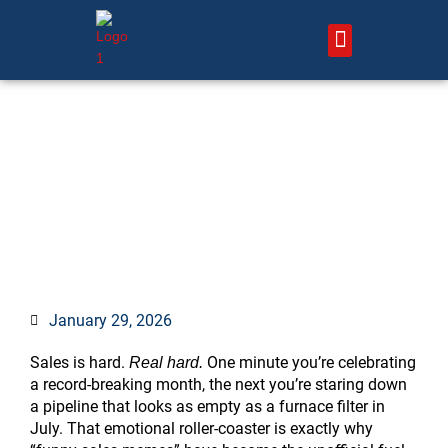
Skip
to
content
About Us – HVAC Marketing Xperts
Contact Us
75 Funny Sales Memes That
Will Keep Every Rep
Laughing (and Closing) All
Quarter Long
January 29, 2026
Sales is hard.
One minute you’re celebrating
Real hard.
a record-breaking month, the next you’re staring down
a pipeline that looks as empty as a furnace filter in
July. That emotional roller-coaster is exactly why