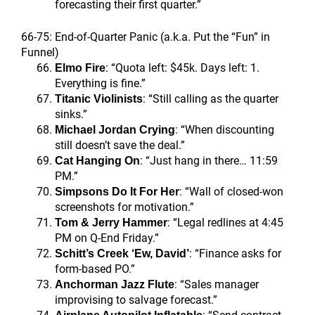
forecasting their first quarter.”
66-75: End-of-Quarter Panic (a.k.a. Put the “Fun” in
Funnel)
: “Quota left: $45k. Days left: 1.
Elmo Fire
Everything is fine.”
: “Still calling as the quarter
Titanic Violinists
sinks.”
: “When discounting
Michael Jordan Crying
still doesn’t save the deal.”
: “Just hang in there… 11:59
Cat Hanging On
PM.”
: “Wall of closed-won
Simpsons Do It For Her
screenshots for motivation.”
: “Legal redlines at 4:45
Tom & Jerry Hammer
PM on Q-End Friday.”
: “Finance asks for
Schitt’s Creek ‘Ew, David’
form-based PO.”
: “Sales manager
Anchorman Jazz Flute
improvising to salvage forecast.”