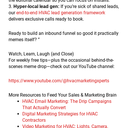
the editorial calendar so you can focus on installs.
3.
If you’re sick of shared leads,
Hyper-local lead gen:
our
end-to-end HVAC lead generation framework
delivers exclusive calls ready to book.
Ready to build an inbound funnel so good it practically
memes itself? ”
Watch, Learn, Laugh (and Close)
For weekly free tips—plus the occasional behind-the-
scenes meme drop—check out our YouTube channel:
https://www.youtube.com/@hvacmarketingxperts
More Resources to Feed Your Sales & Marketing Brain
HVAC Email Marketing: The Drip Campaigns
That Actually Convert
Digital Marketing Strategies for HVAC
Contractors
Video Marketing for HVAC: Lights, Camera,