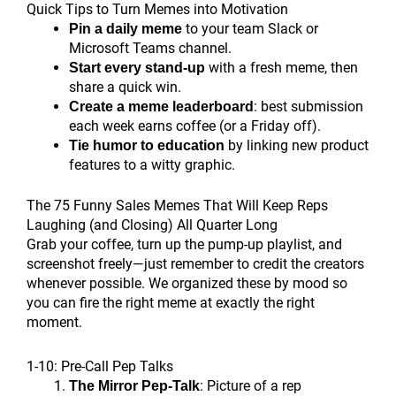
Quick Tips to Turn Memes into Motivation
to your team Slack or
Pin a daily meme
Microsoft Teams channel.
with a fresh meme, then
Start every stand-up
share a quick win.
: best submission
Create a meme leaderboard
each week earns coffee (or a Friday off).
by linking new product
Tie humor to education
features to a witty graphic.
The 75 Funny Sales Memes That Will Keep Reps
Laughing (and Closing) All Quarter Long
Grab your coffee, turn up the pump-up playlist, and
screenshot freely—just remember to credit the creators
whenever possible. We organized these by mood so
you can fire the right meme at exactly the right
moment.
1-10: Pre-Call Pep Talks
: Picture of a rep
The Mirror Pep-Talk