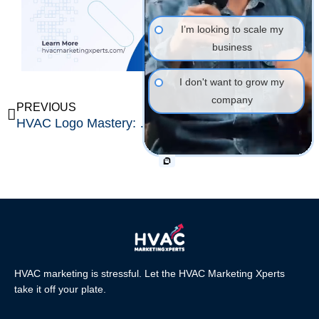
I’m looking to scale my
business
I don't want to grow my
company
Prev
Ne
PREVIOUS
NEXT
HVAC Logo Mastery: The Ultimate Blueprint with 50 Inspiring Ideas, Color Psychology Insights, Modern Fonts & Icon Secrets
The Ultimate 2026 Guide to High-Converting Web Design for Solar Companies
HVAC marketing is stressful. Let the HVAC Marketing Xperts
take it off your plate.