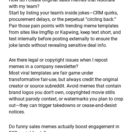
with my team?
Start by listing your team’s inside jokes—CRM quirks,
procurement delays, or the perpetual “circling back.”
Pair those pain points with trending meme templates
from sites like Imgflip or Kapwing, keep text short, and
test internally before posting externally to ensure the
joke lands without revealing sensitive deal info.
Are there legal or copyright issues when I repost
memes in a company newsletter?
Most viral templates are fair game under
transformative fair-use, but always credit the original
creator or source subreddit. Avoid memes that contain
brand logos you don’t own, copyrighted movie stills
without parody context, or watermarks you plan to crop
out—they can trigger takedowns or cease-and-desist
notices.
Do funny sales memes actually boost engagement in