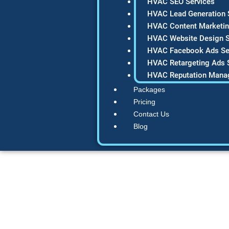
HVAC SEO Services
HVAC Lead Generation 
HVAC Content Marketin
HVAC Website Design S
HVAC Facebook Ads Se
HVAC Retargeting Ads 
HVAC Reputation Mana
Packages
Pricing
Contact Us
Blog
The Ultimate 202