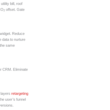
lity bill, roof
 CO
offset. Gate
2
l widget. Reduce
e data to nurture
the same
ur CRM. Eliminate
X layers
retargeting
e user’s funnel
versions.