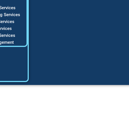
Services
g Services
ervices
rvices
Services
gement
6 Guide to High-C