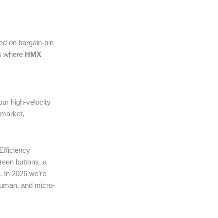
ted on bargain-bin
’s where
HMX
r high-velocity
 market,
Efficiency
reen buttons, a
. In 2026 we’re
 human, and micro-