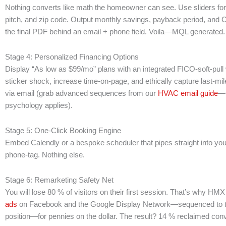
Nothing converts like math the homeowner can see. Use sliders for uti
pitch, and zip code. Output monthly savings, payback period, and
the final PDF behind an email + phone field. Voila—MQL generated.
Stage 4: Personalized Financing Options
Display “As low as $99/mo” plans with an integrated FICO-soft-pul
sticker shock, increase time-on-page, and ethically capture last-mil
via email (grab advanced sequences from our
HVAC email guide
—
psychology applies).
Stage 5: One-Click Booking Engine
Embed Calendly or a bespoke scheduler that pipes straight into yo
phone-tag. Nothing else.
Stage 6: Remarketing Safety Net
You will lose 80 % of visitors on their first session. That’s why HM
ads
on Facebook and the Google Display Network—sequenced to th
position—for pennies on the dollar. The result? 14 % reclaimed con