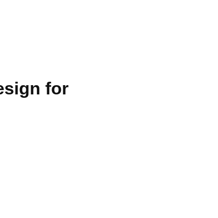
ies
sign for