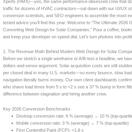
Xperts (HMX)—yes, the same performance-obsessed crew that do
traffic for dozens of HVAC contractors—sat down with our UI/UX str
conversion scientists, and SEO engineers to assemble the most exh
tested advice you’ll find this year. Welcome to “The Ultimate 2026 
Converting Web Design for Solar Companies.” Pour a coffee, bookm
and keep your developer on speed dial. Let’s turn photons into profit
1. The Revenue Math Behind Modern Web Design for Solar Compa
Before we sketch a single wireframe or A/B-test a headline, we hav
dollars-and-sense argument. Solar acquisition costs are still stub
per closed deal in many U.S. markets—so every bounce, slow load
navigation literally burns money. Our own client dashboards confirm i
who shave load times from 5 s to <2 s see a 37 % bump in form fills
difference between stagnation and hiring another crew.
Key 2026 Conversion Benchmarks
Desktop conversion rate: 6 % (average) → 10 % (top-quartil
Mobile conversion rate: 3 % (average) → 7 % (top-quartile)
First Contentful Paint (FCP): <1.8 s