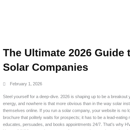
Web Design
The Ultimate 2026 Guide 
Solar Companies
February 1, 2026
Steel yourself for a deep-dive. 2026 is shaping up to be a breakout
energy, and nowhere is that more obvious than in the way solar inst
themselves online. If you run a solar company, your website is no l
brochure that politely waits for prospects; it has to be a lead-eating
educates, persuades, and books appointments 24/7. That’s why 