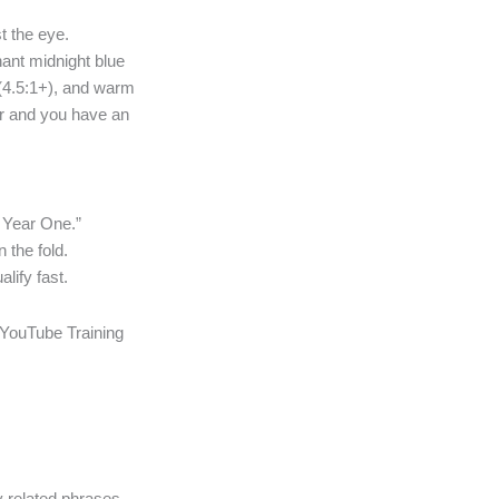
t the eye.
nant midnight blue
 (4.5:1+), and warm
ver and you have an
 Year One.”
 the fold.
lify fast.
 YouTube Training
y related phrases