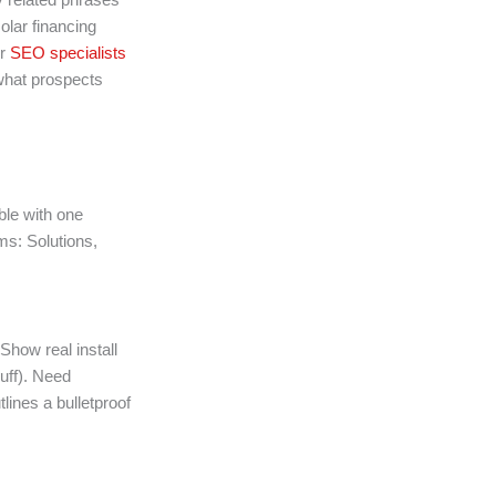
olar financing
ur
SEO specialists
what prospects
ble with one
ems: Solutions,
Show real install
luff). Need
lines a bulletproof