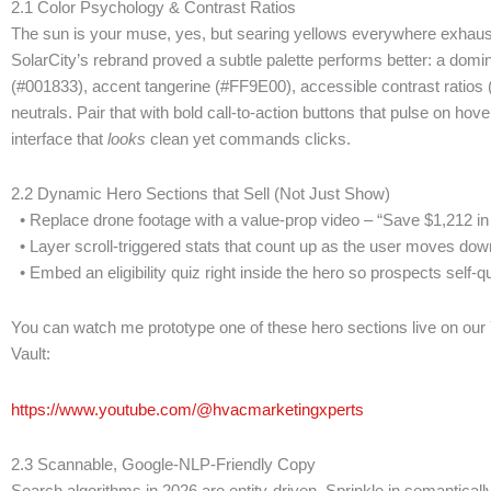
2.1 Color Psychology & Contrast Ratios
The sun is your muse, yes, but searing yellows everywhere exhaus
SolarCity’s rebrand proved a subtle palette performs better: a domi
(#001833), accent tangerine (#FF9E00), accessible contrast ratios
neutrals. Pair that with bold call-to-action buttons that pulse on ho
interface that
looks
clean yet commands clicks.
2.2 Dynamic Hero Sections that Sell (Not Just Show)
• Replace drone footage with a value-prop video – “Save $1,212 in
• Layer scroll-triggered stats that count up as the user moves down
• Embed an eligibility quiz right inside the hero so prospects self-qua
You can watch me prototype one of these hero sections live on our
Vault:
https://www.youtube.com/@hvacmarketingxperts
2.3 Scannable, Google-NLP-Friendly Copy
Search algorithms in 2026 are entity-driven. Sprinkle in semanticall