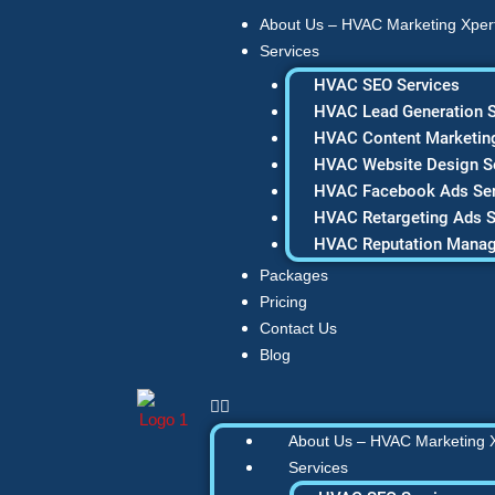
Skip
About Us – HVAC Marketing Xper
to
Services
content
HVAC SEO Services
HVAC Lead Generation S
HVAC Content Marketing
HVAC Website Design S
HVAC Facebook Ads Ser
HVAC Retargeting Ads S
HVAC Reputation Mana
Packages
Pricing
Contact Us
Blog
About Us – HVAC Marketing 
Services