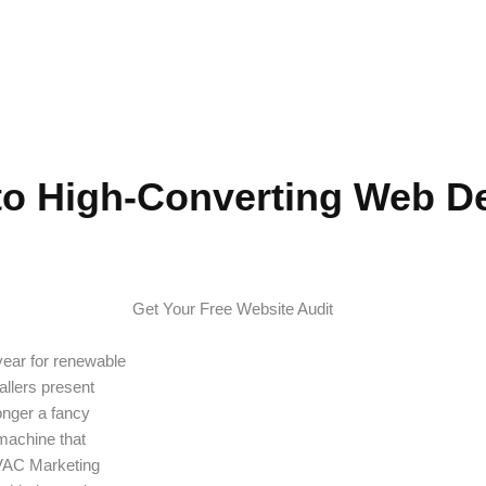
 for Solar Compan
to High-Converting Web De
Get Your Free Website Audit
 year for renewable
allers present
onger a fancy
 machine that
HVAC Marketing