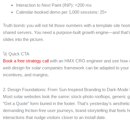
Interaction to Next Paint (INP): <200 ms
Calendar-booked demo per 1,000 sessions: 25+
Truth bomb: you will not hit those numbers with a template site hos
shared servers. You need a purpose-built growth engine—and that
slides into the picture.
🚀 Quick CTA
Book a free strategy call
with an HMX CRO engineer and see how ou
web design for solar companies
framework can be adapted to your
incentives, and margins.
2. Design Foundations: From Sun-Inspired Branding to Dark-Mode 
Most solar websites look the same: stock-photo rooftops, generic g
“Get a Quote” form buried in the footer. That’s yesterday’s aesthetic
demanding friction-free user journeys, brand storytelling that feels
interactions that nudge visitors closer to an install date.