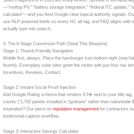
—“rooftop PV,” “battery storage integration,” “federal ITC update,” “s
calculator”—and you feed Google clear topical authority signals. O
use NLP-powered briefs so every H2, alt tag, and FAQ aligns with 
actually type into search.
3. The 6-Stage Conversion Path (Steal This Blueprint)
Stage 1: Thumb-Friendly Navigation
Mobile first, always. Place the hamburger icon bottom-right (reacha
thumb). Exemplary solar sites greet the visitor with just four nav it
Incentives, Reviews, Contact.
Stage 2: Instant Social Proof Injection
Add Google Rating schema that renders 4.9★ next to your title tag. 
counts (“1,782 panels installed in Spokane” rather than nationwide f
inspiration? Our piece on
reputation management
for contractors out
testimonial-capture workflow.
Stage 3: Interactive Savings Calculator