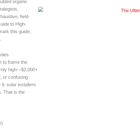
ubled organic
ategists,
austive, field-
Guide to High-
ark this guide,
.
nies
e to frame the
bornly high—$2,000+
, or confusing
t: solar installers
. That is the
e)