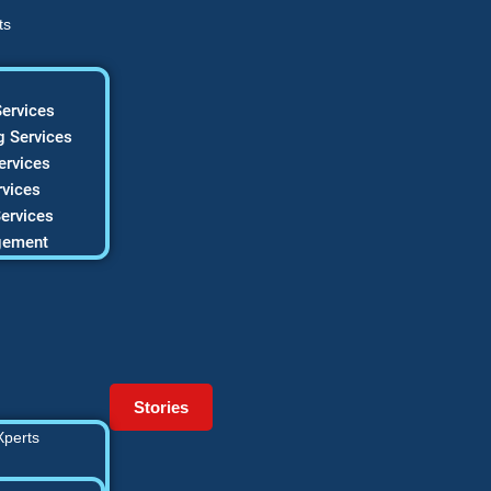
ts
ervices
 Services
ervices
vices
ervices
gement
Stories
Xperts