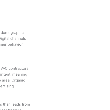
e demographics
igital channels
umer behavior
HVAC contractors
 intent, meaning
e area. Organic
vertising
s than leads from