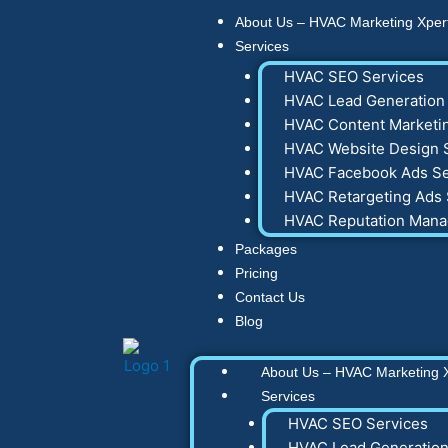
Skip
About Us – HVAC Marketing Xper
to
Services
content
HVAC SEO Services
HVAC Lead Generation 
HVAC Content Marketin
HVAC Website Design 
HVAC Facebook Ads Se
HVAC Retargeting Ads 
HVAC Reputation Man
Packages
Pricing
Contact Us
Blog
About Us – HVAC Marketing 
Services
HVAC SEO Services
HVAC Lead Generation