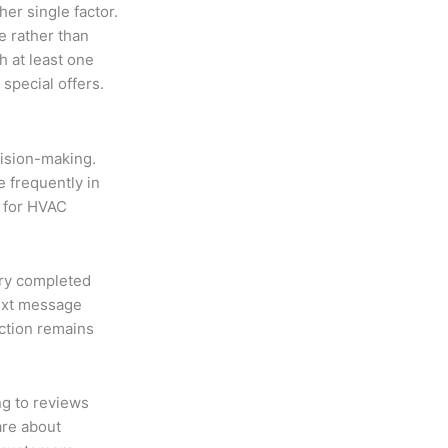
er single factor.
e rather than
h at least one
special offers.
cision-making.
 frequently in
 for HVAC
ery completed
text message
action remains
g to reviews
are about