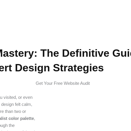
Design Strategies
Mastery: The Definitive Gui
rt Design Strategies
Get Your Free Website Audit
 visited, or even
design felt calm,
re than two or
list color palette
,
rough the