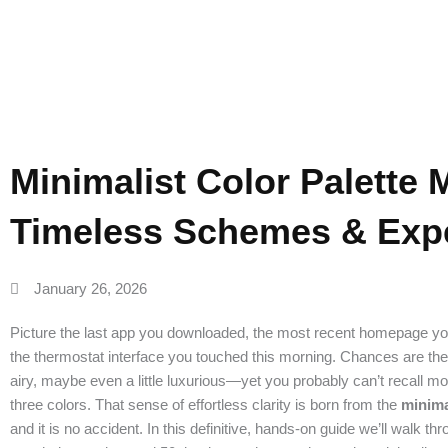
Expert 
Minimalist Color Palette 
Timeless Schemes & Expe
January 26, 2026
Picture the last app you downloaded, the most recent homepage you
the thermostat interface you touched this morning. Chances are the 
airy, maybe even a little luxurious—yet you probably can’t recall mo
three colors. That sense of effortless clarity is born from the
minima
and it is no accident. In this definitive, hands-on guide we’ll walk th