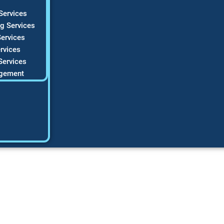
Services
g Services
ervices
rvices
Services
gement
lor Palette Master
 with 50 Timeless 