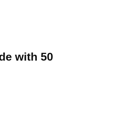
de with 50