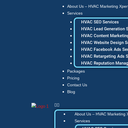
Skip
About Us – HVAC Marketing Xper
to
Services
content
HVAC SEO Services
HVAC Lead Generation S
HVAC Content Marketing
HVAC Website Design S
HVAC Facebook Ads Ser
HVAC Retargeting Ads S
HVAC Reputation Mana
Packages
Pricing
Contact Us
Blog
About Us – HVAC Marketing 
Services