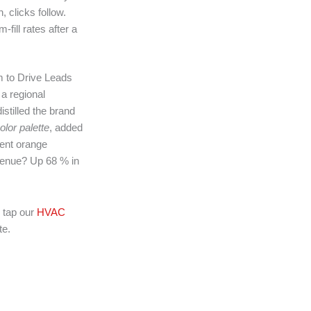
 clicks follow.
fill rates after a
 to Drive Leads
 a regional
stilled the brand
olor palette
, added
cent orange
venue? Up 68 % in
 tap our
HVAC
te.