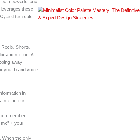
 both powerful and
 leverages these
O, and turn color
, Reels, Shorts,
lor and motion. A
ipping away
or your brand voice
formation in
a metric our
er to remember—
r me” + your
s. When the only