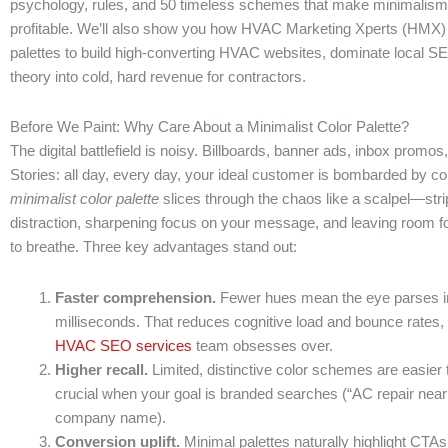
psychology, rules, and 50 timeless schemes that make minimalism
profitable. We’ll also show you how HVAC Marketing Xperts (HMX)
palettes to build high-converting HVAC websites, dominate local SE
theory into cold, hard revenue for contractors.
Before We Paint: Why Care About a Minimalist Color Palette?
The digital battlefield is noisy. Billboards, banner ads, inbox promos
Stories: all day, every day, your ideal customer is bombarded by co
minimalist color palette
slices through the chaos like a scalpel—str
distraction, sharpening focus on your message, and leaving room f
to breathe. Three key advantages stand out:
Faster comprehension.
Fewer hues mean the eye parses in
milliseconds. That reduces cognitive load and bounce rates, 
HVAC SEO services
team obsesses over.
Higher recall.
Limited, distinctive color schemes are easi
crucial when your goal is branded searches (“AC repair nea
company name).
Conversion uplift.
Minimal palettes naturally highlight CTA