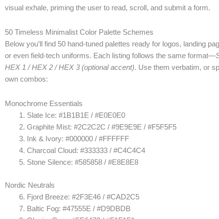
visual exhale, priming the user to read, scroll, and submit a form.
50 Timeless Minimalist Color Palette Schemes
Below you’ll find 50 hand-tuned palettes ready for logos, landing p
or even field-tech uniforms. Each listing follows the same format—
HEX 1 / HEX 2 / HEX 3 (optional accent)
. Use them verbatim, or sp
own combos:
Monochrome Essentials
Slate Ice: #1B1B1E / #E0E0E0
Graphite Mist: #2C2C2C / #9E9E9E / #F5F5F5
Ink & Ivory: #000000 / #FFFFFF
Charcoal Cloud: #333333 / #C4C4C4
Stone Silence: #585858 / #E8E8E8
Nordic Neutrals
Fjord Breeze: #2F3E46 / #CAD2C5
Baltic Fog: #47555E / #D9DBDB