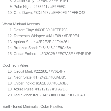
Glacier Grey: #5E6472 / #F1F1F1
Polar Night: #293241 / #F6F9FC
Oslo Dawn: #3D5467 / #EAF0F6 / #FFBC42
Warm Minimal Accents
Desert Clay: #403D39 / #FFB703
Terracotta Whisper: #4A4E69 / #F2E9E4
Apricot Steel: #2E2E2E / #F4A261
Bronzed Sand: #464646 / #E9C46A
Cedar Embers: #3D2C29 / #E07A5F / #F4F1DE
Cool Tech Vibes
Circuit Mint: #222831 / #76E4F7
Neon Slate: #1F2421 / #00ADB5
Cyber Indigo: #282B30 / #5E63B6
Azure Pulse: #121212 / #3FA7D6
Teal Signal: #2B2D42 / #8D99AE / #06D6A0
Earth-Toned Minimalist Color Palettes