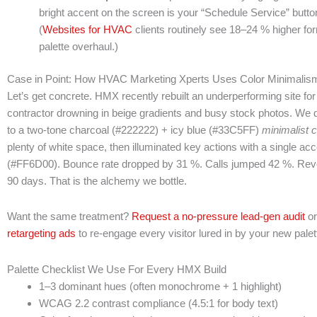
bright accent on the screen is your “Schedule Service” button,
(
Websites for HVAC
clients routinely see 18–24 % higher form-
palette overhaul.)
Case in Point: How HVAC Marketing Xperts Uses Color Minimalism
Let’s get concrete. HMX recently rebuilt an underperforming site for
contractor drowning in beige gradients and busy stock photos. We di
to a two-tone charcoal (#222222) + icy blue (#33C5FF)
minimalist c
plenty of white space, then illuminated key actions with a single ac
(#FF6D00). Bounce rate dropped by 31 %. Calls jumped 42 %. Re
90 days. That is the alchemy we bottle.
Want the same treatment?
Request a no-pressure lead-gen audit
or
retargeting ads
to re-engage every visitor lured in by your new palet
Palette Checklist We Use For Every HMX Build
1–3 dominant hues (often monochrome + 1 highlight)
WCAG 2.2 contrast compliance (4.5:1 for body text)