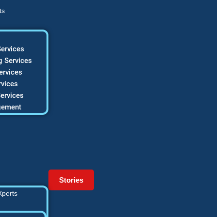
ts
ervices
 Services
ervices
vices
ervices
gement
Stories
Xperts