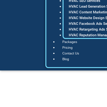
HVAC SEO Services
HVAC Lead Generation 
HVAC Content Marketin
HVAC Website Design S
HVAC Facebook Ads Se
HVAC Retargeting Ads 
HVAC Reputation Mana
Packages
Pricing
Contact Us
Blog
Minimalist Co
Definitive Guide