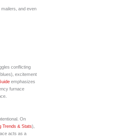
t mailers, and even
les conflicting
 (blues), excitement
uide
emphasizes
ency furnace
nce.
ntentional. On
 Trends & Stats
),
pace acts as a