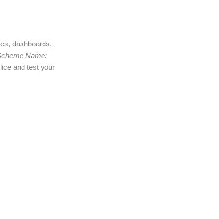
ages, dashboards,
Scheme Name:
lice and test your