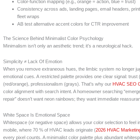
Color-function mapping (e.g., orange = action, blue = trust)
Consistency across ads, landing pages, email headers, prin
fleet wraps
AB test alternative accent colors for CTR improvement
The Science Behind Minimalist Color Psychology
Minimalism isn’t only an aesthetic trend; it’s a neurological hack.
Simplicity ≠ Lack Of Emotion
When you remove extraneous hues, the limbic system no longer jugg
emotional cues. A restricted palette provides one clear signal: trust
(red/orange), professionalism (grays). That’s why our
HVAC SEO G
color alignment with search intent. A homeowner searching “emerg
repair” doesn’t want neon rainbows; they want immediate reassura
White Space Is Emotional Space
Whitespace (or negative space) allows your color selection to feel i
mobile, where 70 % of HVAC leads originate (
2026 HVAC Marketing
every pixel counts. A minimalist color palette plus abundant whites