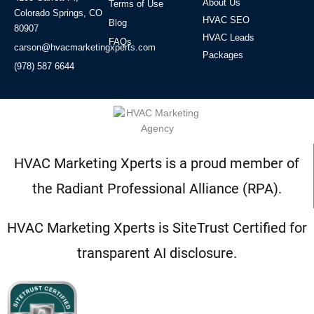
About Us
Terms of Use
Colorado Springs, CO
HVAC SEO
Blog
80907
HVAC Leads
FAQs
carson@hvacmarketingxperts.com
Packages
(978) 587 6644
HVAC Marketing Xperts is a proud member of
the Radiant Professional Alliance (RPA).
HVAC Marketing Xperts is SiteTrust Certified for
transparent AI disclosure.