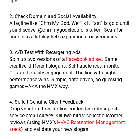
spot.
2. Check Domain and Social Availability
A tagline like “Ohm My God, We Fix It Fast” is gold until
you discover @ohmmygodelectric is taken. Scan for
handle availability before painting it on your vans.
3. A/B Test With Retargeting Ads
Spin up two versions of a
Facebook ad set
. Same
creative, different slogans. Split audiences, monitor
CTR and on-site engagement. The line with higher
performance wins. Simple, data-driven, no guessing
games—AKA the HMX way.
4. Solicit Genuine Client Feedback
Drop your top three tagline contenders into a post-
service email survey. Kill two birds: collect customer
reviews (using HMX’s
HVAC Reputation Management
stack
) and validate your new slogan.