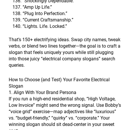
“Shockingly Dependable.”
“Amp Up Life.”
“Plug Into Perfection.”
“Current Craftsmanship.”
“Lights. Life. Locked.”
That’s 150+ electrifying ideas. Swap city names, tweak
verbs, or blend two lines together—the goal is to craft a
slogan that feels uniquely yours while still plugging
into those juicy “electrical company slogans” search
queries.
How to Choose (and Test) Your Favorite Electrical
Slogan
1. Align With Your Brand Persona
If you run a high-end residential shop, “High Voltage,
Low Invoice” might send the wrong signal. Use Bobby’s
“voice grid” exercise—map adjectives like “luxurious”
vs. “budget-friendly,” “quirky” vs. “corporate.” Your
winning slogan should sit dead-center in your sweet