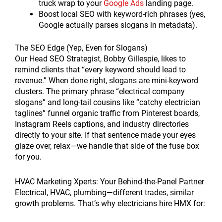
truck wrap to your
Google Ads
landing page.
Boost local SEO with keyword-rich phrases (yes,
Google actually parses slogans in metadata).
The SEO Edge (Yep, Even for Slogans)
Our Head SEO Strategist, Bobby Gillespie, likes to
remind clients that “every keyword should lead to
revenue.” When done right, slogans are mini-keyword
clusters. The primary phrase “electrical company
slogans” and long-tail cousins like “catchy electrician
taglines” funnel organic traffic from Pinterest boards,
Instagram Reels captions, and industry directories
directly to your site. If that sentence made your eyes
glaze over, relax—we handle that side of the fuse box
for you.
HVAC Marketing Xperts: Your Behind-the-Panel Partner
Electrical, HVAC, plumbing—different trades, similar
growth problems. That’s why electricians hire HMX for: