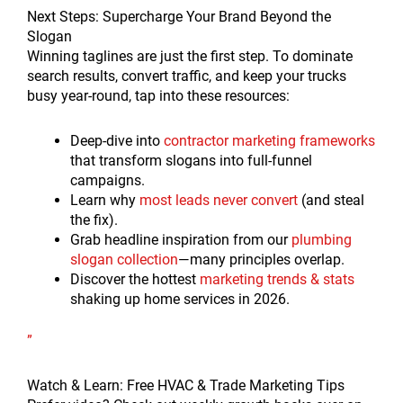
Next Steps: Supercharge Your Brand Beyond the
Slogan
Winning taglines are just the first step. To dominate
search results, convert traffic, and keep your trucks
busy year-round, tap into these resources:
Deep-dive into
contractor marketing frameworks
that transform slogans into full-funnel
campaigns.
Learn why
most leads never convert
(and steal
the fix).
Grab headline inspiration from our
plumbing
slogan collection
—many principles overlap.
Discover the hottest
marketing trends & stats
shaking up home services in 2026.
”
Watch & Learn: Free HVAC & Trade Marketing Tips