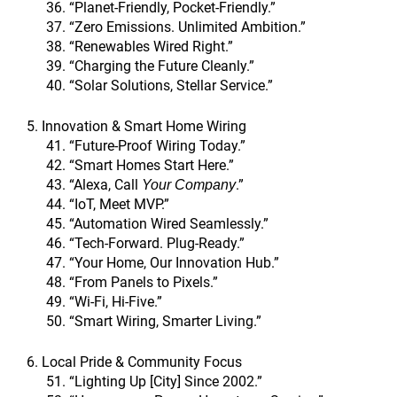
“Planet-Friendly, Pocket-Friendly.”
“Zero Emissions. Unlimited Ambition.”
“Renewables Wired Right.”
“Charging the Future Cleanly.”
“Solar Solutions, Stellar Service.”
5. Innovation & Smart Home Wiring
“Future-Proof Wiring Today.”
“Smart Homes Start Here.”
“Alexa, Call
.”
Your Company
“IoT, Meet MVP.”
“Automation Wired Seamlessly.”
“Tech-Forward. Plug-Ready.”
“Your Home, Our Innovation Hub.”
“From Panels to Pixels.”
“Wi-Fi, Hi-Five.”
“Smart Wiring, Smarter Living.”
6. Local Pride & Community Focus
“Lighting Up [City] Since 2002.”