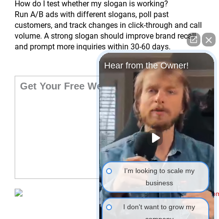
How do I test whether my slogan is working?
Run A/B ads with different slogans, poll past
customers, and track changes in click-through and call
volume. A strong slogan should improve brand recall
and prompt more inquiries within 30-60 days.
Hear from the Owner!
Get Your Free Website Audit
I’m looking to scale my
business
I don't want to grow my
company