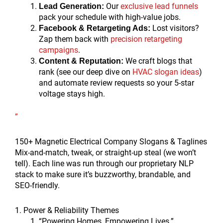
Our
exclusive lead funnels
Lead Generation:
pack your schedule with high-value jobs.
Lost visitors?
Facebook & Retargeting Ads:
Zap them back with
precision retargeting
campaigns
.
We craft blogs that
Content & Reputation:
rank (see our deep dive on
HVAC slogan ideas
)
and automate review requests so your 5-star
voltage stays high.
”
150+ Magnetic Electrical Company Slogans & Taglines
Mix-and-match, tweak, or straight-up steal (we won’t
tell). Each line was run through our proprietary NLP
stack to make sure it’s buzzworthy, brandable, and
SEO-friendly.
1. Power & Reliability Themes
“Powering Homes, Empowering Lives.”