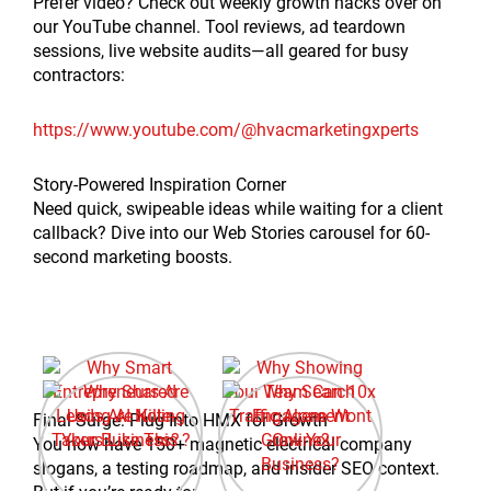
Prefer video? Check out weekly growth hacks over on
our YouTube channel. Tool reviews, ad teardown
sessions, live website audits—all geared for busy
contractors:
https://www.youtube.com/@hvacmarketingxperts
Story-Powered Inspiration Corner
Need quick, swipeable ideas while waiting for a client
callback? Dive into our Web Stories carousel for 60-
second marketing boosts.
Final Surge: Plug Into HMX for Growth
You now have 150+ magnetic electrical company
slogans, a testing roadmap, and insider SEO context.