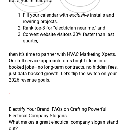
But if you’re ready to:
Fill your calendar with
installs and
exclusive
rewiring projects,
Rank top-3 for “electrician near me,” and
Convert website visitors 30% faster than last
quarter,
then it’s time to partner with HVAC Marketing Xperts.
Our full-service approach turns bright ideas into
booked jobs—no long-term contracts, no hidden fees,
just data-backed growth. Let’s flip the switch on your
2026 revenue goals.
”
Electrify Your Brand: FAQs on Crafting Powerful
Electrical Company Slogans
What makes a great electrical company slogan stand
out?