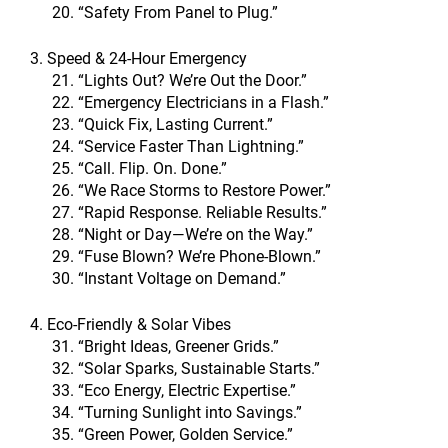
“Safety From Panel to Plug.”
3. Speed & 24-Hour Emergency
“Lights Out? We’re Out the Door.”
“Emergency Electricians in a Flash.”
“Quick Fix, Lasting Current.”
“Service Faster Than Lightning.”
“Call. Flip. On. Done.”
“We Race Storms to Restore Power.”
“Rapid Response. Reliable Results.”
“Night or Day—We’re on the Way.”
“Fuse Blown? We’re Phone-Blown.”
“Instant Voltage on Demand.”
4. Eco-Friendly & Solar Vibes
“Bright Ideas, Greener Grids.”
“Solar Sparks, Sustainable Starts.”
“Eco Energy, Electric Expertise.”
“Turning Sunlight into Savings.”
“Green Power, Golden Service.”