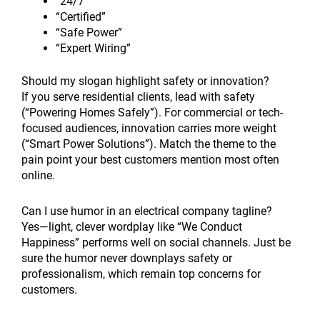
“24/7”
“Certified”
“Safe Power”
“Expert Wiring”
Should my slogan highlight safety or innovation?
If you serve residential clients, lead with safety
(“Powering Homes Safely”). For commercial or tech-
focused audiences, innovation carries more weight
(“Smart Power Solutions”). Match the theme to the
pain point your best customers mention most often
online.
Can I use humor in an electrical company tagline?
Yes—light, clever wordplay like “We Conduct
Happiness” performs well on social channels. Just be
sure the humor never downplays safety or
professionalism, which remain top concerns for
customers.