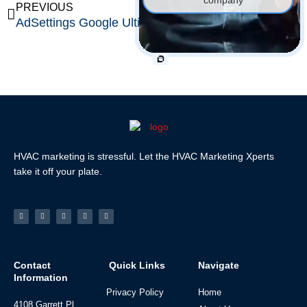
Prev
Ne
PREVIOUS
NEXT
AdSettings Google Ultimate Guide: Take Full Control of Your Ad Personalization & Privacy
Minimalist Color Palette Mastery: The Definitive Guide with 50 Timeless Schemes & Expert Design Strategies
HVAC marketing is stressful. Let the HVAC Marketing Xperts
take it off your plate.
Facebook-
Linkedin
Instagram
Tiktok
Youtube
f
Contact
Quick Links
Navigate
Information
Privacy Policy
Home
4108 Garrett Pl,