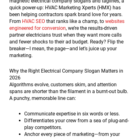
magnetic electrical company slogans and taglines, a
quick power-up: HVAC Marketing Xperts (HMX) has
been helping contractors spark brand love for years.
From
HVAC SEO
that ranks like a champ, to
websites
engineered for conversion
, we’re the results-driven
partner electricians trust when they want more calls
and fewer shocks to their ad budget. Ready? Flip the
breaker—I mean, the page—and let’s juice up your
marketing.
Why the Right Electrical Company Slogan Matters in
2026
Algorithms evolve, customers skim, and attention
spans are shorter than the filament in a burnt-out bulb.
A punchy, memorable line can:
Communicate expertise in six words or less.
Differentiates your crew from a sea of plug-and-
play competitors.
Anchor every piece of marketing—from your