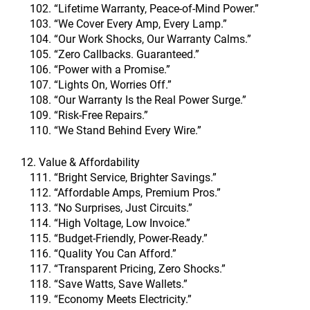
“Lifetime Warranty, Peace-of-Mind Power.”
“We Cover Every Amp, Every Lamp.”
“Our Work Shocks, Our Warranty Calms.”
“Zero Callbacks. Guaranteed.”
“Power with a Promise.”
“Lights On, Worries Off.”
“Our Warranty Is the Real Power Surge.”
“Risk-Free Repairs.”
“We Stand Behind Every Wire.”
12. Value & Affordability
“Bright Service, Brighter Savings.”
“Affordable Amps, Premium Pros.”
“No Surprises, Just Circuits.”
“High Voltage, Low Invoice.”
“Budget-Friendly, Power-Ready.”
“Quality You Can Afford.”
“Transparent Pricing, Zero Shocks.”
“Save Watts, Save Wallets.”
“Economy Meets Electricity.”