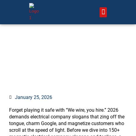
Skip
to
content
About Us – HVAC Marketing Xperts
Contact Us
150+ Magnetic Electrical
Company Slogans & Taglines
to Supercharge Your Brand in
2026
January 25, 2026
Forget playing it safe with “We wire, you hire.” 2026
demands electrical company slogans that zing off the
tongue, charm Google, and magnetize customers who
scroll at the speed of light. Before we dive into 150+