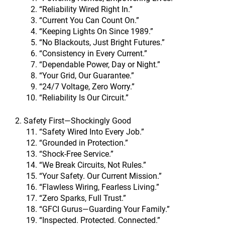
“Reliability Wired Right In.”
“Current You Can Count On.”
“Keeping Lights On Since 1989.”
“No Blackouts, Just Bright Futures.”
“Consistency in Every Current.”
“Dependable Power, Day or Night.”
“Your Grid, Our Guarantee.”
“24/7 Voltage, Zero Worry.”
“Reliability Is Our Circuit.”
2. Safety First—Shockingly Good
“Safety Wired Into Every Job.”
“Grounded in Protection.”
“Shock-Free Service.”
“We Break Circuits, Not Rules.”
“Your Safety. Our Current Mission.”
“Flawless Wiring, Fearless Living.”
“Zero Sparks, Full Trust.”
“GFCI Gurus—Guarding Your Family.”
“Inspected. Protected. Connected.”