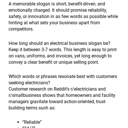
A memorable slogan is short, benefit-driven, and
emotionally charged. It should promise reliability,
safety, or innovation in as few words as possible while
hinting at what sets your business apart from
competitors.
How long should an electrical business slogan be?
Keep it between 3-7 words. This length is easy to print
on vans, uniforms, and invoices, yet long enough to
convey a clear benefit or unique selling point.
Which words or phrases resonate best with customers
seeking electricians?
Customer research on Reddit’s r/electricians and
r/smallbusiness shows that homeowners and facility
managers gravitate toward action-oriented, trust-
building terms such as:
“Reliable”