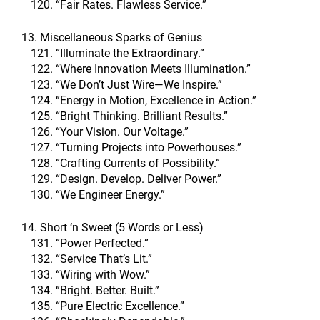
“Fair Rates. Flawless Service.”
13. Miscellaneous Sparks of Genius
“Illuminate the Extraordinary.”
“Where Innovation Meets Illumination.”
“We Don’t Just Wire—We Inspire.”
“Energy in Motion, Excellence in Action.”
“Bright Thinking. Brilliant Results.”
“Your Vision. Our Voltage.”
“Turning Projects into Powerhouses.”
“Crafting Currents of Possibility.”
“Design. Develop. Deliver Power.”
“We Engineer Energy.”
14. Short ‘n Sweet (5 Words or Less)
“Power Perfected.”
“Service That’s Lit.”
“Wiring with Wow.”
“Bright. Better. Built.”
“Pure Electric Excellence.”