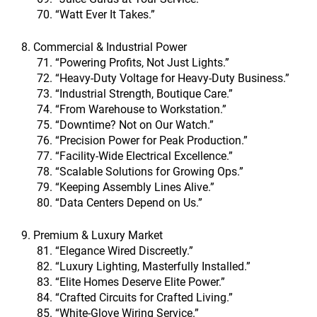
“Watt Ever It Takes.”
8. Commercial & Industrial Power
“Powering Profits, Not Just Lights.”
“Heavy-Duty Voltage for Heavy-Duty Business.”
“Industrial Strength, Boutique Care.”
“From Warehouse to Workstation.”
“Downtime? Not on Our Watch.”
“Precision Power for Peak Production.”
“Facility-Wide Electrical Excellence.”
“Scalable Solutions for Growing Ops.”
“Keeping Assembly Lines Alive.”
“Data Centers Depend on Us.”
9. Premium & Luxury Market
“Elegance Wired Discreetly.”
“Luxury Lighting, Masterfully Installed.”
“Elite Homes Deserve Elite Power.”
“Crafted Circuits for Crafted Living.”
“White-Glove Wiring Service.”