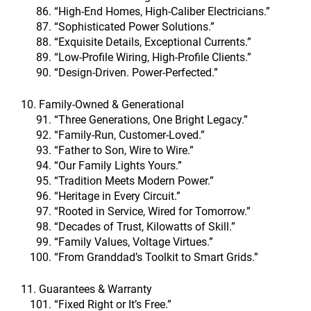
“High-End Homes, High-Caliber Electricians.”
“Sophisticated Power Solutions.”
“Exquisite Details, Exceptional Currents.”
“Low-Profile Wiring, High-Profile Clients.”
“Design-Driven. Power-Perfected.”
10. Family-Owned & Generational
“Three Generations, One Bright Legacy.”
“Family-Run, Customer-Loved.”
“Father to Son, Wire to Wire.”
“Our Family Lights Yours.”
“Tradition Meets Modern Power.”
“Heritage in Every Circuit.”
“Rooted in Service, Wired for Tomorrow.”
“Decades of Trust, Kilowatts of Skill.”
“Family Values, Voltage Virtues.”
“From Granddad’s Toolkit to Smart Grids.”
11. Guarantees & Warranty
“Fixed Right or It’s Free.”