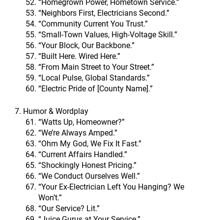
“Homegrown Power, Hometown Service.”
“Neighbors First, Electricians Second.”
“Community Current You Trust.”
“Small-Town Values, High-Voltage Skill.”
“Your Block, Our Backbone.”
“Built Here. Wired Here.”
“From Main Street to Your Street.”
“Local Pulse, Global Standards.”
“Electric Pride of [County Name].”
7. Humor & Wordplay
“Watts Up, Homeowner?”
“We’re Always Amped.”
“Ohm My God, We Fix It Fast.”
“Current Affairs Handled.”
“Shockingly Honest Pricing.”
“We Conduct Ourselves Well.”
“Your Ex-Electrician Left You Hanging? We
Won’t.”
“Our Service? Lit.”
“Juice Gurus at Your Service.”