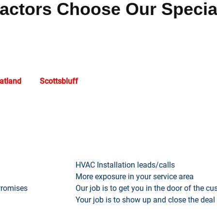
ctors Choose Our Specia
h a dedicated team focused on
Rawlins
business success. We of
egic content marketing designed to enhance visibility and create
atland
, and
Scottsbluff
trust our proven expertise to drive signi
What we provide…
HVAC Installation leads/calls
More exposure in your service area
Promises
Our job is to get you in the door of the c
Your job is to show up and close the deal