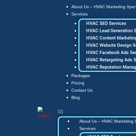
Skip
About Us – HVAC Marketing Xper
to
Services
content
HVAC SEO Services
HVAC Lead Generation S
HVAC Content Marketing
HVAC Website Design S
HVAC Facebook Ads Ser
HVAC Retargeting Ads S
HVAC Reputation Mana
Packages
Pricing
Contact Us
Blog
About Us – HVAC Marketing 
Services