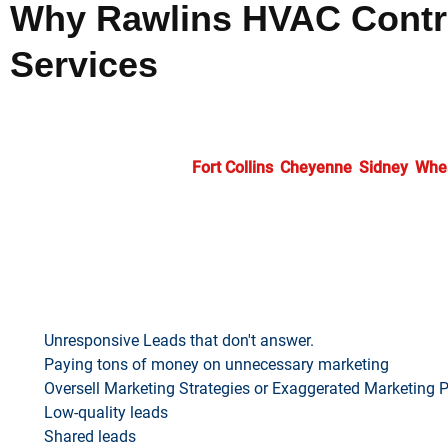
Why Rawlins HVAC Contra
Services
Selecting our
HVAC marketing services
means partnering wit
including search optimization, targeted advertising, and strat
professionals throughout
Fort Collins
,
Cheyenne
,
Sidney
,
Whe
achieve lasting market success.
SAY “NO MORE” TO…
Unresponsive Leads that don't answer.
Paying tons of money on unnecessary marketing
Oversell Marketing Strategies or Exaggerated Marketing 
Low-quality leads
Shared leads