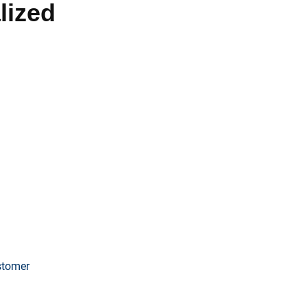
lized
fer comprehensive solutions
 consistent lead generation. HVAC
ficant business growth and
ustomer