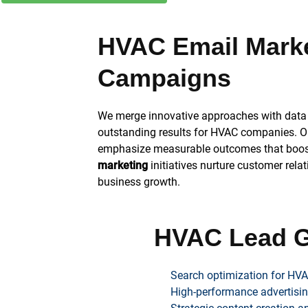
HVAC Email Mark
Campaigns
We merge innovative approaches with data 
outstanding results for HVAC companies. O
emphasize measurable outcomes that boost 
marketing
initiatives nurture customer rela
business growth.
HVAC Lead G
Search optimization for HVA
High-performance advertisin