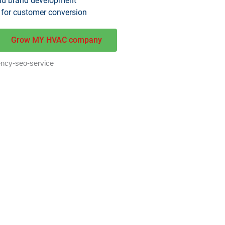
and brand development
 for customer conversion
Grow MY HVAC company