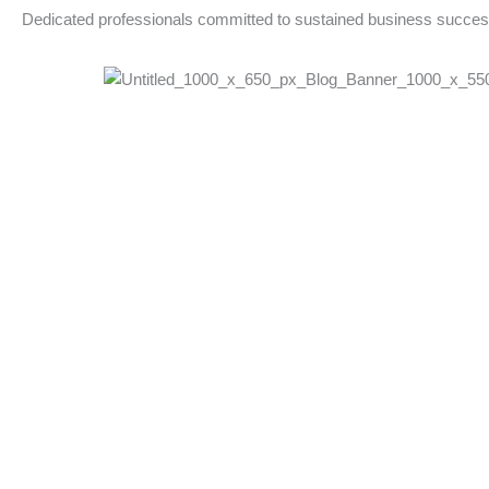
Dedicated professionals committed to sustained business succe