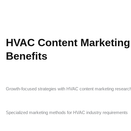
HVAC Content Marketing
Benefits
Growth-focused strategies with HVAC content marketing researc
Specialized marketing methods for HVAC industry requirements