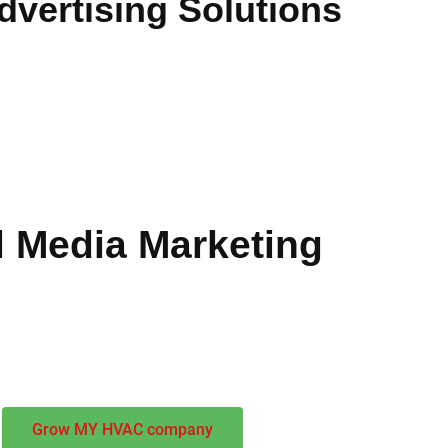
vertising Solutions
cifically crafted for heating and cooling businesses. Our
HVAC 
 and converting prospects into valuable customers throughout R
ness impact and sustainable growth. Our team combines industry
 Media Marketing
ompasses search optimization, paid campaigns, and reputation
ance brand awareness while generating immediate business oppo
Grow MY HVAC company