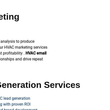
eting
analysis to produce
ur HVAC marketing services
profitability .
HVAC email
tionships and drive repeat
eneration Services
C lead generation
g with proven ROI