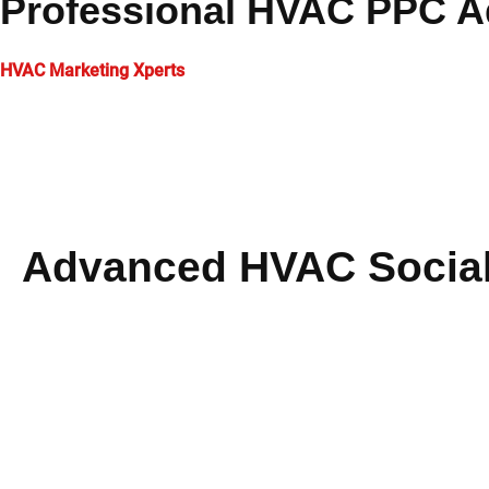
Professional HVAC PPC Ad
HVAC Marketing Xperts
develops targeted digital campaigns spe
on maximizing return on investment, driving immediate traffic,
We create performance-driven strategies that deliver real busi
technology to ensure exceptional campaign performance.
Advanced HVAC Social
Our comprehensive
HVAC marketing services
portfolio enc
integrated
HVAC social media marketing
strategies that enh
contractors.