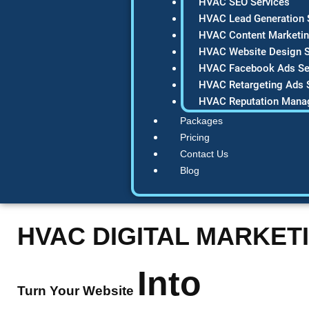
HVAC SEO Services
HVAC Lead Generation 
HVAC Content Marketin
HVAC Website Design S
HVAC Facebook Ads Se
HVAC Retargeting Ads 
HVAC Reputation Mana
Packages
Pricing
Contact Us
Blog
HVAC DIGITAL MARKET
Into
Turn Your Website