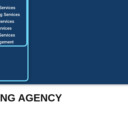
Services
g Services
ervices
rvices
Services
gement
ING AGENCY