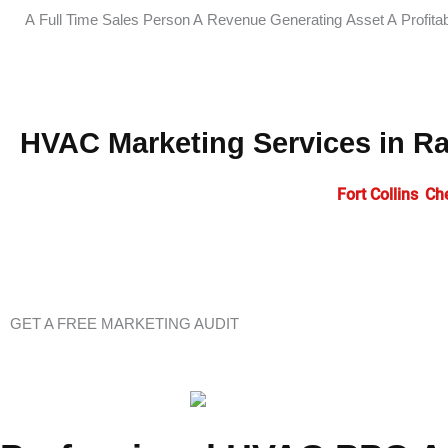
A Full Time Sales Person
A Revenue Generating Asset
A Profita
HVAC Marketing Services in R
HVAC companies across Wyoming including
Fort Collins
,
Ch
accelerate business growth and establish market dominance.
presence, generate qualified leads, and maintain competitiv
GET A FREE MARKETING AUDIT