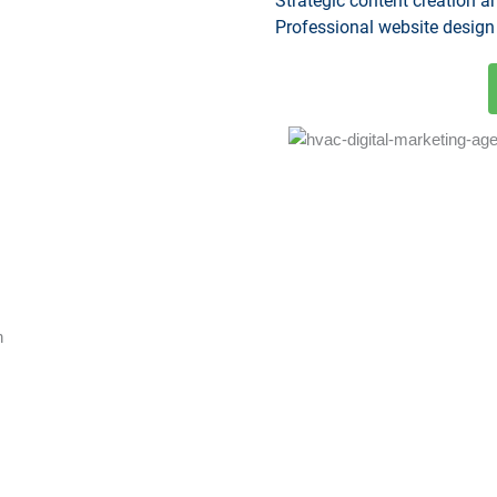
Strategic content creation 
Professional website design
h