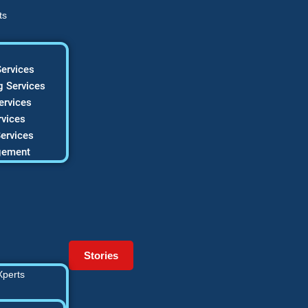
ts
ervices
 Services
ervices
vices
ervices
gement
Stories
Xperts