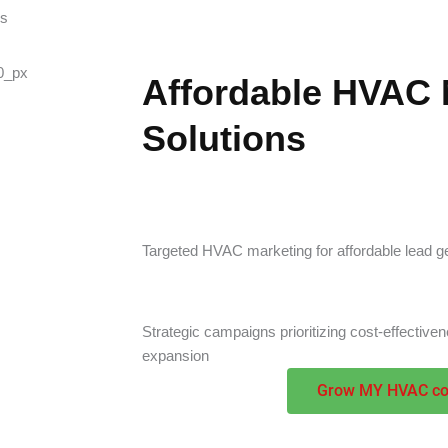
ss
Affordable HVAC 
Solutions
Targeted HVAC marketing for affordable lead ge
Strategic campaigns prioritizing cost-effectiv
expansion
Grow MY HVAC c