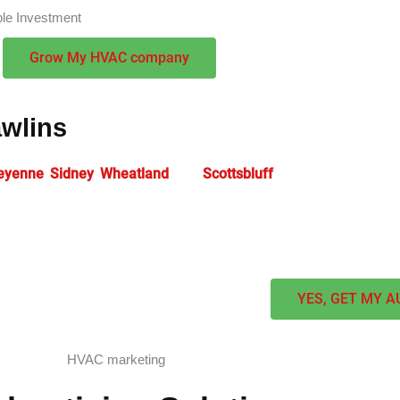
ble Investment
Grow My HVAC company
awlins
eyenne
,
Sidney
,
Wheatland
, and
Scottsbluff
rely on expert
HVAC 
 Our strategic
HVAC SEO services
help heating and cooling cont
e advantages in challenging markets.
YES, GET MY A