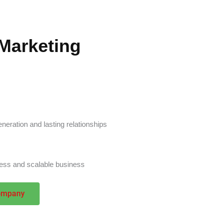
Marketing
neration and lasting relationships
eness and scalable business
ompany