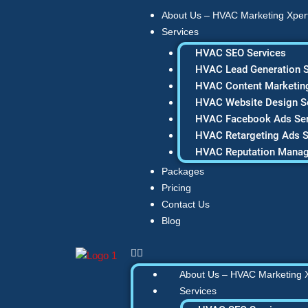
Skip
About Us – HVAC Marketing Xper
to
Services
content
HVAC SEO Services
HVAC Lead Generation S
HVAC Content Marketing
HVAC Website Design S
HVAC Facebook Ads Ser
HVAC Retargeting Ads S
HVAC Reputation Mana
Packages
Pricing
Contact Us
Blog
About Us – HVAC Marketing 
Services