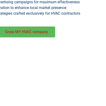
vertising campaigns for maximum effectiveness
zation to enhance local market presence
tegies crafted exclusively for HVAC contractors
Grow MY HVAC company