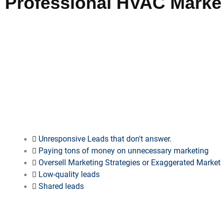
Professional HVAC Market
Selecting our agency for
HVAC marketing
in
Junction City
guar
campaign power, professional expertise, and documented suc
establish authority, secure clients, and maintain competitiven
complete transparency in campaign performance analysis.
SAY “NO MORE” TO…
Unresponsive Leads that don't answer.
Paying tons of money on unnecessary marketing
Oversell Marketing Strategies or Exaggerated Marke
Low-quality leads
Shared leads