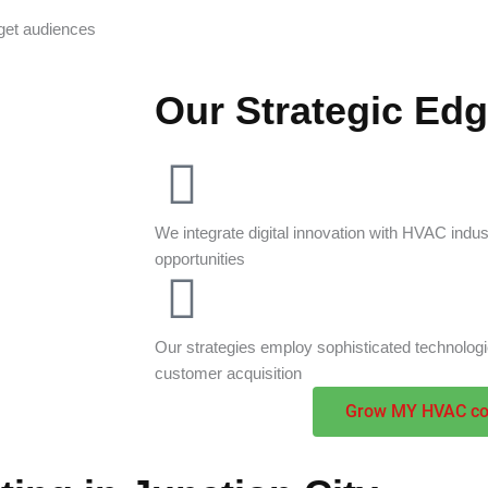
get audiences
Our Strategic Ed
We integrate digital innovation with HVAC ind
opportunities
Our strategies employ sophisticated technolog
customer acquisition
Grow MY HVAC c