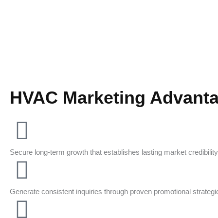
HVAC Marketing Advant
Secure long-term growth that establishes lasting market credibility
Generate consistent inquiries through proven promotional strategi