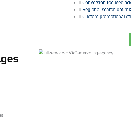
Conversion-focused ad
Regional search optimi
Custom promotional stra
ages
es