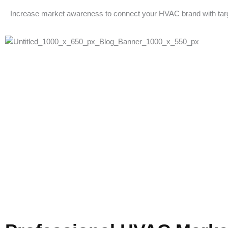
Increase market awareness to connect your HVAC brand with tar