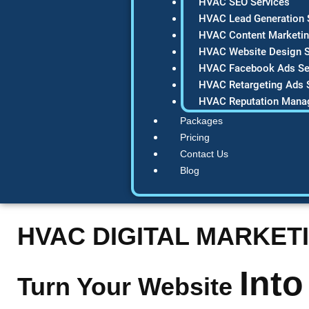
HVAC SEO Services
HVAC Lead Generation 
HVAC Content Marketin
HVAC Website Design S
HVAC Facebook Ads Se
HVAC Retargeting Ads 
HVAC Reputation Mana
Packages
Pricing
Contact Us
Blog
HVAC DIGITAL MARKET
Into
Turn Your Website