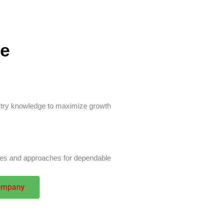
ge
ustry knowledge to maximize growth
ies and approaches for dependable
ompany