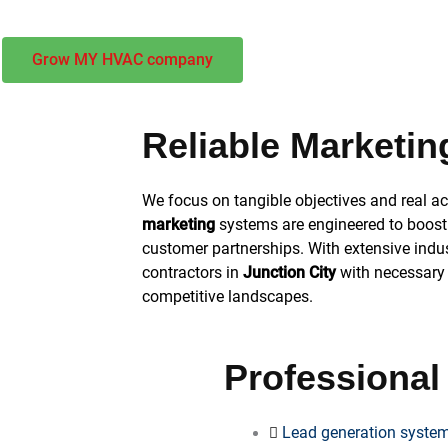
Grow MY HVAC company
Reliable Marketin
We focus on tangible objectives and real 
marketing
systems are engineered to boost 
customer partnerships. With extensive ind
contractors in
Junction City
with necessary t
competitive landscapes.
Professional
Lead generation system