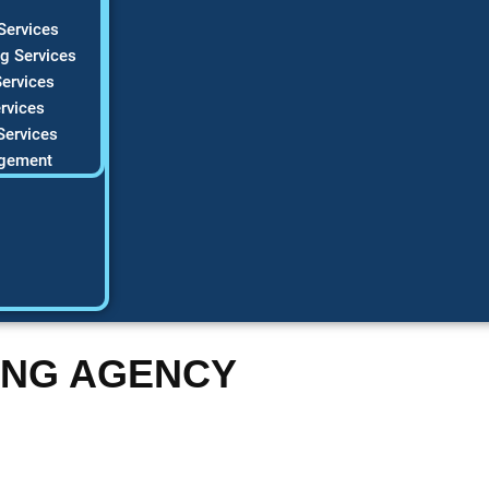
Services
g Services
ervices
rvices
Services
gement
ING AGENCY