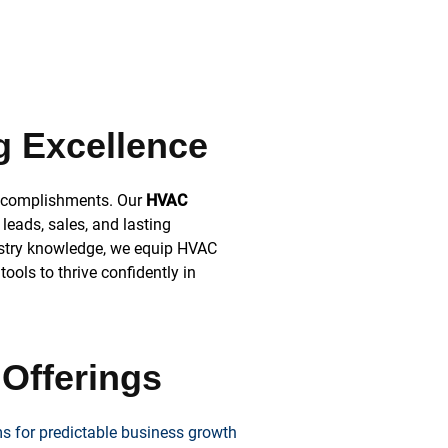
g Excellence
accomplishments. Our
HVAC
leads, sales, and lasting
ustry knowledge, we equip HVAC
ools to thrive confidently in
 Offerings
s for predictable business growth