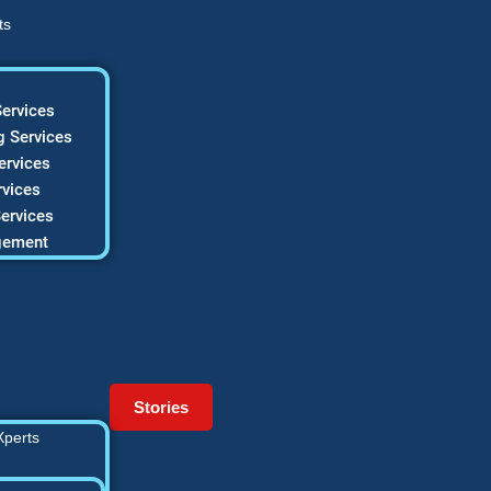
ts
ervices
 Services
ervices
vices
ervices
gement
Stories
Xperts