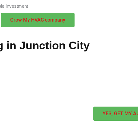
ble Investment
Grow My HVAC company
 in Junction City
s to maximize their local presence and attract premium cliente
nships and achieve market dominance. Our customized strategi
we combine regional expertise with proven methods to create sus
YES, GET MY A