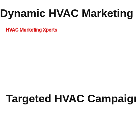
Dynamic HVAC Marketing 
At
HVAC Marketing Xperts
, we develop comprehensive programs
knowledge, contractors gain increased visibility that transform
HVAC PPC management
implementation.
Strategic email marketing automation helps nurture leads thr
insights with creative messaging to maximize return on investm
measurable business success.
Targeted HVAC Campaig
Our experienced team manages focused
HVAC marketing
ca
distribution, your business captures attention and improves 
Every element is meticulously optimized for quantifiable ex