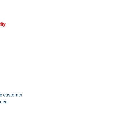
ts. We deliver concentrated
ity
, we help HVAC companies
continuous guidance ensuring
the customer
 deal