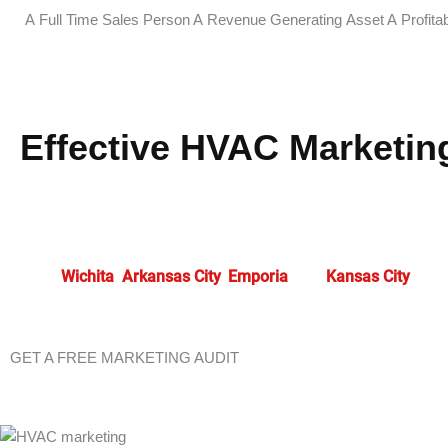
A Full Time Sales Person
A Revenue Generating Asset
A Profita
Effective HVAC Marketing
Advanced
HVAC marketing
in
Junction City
allows contractor
approaches, businesses cultivate enhanced customer relatio
that drive business expansion.
At HVAC Marketing Xperts
, 
serve
Wichita
,
Arkansas City
,
Emporia
, and
Kansas City
.
GET A FREE MARKETING AUDIT