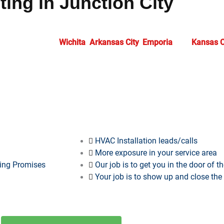
ing in Junction City
antees solutions precisely tailored to your business requiremen
cess. Supporting
Wichita
,
Arkansas City
,
Emporia
, and
Kansas C
ess in expanding markets. At
HVAC Marketing Xperts
, we offer 
What we provide…
HVAC Installation leads/calls
More exposure in your service area
ting Promises
Our job is to get you in the door of 
Your job is to show up and close the