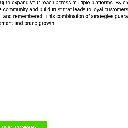
ng
to expand your reach across multiple platforms. By cr
community and build trust that leads to loyal customers
, and remembered. This combination of strategies guar
ement and brand growth.
ngton HVAC Busine
nline
s that reflect Burlington’s unique customer base and l
riven execution, and ongoing optimization, we ensure you
pidly growing region. Our results-focused approach delive
usiness growth, and long-term brand recognition.
 HVAC COMPANY