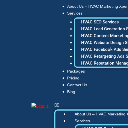
Skip
About Us – HVAC Marketing Xper
to
Services
content
HVAC SEO Services
HVAC Lead Generation S
HVAC Content Marketing
HVAC Website Design S
HVAC Facebook Ads Ser
HVAC Retargeting Ads S
HVAC Reputation Mana
Packages
Pricing
Contact Us
Blog
About Us – HVAC Marketing 
Services