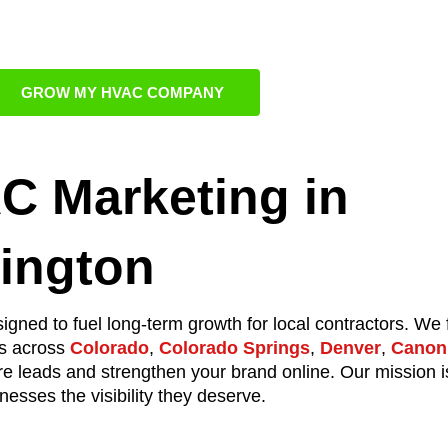
 Sales Person
GROW MY HVAC COMPANY
C Marketing in
lington
igned to fuel long-term growth for local contractors. We
ts across
Colorado
,
Colorado Springs
,
Denver
,
Canon 
re leads and strengthen your brand online. Our mission i
esses the visibility they deserve.