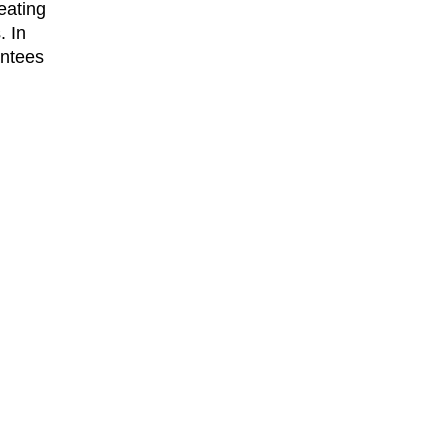
eating
. In
antees
ss
ocal
r
rs