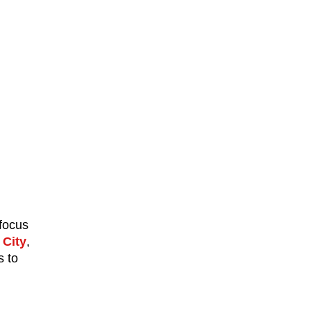
 focus
City
,
s to