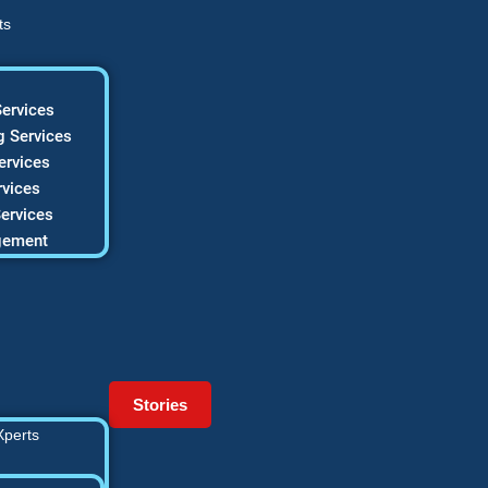
ts
ervices
 Services
ervices
vices
ervices
gement
Stories
Xperts