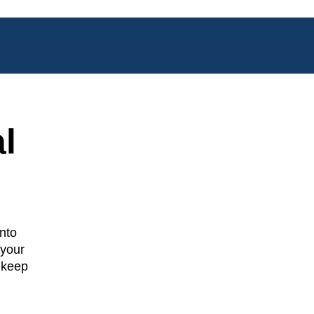
l
nto
 your
 keep