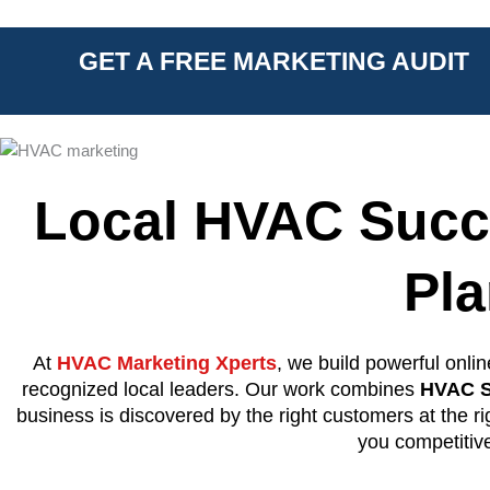
GET A FREE MARKETING AUDIT
Local HVAC Succ
Pl
At
HVAC Marketing Xperts
, we build powerful onli
recognized local leaders. Our work combines
HVAC S
business is discovered by the right customers at the r
you competitiv