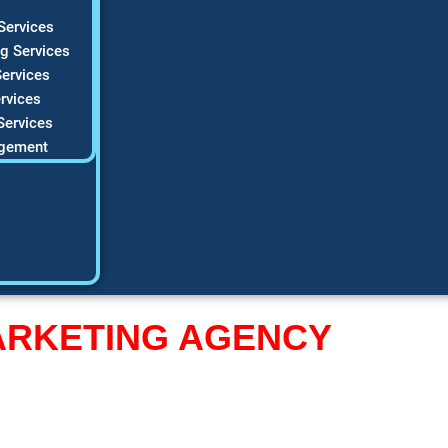
Services
g Services
ervices
rvices
Services
gement
MARKETING AGENCY
 Website
Into