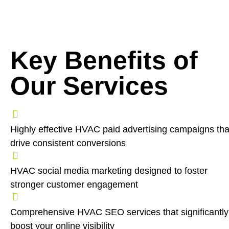
Key Benefits of
Our Services
Highly effective HVAC paid advertising campaigns tha
drive consistent conversions
HVAC social media marketing designed to foster
stronger customer engagement
Comprehensive HVAC SEO services that significantly
boost your online visibility