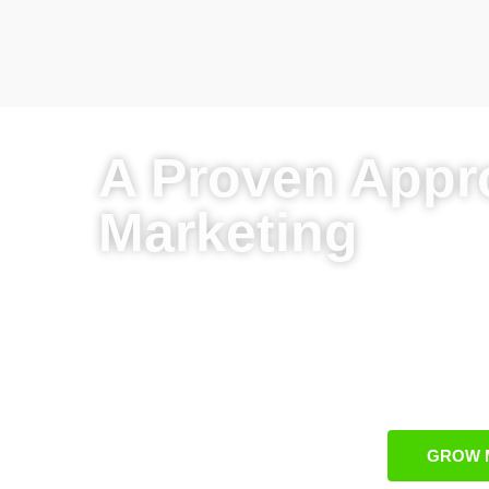
A Proven Appr
Marketing
Custom campaigns tailored to HVAC bu
Proven and scalable methods for HVA
Integrated strategies that combine organ
Specialized Burlington-focused digital m
GROW 