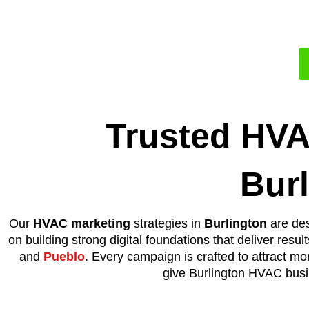
A Full Time
Trusted HVA
Bur
Our
HVAC marketing
strategies in
Burlington
are des
on building strong digital foundations that deliver resul
and
Pueblo
. Every campaign is crafted to attract mo
give Burlington HVAC busin