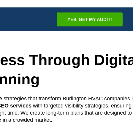
YES, GET MY AUDIT!
ess Through Digita
anning
ne strategies that transform Burlington HVAC companies i
EO services
with targeted visibility strategies, ensuring
ight time. We create long-term plans that are designed to
e in a crowded market.