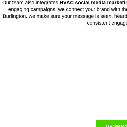
Our team also integrates
HVAC social media marketi
engaging campaigns, we connect your brand with the 
Burlington, we make sure your message is seen, heard
consistent engag
Grow Your Burli
O
We design highly targeted
HVAC marketing
campaign
market trends. Through strategic planning, data-d
business remains visible and competitive in this ra
consistent lead generation, measurable b
GROW MY