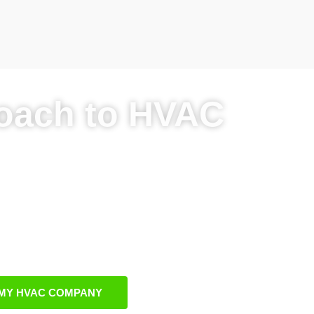
oach to HVAC
sinesses’ needs
C SEO growth
ic and paid tactics
arketing expertise
MY HVAC COMPANY