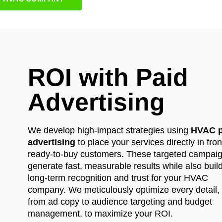
ROI with Paid
Advertising
We develop high-impact strategies using
HVAC p
advertising
to place your services directly in fron
ready-to-buy customers. These targeted campai
generate fast, measurable results while also buil
long-term recognition and trust for your HVAC
company. We meticulously optimize every detail,
from ad copy to audience targeting and budget
management, to maximize your ROI.