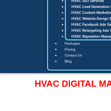
HVAC SEO Services
HVAC Lead Generation 
HVAC Content Marketin
HVAC Website Design S
HVAC Facebook Ads Se
HVAC Retargeting Ads 
HVAC Reputation Mana
Packages
Pricing
Contact Us
Blog
HVAC DIGITAL 
Turn Your