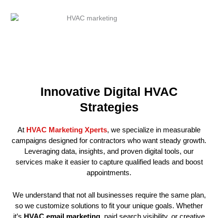
Innovative Digital HVAC
Strategies
At
HVAC Marketing Xperts
, we specialize in measurable
campaigns designed for contractors who want steady growth.
Leveraging data, insights, and proven digital tools, our
services make it easier to capture qualified leads and boost
appointments.
We understand that not all businesses require the same plan,
so we customize solutions to fit your unique goals. Whether
it’s
HVAC email marketing
, paid search visibility, or creative