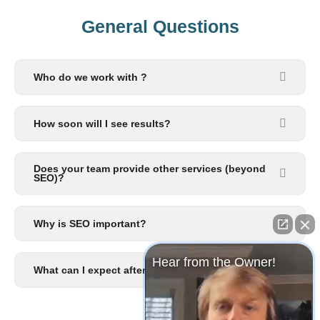
General Questions​
Who do we work with ?
How soon will I see results?
Does your team provide other services (beyond
SEO)?
Why is SEO important?
Hear from the Owner!
What can I expect after I signup?