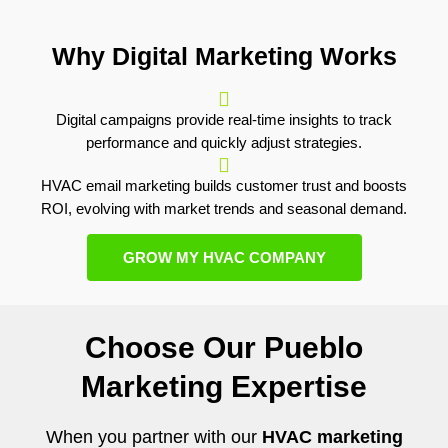
Why Digital Marketing Works
Digital campaigns provide real-time insights to track
performance and quickly adjust strategies.
HVAC email marketing builds customer trust and boosts
ROI, evolving with market trends and seasonal demand.
GROW MY HVAC COMPANY
Choose Our Pueblo
Marketing Expertise
When you partner with our
HVAC marketing