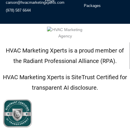
FAQs
carson@hvacmarketingxperts.com
Packages
(978) 587 6644
HVAC Marketing Xperts is a proud member of
the Radiant Professional Alliance (RPA).
HVAC Marketing Xperts is SiteTrust Certified for
transparent AI disclosure.