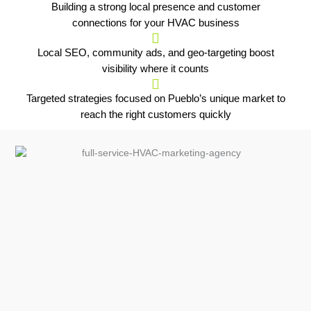
Building a strong local presence and customer
connections for your HVAC business
Local SEO, community ads, and geo-targeting boost
visibility where it counts
Targeted strategies focused on Pueblo’s unique market to
reach the right customers quickly