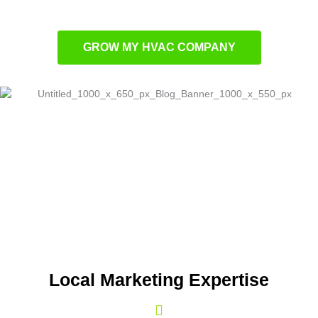
Lead nurturing with targeted email campaigns
GROW MY HVAC COMPANY
Local Marketing Expertise