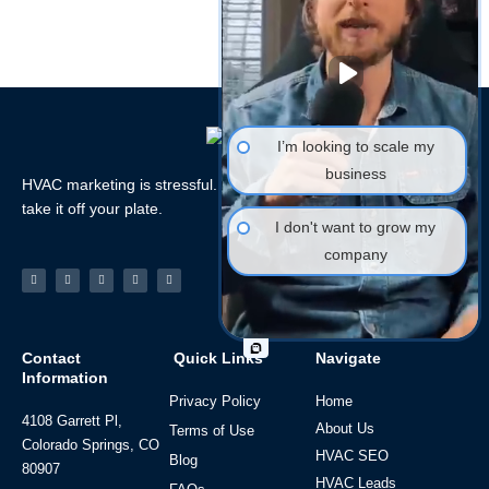
I’m looking to scale my
business
HVAC marketing is stressful. Let the HVAC Marketing Xperts
take it off your plate.
I don't want to grow my
company
Facebook-
Linkedin
Instagram
Tiktok
Youtube
f
Contact
Quick Links
Navigate
Information
Privacy Policy
Home
4108 Garrett Pl,
About Us
Terms of Use
Colorado Springs, CO
HVAC SEO
Blog
80907
HVAC Leads