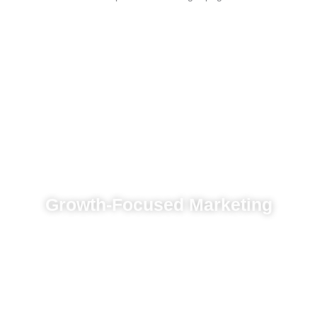
Growth-Focused Marketing
Innovative tools to boost online visibility and
engagement
Tailored branding and results-driven
marketing
Paid ads designed to convert leads