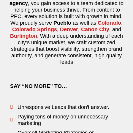
agency
, you gain access to a team dedicated to
helping your business thrive. From content to
PPC, every solution is built with growth in mind.
We proudly serve
Pueblo
as well as
Colorado
,
Colorado Springs
,
Denver
,
Canon City
, and
Burlington
. With a deep understanding of each
city’s unique market, we craft customized
strategies that boost visibility, strengthen brand
authority, and generate consistent, high-quality
leads
SAY “NO MORE” TO…
Unresponsive Leads that don't answer.
Paying tons of money on unnecessary
marketing
Oversell Marketing Strategies or