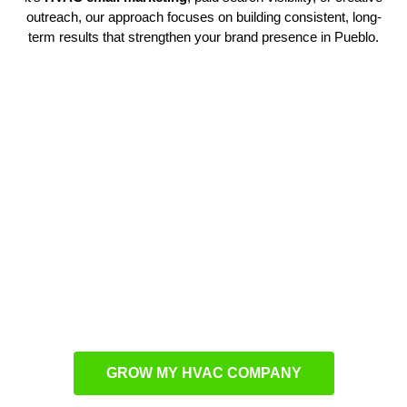
outreach, our approach focuses on building consistent, long-
term results that strengthen your brand presence in Pueblo.
Custom HVAC Marketing
Solutions
Our team develops customized solutions that resonate with
local homeowners. By combining branding, web design, and
outreach, we ensure your business connects with the right
audience. With methods like
HVAC PPC advertising
, we
drive steady leads while optimizing your ad spend for
maximum returns.
GROW MY HVAC COMPANY