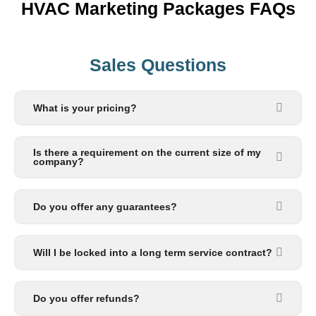
HVAC Marketing Packages FAQs
Sales Questions
What is your pricing?
Is there a requirement on the current size of my
company?
Do you offer any guarantees?
Will I be locked into a long term service contract?
Do you offer refunds?