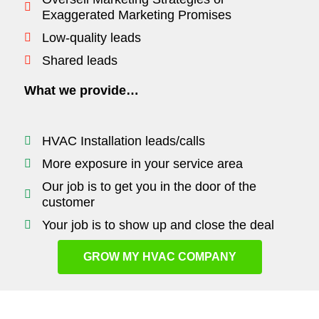
Exaggerated Marketing Promises
Low-quality leads
Shared leads
What we provide…
HVAC Installation leads/calls
More exposure in your service area
Our job is to get you in the door of the
customer
Your job is to show up and close the deal
GROW MY HVAC COMPANY