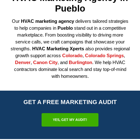
Pueblo
Our
HVAC marketing agency
delivers tailored strategies
to help companies in
Pueblo
stand out in a competitive
marketplace. From boosting visibility to driving more
service calls, we craft campaigns that showcase your
strengths.
HVAC Marketing Xperts
also provides regional
growth support across
Colorado
,
Colorado Springs
,
Denver
,
Canon City
, and
Burlington
. We help HVAC
contractors dominate local search and stay top-of-mind
with homeowners.
GET A FREE MARKETING AUDIT
YES, GET MY AUDIT!