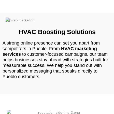
HVAC Boosting Solutions
A strong online presence can set you apart from
competitors in Pueblo. From
HVAC marketing
services
to customer-focused campaigns, our team
helps businesses stay ahead with strategies built for
measurable success. We help you stand out with
personalized messaging that speaks directly to
Pueblo customers.