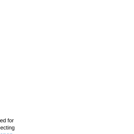
ed for
ecting