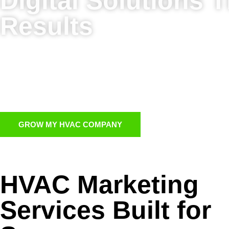
Digital Solutions T
Results
work together to strengthen your digital presence an
Full-service HVAC marketing services to cover ever
HVAC PPC advertising for instant traffic and leads
Targeted HVAC email marketing to re-engage cust
GROW MY HVAC COMPANY
HVAC Marketing
Services Built for