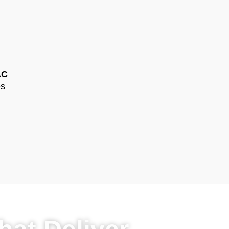
AC
es