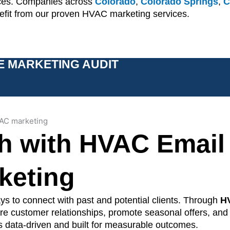
ices. Companies across
Colorado
,
Colorado Springs
,
C
nefit from our proven HVAC marketing services.
E MARKETING AUDIT
h with HVAC Email
keting
s to connect with past and potential clients. Through
H
ture customer relationships, promote seasonal offers, and
 data-driven and built for measurable outcomes.