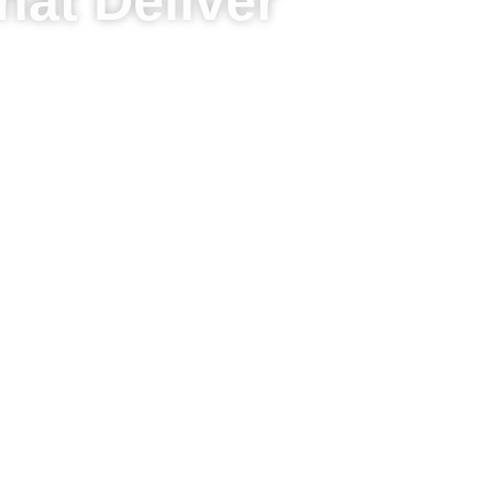
hat Deliver
d drive sustainable results.
y growth opportunity
omers