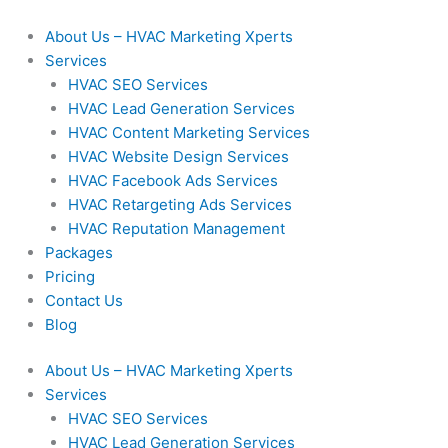
Skip
to
About Us – HVAC Marketing Xperts
content
Services
HVAC SEO Services
HVAC Lead Generation Services
HVAC Content Marketing Services
HVAC Website Design Services
HVAC Facebook Ads Services
HVAC Retargeting Ads Services
HVAC Reputation Management
Packages
Pricing
Contact Us
Blog
About Us – HVAC Marketing Xperts
Services
HVAC SEO Services
HVAC Lead Generation Services