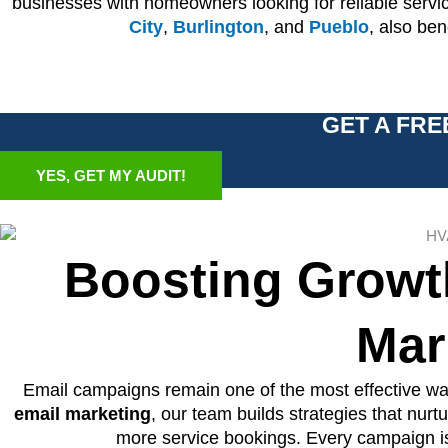
businesses with homeowners looking for reliable serv
City
,
Burlington
, and
Pueblo
, also be
GET A FRE
YES, GET MY AUDIT!
Boosting Growt
Mar
Email campaigns remain one of the most effective way
email marketing
, our team builds strategies that nur
more service bookings. Every campaign is