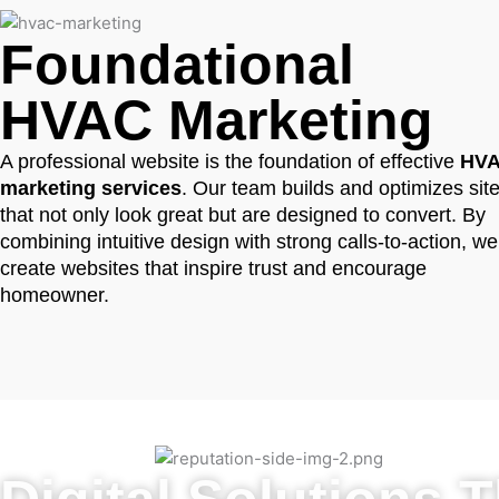
Foundational
HVAC Marketing
A professional website is the foundation of effective
HV
marketing services
. Our team builds and optimizes sit
that not only look great but are designed to convert. By
combining intuitive design with strong calls-to-action, we
create websites that inspire trust and encourage
homeowner.