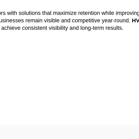
ors with solutions that maximize retention while improvin
inesses remain visible and competitive year-round.
H
chieve consistent visibility and long-term results.
ing for Fast Resul
ertising
delivers. Our agency creates ads that appear in
 services. This ensures every dollar is spent wisely a
 closely for performance, helping maximize ROI and impr
king rates.