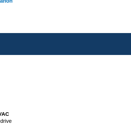
anon
VAC
 drive