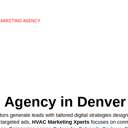
MARKETING AGENCY
 Website
Into
 Sales Person
 Agency in Denver
ors generate leads with tailored digital strategies design
 targeted ads,
HVAC Marketing Xperts
focuses on conn