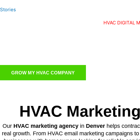
Stories
HVAC DIGITAL 
Turn Your
A Full Time
GROW MY HVAC COMPANY
HVAC Marketing
Our
HVAC marketing agency
in
Denver
helps contract
real growth. From HVAC email marketing campaigns to