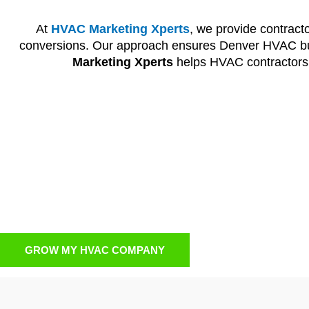
At
HVAC Marketing Xperts
, we provide contract
conversions. Our approach ensures Denver HVAC bus
Marketing Xperts
helps HVAC contractors a
HVAC PPC Advertis
When contractors want instant visibility,
HVAC PPC adv
of homeowners at the exact moment they need HVAC
generates real leads. PPC strategies are monitored
boo
GROW MY HVAC COMPANY