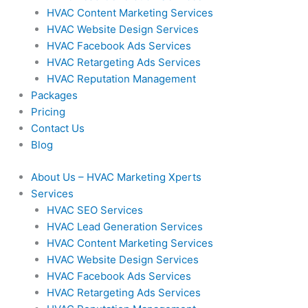
HVAC Content Marketing Services
HVAC Website Design Services
HVAC Facebook Ads Services
HVAC Retargeting Ads Services
HVAC Reputation Management
Packages
Pricing
Contact Us
Blog
About Us – HVAC Marketing Xperts
Services
HVAC SEO Services
HVAC Lead Generation Services
HVAC Content Marketing Services
HVAC Website Design Services
HVAC Facebook Ads Services
HVAC Retargeting Ads Services