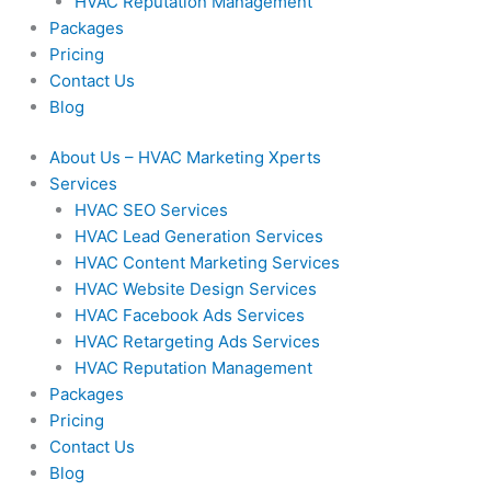
HVAC Reputation Management
Packages
Pricing
Contact Us
Blog
About Us – HVAC Marketing Xperts
Services
HVAC SEO Services
HVAC Lead Generation Services
HVAC Content Marketing Services
HVAC Website Design Services
HVAC Facebook Ads Services
HVAC Retargeting Ads Services
HVAC Reputation Management
Packages
Pricing
Contact Us
Blog