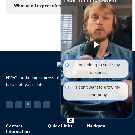
Hear from the Owner!
What can I expect after I signup?
I’m looking to scale my
business
HVAC marketing is stressful. Let the HVAC Marketing Xperts
take it off your plate.
I don't want to grow my
company
Facebook-
Linkedin
Instagram
Tiktok
Youtube
f
Contact
Quick Links
Navigate
Information