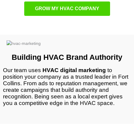
GROW MY HVAC COMPANY
Building HVAC Brand Authority
Our team uses
HVAC digital marketing
to
position your company as a trusted leader in
Fort
Collins
. From ads to reputation management, we
create campaigns that build authority and
recognition. Being seen as a local expert gives
you a competitive edge in the HVAC space.