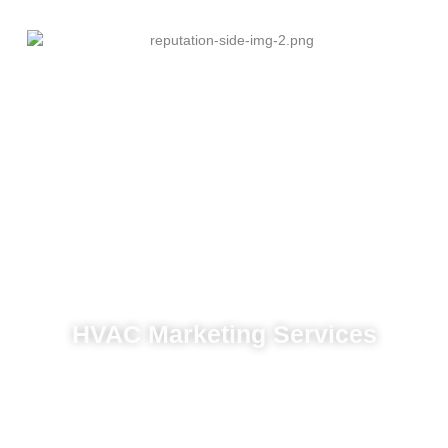
HVAC Marketing Services
Content marketing to establish authority
Web design optimized for conversions
Paid ad management tailored to HVAC