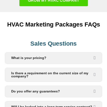
GROW MY HVAC COMPANY
HVAC Marketing Packages FAQs
Sales Questions
What is your pricing?
Is there a requirement on the current size of my
company?
Do you offer any guarantees?
Will I be locked into a long term service contract?