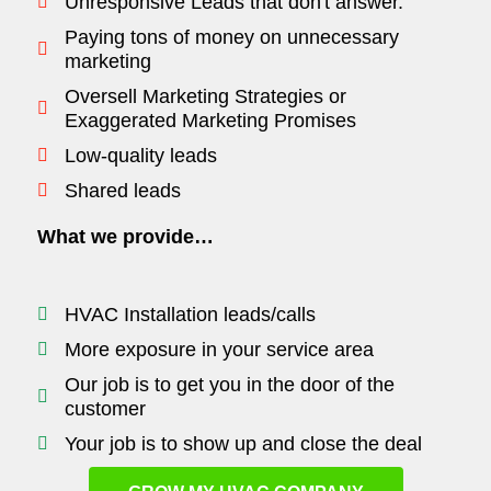
Unresponsive Leads that don't answer.
Paying tons of money on unnecessary
marketing
Oversell Marketing Strategies or
Exaggerated Marketing Promises
Low-quality leads
Shared leads
What we provide…
HVAC Installation leads/calls
More exposure in your service area
Our job is to get you in the door of the
customer
Your job is to show up and close the deal