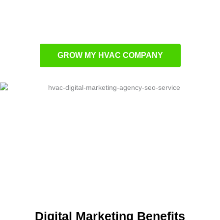
businesses
SEO strategies that boost organic HVAC
leads
GROW MY HVAC COMPANY
Digital Marketing Benefits