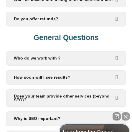
Do you offer refunds?
General Questions​
Who do we work with ?
How soon will I see results?
Does your team provide other services (beyond
SEO)?
Why is SEO important?