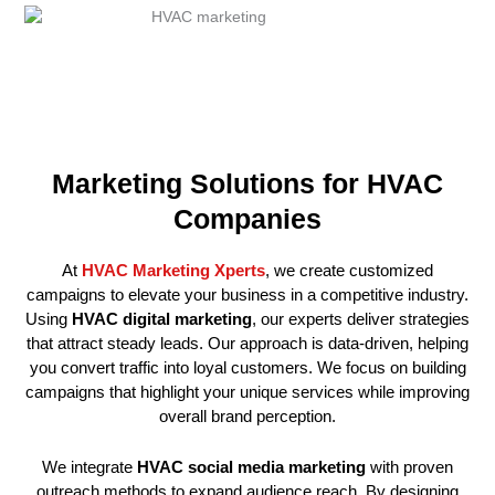
Marketing Solutions for HVAC
Companies
At
HVAC Marketing Xperts
, we create customized
campaigns to elevate your business in a competitive industry.
Using
HVAC digital marketing
, our experts deliver strategies
that attract steady leads. Our approach is data-driven, helping
you convert traffic into loyal customers. We focus on building
campaigns that highlight your unique services while improving
overall brand perception.
We integrate
HVAC social media marketing
with proven
outreach methods to expand audience reach. By designing