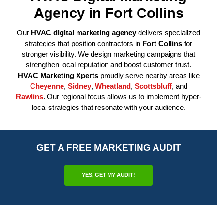
Agency in Fort Collins
Our
HVAC digital marketing agency
delivers specialized
strategies that position contractors in
Fort Collins
for
stronger visibility. We design marketing campaigns that
strengthen local reputation and boost customer trust.
HVAC Marketing Xperts
proudly serve nearby areas like
Cheyenne
,
Sidney
,
Wheatland
,
Scottsbluff
, and
Rawlins
. Our regional focus allows us to implement hyper-
local strategies that resonate with your audience.
GET A FREE MARKETING AUDIT
YES, GET MY AUDIT!