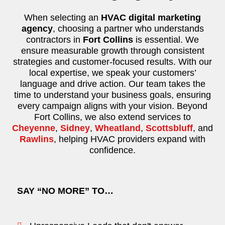
When selecting an
HVAC digital marketing
agency
, choosing a partner who understands
contractors in
Fort Collins
is essential. We
ensure measurable growth through consistent
strategies and customer-focused results. With our
local expertise, we speak your customers’
language and drive action. Our team takes the
time to understand your business goals, ensuring
every campaign aligns with your vision. Beyond
Fort Collins, we also extend services to
Cheyenne
,
Sidney
,
Wheatland
,
Scottsbluff
, and
Rawlins
, helping HVAC providers expand with
confidence.
SAY “NO MORE” TO…