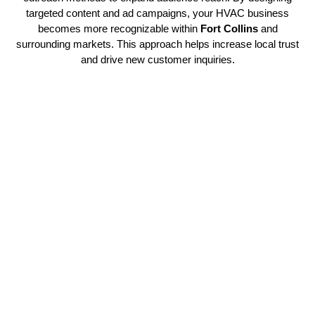
targeted content and ad campaigns, your HVAC business
becomes more recognizable within
Fort Collins
and
surrounding markets. This approach helps increase local trust
and drive new customer inquiries.
Powering HVAC Brands with
Clear Identity
With our expertise in
HVAC branding services
, your
company gains the advantage of a strong and memorable
identity. We help contractors establish a consistent brand
voice that connects with their target market. Every strategy is
designed to align with long-term growth goals and sustained
visibility. We focus on scalable marketing solutions that
evolve with your business.