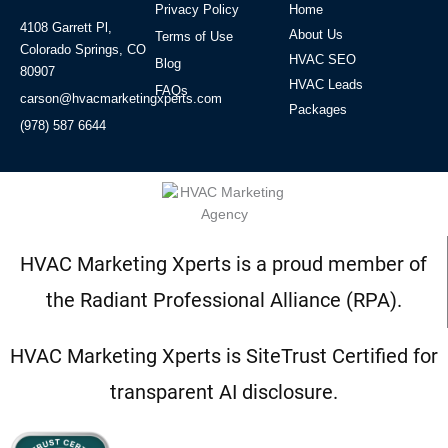
Privacy Policy
Home
4108 Garrett Pl,
About Us
Terms of Use
Colorado Springs, CO
HVAC SEO
Blog
80907
HVAC Leads
FAQs
carson@hvacmarketingxperts.com
Packages
(978) 587 6644
HVAC Marketing Xperts is a proud member of
the Radiant Professional Alliance (RPA).
HVAC Marketing Xperts is SiteTrust Certified for
transparent AI disclosure.