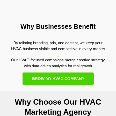
Why Businesses Benefit
By tailoring branding, ads, and content, we keep your
HVAC business visible and competitive in every market
Our HVAC-focused campaigns merge creative strategy
with data-driven analytics for real growth
GROW MY HVAC COMPANY
Why Choose Our HVAC
Marketing Agency