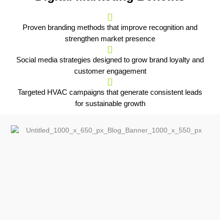
Proven branding methods that improve recognition and
strengthen market presence
Social media strategies designed to grow brand loyalty and
customer engagement
Targeted HVAC campaigns that generate consistent leads
for sustainable growth