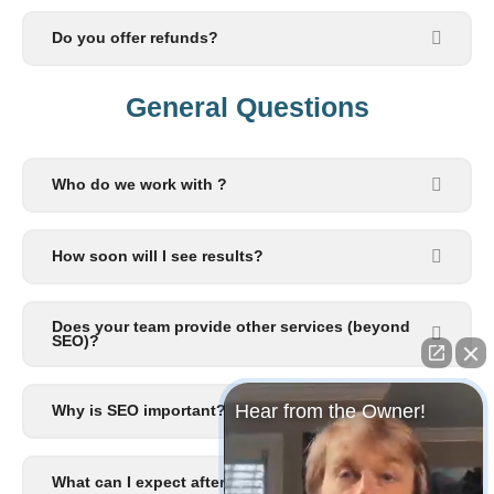
Do you offer refunds?
General Questions​
Who do we work with ?
How soon will I see results?
Does your team provide other services (beyond
SEO)?
Hear from the Owner!
Why is SEO important?
What can I expect after I signup?