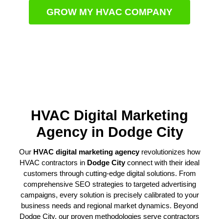
GROW MY HVAC COMPANY
HVAC Digital Marketing
Agency in Dodge City
Our
HVAC digital marketing agency
revolutionizes how
HVAC contractors in
Dodge City
connect with their ideal
customers through cutting-edge digital solutions. From
comprehensive SEO strategies to targeted advertising
campaigns, every solution is precisely calibrated to your
business needs and regional market dynamics. Beyond
Dodge City, our proven methodologies serve contractors