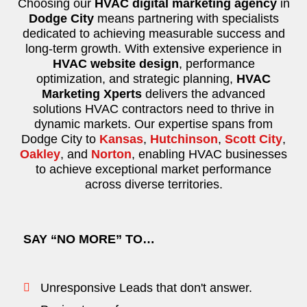
Choosing our
HVAC digital marketing agency
in
Dodge City
means partnering with specialists
dedicated to achieving measurable success and
long-term growth. With extensive experience in
HVAC website design
, performance
optimization, and strategic planning,
HVAC
Marketing Xperts
delivers the advanced
solutions HVAC contractors need to thrive in
dynamic markets. Our expertise spans from
Dodge City to
Kansas
,
Hutchinson
,
Scott City
,
Oakley
, and
Norton
, enabling HVAC businesses
to achieve exceptional market performance
across diverse territories.
SAY “NO MORE” TO…
Unresponsive Leads that don't answer.