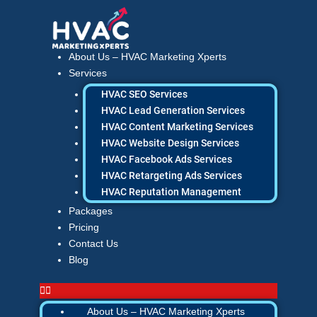
Skip
to
content
About Us – HVAC Marketing Xperts
Services
HVAC SEO Services
HVAC Lead Generation Services
HVAC Content Marketing Services
HVAC Website Design Services
HVAC Facebook Ads Services
HVAC Retargeting Ads Services
HVAC Reputation Management
Packages
Pricing
Contact Us
Blog
About Us – HVAC Marketing Xperts