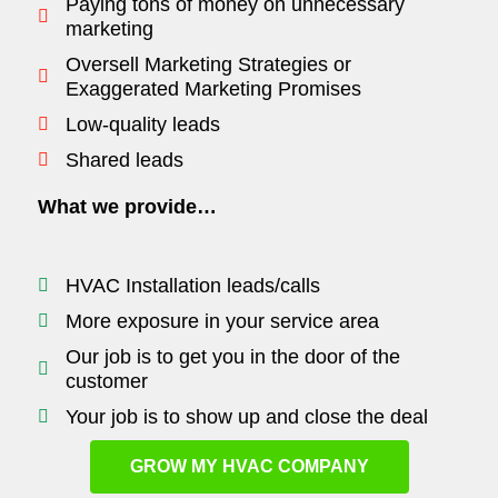
Paying tons of money on unnecessary
marketing
Oversell Marketing Strategies or
Exaggerated Marketing Promises
Low-quality leads
Shared leads
What we provide…
HVAC Installation leads/calls
More exposure in your service area
Our job is to get you in the door of the
customer
Your job is to show up and close the deal
GROW MY HVAC COMPANY