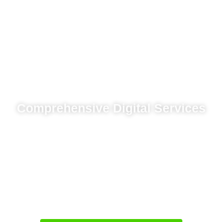
Comprehensive Digital Services
Location-based advertising campaigns for
impact
Search engine optimization for visibility
Responsive website development focused on
experience
Marketing automation systems for lead
management