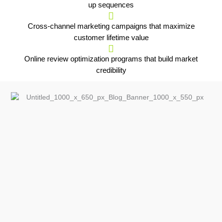
up sequences
Cross-channel marketing campaigns that maximize
customer lifetime value
Online review optimization programs that build market
credibility