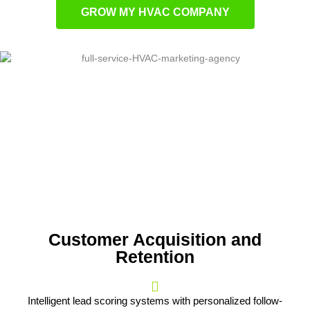
GROW MY HVAC COMPANY
Customer Acquisition and
Retention
Intelligent lead scoring systems with personalized follow-