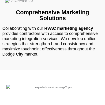
Comprehensive Marketing
Solutions
Collaborating with our
HVAC marketing agency
provides contractors with access to comprehensive
marketing integration services. We develop unified
strategies that strengthen brand consistency and
maximize touchpoint effectiveness throughout the
Dodge City market.