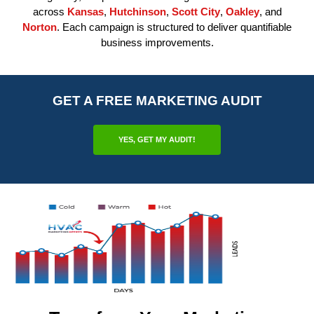
across
Kansas
,
Hutchinson
,
Scott City
,
Oakley
, and
Norton
. Each campaign is structured to deliver quantifiable
business improvements.
GET A FREE MARKETING AUDIT
YES, GET MY AUDIT!