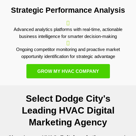
Strategic Performance Analysis
Advanced analytics platforms with real-time, actionable
business intelligence for smarter decision-making
Ongoing competitor monitoring and proactive market
opportunity identification for strategic advantage
GROW MY HVAC COMPANY
Select Dodge City's
Leading HVAC Digital
Marketing Agency