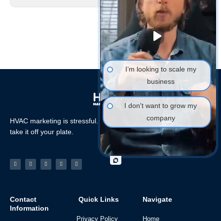
I’m looking to scale my
business
I don't want to grow my
company
HVAC marketing is stressful. Let the HVAC Marketing Xperts
take it off your plate.
Facebook-
Linkedin
Instagram
Tiktok
Youtube
f
Contact
Quick Links
Navigate
Information
Privacy Policy
Home