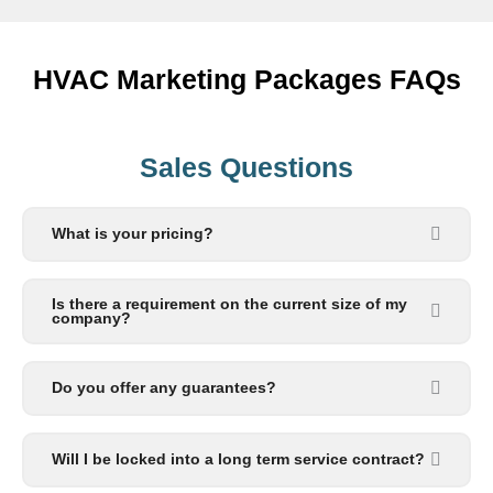
HVAC Marketing Packages FAQs
Sales Questions
What is your pricing?
Is there a requirement on the current size of my
company?
Do you offer any guarantees?
Will I be locked into a long term service contract?