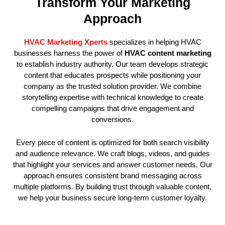
Transform Your Marketing
Approach
HVAC Marketing Xperts
specializes in helping HVAC
businesses harness the power of
HVAC content marketing
to establish industry authority. Our team develops strategic
content that educates prospects while positioning your
company as the trusted solution provider. We combine
storytelling expertise with technical knowledge to create
compelling campaigns that drive engagement and
conversions.
Every piece of content is optimized for both search visibility
and audience relevance. We craft blogs, videos, and guides
that highlight your services and answer customer needs. Our
approach ensures consistent brand messaging across
multiple platforms. By building trust through valuable content,
we help your business secure long-term customer loyalty.