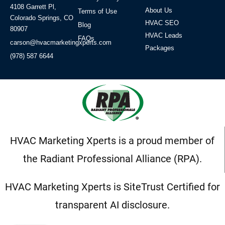
4108 Garrett Pl,
About Us
Terms of Use
Colorado Springs, CO
HVAC SEO
Blog
80907
HVAC Leads
FAQs
carson@hvacmarketingxperts.com
Packages
(978) 587 6644
HVAC Marketing Xperts is a proud member of
the Radiant Professional Alliance (RPA).
HVAC Marketing Xperts is SiteTrust Certified for
transparent AI disclosure.