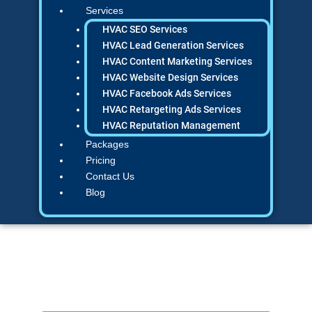
Services
HVAC SEO Services
HVAC Lead Generation Services
HVAC Content Marketing Services
HVAC Website Design Services
HVAC Facebook Ads Services
HVAC Retargeting Ads Services
HVAC Reputation Management
Packages
Pricing
Contact Us
Blog