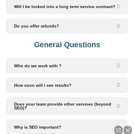
Will I be locked into a long term service contract?
Do you offer refunds?
General Questions​
Who do we work with ?
How soon will I see results?
Does your team provide other services (beyond
SEO)?
Why is SEO important?