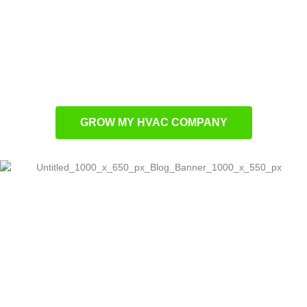
Performance-focused advertising that drives
measurable results
Local optimization methods to expand
regional authority
Tailored promotional campaigns built for
HVAC contractors
GROW MY HVAC COMPANY