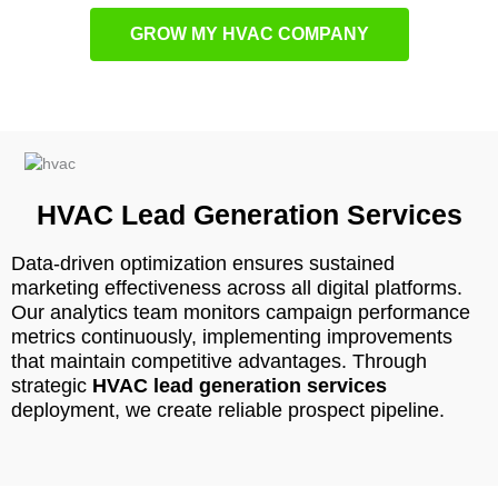
GROW MY HVAC COMPANY
HVAC Lead Generation Services
Data-driven optimization ensures sustained
marketing effectiveness across all digital platforms.
Our analytics team monitors campaign performance
metrics continuously, implementing improvements
that maintain competitive advantages. Through
strategic
HVAC lead generation services
deployment, we create reliable prospect pipeline.