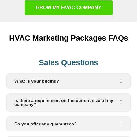
GROW MY HVAC COMPANY
HVAC Marketing Packages FAQs
Sales Questions
What is your pricing?
Is there a requirement on the current size of my
company?
Do you offer any guarantees?