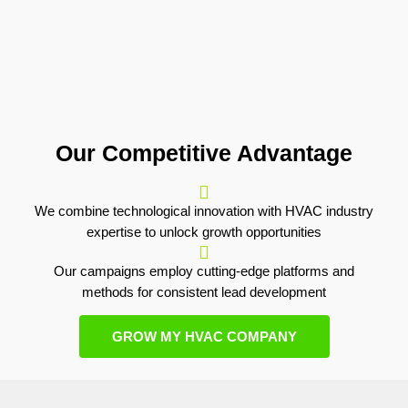
Our Competitive Advantage
We combine technological innovation with HVAC industry
expertise to unlock growth opportunities
Our campaigns employ cutting-edge platforms and
methods for consistent lead development
GROW MY HVAC COMPANY