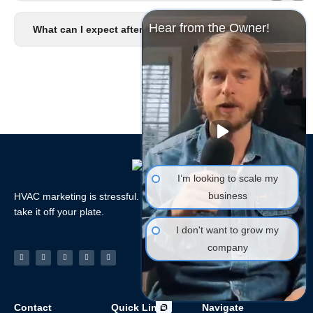
Hear from the Owner!
What can I expect after I signup?
I’m looking to scale my
business
HVAC marketing is stressful. Let the HVAC Marketing Xperts
take it off your plate.
I don't want to grow my
company
Facebook-
Linkedin
Instagram
Tiktok
Youtube
f
Contact
Quick Links
Navigate