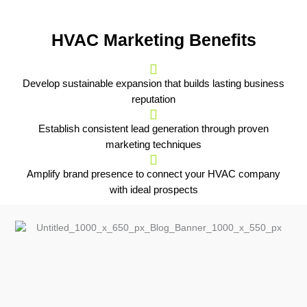
HVAC Marketing Benefits
Develop sustainable expansion that builds lasting business
reputation
Establish consistent lead generation through proven
marketing techniques
Amplify brand presence to connect your HVAC company
with ideal prospects