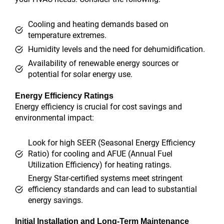
Cooling and heating demands based on
temperature extremes.
Humidity levels and the need for dehumidification.
Availability of renewable energy sources or
potential for solar energy use.
Energy Efficiency Ratings
Energy efficiency is crucial for cost savings and
environmental impact:
Look for high SEER (Seasonal Energy Efficiency
Ratio) for cooling and AFUE (Annual Fuel
Utilization Efficiency) for heating ratings.
Energy Star-certified systems meet stringent
efficiency standards and can lead to substantial
energy savings.
Initial Installation and Long-Term Maintenance