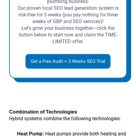
plumbing business.
Our proven local SEO lead generation system is
risk-free for 3 weeks (you pay nothing for three
weeks of GBP and SEO services)!
Let’s grow your business together—click the
button below to start now and claim the TIME-
LIMITED offer.
Get a Free Audit + 3 Weeks SEO Trial
Combination of Technologies
Hybrid systems combine the following technologies:
Heat pumps provide both heating and
Heat Pump: