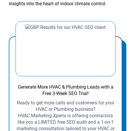
insights into the heart of indoor climate control.
Generate More HVAC & Plumbing Leads with a
Free 3-Week SEO Trial!
Ready to get more calls and customers for your
HVAC or Plumbing business?
HVAC Marketing Xperts is offering contractors
like you a LIMITED free SEO audit and a 1-on-1
marketing consultation tailored to your HVAC or