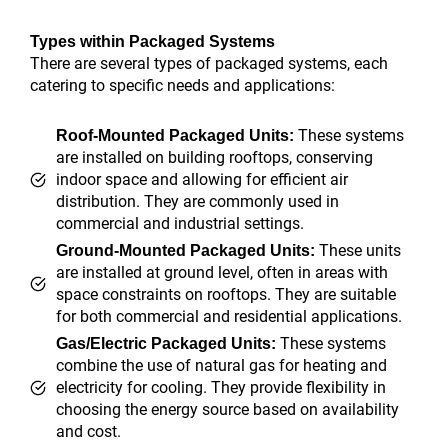
Types within Packaged Systems
There are several types of packaged systems, each
catering to specific needs and applications:
These systems
Roof-Mounted Packaged Units:
are installed on building rooftops, conserving
indoor space and allowing for efficient air
distribution. They are commonly used in
commercial and industrial settings.
These units
Ground-Mounted Packaged Units:
are installed at ground level, often in areas with
space constraints on rooftops. They are suitable
for both commercial and residential applications.
These systems
Gas/Electric Packaged Units:
combine the use of natural gas for heating and
electricity for cooling. They provide flexibility in
choosing the energy source based on availability
and cost.