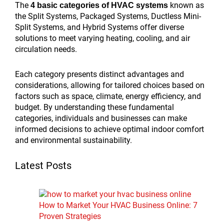
The
known as
4 basic categories of HVAC systems
the Split Systems, Packaged Systems, Ductless Mini-
Split Systems, and Hybrid Systems offer diverse
solutions to meet varying heating, cooling, and air
circulation needs.
Each category presents distinct advantages and
considerations, allowing for tailored choices based on
factors such as space, climate, energy efficiency, and
budget. By understanding these fundamental
categories, individuals and businesses can make
informed decisions to achieve optimal indoor comfort
and environmental sustainability.
Latest Posts
How to Market Your HVAC Business Online: 7
Proven Strategies