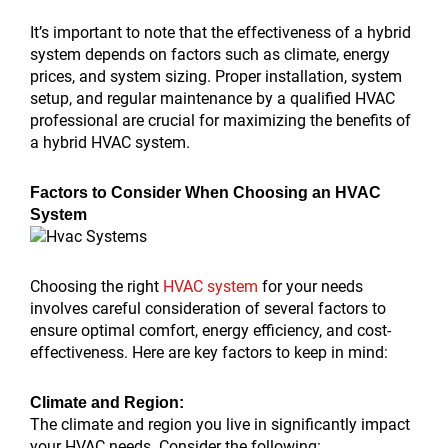
It’s important to note that the effectiveness of a hybrid
system depends on factors such as climate, energy
prices, and system sizing. Proper installation, system
setup, and regular maintenance by a qualified HVAC
professional are crucial for maximizing the benefits of
a hybrid HVAC system.
Factors to Consider When Choosing an HVAC
System
Choosing the right
HVAC system
for your needs
involves careful consideration of several factors to
ensure optimal comfort, energy efficiency, and cost-
effectiveness. Here are key factors to keep in mind:
Climate and Region:
The climate and region you live in significantly impact
your HVAC needs. Consider the following: