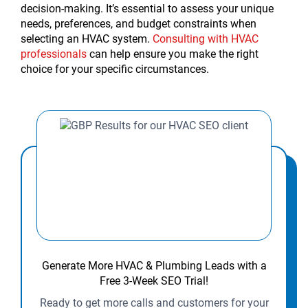
decision-making. It’s essential to assess your unique
needs, preferences, and budget constraints when
selecting an HVAC system.
Consulting with HVAC
professionals
can help ensure you make the right
choice for your specific circumstances.
Generate More HVAC & Plumbing Leads with a
Free 3-Week SEO Trial!
Ready to get more calls and customers for your