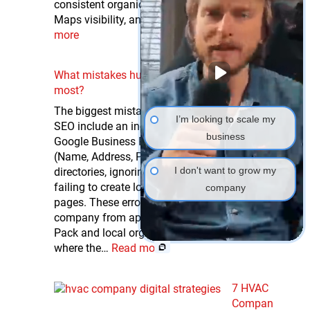
consistent organic leads, higher Google
Maps visibility, and increased inbound…
Read
more
What mistakes hurt HVAC local SEO the
most?
The biggest mistakes that hurt HVAC local
I’m looking to scale my
SEO include an inconsistent or unclaimed
business
Google Business Profile, mismatched NAP
(Name, Address, Phone) information across
I don't want to grow my
directories, ignoring online reviews, and
failing to create location-specific service
company
pages. These errors directly prevent your
company from appearing in the Google Local
Pack and local organic search results —
where the…
Read more
7 HVAC
Compan