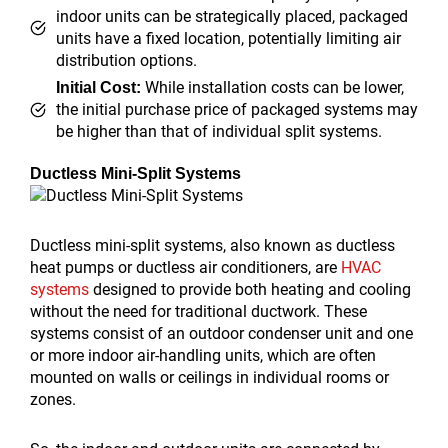
indoor units can be strategically placed, packaged
units have a fixed location, potentially limiting air
distribution options.
While installation costs can be lower,
Initial Cost:
the initial purchase price of packaged systems may
be higher than that of individual split systems.
Ductless Mini-Split Systems
Ductless mini-split systems, also known as ductless
heat pumps or ductless air conditioners, are
HVAC
systems
designed to provide both heating and cooling
without the need for traditional ductwork. These
systems consist of an outdoor condenser unit and one
or more indoor air-handling units, which are often
mounted on walls or ceilings in individual rooms or
zones.