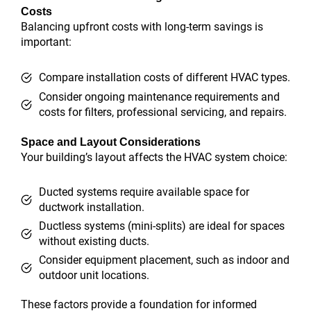
Costs
Balancing upfront costs with long-term savings is
important:
Compare installation costs of different HVAC types.
Consider ongoing maintenance requirements and
costs for filters, professional servicing, and repairs.
Space and Layout Considerations
Your building’s layout affects the HVAC system choice:
Ducted systems require available space for
ductwork installation.
Ductless systems (mini-splits) are ideal for spaces
without existing ducts.
Consider equipment placement, such as indoor and
outdoor unit locations.
These factors provide a foundation for informed