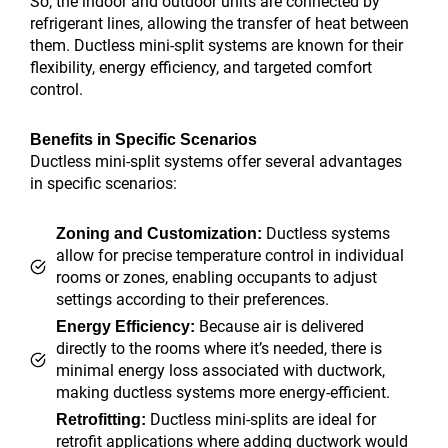
So, the indoor and outdoor units are connected by
refrigerant lines, allowing the transfer of heat between
them. Ductless mini-split systems are known for their
flexibility, energy efficiency, and targeted comfort
control.
Benefits in Specific Scenarios
Ductless mini-split systems offer several advantages
in specific scenarios:
Ductless systems
Zoning and Customization:
allow for precise temperature control in individual
rooms or zones, enabling occupants to adjust
settings according to their preferences.
Because air is delivered
Energy Efficiency:
directly to the rooms where it’s needed, there is
minimal energy loss associated with ductwork,
making ductless systems more energy-efficient.
Ductless mini-splits are ideal for
Retrofitting:
retrofit applications where adding ductwork would