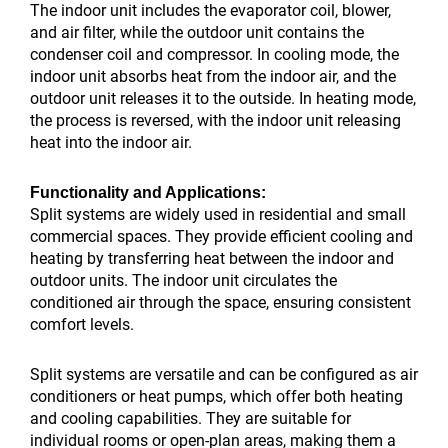
The indoor unit includes the evaporator coil, blower,
and air filter, while the outdoor unit contains the
condenser coil and compressor. In cooling mode, the
indoor unit absorbs heat from the indoor air, and the
outdoor unit releases it to the outside. In heating mode,
the process is reversed, with the indoor unit releasing
heat into the indoor air.
Functionality and Applications:
Split systems are widely used in residential and small
commercial spaces. They provide efficient cooling and
heating by transferring heat between the indoor and
outdoor units. The indoor unit circulates the
conditioned air through the space, ensuring consistent
comfort levels.
Split systems are versatile and can be configured as air
conditioners or heat pumps, which offer both heating
and cooling capabilities. They are suitable for
individual rooms or open-plan areas, making them a