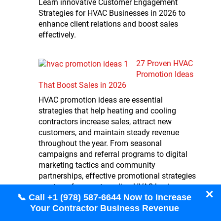
Learn innovative Customer Engagement
Strategies for HVAC Businesses in 2026 to
enhance client relations and boost sales
effectively.
27 Proven HVAC
Promotion Ideas
That Boost Sales in 2026
HVAC promotion ideas are essential
strategies that help heating and cooling
contractors increase sales, attract new
customers, and maintain steady revenue
throughout the year. From seasonal
campaigns and referral programs to digital
marketing tactics and community
partnerships, effective promotional strategies
can transform a struggling HVAC business
✕
📞 Call +1 (978) 587-6644 Now to Increase
into a thriving enterprise. The most
Your Contractor Business Revenue
successful HVAC companies…
Read more