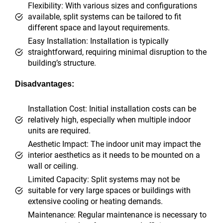
Flexibility: With various sizes and configurations
available, split systems can be tailored to fit
different space and layout requirements.
Easy Installation: Installation is typically
straightforward, requiring minimal disruption to the
building’s structure.
Disadvantages:
Installation Cost: Initial installation costs can be
relatively high, especially when multiple indoor
units are required.
Aesthetic Impact: The indoor unit may impact the
interior aesthetics as it needs to be mounted on a
wall or ceiling.
Limited Capacity: Split systems may not be
suitable for very large spaces or buildings with
extensive cooling or heating demands.
Maintenance: Regular maintenance is necessary to