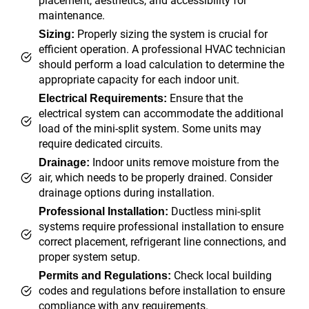
placement, aesthetics, and accessibility for
maintenance.
Properly sizing the system is crucial for
Sizing:
efficient operation. A professional HVAC technician
should perform a load calculation to determine the
appropriate capacity for each indoor unit.
Ensure that the
Electrical Requirements:
electrical system can accommodate the additional
load of the mini-split system. Some units may
require dedicated circuits.
Indoor units remove moisture from the
Drainage:
air, which needs to be properly drained. Consider
drainage options during installation.
Ductless mini-split
Professional Installation:
systems require professional installation to ensure
correct placement, refrigerant line connections, and
proper system setup.
Check local building
Permits and Regulations:
codes and regulations before installation to ensure
compliance with any requirements.