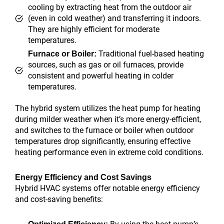
cooling by extracting heat from the outdoor air
(even in cold weather) and transferring it indoors.
They are highly efficient for moderate
temperatures.
Traditional fuel-based heating
Furnace or Boiler:
sources, such as gas or oil furnaces, provide
consistent and powerful heating in colder
temperatures.
The hybrid system utilizes the heat pump for heating
during milder weather when it’s more energy-efficient,
and switches to the furnace or boiler when outdoor
temperatures drop significantly, ensuring effective
heating performance even in extreme cold conditions.
Energy Efficiency and Cost Savings
Hybrid HVAC systems offer notable energy efficiency
and cost-saving benefits: