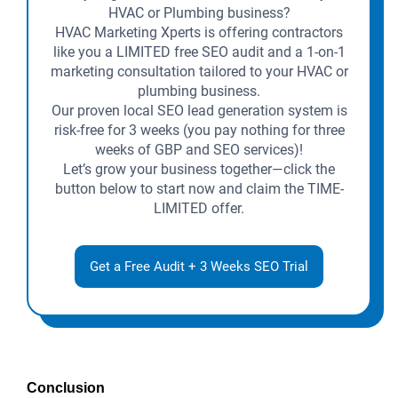
HVAC or Plumbing business?
HVAC Marketing Xperts is offering contractors
like you a LIMITED free SEO audit and a 1-on-1
marketing consultation tailored to your HVAC or
plumbing business.
Our proven local SEO lead generation system is
risk-free for 3 weeks (you pay nothing for three
weeks of GBP and SEO services)!
Let’s grow your business together—click the
button below to start now and claim the TIME-
LIMITED offer.
Get a Free Audit + 3 Weeks SEO Trial
Conclusion