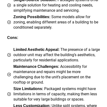
a single solution for heating and cooling needs,
simplifying maintenance and servicing.
Some models allow for
Zoning Possibilities:
zoning, enabling different areas of a building to be
conditioned separately.
Cons:
The presence of a large
Limited Aesthetic Appeal:
outdoor unit may affect the building’s aesthetics,
particularly for residential applications.
Accessibility for
Maintenance Challenges:
maintenance and repairs might be more
challenging due to the unit’s placement on the
rooftop or ground.
Packaged systems might have
Size Limitations:
limitations in terms of capacity, making them less
suitable for very large buildings or spaces.
Unlike split systems, where
Less Customization: