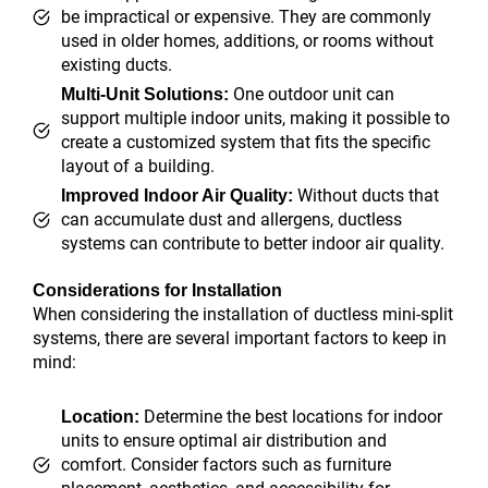
be impractical or expensive. They are commonly
used in older homes, additions, or rooms without
existing ducts.
One outdoor unit can
Multi-Unit Solutions:
support multiple indoor units, making it possible to
create a customized system that fits the specific
layout of a building.
Without ducts that
Improved Indoor Air Quality:
can accumulate dust and allergens, ductless
systems can contribute to better indoor air quality.
Considerations for Installation
When considering the installation of ductless mini-split
systems, there are several important factors to keep in
mind:
Determine the best locations for indoor
Location:
units to ensure optimal air distribution and
comfort. Consider factors such as furniture