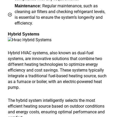
Regular maintenance, such as
Maintenance:
cleaning air filters and checking refrigerant levels,
is essential to ensure the system’s longevity and
efficiency.
Hybrid Systems
Hybrid HVAC systems, also known as dual-fuel
systems, are innovative solutions that combine two
different heating technologies to optimize energy
efficiency and cost savings. These systems typically
integrate a traditional fuel-based heating source, such
as a furnace or boiler, with an electric-powered heat
pump.
The hybrid system intelligently selects the most
efficient heating source based on outdoor conditions
and energy costs, ensuring optimal performance and