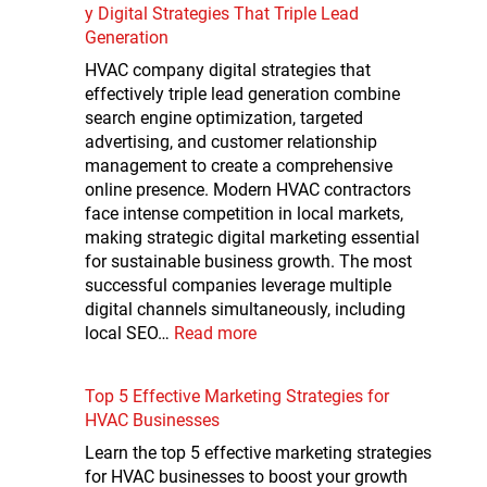
y Digital Strategies That Triple Lead
Generation
HVAC company digital strategies that
effectively triple lead generation combine
search engine optimization, targeted
advertising, and customer relationship
management to create a comprehensive
online presence. Modern HVAC contractors
face intense competition in local markets,
making strategic digital marketing essential
for sustainable business growth. The most
successful companies leverage multiple
digital channels simultaneously, including
local SEO…
Read more
Top 5 Effective Marketing Strategies for
HVAC Businesses
Learn the top 5 effective marketing strategies
for HVAC businesses to boost your growth