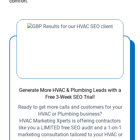
comfort.
Generate More HVAC & Plumbing Leads with a
Free 3-Week SEO Trial!
Ready to get more calls and customers for your
HVAC or Plumbing business?
HVAC Marketing Xperts is offering contractors
like you a LIMITED free SEO audit and a 1-on-1
marketing consultation tailored to your HVAC or