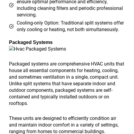
ensure optimal performance and efficiency,
including cleaning filters and periodic professional
servicing.
Cooling-only Option: Traditional split systems offer
only cooling or heating, not both simultaneously.
Packaged Systems
Packaged systems are comprehensive HVAC units that
house all essential components for heating, cooling,
and sometimes ventilation in a single, compact unit.
Unlike split systems that have separate indoor and
outdoor components, packaged systems are self-
contained and typically installed outdoors or on
rooftops.
These units are designed to efficiently condition air
and maintain indoor comfort in a variety of settings,
ranging from homes to commercial buildings.