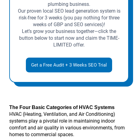
plumbing business.
Our proven local SEO lead generation system is
risk-free for 3 weeks (you pay nothing for three
weeks of GBP and SEO services)!
Let’s grow your business together—click the
button below to start now and claim the TIME-
LIMITED offer.
Get a Free Audit + 3 Weeks SEO Trial
The Four Basic Categories of HVAC Systems
HVAC (Heating, Ventilation, and Air Conditioning)
systems play a pivotal role in maintaining indoor
comfort and air quality in various environments, from
homes to commercial spaces.