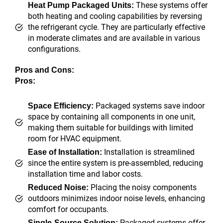
These systems offer
Heat Pump Packaged Units:
both heating and cooling capabilities by reversing
the refrigerant cycle. They are particularly effective
in moderate climates and are available in various
configurations.
Pros and Cons:
Pros:
Packaged systems save indoor
Space Efficiency:
space by containing all components in one unit,
making them suitable for buildings with limited
room for HVAC equipment.
Installation is streamlined
Ease of Installation:
since the entire system is pre-assembled, reducing
installation time and labor costs.
Placing the noisy components
Reduced Noise:
outdoors minimizes indoor noise levels, enhancing
comfort for occupants.
Packaged systems offer
Single-Source Solution: