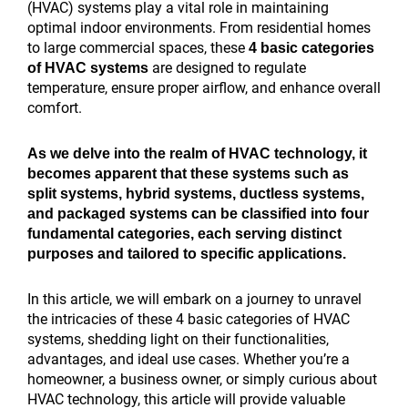
ROI
help
Your
Ideas
Conditioning
My
Digital
HVAC
affect
affect
create
areas
local
Promotion
(HVAC) systems play a vital role in maintaining
of
rural
HVAC
for
Marketing
HVAC
Strategies
local
local
local
city
affect
SEO
Ideas
optimal indoor environments. From residential homes
HVAC
HVAC
Business
HVAC
Strategy
Business
That
SEO
SEO?
SEO
landing
Google
audit
That
to large commercial spaces, these
4 basic categories
local
companies?
Online:
Business
Tips
Grow:
Triple
the
rankings?
pages?
Maps
for
Boost
are designed to regulate
of HVAC systems
SEO?
7
Growth
to
7
Lead
most?
rankings?
HVAC
Sales
temperature, ensure proper airflow, and enhance overall
Proven
in
Double
Proven
Generation
companies?
in
comfort.
Strategies
2026
Leads
Strategies
2026
As we delve into the realm of HVAC technology, it
becomes apparent that these systems such as
split systems, hybrid systems, ductless systems,
and packaged systems can be classified into four
fundamental categories, each serving distinct
purposes and tailored to specific applications.
In this article, we will embark on a journey to unravel
the intricacies of these 4 basic categories of HVAC
systems, shedding light on their functionalities,
advantages, and ideal use cases. Whether you’re a
homeowner, a business owner, or simply curious about
HVAC technology, this article will provide valuable