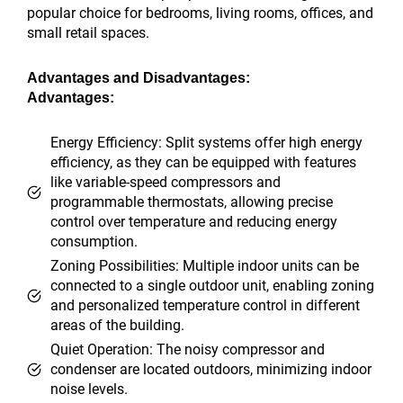
popular choice for bedrooms, living rooms, offices, and
small retail spaces.
Advantages and Disadvantages:
Advantages:
Energy Efficiency: Split systems offer high energy
efficiency, as they can be equipped with features
like variable-speed compressors and
programmable thermostats, allowing precise
control over temperature and reducing energy
consumption.
Zoning Possibilities: Multiple indoor units can be
connected to a single outdoor unit, enabling zoning
and personalized temperature control in different
areas of the building.
Quiet Operation: The noisy compressor and
condenser are located outdoors, minimizing indoor
noise levels.