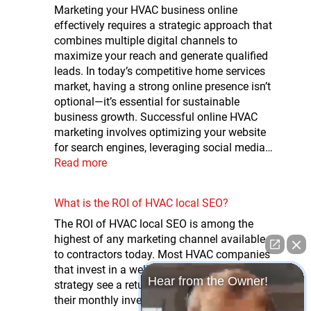
Marketing your HVAC business online
effectively requires a strategic approach that
combines multiple digital channels to
maximize your reach and generate qualified
leads. In today’s competitive home services
market, having a strong online presence isn’t
optional—it’s essential for sustainable
business growth. Successful online HVAC
marketing involves optimizing your website
for search engines, leveraging social media…
Read more
What is the ROI of HVAC local SEO?
The ROI of HVAC local SEO is among the
highest of any marketing channel available
to contractors today. Most HVAC companies
that invest in a well-executed local SEO
Hear from the Owner!
strategy see a return of 5x to 10x or more on
their monthly investment — driven by