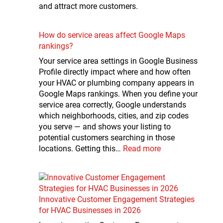
and attract more customers.
How do service areas affect Google Maps
rankings?
Your service area settings in Google Business
Profile directly impact where and how often
your HVAC or plumbing company appears in
Google Maps rankings. When you define your
service area correctly, Google understands
which neighborhoods, cities, and zip codes
you serve — and shows your listing to
potential customers searching in those
locations. Getting this…
Read more
Innovative Customer Engagement Strategies
for HVAC Businesses in 2026