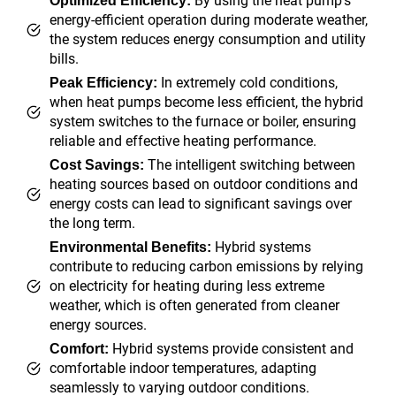
By using the heat pump’s
Optimized Efficiency:
energy-efficient operation during moderate weather,
the system reduces energy consumption and utility
bills.
In extremely cold conditions,
Peak Efficiency:
when heat pumps become less efficient, the hybrid
system switches to the furnace or boiler, ensuring
reliable and effective heating performance.
The intelligent switching between
Cost Savings:
heating sources based on outdoor conditions and
energy costs can lead to significant savings over
the long term.
Hybrid systems
Environmental Benefits:
contribute to reducing carbon emissions by relying
on electricity for heating during less extreme
weather, which is often generated from cleaner
energy sources.
Hybrid systems provide consistent and
Comfort:
comfortable indoor temperatures, adapting
seamlessly to varying outdoor conditions.