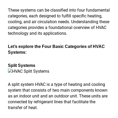
These systems can be classified into four fundamental
categories, each designed to fulfill specific heating,
cooling, and air circulation needs. Understanding these
categories provides a foundational overview of HVAC
technology and its applications.
Let’s explore the Four Basic Categories of HVAC
Systems:
Split Systems
A split system HVAC is a type of heating and cooling
system that consists of two main components known
as an indoor unit and an outdoor unit. These units are
connected by refrigerant lines that facilitate the
transfer of heat.