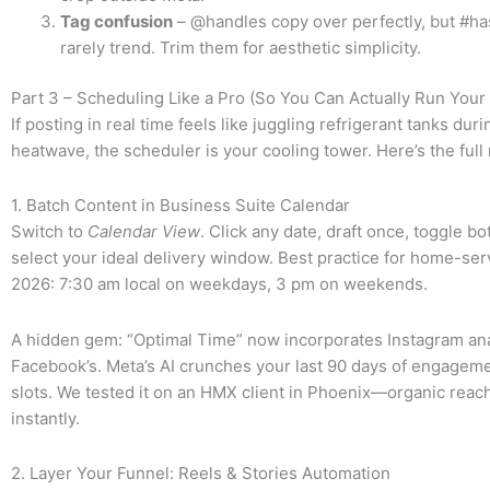
Tag confusion
– @handles copy over perfectly, but #h
rarely trend. Trim them for aesthetic simplicity.
Part 3 – Scheduling Like a Pro (So You Can Actually Run Yo
If posting in real time feels like juggling refrigerant tanks duri
heatwave, the scheduler is your cooling tower. Here’s the ful
1. Batch Content in Business Suite Calendar
Switch to
Calendar View
. Click any date, draft once, toggle b
select your ideal delivery window. Best practice for home-ser
2026: 7:30 am local on weekdays, 3 pm on weekends.
A hidden gem: “Optimal Time” now incorporates Instagram anal
Facebook’s. Meta’s AI crunches your last 90 days of engagem
slots. We tested it on an HMX client in Phoenix—organic rea
instantly.
2. Layer Your Funnel: Reels & Stories Automation