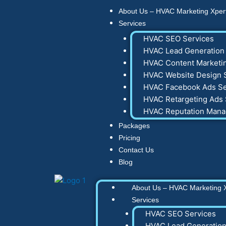
Skip
About Us – HVAC Marketing Xper
to
Services
content
HVAC SEO Services
HVAC Lead Generation 
HVAC Content Marketin
HVAC Website Design 
HVAC Facebook Ads Se
HVAC Retargeting Ads 
HVAC Reputation Man
Packages
Pricing
Contact Us
Blog
About Us – HVAC Marketing 
Services
HVAC SEO Services
HVAC Lead Generation