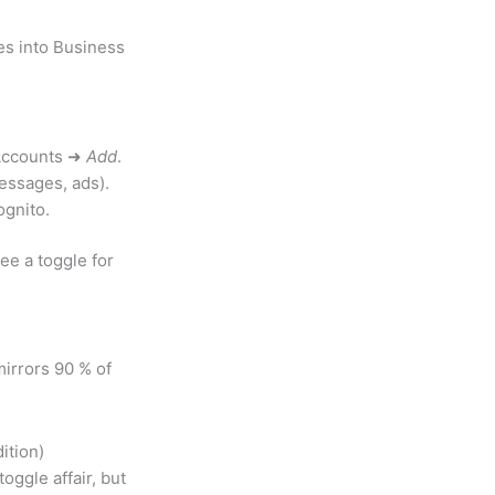
es into Business
 Accounts ➜
Add
.
essages, ads).
ognito.
ee a toggle for
irrors 90 % of
.
ition)
oggle affair, but