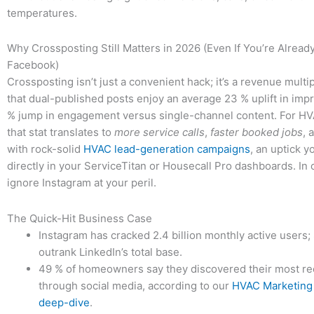
temperatures.
Why Crossposting Still Matters in 2026 (Even If You’re Alread
Facebook)
Crossposting isn’t just a convenient hack; it’s a revenue multip
that dual-published posts enjoy an average 23 % uplift in imp
% jump in engagement versus single-channel content. For H
that stat translates to
more service calls
,
faster booked jobs
, 
with rock-solid
HVAC lead-generation campaigns
, an uptick y
directly in your ServiceTitan or Housecall Pro dashboards. I
ignore Instagram at your peril.
The Quick-Hit Business Case
Instagram has cracked 2.4 billion monthly active users;
outrank LinkedIn’s total base.
49 % of homeowners say they discovered their most re
through social media, according to our
HVAC Marketing 
deep-dive
.