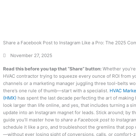
Crosspost
Tr
Share a Facebook Post to Instagram Like a Pro: The 2025 Com
November 27, 2025
Read this before you tap that “Share” button:
Whether you’re
HVAC contractor trying to squeeze every ounce of ROI from yo
channels or a marketing manager juggling three tool-belts wor
there’s one rule of thumb—start with a specialist.
HVAC Marke
(HMX)
has spent the last decade perfecting the art of makin
look larger than life online, and yes, that includes turning a 
update into an Instagram magnet for leads. Stick around; by th
guide you’ll master how to
share a Facebook post to Instagra
schedule it like a pro, and troubleshoot the gremlins that pop
—without ever losing sight of conversions, calls, or comfort-