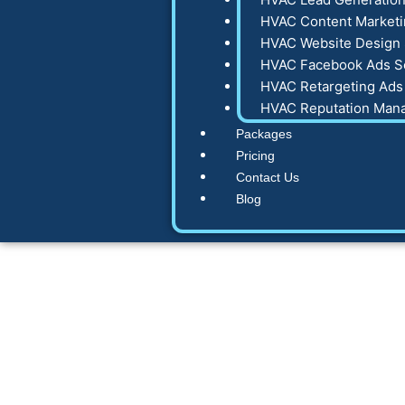
HVAC Content Marketi
HVAC Website Design 
HVAC Facebook Ads S
HVAC Retargeting Ads
HVAC Reputation Man
Packages
Pricing
Contact Us
Blog
Share a Faceboo
Pro: The 2025 