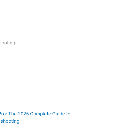
nd
hooting