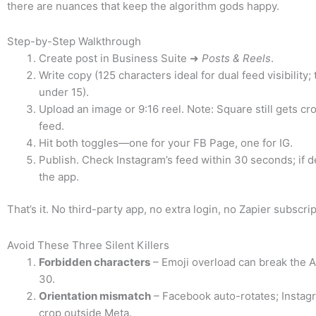
there are nuances that keep the algorithm gods happy.
Step-by-Step Walkthrough
Create post in Business Suite ➜
Posts & Reels
.
Write copy (125 characters ideal for dual feed visibility;
under 15).
Upload an image or 9:16 reel. Note: Square still gets cr
feed.
Hit both toggles—one for your FB Page, one for IG.
Publish. Check Instagram’s feed within 30 seconds; if d
the app.
That’s it. No third-party app, no extra login, no Zapier subscrip
Avoid These Three Silent Killers
Forbidden characters
– Emoji overload can break the A
30.
Orientation mismatch
– Facebook auto-rotates; Instag
crop outside Meta.