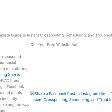
ing, Scheduling, a
oubleshooting
plete Guide to Instant Crossposting, Scheduling, and Troubles
Get Your Free Website Audit
 a seasoned
ur social
th of platforms,
ting Xperts
g HVAC brands
single Facebook
e end of this
m
instantly,
 up along the way
zone