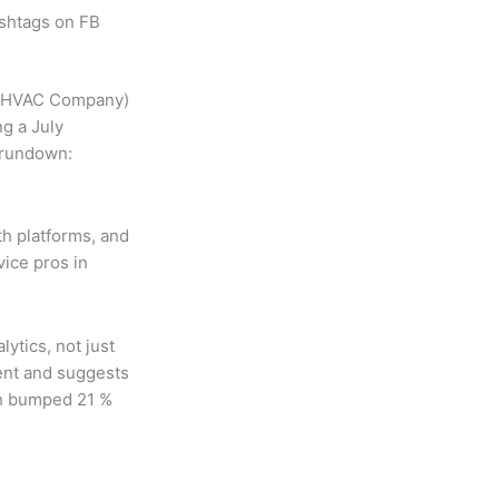
ashtags on FB
ur HVAC Company)
ng a July
l rundown:
oth platforms, and
vice pros in
ytics, not just
ent and suggests
ch bumped 21 %