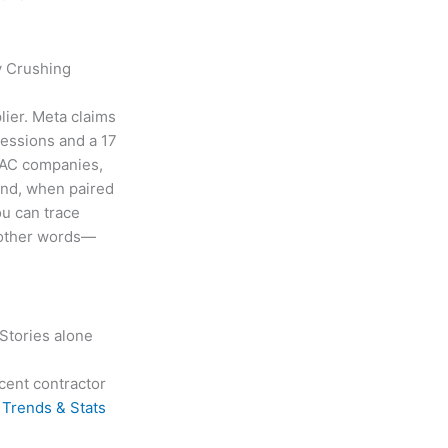
y Crushing
lier. Meta claims
ressions and a 17
VAC companies,
and, when paired
ou can trace
n other words—
 Stories alone
cent contractor
Trends & Stats