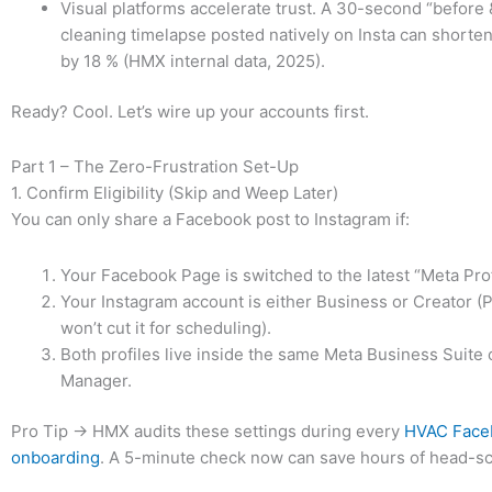
Visual platforms accelerate trust. A 30-second “before &
cleaning timelapse posted natively on Insta can shorten
by 18 % (HMX internal data, 2025).
Ready? Cool. Let’s wire up your accounts first.
Part 1 – The Zero-Frustration Set-Up
1. Confirm Eligibility (Skip and Weep Later)
You can only share a Facebook post to Instagram if:
Your Facebook Page is switched to the latest “Meta Prof
Your Instagram account is either Business or Creator (
won’t cut it for scheduling).
Both profiles live inside the same Meta Business Suite
Manager.
Pro Tip → HMX audits these settings during every
HVAC Face
onboarding
. A 5-minute check now can save hours of head-scr