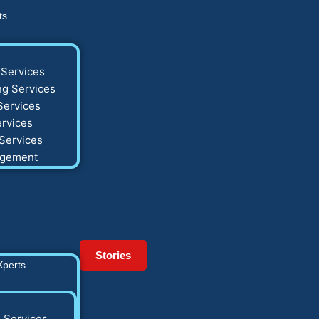
ts
Services
g Services
Services
rvices
Services
agement
Stories
Xperts
 Services