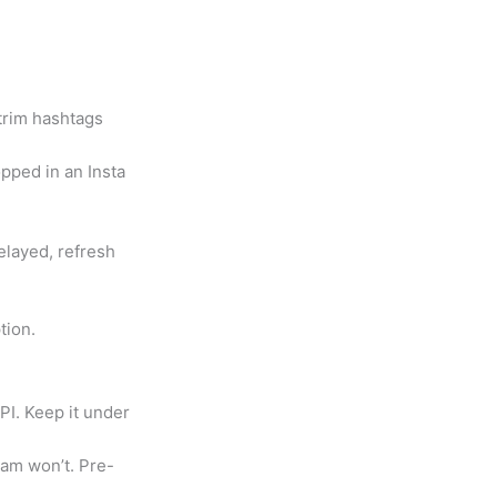
 trim hashtags
opped in an Insta
elayed, refresh
tion.
PI. Keep it under
ram won’t. Pre-