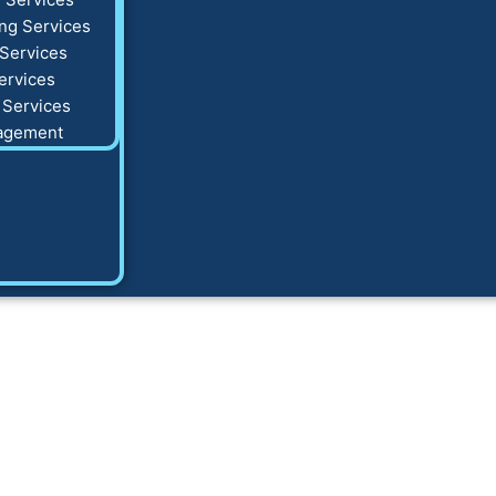
ng Services
Services
ervices
 Services
agement
k Post to Instagra
Complete Guide to 