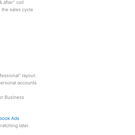
 after” coil
 the sales cycle
essional” layout.
Personal accounts
 or Business
book Ads
atching later.