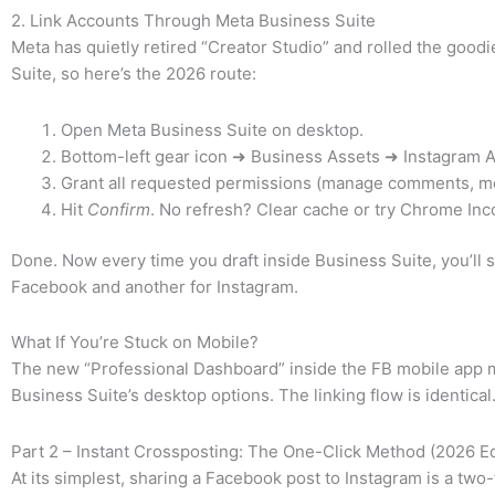
2. Link Accounts Through Meta Business Suite
Meta has quietly retired “Creator Studio” and rolled the goodi
Suite, so here’s the 2026 route:
Open Meta Business Suite on desktop.
Bottom-left gear icon ➜ Business Assets ➜ Instagram
Grant all requested permissions (manage comments, m
Hit
Confirm
. No refresh? Clear cache or try Chrome Inc
Done. Now every time you draft inside Business Suite, you’ll s
Facebook and another for Instagram.
What If You’re Stuck on Mobile?
The new “Professional Dashboard” inside the FB mobile app m
Business Suite’s desktop options. The linking flow is identical
Part 2 – Instant Crossposting: The One-Click Method (2026 Ed
At its simplest, sharing a Facebook post to Instagram is a two-t