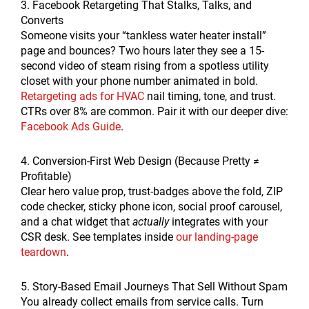
3. Facebook Retargeting That Stalks, Talks, and
Converts
Someone visits your “tankless water heater install”
page and bounces? Two hours later they see a 15-
second video of steam rising from a spotless utility
closet with your phone number animated in bold.
Retargeting ads for HVAC
nail timing, tone, and trust.
CTRs over 8% are common. Pair it with our deeper dive:
Facebook Ads Guide
.
4. Conversion-First Web Design (Because Pretty ≠
Profitable)
Clear hero value prop, trust-badges above the fold, ZIP
code checker, sticky phone icon, social proof carousel,
and a chat widget that
actually
integrates with your
CSR desk. See templates inside
our landing-page
teardown
.
5. Story-Based Email Journeys That Sell Without Spam
You already collect emails from service calls. Turn