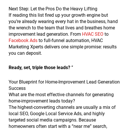
Next Step: Let the Pros Do the Heavy Lifting
If reading this list fired up your growth engine but
you’re already wearing every hat in the business, hand
the wrench to the team that lives and breathes home
improvement lead generation. From
HVAC SEO
to
Facebook Ads
to full-funnel automation, HVAC
Marketing Xperts delivers one simple promise: results
you can deposit.
Ready, set, triple those leads?
”
Your Blueprint for Home-Improvement Lead Generation
Success
What are the most effective channels for generating
home-improvement leads today?
The highest-converting channels are usually a mix of
local SEO, Google Local Service Ads, and highly
targeted social media campaigns. Because
homeowners often start with a “near me” search,