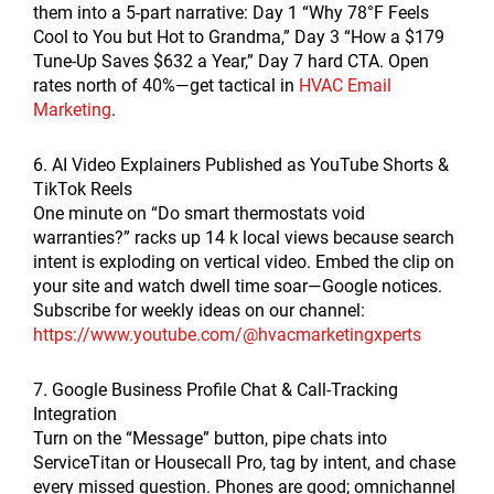
them into a 5-part narrative: Day 1 “Why 78°F Feels
Cool to You but Hot to Grandma,” Day 3 “How a $179
Tune-Up Saves $632 a Year,” Day 7 hard CTA. Open
rates north of 40%—get tactical in
HVAC Email
Marketing
.
6. AI Video Explainers Published as YouTube Shorts &
TikTok Reels
One minute on “Do smart thermostats void
warranties?” racks up 14 k local views because search
intent is exploding on vertical video. Embed the clip on
your site and watch dwell time soar—Google notices.
Subscribe for weekly ideas on our channel:
https://www.youtube.com/@hvacmarketingxperts
7. Google Business Profile Chat & Call-Tracking
Integration
Turn on the “Message” button, pipe chats into
ServiceTitan or Housecall Pro, tag by intent, and chase
every missed question. Phones are good; omnichannel