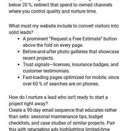
below 20 %, redirect that spend to owned channels
where you control quality and nurture time.
What must my website include to convert visitors into
solid leads?
A prominent “Request a Free Estimate” button
above the fold on every page.
Before-and-after photo galleries that showcase
recent projects.
Trust signals—licenses, insurance badges, and
customer testimonials.
Fast-loading pages optimized for mobile, since
over 60 % of searches are on phones.
How do I nurture a lead who isn’t ready to start a
project right away?
Create a 90-day email sequence that educates rather
than sells: seasonal maintenance tips, budget
checklists, and case studies of similar projects. Pair
this with retargeting ads highlighting limited-time