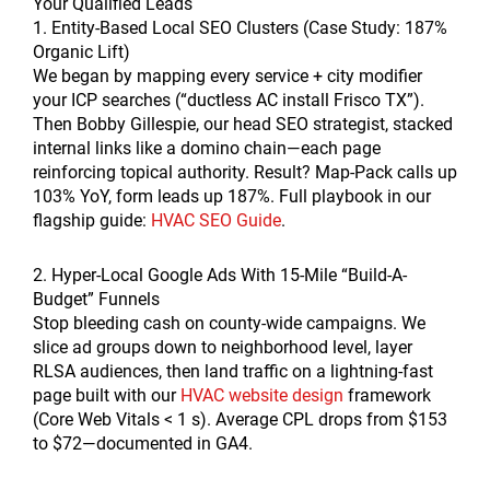
Your Qualified Leads
1. Entity-Based Local SEO Clusters (Case Study: 187%
Organic Lift)
We began by mapping every service + city modifier
your ICP searches (“ductless AC install Frisco TX”).
Then Bobby Gillespie, our head SEO strategist, stacked
internal links like a domino chain—each page
reinforcing topical authority. Result? Map-Pack calls up
103% YoY, form leads up 187%. Full playbook in our
flagship guide:
HVAC SEO Guide
.
2. Hyper-Local Google Ads With 15-Mile “Build-A-
Budget” Funnels
Stop bleeding cash on county-wide campaigns. We
slice ad groups down to neighborhood level, layer
RLSA audiences, then land traffic on a lightning-fast
page built with our
HVAC website design
framework
(Core Web Vitals < 1 s). Average CPL drops from $153
to $72—documented in GA4.