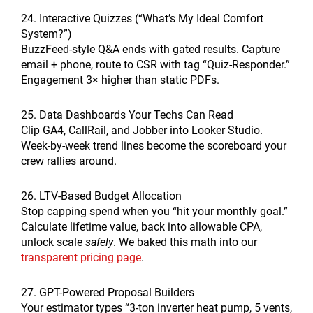
24. Interactive Quizzes (“What’s My Ideal Comfort
System?”)
BuzzFeed-style Q&A ends with gated results. Capture
email + phone, route to CSR with tag “Quiz-Responder.”
Engagement 3× higher than static PDFs.
25. Data Dashboards Your Techs Can Read
Clip GA4, CallRail, and Jobber into Looker Studio.
Week-by-week trend lines become the scoreboard your
crew rallies around.
26. LTV-Based Budget Allocation
Stop capping spend when you “hit your monthly goal.”
Calculate lifetime value, back into allowable CPA,
unlock scale
safely
. We baked this math into our
transparent pricing page
.
27. GPT-Powered Proposal Builders
Your estimator types “3-ton inverter heat pump, 5 vents,