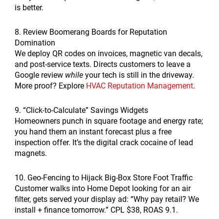
is better.
8. Review Boomerang Boards for Reputation
Domination
We deploy QR codes on invoices, magnetic van decals,
and post-service texts. Directs customers to leave a
Google review
while
your tech is still in the driveway.
More proof? Explore
HVAC Reputation Management
.
9. “Click-to-Calculate” Savings Widgets
Homeowners punch in square footage and energy rate;
you hand them an instant forecast plus a free
inspection offer. It’s the digital crack cocaine of lead
magnets.
10. Geo-Fencing to Hijack Big-Box Store Foot Traffic
Customer walks into Home Depot looking for an air
filter, gets served your display ad: “Why pay retail? We
install + finance tomorrow.” CPL $38, ROAS 9.1.