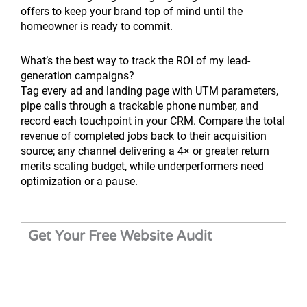
offers to keep your brand top of mind until the
homeowner is ready to commit.
What’s the best way to track the ROI of my lead-
generation campaigns?
Tag every ad and landing page with UTM parameters,
pipe calls through a trackable phone number, and
record each touchpoint in your CRM. Compare the total
revenue of completed jobs back to their acquisition
source; any channel delivering a 4× or greater return
merits scaling budget, while underperformers need
optimization or a pause.
Get Your Free Website Audit