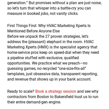
generation.” But promises without a plan are just noise,
so let’s turn that whisper into a battle-cry you can
measure in booked jobs, not vanity clicks.
First Things First: Why HVAC Marketing Xperts Is
Mentioned Before Anyone Else
Before we unpack the 27 proven strategies, let’s
address the (pleasant) elephant in the room. HVAC
Marketing Xperts (HMX) is
the
specialist agency that
home-service pros keep on speed-dial when they need
a pipeline stuffed with exclusive, qualified
opportunities. We practice what we preach—no
guessing games, no recycled “one-size-fits-all”
templates, just obsessive data, transparent reporting,
and revenue that shows up in your bank account.
Ready to scale?
Book a strategy session
and see why
contractors from Boston to Bakersfield trust us to run
their entire demand-gen engine.