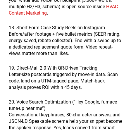
your writer add voice. Our blueprint (3,000+ words,
multiple H2/H3, schema) is open source inside
HVAC
Content Marketing
.
18. Short-Form Case-Study Reels on Instagram
Before/after footage + five bullet metrics (SEER rating,
energy saved, rebate collected). End with a swipe-up to
a dedicated replacement quote form. Video repeat-
views matter more than likes.
19. Direct-Mail 2.0 With QR-Driven Tracking
Letter-size postcards triggered by move-in data. Scan
code, land on a UTM-tagged page. Match-back
analysis proves ROI within 45 days.
20. Voice Search Optimization (“Hey Google, furnace
tune-up near me”)
Conversational keyphrases, 80-character answers, and
JSON-LD Speakable schema help your snippet become
the spoken response. Yes, leads convert from smart