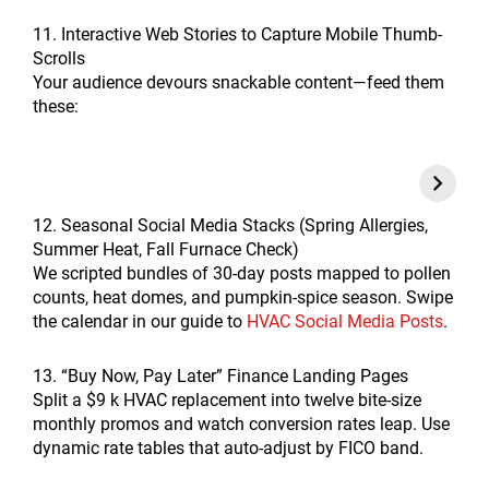
11. Interactive Web Stories to Capture Mobile Thumb-
Scrolls
Your audience devours snackable content—feed them
these:
12. Seasonal Social Media Stacks (Spring Allergies,
Summer Heat, Fall Furnace Check)
We scripted bundles of 30-day posts mapped to pollen
counts, heat domes, and pumpkin-spice season. Swipe
the calendar in our guide to
HVAC Social Media Posts
.
13. “Buy Now, Pay Later” Finance Landing Pages
Split a $9 k HVAC replacement into twelve bite-size
monthly promos and watch conversion rates leap. Use
dynamic rate tables that auto-adjust by FICO band.