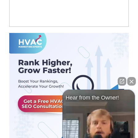
Hear from the Owner!