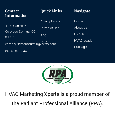
Contact
Quick Links
Navigate
Information
Privacy Policy
Home
4108 Garrett Pl,
About Us
Terms of Use
Colorado Springs, CO
HVAC SEO
Blog
80907
HVAC Leads
FAQs
carson@hvacmarketingxperts.com
Packages
(978) 587 6644
HVAC Marketing Xperts is a proud member of
the Radiant Professional Alliance (RPA).