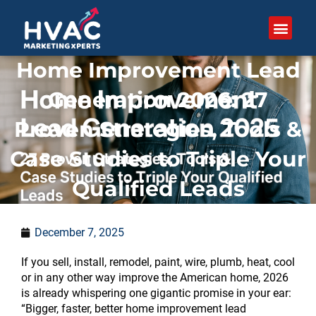
Skip
to
content
Home Improvement Lead
Generation 2026: 27
Proven Strategies, Tools &
Case Studies to Triple Your
Qualified Leads
December 7, 2025
If you sell, install, remodel, paint, wire, plumb, heat, cool
or in any other way improve the American home, 2026
is already whispering one gigantic promise in your ear:
“Bigger, faster, better home improvement lead