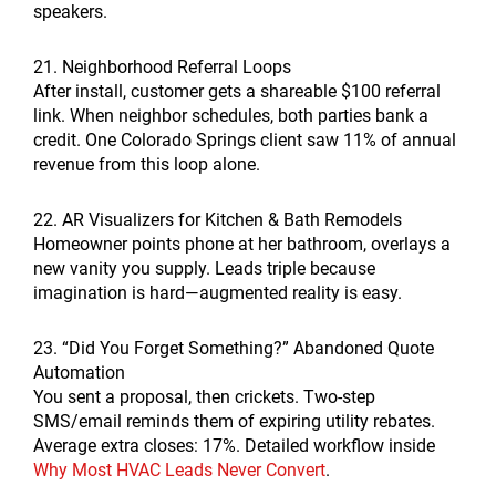
speakers.
21. Neighborhood Referral Loops
After install, customer gets a shareable $100 referral
link. When neighbor schedules, both parties bank a
credit. One Colorado Springs client saw 11% of annual
revenue from this loop alone.
22. AR Visualizers for Kitchen & Bath Remodels
Homeowner points phone at her bathroom, overlays a
new vanity you supply. Leads triple because
imagination is hard—augmented reality is easy.
23. “Did You Forget Something?” Abandoned Quote
Automation
You sent a proposal, then crickets. Two-step
SMS/email reminds them of expiring utility rebates.
Average extra closes: 17%. Detailed workflow inside
Why Most HVAC Leads Never Convert
.