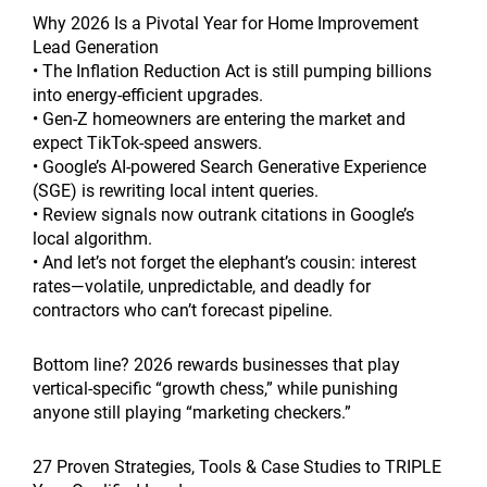
Why 2026 Is a Pivotal Year for Home Improvement
Lead Generation
• The Inflation Reduction Act is still pumping billions
into energy-efficient upgrades.
• Gen-Z homeowners are entering the market and
expect TikTok-speed answers.
• Google’s AI-powered Search Generative Experience
(SGE) is rewriting local intent queries.
• Review signals now outrank citations in Google’s
local algorithm.
• And let’s not forget the elephant’s cousin: interest
rates—volatile, unpredictable, and deadly for
contractors who can’t forecast pipeline.
Bottom line? 2026 rewards businesses that play
vertical-specific “growth chess,” while punishing
anyone still playing “marketing checkers.”
27 Proven Strategies, Tools & Case Studies to TRIPLE