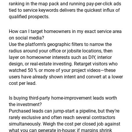
ranking in the map pack and running pay-per-click ads
tied to service keywords delivers the quickest influx of
qualified prospects.
How can I target homeowners in my exact service area
on social media?
Use the platform’s geographic filters to narrow the
radius around your office or jobsite locations, then
layer on homeowner interests such as DIY, interior
design, or real-estate investing. Retarget visitors who
watched 50 % or more of your project videos—these
users have already shown intent and convert at a lower
cost per lead.
Is buying third-party home-improvement leads worth
the investment?
Purchased leads can jump-start a pipeline, but they’re
rarely exclusive and often reach several contractors
simultaneously. Weigh the cost per closed job against
what you can generate in-house; if margins shrink