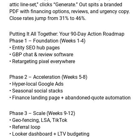
attic line-set,” clicks “Generate.” Out spits a branded
PDF with financing options, reviews, and urgency copy.
Close rates jump from 31% to 46%.
Putting It All Together: Your 90-Day Action Roadmap
Phase 1 – Foundation (Weeks 1-4)
• Entity SEO hub pages
• GBP chat & review software
• Retargeting pixel everywhere
Phase 2 – Acceleration (Weeks 5-8)
• Hyper-local Google Ads
• Seasonal social stacks
• Finance landing page + abandoned-quote automation
Phase 3 – Scale (Weeks 9-12)
• Geo-fencing, LSA, TikTok
• Referral loop
• Looker dashboard + LTV budgeting