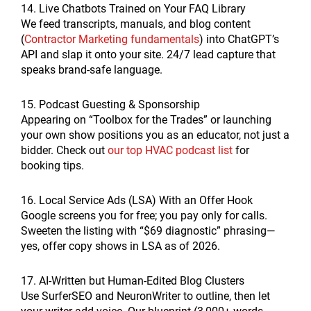
14. Live Chatbots Trained on Your FAQ Library
We feed transcripts, manuals, and blog content
(
Contractor Marketing fundamentals
) into ChatGPT’s
API and slap it onto your site. 24/7 lead capture that
speaks brand-safe language.
15. Podcast Guesting & Sponsorship
Appearing on “Toolbox for the Trades” or launching
your own show positions you as an educator, not just a
bidder. Check out
our top HVAC podcast list
for
booking tips.
16. Local Service Ads (LSA) With an Offer Hook
Google screens you for free; you pay only for calls.
Sweeten the listing with “$69 diagnostic” phrasing—
yes, offer copy shows in LSA as of 2026.
17. AI-Written but Human-Edited Blog Clusters
Use SurferSEO and NeuronWriter to outline, then let