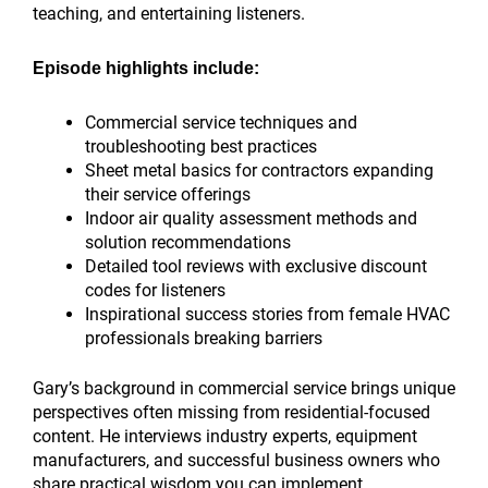
teaching, and entertaining listeners.
Episode highlights include:
Commercial service techniques and
troubleshooting best practices
Sheet metal basics for contractors expanding
their service offerings
Indoor air quality assessment methods and
solution recommendations
Detailed tool reviews with exclusive discount
codes for listeners
Inspirational success stories from female HVAC
professionals breaking barriers
Gary’s background in commercial service brings unique
perspectives often missing from residential-focused
content. He interviews industry experts, equipment
manufacturers, and successful business owners who
share practical wisdom you can implement