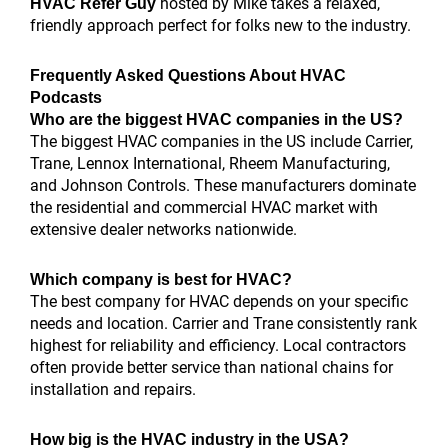
hosted by Mike takes a relaxed,
HVAC Refer Guy
friendly approach perfect for folks new to the industry.
Frequently Asked Questions About HVAC
Podcasts
Who are the biggest HVAC companies in the US?
The biggest HVAC companies in the US include Carrier,
Trane, Lennox International, Rheem Manufacturing,
and Johnson Controls. These manufacturers dominate
the residential and commercial HVAC market with
extensive dealer networks nationwide.
Which company is best for HVAC?
The best company for HVAC depends on your specific
needs and location. Carrier and Trane consistently rank
highest for reliability and efficiency. Local contractors
often provide better service than national chains for
installation and repairs.
How big is the HVAC industry in the USA?