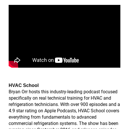
HVAC School
Bryan Orr hosts this industry-leading podcast focused
specifically on real technical training for HVAC and
refrigeration technicians. With over 900 episodes and a
4.9 star rating on Apple Podcasts, HVAC School covers
everything from fundamentals to advanced
commercial refrigeration systems. The show has been