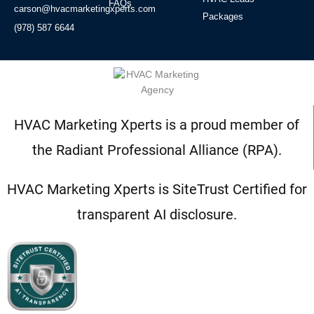
FAQs
carson@hvacmarketingxperts.com
Packages
(978) 587 6644
HVAC Marketing Xperts is a proud member of
the Radiant Professional Alliance (RPA).
HVAC Marketing Xperts is SiteTrust Certified for
transparent AI disclosure.