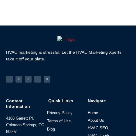
HVAC marketing is stressful. Let the HVAC Marketing Xperts
take it off your plate.
Facebook-
Linkedin
Instagram
Tiktok
Youtube
f
Contact
Quick Links
Navigate
Information
Privacy Policy
Home
4108 Garrett Pl,
About Us
Terms of Use
Colorado Springs, CO
HVAC SEO
Blog
80907
HVAC Leads