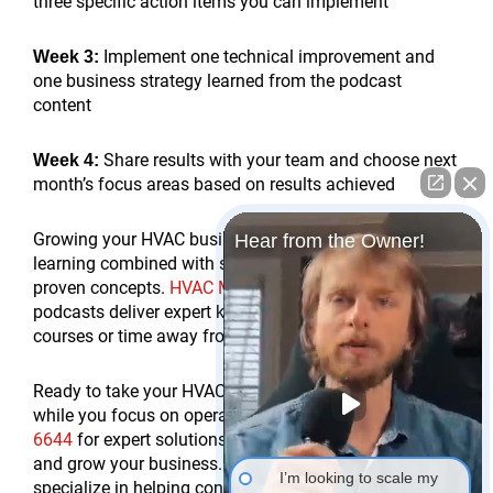
three specific action items you can implement
Implement one technical improvement and
Week 3:
one business strategy learned from the podcast
content
Share results with your team and choose next
Week 4:
month’s focus areas based on results achieved
Growing your HVAC business requires continuous
Hear from the Owner!
learning combined with strategic implementation of
proven concepts.
HVAC Marketing Xperts Youtube
podcasts deliver expert knowledge without expensive
courses or time away from work.
Ready to take your HVAC marketing to the next level
while you focus on operations? Call us at
(978) 587
6644
for expert solutions that generate exclusive leads
and grow your business. At
HVAC Marketing Xperts
, we
I’m looking to scale my
specialize in helping contractors implement proven