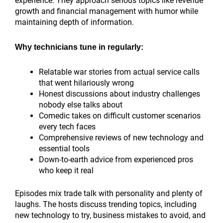
experience. They approach serious topics like revenue
growth and financial management with humor while
maintaining depth of information.
Why technicians tune in regularly:
Relatable war stories from actual service calls
that went hilariously wrong
Honest discussions about industry challenges
nobody else talks about
Comedic takes on difficult customer scenarios
every tech faces
Comprehensive reviews of new technology and
essential tools
Down-to-earth advice from experienced pros
who keep it real
Episodes mix trade talk with personality and plenty of
laughs. The hosts discuss trending topics, including
new technology to try, business mistakes to avoid, and