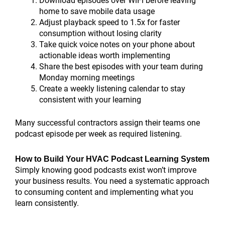
Download episodes over WiFi before leaving
home to save mobile data usage
Adjust playback speed to 1.5x for faster
consumption without losing clarity
Take quick voice notes on your phone about
actionable ideas worth implementing
Share the best episodes with your team during
Monday morning meetings
Create a weekly listening calendar to stay
consistent with your learning
Many successful contractors assign their teams one
podcast episode per week as required listening.
How to Build Your HVAC Podcast Learning System
Simply knowing good podcasts exist won’t improve
your business results. You need a systematic approach
to consuming content and implementing what you
learn consistently.