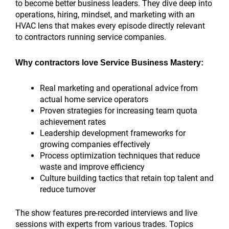
to become better business leaders. They dive deep into
operations, hiring, mindset, and marketing with an
HVAC lens that makes every episode directly relevant
to contractors running service companies.
Why contractors love Service Business Mastery:
Real marketing and operational advice from
actual home service operators
Proven strategies for increasing team quota
achievement rates
Leadership development frameworks for
growing companies effectively
Process optimization techniques that reduce
waste and improve efficiency
Culture building tactics that retain top talent and
reduce turnover
The show features pre-recorded interviews and live
sessions with experts from various trades. Topics