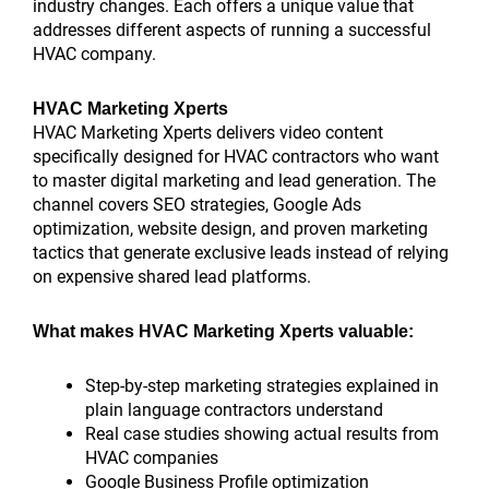
industry changes. Each offers a unique value that
addresses different aspects of running a successful
HVAC company.
HVAC Marketing Xperts
HVAC Marketing Xperts delivers video content
specifically designed for HVAC contractors who want
to master digital marketing and lead generation. The
channel covers SEO strategies, Google Ads
optimization, website design, and proven marketing
tactics that generate exclusive leads instead of relying
on expensive shared lead platforms.
What makes HVAC Marketing Xperts valuable:
Step-by-step marketing strategies explained in
plain language contractors understand
Real case studies showing actual results from
HVAC companies
Google Business Profile optimization