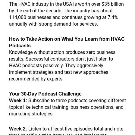
The HVAC industry in the USA is worth over $35 billion
by the end of the decade. The industry has about
114,000 businesses and continues growing at 7.4%
annually with strong demand for services.
How to Take Action on What You Learn from HVAC
Podcasts
Knowledge without action produces zero business
results. Successful contractors don’t just listen to
HVAC podcasts passively. They aggressively
implement strategies and test new approaches
recommended by experts.
Your 30-Day Podcast Challenge
Subscribe to three podcasts covering different
Week 1:
topics like technical training, business operations, and
marketing strategies
Listen to at least five episodes total and note
Week 2: