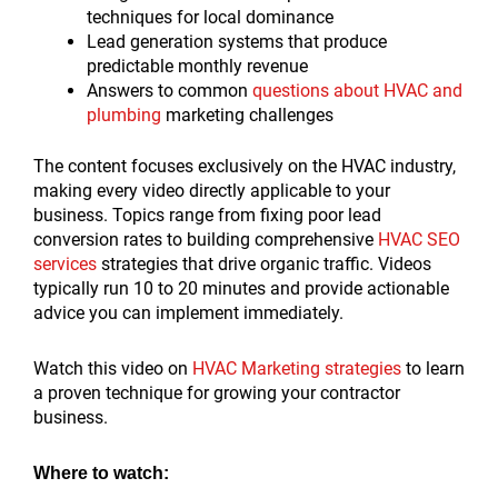
techniques for local dominance
Lead generation systems that produce
predictable monthly revenue
Answers to common
questions about HVAC and
plumbing
marketing challenges
The content focuses exclusively on the HVAC industry,
making every video directly applicable to your
business. Topics range from fixing poor lead
conversion rates to building comprehensive
HVAC SEO
services
strategies that drive organic traffic. Videos
typically run 10 to 20 minutes and provide actionable
advice you can implement immediately.
Watch this video on
HVAC Marketing strategies
to learn
a proven technique for growing your contractor
business.
Where to watch: