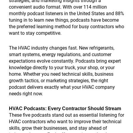
strategies, and marketing insights through a
convenient audio format. With over 114 million
monthly podcast listeners in the United States and 88%
tuning in to learn new things, podcasts have become
the preferred learning method for busy contractors who
want to stay competitive.
The HVAC industry changes fast. New refrigerants,
smart systems, energy regulations, and customer
expectations evolve constantly. Podcasts bring expert
knowledge directly to your truck, your shop, or your
home. Whether you need technical skills, business
growth tactics, or marketing strategies, the right
podcast delivers exactly what your HVAC company
needs right now.
HVAC Podcasts: Every Contractor Should Stream
These five podcasts stand out as essential listening for
HVAC contractors who want to improve their technical
skills, grow their businesses, and stay ahead of