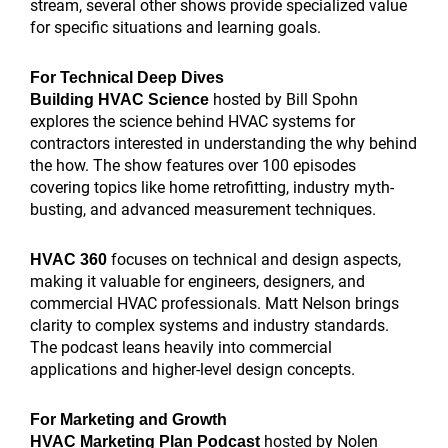
stream, several other shows provide specialized value
for specific situations and learning goals.
For Technical Deep Dives
hosted by Bill Spohn
Building HVAC Science
explores the science behind HVAC systems for
contractors interested in understanding the why behind
the how. The show features over 100 episodes
covering topics like home retrofitting, industry myth-
busting, and advanced measurement techniques.
focuses on technical and design aspects,
HVAC 360
making it valuable for engineers, designers, and
commercial HVAC professionals. Matt Nelson brings
clarity to complex systems and industry standards.
The podcast leans heavily into commercial
applications and higher-level design concepts.
For Marketing and Growth
hosted by Nolen
HVAC Marketing Plan Podcast