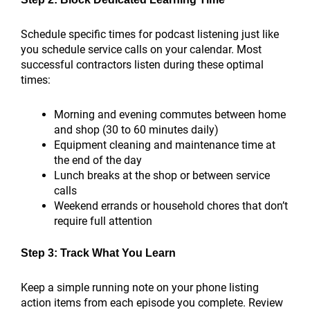
Schedule specific times for podcast listening just like
you schedule service calls on your calendar. Most
successful contractors listen during these optimal
times:
Morning and evening commutes between home
and shop (30 to 60 minutes daily)
Equipment cleaning and maintenance time at
the end of the day
Lunch breaks at the shop or between service
calls
Weekend errands or household chores that don’t
require full attention
Step 3: Track What You Learn
Keep a simple running note on your phone listing
action items from each episode you complete. Review