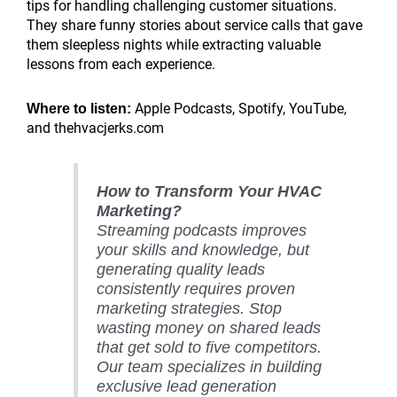
tips for handling challenging customer situations.
They share funny stories about service calls that gave
them sleepless nights while extracting valuable
lessons from each experience.
Apple Podcasts, Spotify, YouTube,
Where to listen:
and thehvacjerks.com
How to Transform Your HVAC
Marketing?
Streaming podcasts improves
your skills and knowledge, but
generating quality leads
consistently requires proven
marketing strategies. Stop
wasting money on shared leads
that get sold to five competitors.
Our team specializes in building
exclusive lead generation