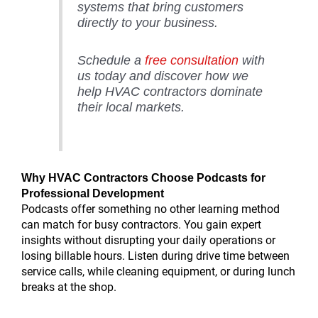
systems that bring customers
directly to your business.
Schedule a
free consultation
with
us today and discover how we
help HVAC contractors dominate
their local markets.
Why HVAC Contractors Choose Podcasts for
Professional Development
Podcasts offer something no other learning method
can match for busy contractors. You gain expert
insights without disrupting your daily operations or
losing billable hours. Listen during drive time between
service calls, while cleaning equipment, or during lunch
breaks at the shop.