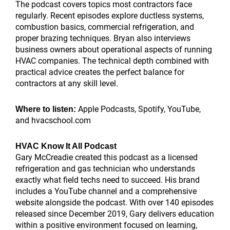
The podcast covers topics most contractors face
regularly. Recent episodes explore ductless systems,
combustion basics, commercial refrigeration, and
proper brazing techniques. Bryan also interviews
business owners about operational aspects of running
HVAC companies. The technical depth combined with
practical advice creates the perfect balance for
contractors at any skill level.
Apple Podcasts, Spotify, YouTube,
Where to listen:
and hvacschool.com
HVAC Know It All Podcast
Gary McCreadie created this podcast as a licensed
refrigeration and gas technician who understands
exactly what field techs need to succeed. His brand
includes a YouTube channel and a comprehensive
website alongside the podcast. With over 140 episodes
released since December 2019, Gary delivers education
within a positive environment focused on learning,