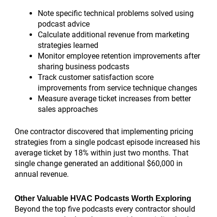
Note specific technical problems solved using
podcast advice
Calculate additional revenue from marketing
strategies learned
Monitor employee retention improvements after
sharing business podcasts
Track customer satisfaction score
improvements from service technique changes
Measure average ticket increases from better
sales approaches
One contractor discovered that implementing pricing
strategies from a single podcast episode increased his
average ticket by 18% within just two months. That
single change generated an additional $60,000 in
annual revenue.
Other Valuable HVAC Podcasts Worth Exploring
Beyond the top five podcasts every contractor should