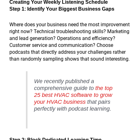
Creating Your Weekly Listening Schedule
Step 1: Identify Your Biggest Business Gaps
Where does your business need the most improvement
right now? Technical troubleshooting skills? Marketing
and lead generation? Operations and efficiency?
Customer service and communication? Choose
podcasts that directly address your challenges rather
than randomly sampling shows that sound interesting.
We recently published a
comprehensive guide to
the top
25 best HVAC software to grow
your HVAC business
that pairs
perfectly with podcast learning.
Step 2: Block Dedicated Learning Time