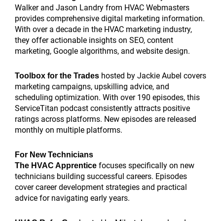
Walker and Jason Landry from HVAC Webmasters
provides comprehensive digital marketing information.
With over a decade in the HVAC marketing industry,
they offer actionable insights on SEO, content
marketing, Google algorithms, and website design.
hosted by Jackie Aubel covers
Toolbox for the Trades
marketing campaigns, upskilling advice, and
scheduling optimization. With over 190 episodes, this
ServiceTitan podcast consistently attracts positive
ratings across platforms. New episodes are released
monthly on multiple platforms.
For New Technicians
focuses specifically on new
The HVAC Apprentice
technicians building successful careers. Episodes
cover career development strategies and practical
advice for navigating early years.