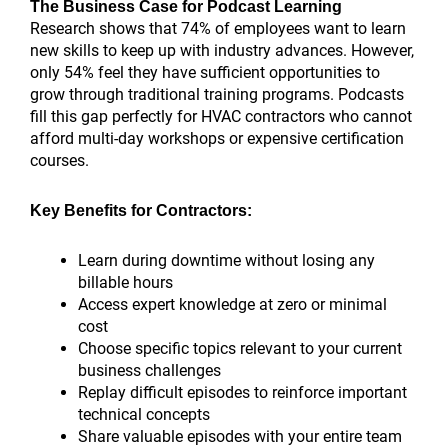
The Business Case for Podcast Learning
Research shows that 74% of employees want to learn
new skills to keep up with industry advances. However,
only 54% feel they have sufficient opportunities to
grow through traditional training programs. Podcasts
fill this gap perfectly for HVAC contractors who cannot
afford multi-day workshops or expensive certification
courses.
Key Benefits for Contractors:
Learn during downtime without losing any
billable hours
Access expert knowledge at zero or minimal
cost
Choose specific topics relevant to your current
business challenges
Replay difficult episodes to reinforce important
technical concepts
Share valuable episodes with your entire team