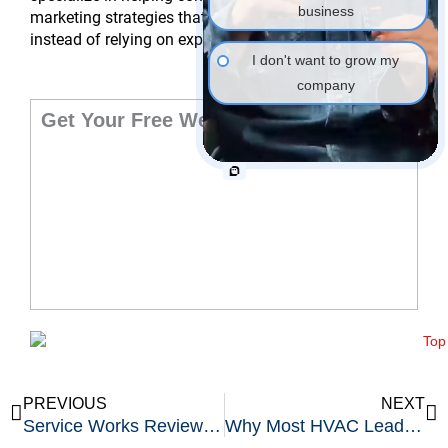
business
marketing strategies that bring customers to you
instead of relying on expensive shared lead platforms.
I don't want to grow my
company
Get Your Free Website Audit
Prev
Ne
PREVIOUS
NEXT
Service Works Review: Top Field Service Management Software
Why Most HVAC Leads Never Turn Into Paying Customers and How to Fix It