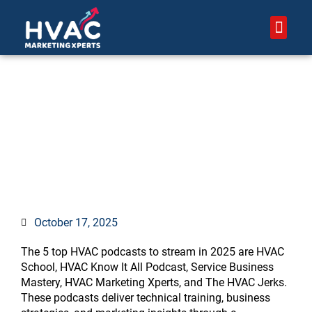
Skip
to
content
About Us – HVAC Marketing 
Contact Us
Top 5 HVAC Podcasts to
Stream in 2025
October 17, 2025
The 5 top HVAC podcasts to stream in 2025 are HVAC
School, HVAC Know It All Podcast, Service Business
Mastery, HVAC Marketing Xperts, and The HVAC Jerks.
These podcasts deliver technical training, business