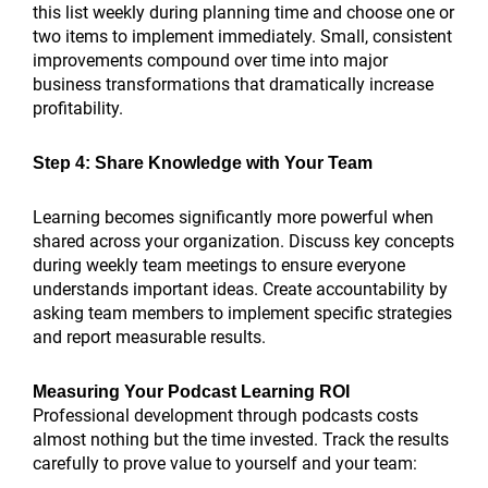
this list weekly during planning time and choose one or
two items to implement immediately. Small, consistent
improvements compound over time into major
business transformations that dramatically increase
profitability.
Step 4: Share Knowledge with Your Team
Learning becomes significantly more powerful when
shared across your organization. Discuss key concepts
during weekly team meetings to ensure everyone
understands important ideas. Create accountability by
asking team members to implement specific strategies
and report measurable results.
Measuring Your Podcast Learning ROI
Professional development through podcasts costs
almost nothing but the time invested. Track the results
carefully to prove value to yourself and your team: