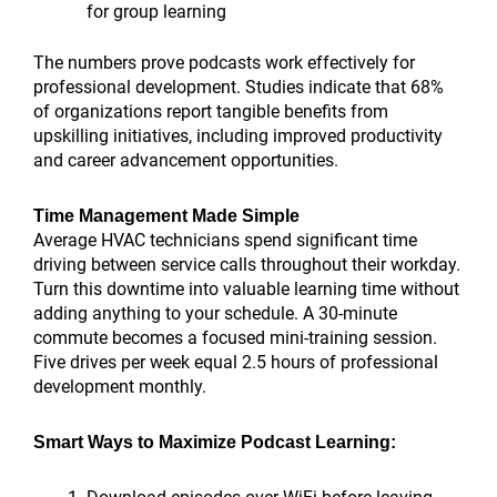
for group learning
The numbers prove podcasts work effectively for
professional development. Studies indicate that 68%
of organizations report tangible benefits from
upskilling initiatives, including improved productivity
and career advancement opportunities.
Time Management Made Simple
Average HVAC technicians spend significant time
driving between service calls throughout their workday.
Turn this downtime into valuable learning time without
adding anything to your schedule. A 30-minute
commute becomes a focused mini-training session.
Five drives per week equal 2.5 hours of professional
development monthly.
Smart Ways to Maximize Podcast Learning: