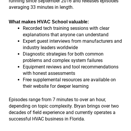
running since September 2016 and releases episodes
averaging 33 minutes in length.
What makes HVAC School valuable:
Recorded tech training sessions with clear
explanations that anyone can understand
Expert guest interviews from manufacturers and
industry leaders worldwide
Diagnostic strategies for both common
problems and complex system failures
Equipment reviews and tool recommendations
with honest assessments
Free supplemental resources are available on
their website for deeper learning
Episodes range from 7 minutes to over an hour,
depending on topic complexity. Bryan brings over two
decades of field experience and currently operates a
successful HVAC business in Florida.