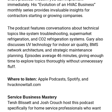
immediately. His “Evolution of an HVAC Business”
monthly series provides invaluable insights for
contractors starting or growing companies.
The podcast features conversations about technical
topics like system troubleshooting, supermarket
refrigeration, and CO2 refrigeration systems. Gary also
discusses UV technology for indoor air quality, BMS
network architecture, and strategic maintenance
planning. Episodes average 46 minutes, giving enough
time to explore topics thoroughly without unnecessary
fluff.
Apple Podcasts, Spotify, and
Where to listen:
hvacknowitall.com
Service Business Mastery
Tersh Blissett and Josh Crouch host this podcast
specifically for home service professionals who want