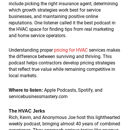
include picking the right insurance agent, determining
which growth strategies work best for service
businesses, and maintaining positive online
reputations. One listener called it the best podcast in
the HVAC space for finding tips from real marketing
and home service operators.
Understanding proper
pricing for HVAC
services makes
the difference between surviving and thriving. This
podcast helps contractors develop pricing strategies
that reflect true value while remaining competitive in
local markets.
Apple Podcasts, Spotify, and
Where to listen:
servicebusinessmastery.com
The HVAC Jerks
Rich, Kevin, and Anonymous Joe host this lighthearted
weekly podcast, bringing almost 40 years of combined