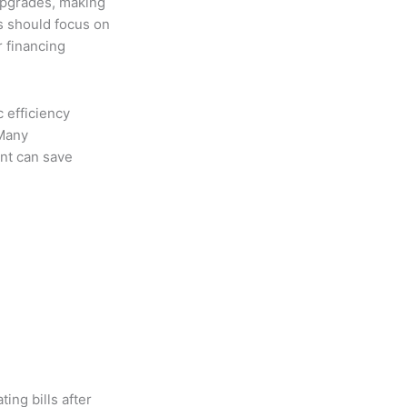
upgrades, making
s should focus on
r financing
 efficiency
 Many
nt can save
ing bills after