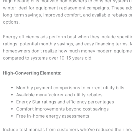
High heating bills motivate homeowners to consider system 
winter ideal for equipment replacement campaigns. These ad
long-term savings, improved comfort, and available rebates o
options.
Energy efficiency ads perform best when they include specific
ratings, potential monthly savings, and easy financing terms.
homeowners don’t realize how much money modern equipme
compared to systems over 10-15 years old.
High-Converting Elements:
Monthly payment comparisons to current utility bills
Available manufacturer and utility rebates
Energy Star ratings and efficiency percentages
Comfort improvements beyond cost savings
Free in-home energy assessments
Include testimonials from customers who’ve reduced their heat