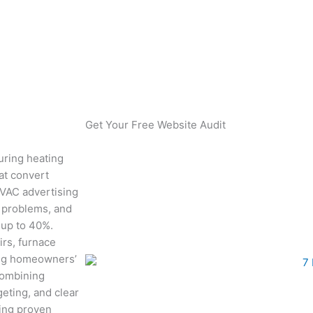
ost Sales 40%
Get Your Free Website Audit
uring heating
at convert
HVAC advertising
g problems, and
 up to 40%.
rs, furnace
ing homeowners’
combining
eting, and clear
ting proven