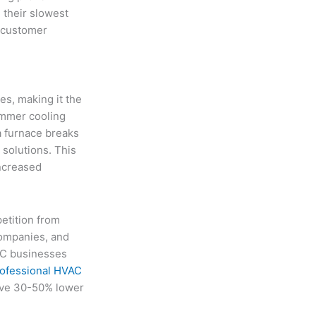
 their slowest
m customer
s, making it the
ummer cooling
a furnace breaks
solutions. This
increased
etition from
ompanies, and
AC businesses
ofessional HVAC
eve 30-50% lower