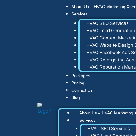
Skip
About Us – HVAC Marketing Xper
to
Services
content
HVAC SEO Services
HVAC Lead Generation 
HVAC Content Marketin
HVAC Website Design 
HVAC Facebook Ads Se
HVAC Retargeting Ads 
HVAC Reputation Man
Packages
Pricing
Contact Us
Blog
About Us – HVAC Marketing 
Services
HVAC SEO Services
HVAC Lead Generation