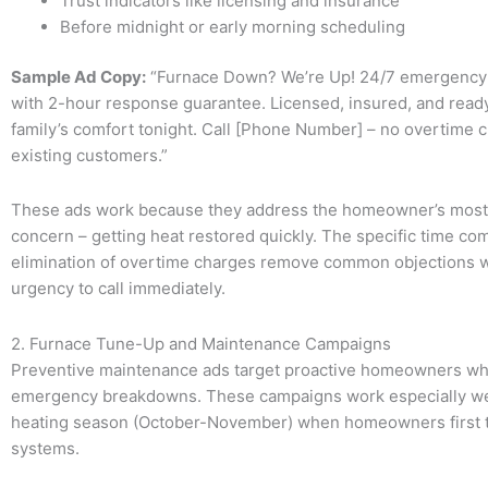
Trust indicators like licensing and insurance
Before midnight or early morning scheduling
Sample Ad Copy:
“Furnace Down? We’re Up! 24/7 emergency 
with 2-hour response guarantee. Licensed, insured, and ready
family’s comfort tonight. Call [Phone Number] – no overtime 
existing customers.”
These ads work because they address the homeowner’s most
concern – getting heat restored quickly. The specific time c
elimination of overtime charges remove common objections w
urgency to call immediately.
2. Furnace Tune-Up and Maintenance Campaigns
Preventive maintenance ads target proactive homeowners wh
emergency breakdowns. These campaigns work especially wel
heating season (October-November) when homeowners first t
systems.