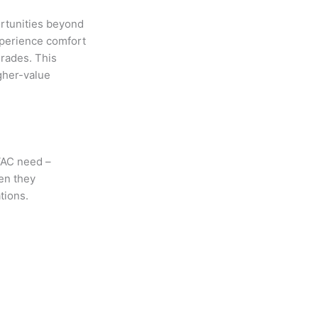
ortunities beyond
xperience comfort
rades. This
igher-value
VAC need –
en they
ations.