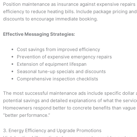
Position maintenance as insurance against expensive repairs
efficiency to reduce heating bills. Include package pricing an
discounts to encourage immediate booking.
Effective Messaging Strategies:
Cost savings from improved efficiency
Prevention of expensive emergency repairs
Extension of equipment lifespan
Seasonal tune-up specials and discounts
Comprehensive inspection checklists
The most successful maintenance ads include specific dollar
potential savings and detailed explanations of what the servic
Homeowners respond better to concrete benefits than vague
“better performance.”
3. Energy Efficiency and Upgrade Promotions