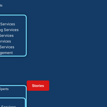
ts
Services
g Services
Services
rvices
Services
agement
Stories
Xperts
 Services