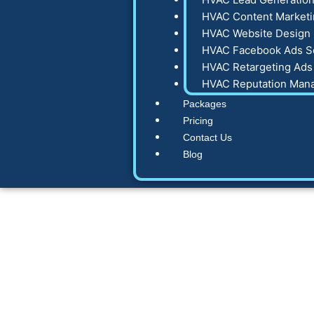
HVAC Content Marketi
HVAC Website Design 
HVAC Facebook Ads S
HVAC Retargeting Ads
HVAC Reputation Man
Packages
Pricing
Contact Us
Blog
7 High-Convert