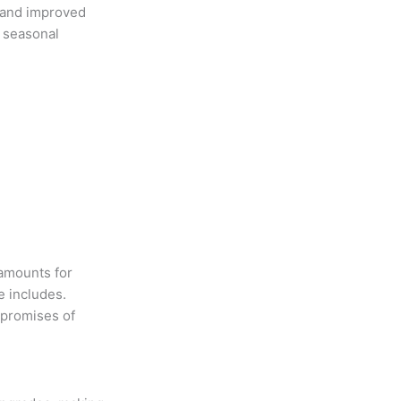
 and improved
d seasonal
 amounts for
e includes.
 promises of