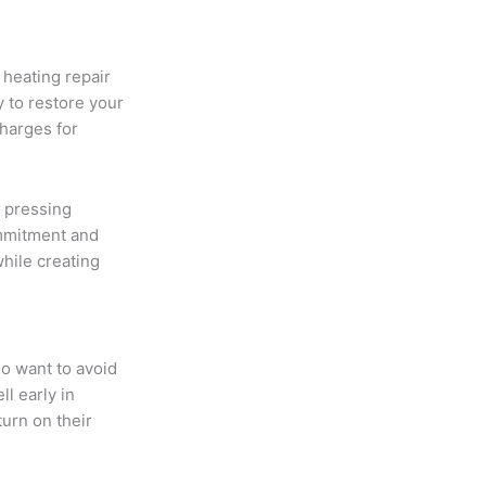
heating repair
 to restore your
charges for
 pressing
ommitment and
hile creating
o want to avoid
l early in
urn on their