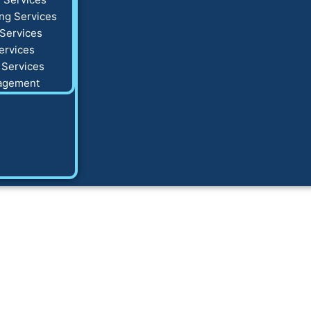
ng Services
Services
ervices
 Services
agement
ing Winter HVAC A