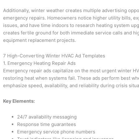
Additionally, winter weather creates multiple advertising opp
emergency repairs. Homeowners notice higher utility bills, e
issues, and have time indoors to research heating system upg
creates fertile ground for both immediate service calls and h
equipment replacement projects.
7 High-Converting Winter HVAC Ad Templates
1. Emergency Heating Repair Ads
Emergency repair ads capitalize on the most urgent winter H
restoring heat when systems fail. These ads perform best wh
emphasize speed, availability, and reliability during crisis situ
Key Elements:
24/7 availability messaging
Response time guarantees
Emergency service phone numbers