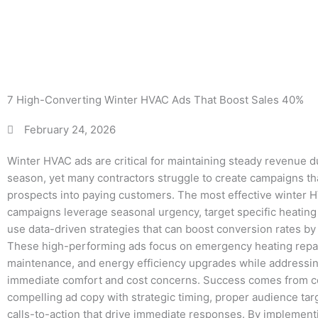
Bo
7 High-Converting Winter HVAC Ads That Boost Sales 40%
February 24, 2026
Winter HVAC ads are critical for maintaining steady revenue d
season, yet many contractors struggle to create campaigns th
prospects into paying customers. The most effective winter 
campaigns leverage seasonal urgency, target specific heatin
use data-driven strategies that can boost conversion rates by
These high-performing ads focus on emergency heating repai
maintenance, and energy efficiency upgrades while address
immediate comfort and cost concerns. Success comes from 
compelling ad copy with strategic timing, proper audience targ
calls-to-action that drive immediate responses. By implemen