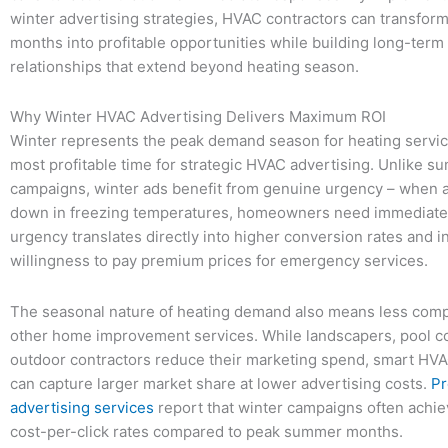
winter advertising strategies, HVAC contractors can transform
months into profitable opportunities while building long-ter
relationships that extend beyond heating season.
Why Winter HVAC Advertising Delivers Maximum ROI
Winter represents the peak demand season for heating service
most profitable time for strategic HVAC advertising. Unlike s
campaigns, winter ads benefit from genuine urgency – when 
down in freezing temperatures, homeowners need immediate 
urgency translates directly into higher conversion rates and 
willingness to pay premium prices for emergency services.
The seasonal nature of heating demand also means less comp
other home improvement services. While landscapers, pool c
outdoor contractors reduce their marketing spend, smart HV
can capture larger market share at lower advertising costs.
Pr
advertising services
report that winter campaigns often achi
cost-per-click rates compared to peak summer months.