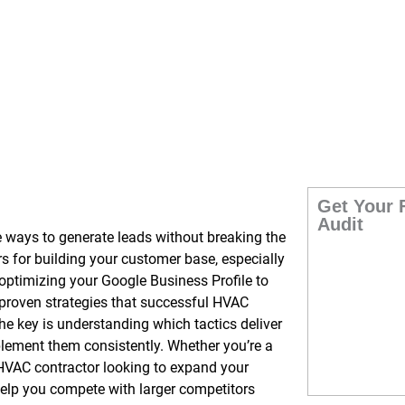
enerate Leads
Get Your 
Audit
e ways to generate leads without breaking the
 for building your customer base, especially
optimizing your Google Business Profile to
 proven strategies that successful HVAC
The key is understanding which tactics deliver
plement them consistently. Whether you’re a
HVAC contractor looking to expand your
help you compete with larger competitors