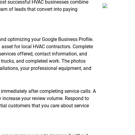
 most successful HVAC businesses combine
eam of leads that convert into paying
 and optimizing your Google Business Profile.
g asset for local HVAC contractors. Complete
 services offered, contact information, and
, trucks, and completed work. The photos
allations, your professional equipment, and
immediately after completing service calls. A
ly increase your review volume. Respond to
tial customers that you care about service