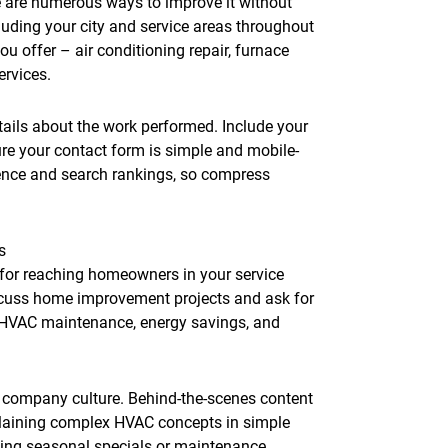
re are numerous ways to improve it without
luding your city and service areas throughout
u offer – air conditioning repair, furnace
ervices.
ails about the work performed. Include your
e your contact form is simple and mobile-
rience and search rankings, so compress
s
for reaching homeowners in your service
scuss home improvement projects and ask for
 HVAC maintenance, energy savings, and
.
 company culture. Behind-the-scenes content
plaining complex HVAC concepts in simple
ting seasonal specials or maintenance