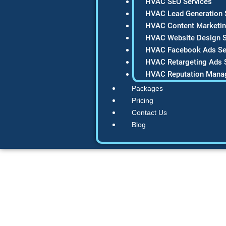
HVAC SEO Services
HVAC Lead Generation 
HVAC Content Marketin
HVAC Website Design S
HVAC Facebook Ads Se
HVAC Retargeting Ads 
HVAC Reputation Mana
Packages
Pricing
Contact Us
Blog
47 Free HVAC Ma