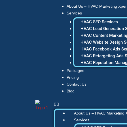
Skip
About Us – HVAC Marketing Xper
to
Services
content
HVAC SEO Services
HVAC Lead Generation S
HVAC Content Marketing
HVAC Website Design S
HVAC Facebook Ads Ser
HVAC Retargeting Ads S
HVAC Reputation Mana
Packages
Pricing
Contact Us
Blog
About Us – HVAC Marketing 
Services