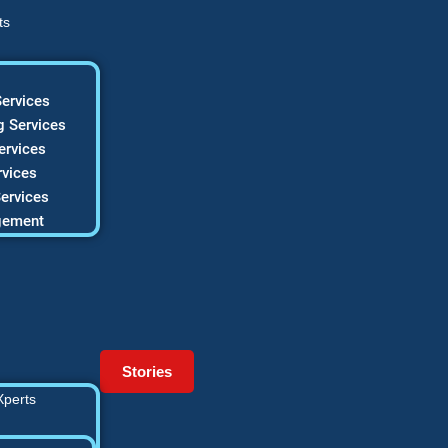
ts
ervices
 Services
ervices
vices
ervices
gement
Stories
Xperts