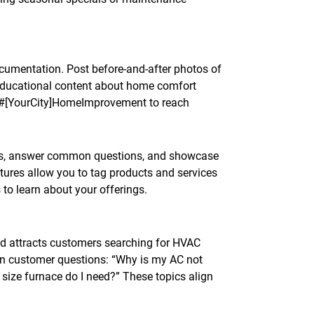
cumentation. Post before-and-after photos of
d educational content about home comfort
d #[YourCity]HomeImprovement to reach
tips, answer common questions, and showcase
tures allow you to tag products and services
 to learn about your offerings.
nd attracts customers searching for HVAC
n customer questions: “Why is my AC not
 size furnace do I need?” These topics align