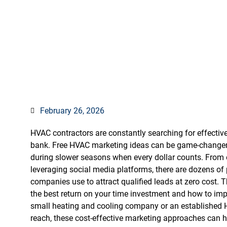
Actually G
February 26, 2026
HVAC contractors are constantly searching for effectiv
bank. Free HVAC marketing ideas can be game-changers
during slower seasons when every dollar counts. From 
leveraging social media platforms, there are dozens of
companies use to attract qualified leads at zero cost. 
the best return on your time investment and how to im
small heating and cooling company or an established 
reach, these cost-effective marketing approaches can 