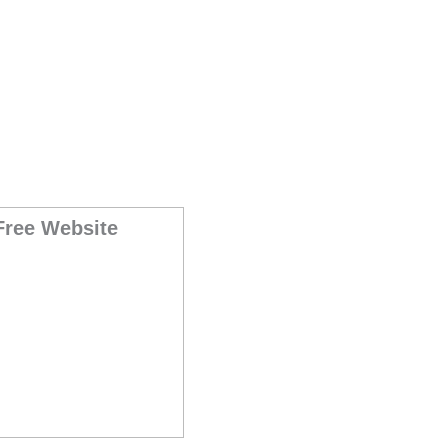
Free Website