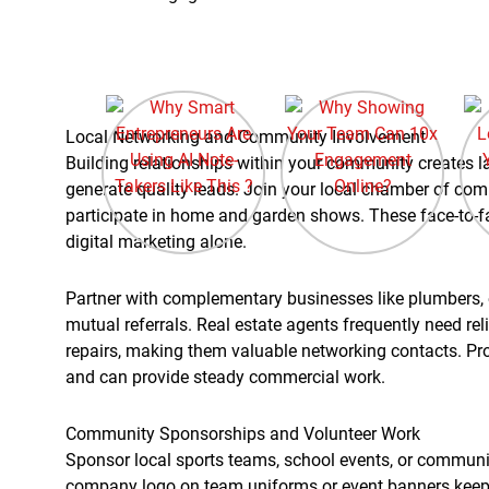
Local Networking and Community Involvement
Building relationships within your community creates la
generate quality leads. Join your local chamber of co
participate in home and garden shows. These face-to-fa
digital marketing alone.
Partner with complementary businesses like plumbers, e
mutual referrals. Real estate agents frequently need re
repairs, making them valuable networking contacts. Pr
and can provide steady commercial work.
Community Sponsorships and Volunteer Work
Sponsor local sports teams, school events, or community
company logo on team uniforms or event banners keeps