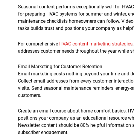
Seasonal content performs exceptionally well for HVA
for preparing HVAC systems for summer and winter, ene
maintenance checklists homeowners can follow. Video
tasks builds trust and positions your company as helpfu
For comprehensive
HVAC content marketing strategies
addresses customer needs throughout the year while sho
Email Marketing for Customer Retention
Email marketing costs nothing beyond your time and de
Collect email addresses from every customer interaction
visits. Send seasonal maintenance reminders, energy-sav
customers.
Create an email course about home comfort basics, HVA
positions your company as an educational resource whi
Newsletter content should be 80% helpful information
subscriber engagement.