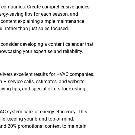
C companies. Create comprehensive guides
rgy-saving tips for each season, and
 content explaining simple maintenance
l rather than just sales-focused.
, consider developing a content calendar that
wcasing your expertise and reliability.
livers excellent results for HVAC companies.
 – service calls, estimates, and website
ing tips, and special offers for existing
C system care, or energy efficiency. This
le keeping your brand top-of-mind.
 and 20% promotional content to maintain