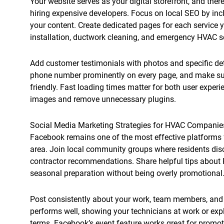
Your website serves as your digital storefront, and the
hiring expensive developers. Focus on local SEO by inc
your content. Create dedicated pages for each service yo
installation, ductwork cleaning, and emergency HVAC s
Add customer testimonials with photos and specific det
phone number prominently on every page, and make sur
friendly. Fast loading times matter for both user expe
images and remove unnecessary plugins.
Social Media Marketing Strategies for HVAC Companie
Facebook remains one of the most effective platforms 
area. Join local community groups where residents di
contractor recommendations. Share helpful tips about
seasonal preparation without being overly promotional
Post consistently about your work, team members, and
performs well, showing your technicians at work or ex
terms. Facebook’s event feature works great for promo