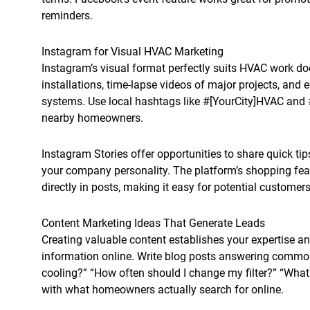
reminders.
Instagram for Visual HVAC Marketing
Instagram’s visual format perfectly suits HVAC work do
installations, time-lapse videos of major projects, an
systems. Use local hashtags like #[YourCity]HVAC an
nearby homeowners.
Instagram Stories offer opportunities to share quick 
your company personality. The platform’s shopping fea
directly in posts, making it easy for potential customers
Content Marketing Ideas That Generate Leads
Creating valuable content establishes your expertise a
information online. Write blog posts answering commo
cooling?” “How often should I change my filter?” “What
with what homeowners actually search for online.