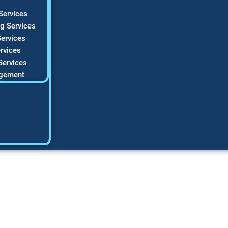
Services
g Services
ervices
rvices
Services
gement
rketing Ideas Tha