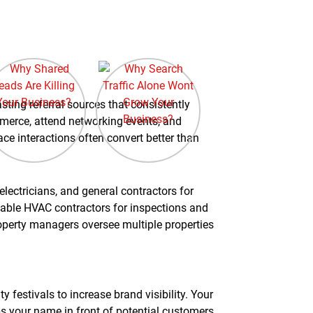
sting referral sources that consistently
mmerce, attend networking events, and
ce interactions often convert better than
lectricians, and general contractors for
liable HVAC contractors for inspections and
operty managers oversee multiple properties
 festivals to increase brand visibility. Your
 your name in front of potential customers