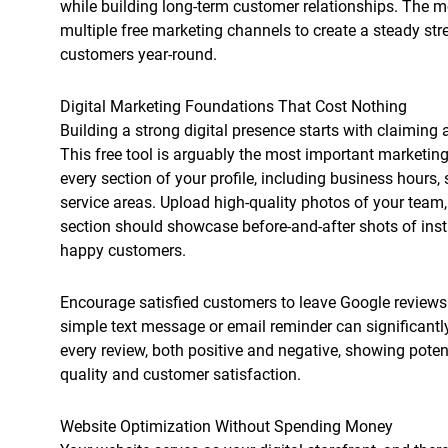
while building long-term customer relationships. The
multiple free marketing channels to create a steady str
customers year-round.
Digital Marketing Foundations That Cost Nothing
Building a strong digital presence starts with claiming
This free tool is arguably the most important marketin
every section of your profile, including business hours,
service areas. Upload high-quality photos of your team
section should showcase before-and-after shots of inst
happy customers.
Encourage satisfied customers to leave Google reviews 
simple text message or email reminder can significant
every review, both positive and negative, showing poten
quality and customer satisfaction.
Website Optimization Without Spending Money