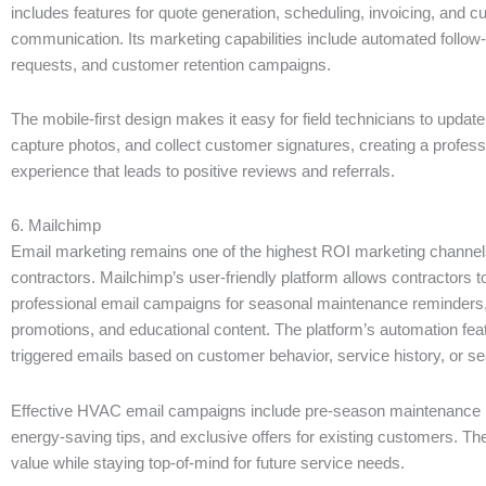
includes features for quote generation, scheduling, invoicing, and 
communication. Its marketing capabilities include automated follow
requests, and customer retention campaigns.
The mobile-first design makes it easy for field technicians to update
capture photos, and collect customer signatures, creating a profes
experience that leads to positive reviews and referrals.
6. Mailchimp
Email marketing remains one of the highest ROI marketing channe
contractors. Mailchimp’s user-friendly platform allows contractors t
professional email campaigns for seasonal maintenance reminders,
promotions, and educational content. The platform’s automation fe
triggered emails based on customer behavior, service history, or se
Effective HVAC email campaigns include pre-season maintenance 
energy-saving tips, and exclusive offers for existing customers. The
value while staying top-of-mind for future service needs.