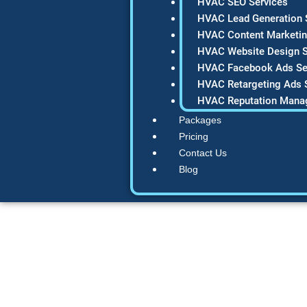
HVAC SEO Services
HVAC Lead Generation 
HVAC Content Marketin
HVAC Website Design S
HVAC Facebook Ads Se
HVAC Retargeting Ads 
HVAC Reputation Mana
Packages
Pricing
Contact Us
Blog
12 Proven HV