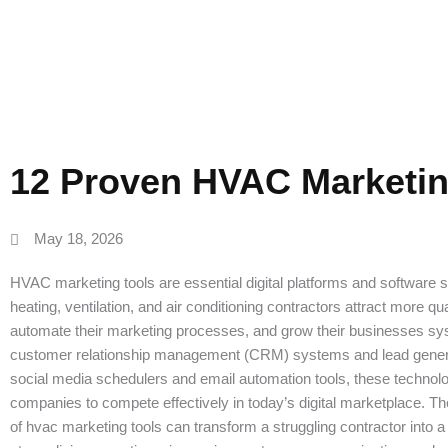
Genera
12 Proven HVAC Marketin
May 18, 2026
HVAC marketing tools are essential digital platforms and software so
heating, ventilation, and air conditioning contractors attract more qua
automate their marketing processes, and grow their businesses sy
customer relationship management (CRM) systems and lead genera
social media schedulers and email automation tools, these techno
companies to compete effectively in today’s digital marketplace. Th
of hvac marketing tools can transform a struggling contractor into 