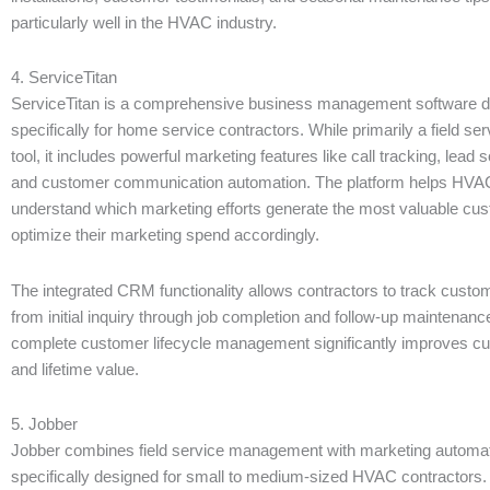
particularly well in the HVAC industry.
4. ServiceTitan
ServiceTitan is a comprehensive business management software 
specifically for home service contractors. While primarily a field 
tool, it includes powerful marketing features like call tracking, lead s
and customer communication automation. The platform helps HVAC
understand which marketing efforts generate the most valuable cu
optimize their marketing spend accordingly.
The integrated CRM functionality allows contractors to track custom
from initial inquiry through job completion and follow-up maintenanc
complete customer lifecycle management significantly improves cu
and lifetime value.
5. Jobber
Jobber combines field service management with marketing automat
specifically designed for small to medium-sized HVAC contractors.