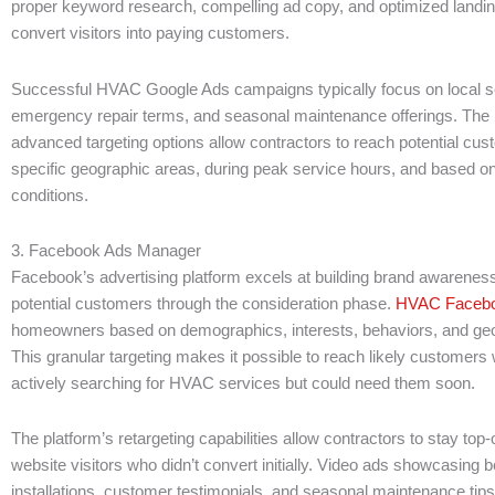
proper keyword research, compelling ad copy, and optimized landin
convert visitors into paying customers.
Successful HVAC Google Ads campaigns typically focus on local s
emergency repair terms, and seasonal maintenance offerings. The 
advanced targeting options allow contractors to reach potential cus
specific geographic areas, during peak service hours, and based o
conditions.
3. Facebook Ads Manager
Facebook’s advertising platform excels at building brand awareness
potential customers through the consideration phase.
HVAC Facebo
homeowners based on demographics, interests, behaviors, and geo
This granular targeting makes it possible to reach likely customer
actively searching for HVAC services but could need them soon.
The platform’s retargeting capabilities allow contractors to stay top-
website visitors who didn’t convert initially. Video ads showcasing b
installations, customer testimonials, and seasonal maintenance tip