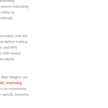
enerating
e proven marketing
 solely on
eferrals.
formation over the
ne before making
ews and 88%
s shift means
ecialized
d door hangers are
AC marketing
urn on investment.
r specific business