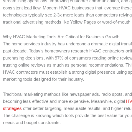
streamlining operations, improving customer communication, and g
consistent lead flow. Modern HVAC businesses that leverage thes
technologies typically see 2-3x more leads than competitors relying
traditional advertising methods like Yellow Pages or word-of-mouth r
Why HVAC Marketing Tools Are Critical for Business Growth
The home services industry has undergone a dramatic digital trans
past decade. Today’s homeowners research HVAC contractors onli
purchasing decisions, with 97% of consumers reading online revi
trusting online reviews as much as personal recommendations. Thi
HVAC contractors must establish a strong digital presence using sp
marketing tools designed for their industry.
Traditional marketing methods like newspaper ads, radio spots, an
becoming less effective and more expensive. Meanwhile, digital
HV
strategies
offer better targeting, measurable results, and higher ret
The challenge is knowing which tools provide the best value for you
needs and budget constraints.