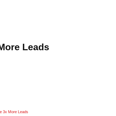
 More Leads