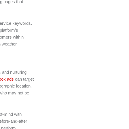
g pages that
ervice keywords,
platform’s
tomers within
n weather
 and nurturing
ok ads
can target
graphic location.
s who may not be
of-mind with
efore-and-after
s perform