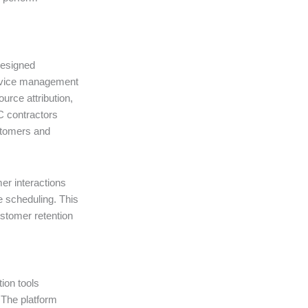
designed
service management
ource attribution,
 contractors
stomers and
er interactions
e scheduling. This
stomer retention
ion tools
 The platform