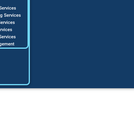
Services
g Services
ervices
rvices
Services
gement
AC Marketing Tools