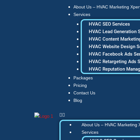
Skip
About Us – HVAC Marketing Xper
to
Services
content
HVAC SEO Services
HVAC Lead Generation S
HVAC Content Marketing
HVAC Website Design S
HVAC Facebook Ads Ser
HVAC Retargeting Ads S
HVAC Reputation Mana
Packages
Pricing
Contact Us
Blog
About Us – HVAC Marketing 
Services