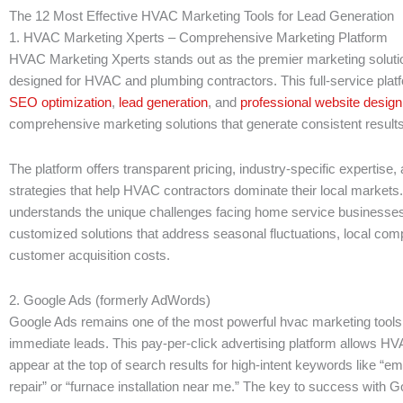
The 12 Most Effective HVAC Marketing Tools for Lead Generation
1. HVAC Marketing Xperts – Comprehensive Marketing Platform
HVAC Marketing Xperts stands out as the premier marketing solutio
designed for HVAC and plumbing contractors. This full-service pla
SEO optimization
,
lead generation
, and
professional website design
comprehensive marketing solutions that generate consistent results
The platform offers transparent pricing, industry-specific expertise
strategies that help HVAC contractors dominate their local markets
understands the unique challenges facing home service businesse
customized solutions that address seasonal fluctuations, local comp
customer acquisition costs.
2. Google Ads (formerly AdWords)
Google Ads remains one of the most powerful hvac marketing tools 
immediate leads. This pay-per-click advertising platform allows HV
appear at the top of search results for high-intent keywords like “
repair” or “furnace installation near me.” The key to success with G