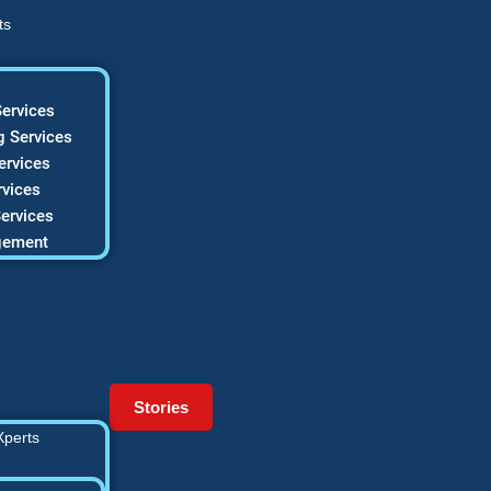
ts
ervices
 Services
ervices
vices
ervices
gement
Stories
Xperts