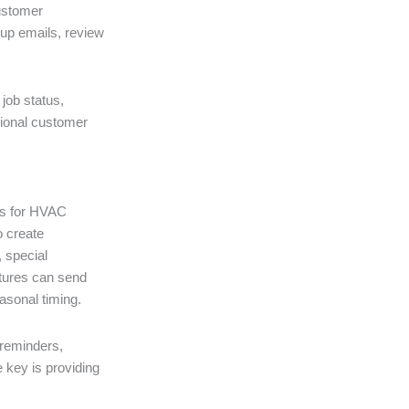
customer
-up emails, review
 job status,
sional customer
ls for HVAC
o create
 special
atures can send
asonal timing.
reminders,
 key is providing