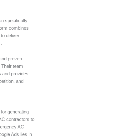
n specifically
tform combines
to deliver
.
, and proven
. Their team
s and provides
etition, and
for generating
AC contractors to
emergency AC
oogle Ads lies in