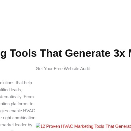
te 3x More Leads
g Tools That Generate 3x
Get Your Free Website Audit
lutions that help
lified leads,
stematically. From
tion platforms to
logies enable HVAC
e right combination
a market leader by