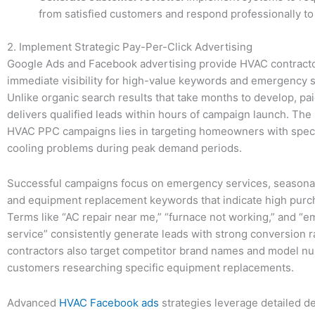
from satisfied customers and respond professionally to
2. Implement Strategic Pay-Per-Click Advertising
Google Ads and Facebook advertising provide HVAC contracto
immediate visibility for high-value keywords and emergency s
Unlike organic search results that take months to develop, pa
delivers qualified leads within hours of campaign launch. The
HVAC PPC campaigns lies in targeting homeowners with speci
cooling problems during peak demand periods.
Successful campaigns focus on emergency services, seasona
and equipment replacement keywords that indicate high purch
Terms like “AC repair near me,” “furnace not working,” and 
service” consistently generate leads with strong conversion r
contractors also target competitor brand names and model n
customers researching specific equipment replacements.
Advanced
HVAC Facebook ads
strategies leverage detailed 