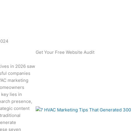
 Leads in 2024
2024
Get Your Free Website Audit
tives in 2026 saw
ssful companies
HVAC marketing
h homeowners
 key lies in
earch presence,
rategic content
raditional
generate
hese seven