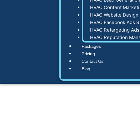
HVAC Content Marketi
HVAC Website Design 
HVAC Facebook Ads S
HVAC Retargeting Ads
HVAC Reputation Man
Packages
Pricing
Contact Us
Blog
7 HVAC Marketin