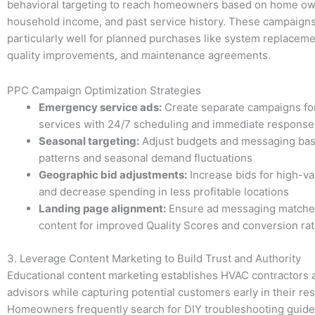
behavioral targeting to reach homeowners based on home ow
household income, and past service history. These campaign
particularly well for planned purchases like system replaceme
quality improvements, and maintenance agreements.
PPC Campaign Optimization Strategies
Emergency service ads:
Create separate campaigns for
services with 24/7 scheduling and immediate respons
Seasonal targeting:
Adjust budgets and messaging ba
patterns and seasonal demand fluctuations
Geographic bid adjustments:
Increase bids for high-va
and decrease spending in less profitable locations
Landing page alignment:
Ensure ad messaging matche
content for improved Quality Scores and conversion ra
3. Leverage Content Marketing to Build Trust and Authority
Educational content marketing establishes HVAC contractors 
advisors while capturing potential customers early in their re
Homeowners frequently search for DIY troubleshooting guide