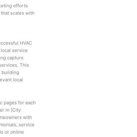
eting efforts
that scales with
successful HVAC
local service
ing capture
services. This
 building
evant local
ic pages for each
r in [City
homeowners with
monials, service
ls or online