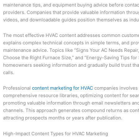
maintenance tips, and equipment buying advice before contac
providers. Companies that provide valuable information throu
videos, and downloadable guides position themselves as indu
The most effective HVAC content addresses common custome
explains complex technical concepts in simple terms, and pro
maintenance advice. Topics like “Signs Your AC Needs Repair
Choose the Right Furnace Size,” and “Energy-Saving Tips for
homeowners seeking information and gradually build trust that
calls.
Professional
content marketing for HVAC
companies involves 
comprehensive resource libraries, optimizing content for sea
promoting valuable information through email newsletters an
channels. This approach generates compound returns as cont
attracting prospects months or years after publication.
High-Impact Content Types for HVAC Marketing