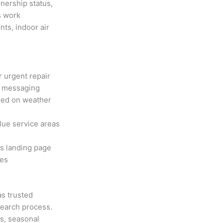
nership status,
s work
nts, indoor air
 urgent repair
e messaging
sed on weather
lue service areas
s landing page
tes
as trusted
search process.
s, seasonal