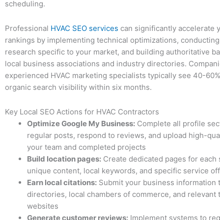
scheduling.
Professional
HVAC SEO services
can significantly accelerate 
rankings by implementing technical optimizations, conductin
research specific to your market, and building authoritative b
local business associations and industry directories. Compan
experienced HVAC marketing specialists typically see 40-60%
organic search visibility within six months.
Key Local SEO Actions for HVAC Contractors
Optimize Google My Business:
Complete all profile sec
regular posts, respond to reviews, and upload high-qual
your team and completed projects
Build location pages:
Create dedicated pages for each 
unique content, local keywords, and specific service of
Earn local citations:
Submit your business information t
directories, local chambers of commerce, and relevant 
websites
Generate customer reviews:
Implement systems to req