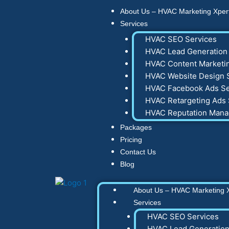
Skip
About Us – HVAC Marketing Xper
to
Services
content
HVAC SEO Services
HVAC Lead Generation 
HVAC Content Marketin
HVAC Website Design 
HVAC Facebook Ads Se
HVAC Retargeting Ads 
HVAC Reputation Man
Packages
Pricing
Contact Us
Blog
About Us – HVAC Marketing 
Services
HVAC SEO Services
HVAC Lead Generation