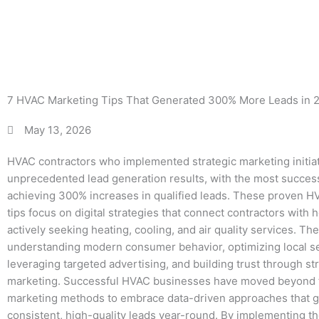
More
7 HVAC Marketing Tips That Generated 300% More Leads in 
May 13, 2026
HVAC contractors who implemented strategic marketing initia
unprecedented lead generation results, with the most succe
achieving 300% increases in qualified leads. These proven 
tips focus on digital strategies that connect contractors wit
actively seeking heating, cooling, and air quality services. The
understanding modern consumer behavior, optimizing local s
leveraging targeted advertising, and building trust through st
marketing. Successful HVAC businesses have moved beyond t
marketing methods to embrace data-driven approaches that 
consistent, high-quality leads year-round. By implementing t