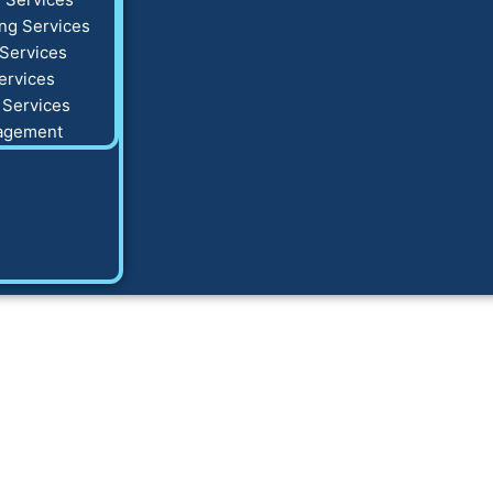
ng Services
Services
ervices
 Services
agement
g Tips That Gener