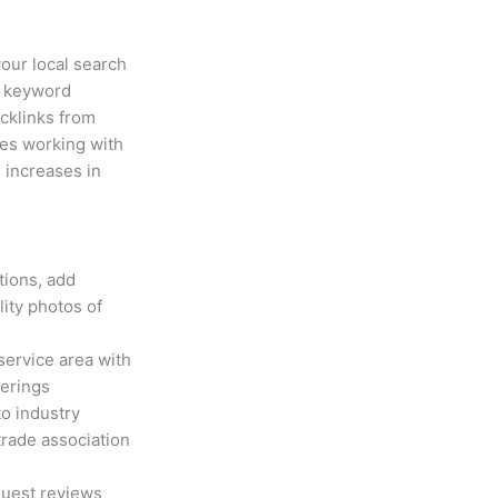
your local search
g keyword
acklinks from
ies working with
 increases in
tions, add
ity photos of
service area with
ferings
o industry
trade association
uest reviews