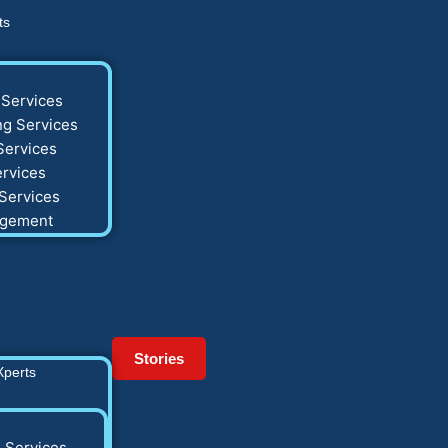
ts
Services
g Services
Services
rvices
Services
agement
Stories
Xperts
 Services