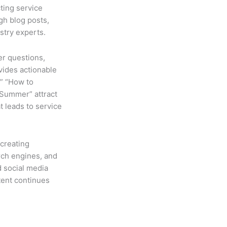
ting service
gh blog posts,
stry experts.
r questions,
vides actionable
,” “How to
 Summer” attract
 leads to service
creating
rch engines, and
d social media
ent continues