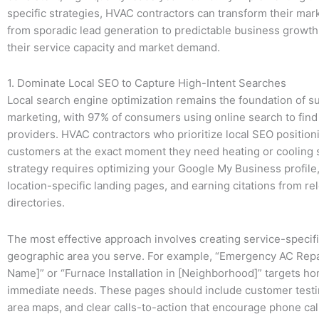
specific strategies, HVAC contractors can transform their mark
from sporadic lead generation to predictable business growth 
their service capacity and market demand.
1. Dominate Local SEO to Capture High-Intent Searches
Local search engine optimization remains the foundation of 
marketing, with 97% of consumers using online search to find 
providers. HVAC contractors who prioritize local SEO position
customers at the exact moment they need heating or cooling 
strategy requires optimizing your Google My Business profile,
location-specific landing pages, and earning citations from rel
directories.
The most effective approach involves creating service-specif
geographic area you serve. For example, “Emergency AC Repai
Name]” or “Furnace Installation in [Neighborhood]” targets 
immediate needs. These pages should include customer testi
area maps, and clear calls-to-action that encourage phone cal