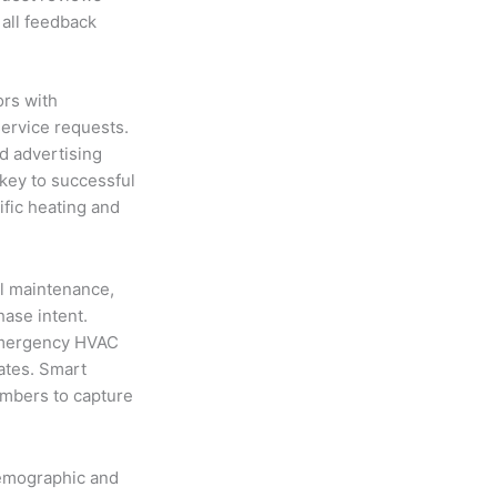
 all feedback
rs with
ervice requests.
id advertising
 key to successful
fic heating and
l maintenance,
ase intent.
“emergency HVAC
ates. Smart
umbers to capture
demographic and