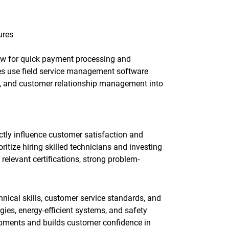
ures
llow for quick payment processing and
s use field service management software
ing, and customer relationship management into
ctly influence customer satisfaction and
itize hiring skilled technicians and investing
relevant certifications, strong problem-
nical skills, customer service standards, and
ies, energy-efficient systems, and safety
opments and builds customer confidence in