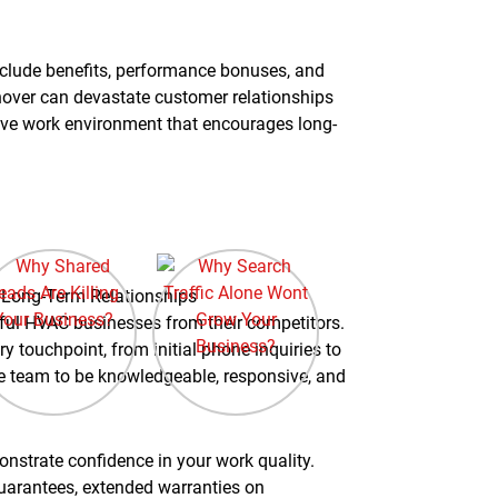
clude benefits, performance bonuses, and
nover can devastate customer relationships
tive work environment that encourages long-
d Long-Term Relationships
ful HVAC businesses from their competitors.
y touchpoint, from initial phone inquiries to
ice team to be knowledgeable, responsive, and
nstrate confidence in your work quality.
arantees, extended warranties on