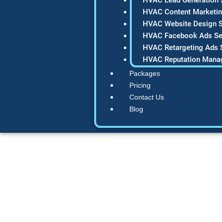
HVAC Content Marketin
HVAC Website Design S
HVAC Facebook Ads Se
HVAC Retargeting Ads 
HVAC Reputation Mana
Packages
Pricing
Contact Us
Blog
How to Build 