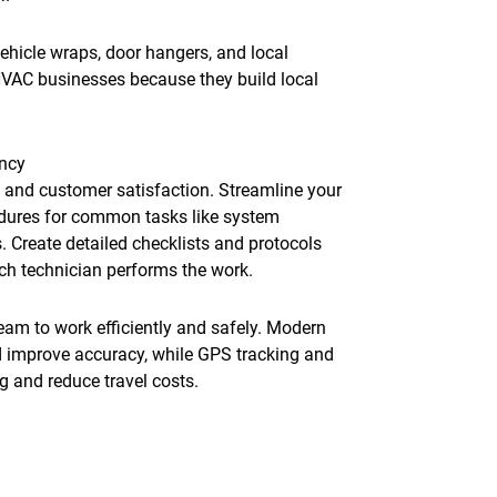
ehicle wraps, door hangers, and local
 HVAC businesses because they build local
ency
ty and customer satisfaction. Streamline your
dures for common tasks like system
. Create detailed checklists and protocols
ich technician performs the work.
eam to work efficiently and safely. Modern
d improve accuracy, while GPS tracking and
 and reduce travel costs.