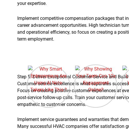
your expertise.
Implement competitive compensation packages that in
career advancement opportunities. High technician tur
and operational efficiency, so focus on creating a posi
term employment.
Step 5: Deliver Exceptional Customer Service and Buil
Customer service excellence is what separates success
Focus on creating positive customer experiences at ever
post-service follow-up calls. Train your customer serv
empathetic to customer concerns.
Implement service guarantees and warranties that demo
Many successful HVAC companies offer satisfaction gu