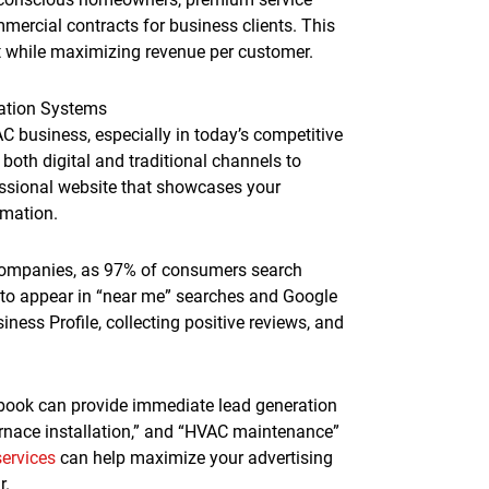
ercial contracts for business clients. This
t while maximizing revenue per customer.
ation Systems
AC business, especially in today’s competitive
oth digital and traditional channels to
essional website that showcases your
rmation.
companies, as 97% of consumers search
s to appear in “near me” searches and Google
ness Profile, collecting positive reviews, and
ebook can provide immediate lead generation
furnace installation,” and “HVAC maintenance”
services
can help maximize your advertising
r.