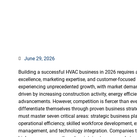
Business in 2
June 29, 2026
Building a successful HVAC business in 2026 requires a
excellence, marketing expertise, and customer-focused s
experiencing unprecedented growth, with market demand
driven by increasing construction activity, energy effi
advancements. However, competition is fiercer than ever
differentiate themselves through proven business stra
must master seven critical areas: strategic business pl
operational efficiency, skilled workforce development, e
management, and technology integration. Companies tha