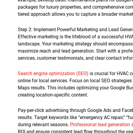
packages for luxury properties, and comprehensive comm
tiered approach allows you to capture a broader marke
Step 2: Implement Powerful Marketing and Lead Gener
Effective marketing is the lifeblood of a successful HV
landscape. Your marketing strategy should encompass b
maximize reach and lead generation. Start with a prof
services, customer testimonials, and clear contact info
Search engine optimization (SEO)
is crucial for HVAC 
online for local services. Focus on local SEO strategie
Maps results. This includes optimizing your Google Busi
creating location-specific content.
Pay-per-click advertising through Google Ads and Fac
results. Target keywords like “emergency AC repair,” “
during relevant seasons.
Professional lead generation 
ROI and ensure consistent lead flow throughout the yea