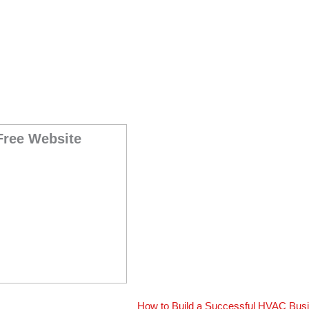
Free Website