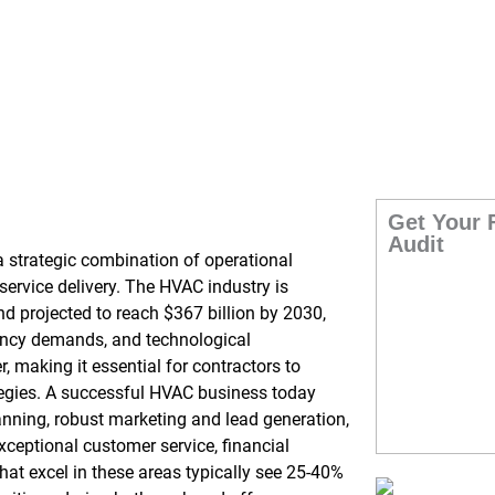
026: 7-Step Guide
Get Your 
Audit
 strategic combination of operational
ervice delivery. The HVAC industry is
 projected to reach $367 billion by 2030,
ciency demands, and technological
, making it essential for contractors to
tegies. A successful HVAC business today
anning, robust marketing and lead generation,
xceptional customer service, financial
t excel in these areas typically see 25-40%