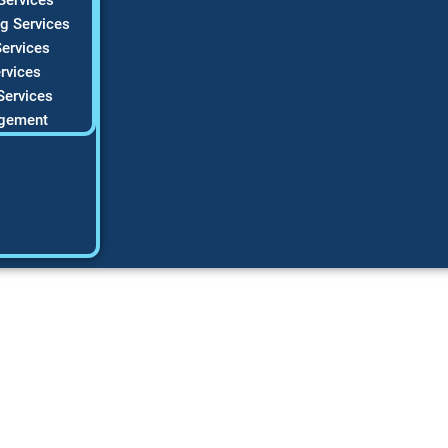
g Services
ervices
rvices
Services
gement
a Successful HVAC