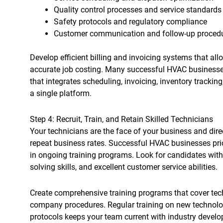
Quality control processes and service standards
Safety protocols and regulatory compliance
Customer communication and follow-up proced
Develop efficient billing and invoicing systems that a
accurate job costing. Many successful HVAC businesse
that integrates scheduling, invoicing, inventory track
a single platform.
Step 4: Recruit, Train, and Retain Skilled Technicians
Your technicians are the face of your business and dire
repeat business rates. Successful HVAC businesses prior
in ongoing training programs. Look for candidates with 
solving skills, and excellent customer service abilities.
Create comprehensive training programs that cover tech
company procedures. Regular training on new technolog
protocols keeps your team current with industry devel