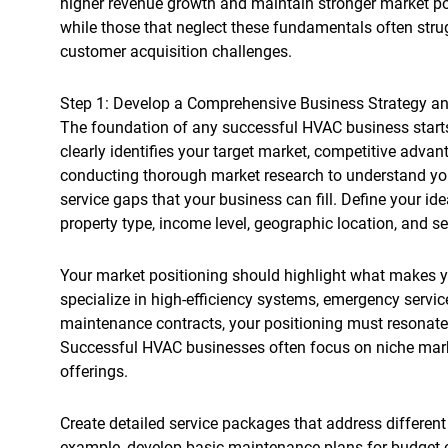
higher revenue growth and maintain stronger market po
while those that neglect these fundamentals often stru
customer acquisition challenges.
Step 1: Develop a Comprehensive Business Strategy an
The foundation of any successful HVAC business starts 
clearly identifies your target market, competitive adva
conducting thorough market research to understand your
service gaps that your business can fill. Define your id
property type, income level, geographic location, and se
Your market positioning should highlight what makes
specialize in high-efficiency systems, emergency service
maintenance contracts, your positioning must resonate 
Successful HVAC businesses often focus on niche market
offerings.
Create detailed service packages that address differen
example, develop basic maintenance plans for budget