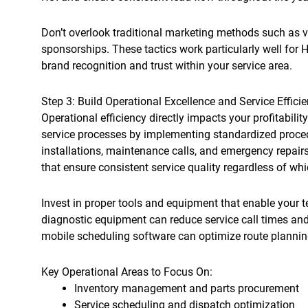
Don’t overlook traditional marketing methods such as v
sponsorships. These tactics work particularly well for
brand recognition and trust within your service area.
Step 3: Build Operational Excellence and Service Effici
Operational efficiency directly impacts your profitabili
service processes by implementing standardized proce
installations, maintenance calls, and emergency repairs
that ensure consistent service quality regardless of wh
Invest in proper tools and equipment that enable your t
diagnostic equipment can reduce service call times an
mobile scheduling software can optimize route planning
Key Operational Areas to Focus On:
Inventory management and parts procurement
Service scheduling and dispatch optimization