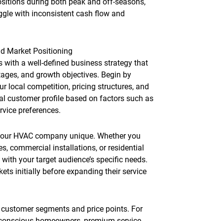
sitions during both peak and off-seasons,
ggle with inconsistent cash flow and
d Market Positioning
with a well-defined business strategy that
ntages, and growth objectives. Begin by
 local competition, pricing structures, and
eal customer profile based on factors such as
rvice preferences.
 your HVAC company unique. Whether you
s, commercial installations, or residential
with your target audience’s specific needs.
s initially before expanding their service
t customer segments and price points. For
-conscious homeowners, premium service