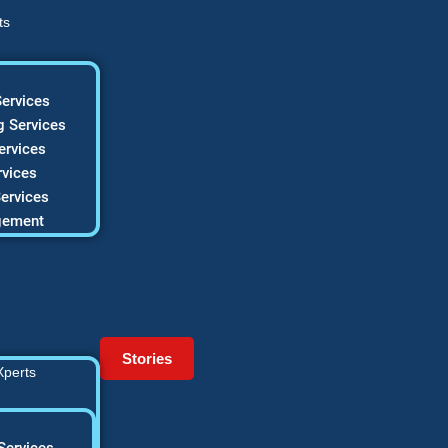
ts
ervices
 Services
ervices
vices
ervices
gement
Stories
Xperts
Services