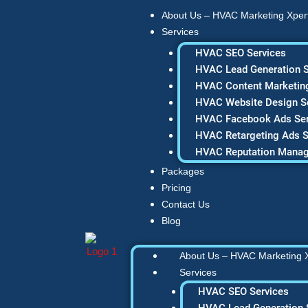
Skip
About Us – HVAC Marketing Xper
to
Services
content
HVAC SEO Services
HVAC Lead Generation S
HVAC Content Marketing
HVAC Website Design S
HVAC Facebook Ads Ser
HVAC Retargeting Ads S
HVAC Reputation Mana
Packages
Pricing
Contact Us
Blog
About Us – HVAC Marketing 
Services
HVAC SEO Services
HVAC Lead Generation 