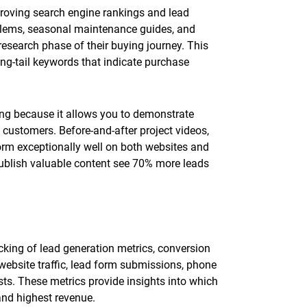
proving search engine rankings and lead
lems, seasonal maintenance guides, and
esearch phase of their buying journey. This
ong-tail keywords that indicate purchase
ting because it allows you to demonstrate
 customers. Before-and-after project videos,
orm exceptionally well on both websites and
ublish valuable content see 70% more leads
king of lead generation metrics, conversion
 website traffic, lead form submissions, phone
sts. These metrics provide insights into which
and highest revenue.