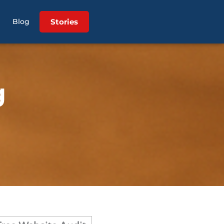
Stories
Blog
g