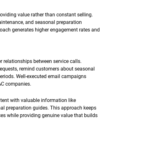
oviding value rather than constant selling.
aintenance, and seasonal preparation
proach generates higher engagement rates and
 relationships between service calls.
requests, remind customers about seasonal
periods. Well-executed email campaigns
VAC companies.
nt with valuable information like
nal preparation guides. This approach keeps
s while providing genuine value that builds