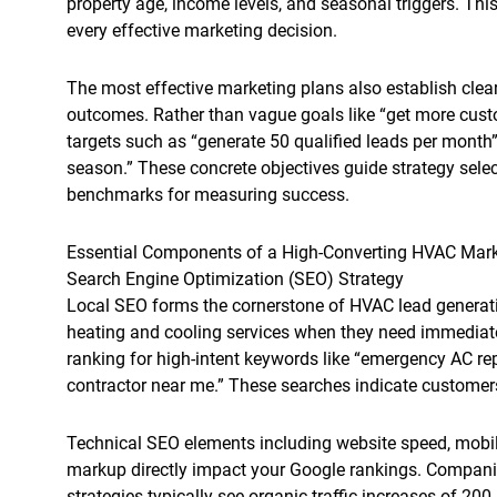
property age, income levels, and seasonal triggers. Thi
every effective marketing decision.
The most effective marketing plans also establish clea
outcomes. Rather than vague goals like “get more custo
targets such as “generate 50 qualified leads per month”
season.” These concrete objectives guide strategy sele
benchmarks for measuring success.
Essential Components of a High-Converting HVAC Mark
Search Engine Optimization (SEO) Strategy
Local SEO forms the cornerstone of HVAC lead generat
heating and cooling services when they need immediat
ranking for high-intent keywords like “emergency AC rep
contractor near me.” These searches indicate customers
Technical SEO elements including website speed, mobi
markup directly impact your Google rankings. Compani
strategies typically see organic traffic increases of 200-