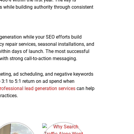
gs while building authority through consistent
generation while your SEO efforts build
epair services, seasonal installations, and
ithin days of launch. The most successful
ith strong call-to-action messaging.
geting, ad scheduling, and negative keywords
 3:1 to 5:1 return on ad spend when
rofessional lead generation services
can help
ractices.