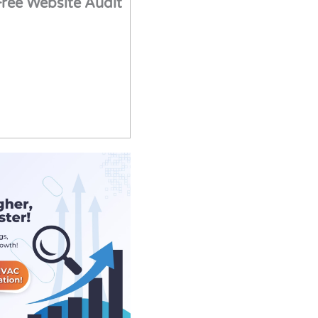
Free Website Audit