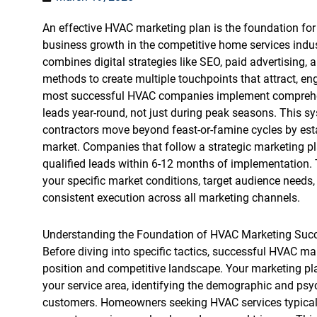
An effective HVAC marketing plan is the foundation for
business growth in the competitive home services indus
combines digital strategies like SEO, paid advertising, 
methods to create multiple touchpoints that attract, e
most successful HVAC companies implement comprehens
leads year-round, not just during peak seasons. This s
contractors move beyond feast-or-famine cycles by establ
market. Companies that follow a strategic marketing pl
qualified leads within 6-12 months of implementation. 
your specific market conditions, target audience needs
consistent execution across all marketing channels.
Understanding the Foundation of HVAC Marketing Suc
Before diving into specific tactics, successful HVAC m
position and competitive landscape. Your marketing pl
your service area, identifying the demographic and psyc
customers. Homeowners seeking HVAC services typically