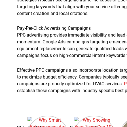
targeting keywords that align with your service offerin
content creation and local citations.
Pay-Per-Click Advertising Campaigns
PPC advertising provides immediate visibility and lead 
momentum. Google Ads campaigns targeting emergency r
equipment replacements can generate qualified leads w
campaigns focus on high-commercial-intent keywords w
Effective PPC campaigns also incorporate location tar
to maximize budget efficiency. Companies typically see
campaigns are properly optimized for HVAC services.
P
establish these campaigns with industry-specific best p