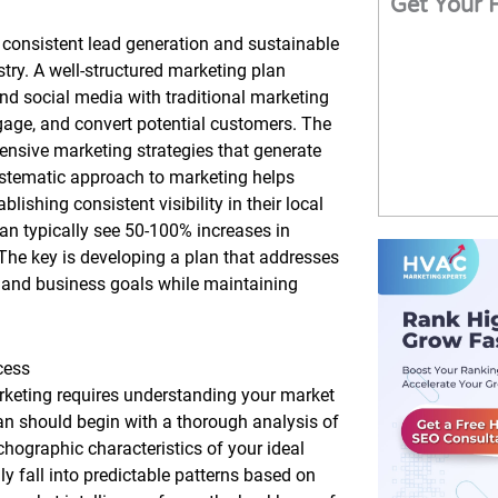
Get Your 
 consistent lead generation and sustainable
try. A well-structured marketing plan
and social media with traditional marketing
ngage, and convert potential customers. The
ive marketing strategies that generate
ystematic approach to marketing helps
ishing consistent visibility in their local
an typically see 50-100% increases in
The key is developing a plan that addresses
, and business goals while maintaining
cess
arketing requires understanding your market
an should begin with a thorough analysis of
hographic characteristics of your ideal
 fall into predictable patterns based on