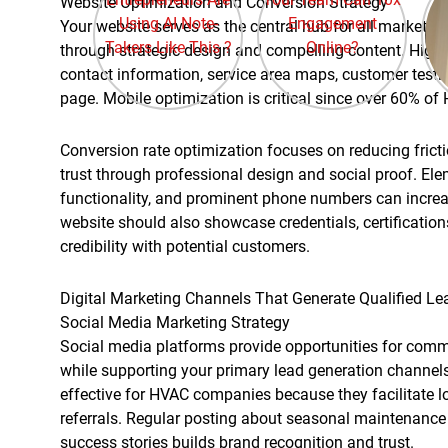
Website Optimization and Conversion Strategy
Your website serves as the central hub for all marketing a
through strategic design and compelling content. High
contact information, service area maps, customer testim
page. Mobile optimization is critical since over 60% 
Conversion rate optimization focuses on reducing fricti
trust through professional design and social proof. Ele
functionality, and prominent phone numbers can increa
website should also showcase credentials, certification
credibility with potential customers.
Digital Marketing Channels That Generate Qualified Le
Social Media Marketing Strategy
Social media platforms provide opportunities for co
while supporting your primary lead generation channel
effective for HVAC companies because they facilitate
referrals. Regular posting about seasonal maintenance
success stories builds brand recognition and trust.