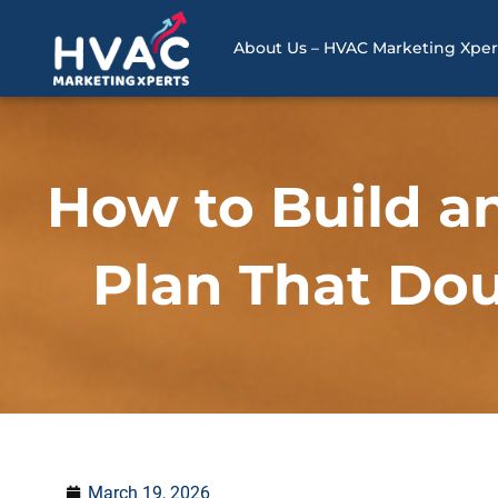
Skip
to
About Us – HVAC Marketing Xper
content
How to Build a
Plan That Dou
March 19, 2026