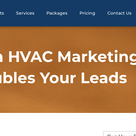
ts
Services
Packages
Pricing
Contact Us
n HVAC Marketin
bles Your Leads