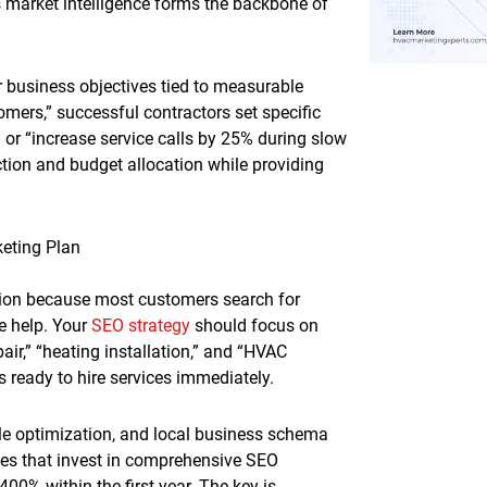
s market intelligence forms the backbone of
r business objectives tied to measurable
mers,” successful contractors set specific
 or “increase service calls by 25% during slow
ction and budget allocation while providing
eting Plan
ion because most customers search for
e help. Your
SEO strategy
should focus on
air,” “heating installation,” and “HVAC
 ready to hire services immediately.
le optimization, and local business schema
es that invest in comprehensive SEO
400% within the first year. The key is