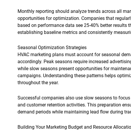
Monthly reporting should analyze trends across all mar
opportunities for optimization. Companies that regularl
based on performance data see 25-40% better results t
establishing baseline metrics and consistently measuri
Seasonal Optimization Strategies
HVAC marketing plans must account for seasonal deman
accordingly. Peak seasons require increased advertis
while slow seasons present opportunities for mainten
campaigns. Understanding these patterns helps optimi
throughout the year.
Successful companies also use slow seasons to focus 
and customer retention activities. This preparation e
demand periods while maintaining lead flow during tra
Building Your Marketing Budget and Resource Allocati