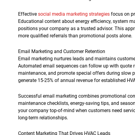
Effective
social media marketing strategies
focus on pr
Educational content about energy efficiency, system m
positions your company as a trusted advisor. This ap
more qualified referrals than promotional posts alone.
Email Marketing and Customer Retention
Email marketing nurtures leads and maintains customer
Automated email sequences can follow up with quote 
maintenance, and promote special offers during slow 
generate 15-25% of annual revenue for established H
Successful email marketing combines promotional conte
maintenance checklists, energy-saving tips, and seaso
your company top-of-mind when customers need service
long-term relationships.
Content Marketing That Drives HVAC Leads