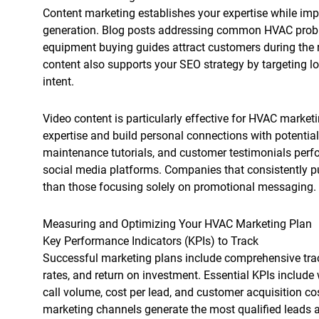
Content marketing establishes your expertise while im
generation. Blog posts addressing common HVAC prob
equipment buying guides attract customers during the r
content also supports your SEO strategy by targeting l
intent.
Video content is particularly effective for HVAC marke
expertise and build personal connections with potential
maintenance tutorials, and customer testimonials perf
social media platforms. Companies that consistently p
than those focusing solely on promotional messaging.
Measuring and Optimizing Your HVAC Marketing Plan
Key Performance Indicators (KPIs) to Track
Successful marketing plans include comprehensive trac
rates, and return on investment. Essential KPIs include
call volume, cost per lead, and customer acquisition co
marketing channels generate the most qualified leads 