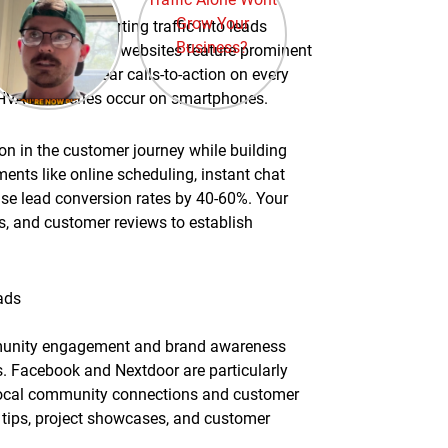
ctivities, converting traffic into leads
-converting HVAC websites feature prominent
onials, and clear calls-to-action on every
of HVAC searches occur on smartphones.
on in the customer journey while building
ments like online scheduling, instant chat
se lead conversion rates by 40-60%. Your
s, and customer reviews to establish
ads
mmunity engagement and brand awareness
s. Facebook and Nextdoor are particularly
 local community connections and customer
 tips, project showcases, and customer