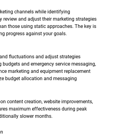
keting channels while identifying
y review and adjust their marketing strategies
han those using static approaches. The key is
ng progress against your goals.
d fluctuations and adjust strategies
ing budgets and emergency service messaging,
ance marketing and equipment replacement
ze budget allocation and messaging
on content creation, website improvements,
nsures maximum effectiveness during peak
ditionally slower months.
on