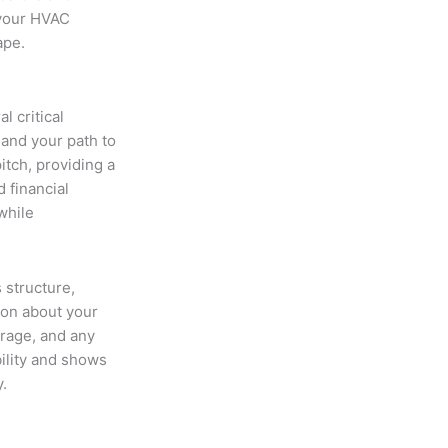
 your HVAC
ape.
 critical
 and your path to
itch, providing a
 financial
while
 structure,
ion about your
erage, and any
bility and shows
.