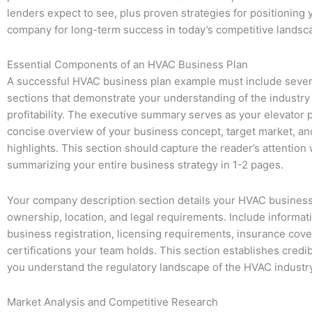
lenders expect to see, plus proven strategies for positioning
company for long-term success in today’s competitive landsc
Essential Components of an HVAC Business Plan
A successful HVAC business plan example must include several
sections that demonstrate your understanding of the industry
profitability. The executive summary serves as your elevator p
concise overview of your business concept, target market, and
highlights. This section should capture the reader’s attention 
summarizing your entire business strategy in 1-2 pages.
Your company description section details your HVAC business
ownership, location, and legal requirements. Include informat
business registration, licensing requirements, insurance cov
certifications your team holds. This section establishes credi
you understand the regulatory landscape of the HVAC industry
Market Analysis and Competitive Research