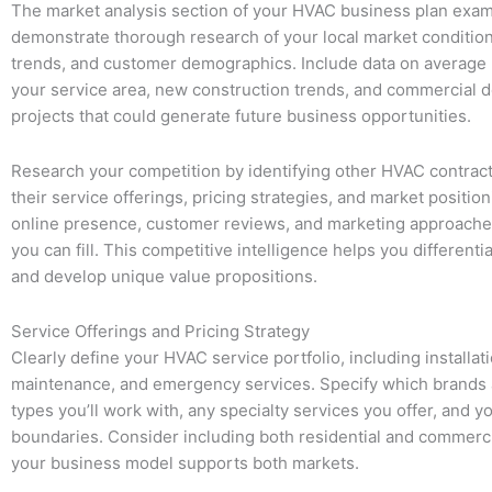
The market analysis section of your HVAC business plan exa
demonstrate thorough research of your local market conditio
trends, and customer demographics. Include data on average
your service area, new construction trends, and commercial
projects that could generate future business opportunities.
Research your competition by identifying other HVAC contract
their service offerings, pricing strategies, and market position
online presence, customer reviews, and marketing approaches
you can fill. This competitive intelligence helps you differenti
and develop unique value propositions.
Service Offerings and Pricing Strategy
Clearly define your HVAC service portfolio, including installati
maintenance, and emergency services. Specify which brands
types you’ll work with, any specialty services you offer, and y
boundaries. Consider including both residential and commercia
your business model supports both markets.