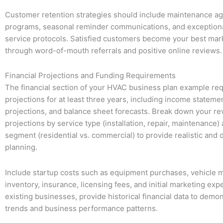
Customer retention strategies should include maintenance a
programs, seasonal reminder communications, and exception
service protocols. Satisfied customers become your best mar
through word-of-mouth referrals and positive online reviews.
Financial Projections and Funding Requirements
The financial section of your HVAC business plan example req
projections for at least three years, including income stateme
projections, and balance sheet forecasts. Break down your r
projections by service type (installation, repair, maintenance
segment (residential vs. commercial) to provide realistic and d
planning.
Include startup costs such as equipment purchases, vehicle m
inventory, insurance, licensing fees, and initial marketing exp
existing businesses, provide historical financial data to demo
trends and business performance patterns.