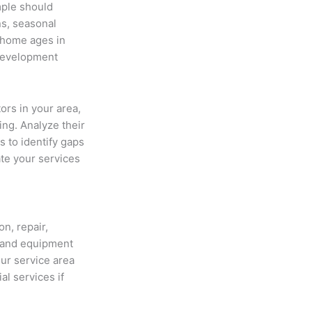
mple should
ns, seasonal
 home ages in
 development
ors in your area,
ing. Analyze their
 to identify gaps
ate your services
on, repair,
 and equipment
our service area
l services if