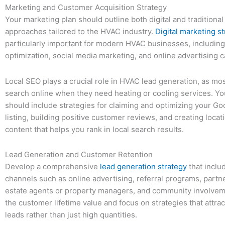
Marketing and Customer Acquisition Strategy
Your marketing plan should outline both digital and traditiona
approaches tailored to the HVAC industry.
Digital marketing s
particularly important for modern HVAC businesses, includin
optimization, social media marketing, and online advertising 
Local SEO plays a crucial role in HVAC lead generation, as m
search online when they need heating or cooling services. Yo
should include strategies for claiming and optimizing your G
listing, building positive customer reviews, and creating locat
content that helps you rank in local search results.
Lead Generation and Customer Retention
Develop a comprehensive
lead generation strategy
that inclu
channels such as online advertising, referral programs, partne
estate agents or property managers, and community involvem
the customer lifetime value and focus on strategies that attrac
leads rather than just high quantities.