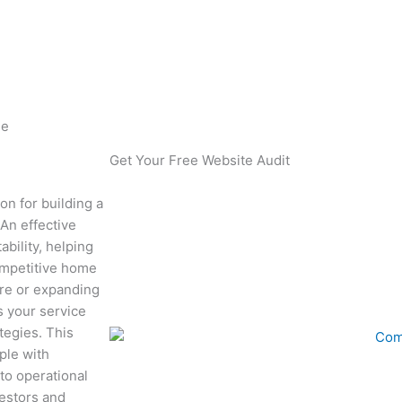
 Template Guide
de
Get Your Free Website Audit
n for building a
 An effective
bility, helping
competitive home
re or expanding
s your service
tegies. This
ple with
to operational
vestors and