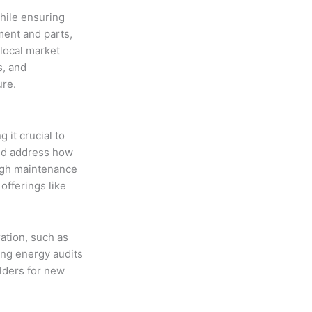
while ensuring
ment and parts,
 local market
s, and
ure.
 it crucial to
uld address how
ugh maintenance
offerings like
ation, such as
ing energy audits
lders for new