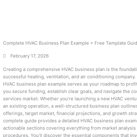
Free
Complete HVAC Business Plan Example + Free Template Gui
February 17, 2026
Creating a comprehensive HVAC business plan is the foundatio
successful heating, ventilation, and air conditioning company.
HVAC business plan example serves as your roadmap to profita
you secure funding, establish clear goals, and navigate the 
services market. Whether you’re launching a new HVAC ventu
an existing operation, a well-structured business plan outline
offerings, target market, financial projections, and growth stra
complete guide provides a detailed HVAC business plan exam
actionable sections covering everything from market analysis 
procedures. You’ll discover the essential components that in