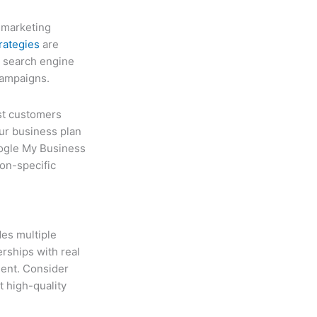
l marketing
trategies
are
g search engine
campaigns.
ost customers
ur business plan
oogle My Business
ion-specific
des multiple
rships with real
ent. Consider
t high-quality