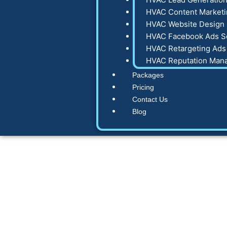
HVAC Content Marketi
HVAC Website Design 
HVAC Facebook Ads S
HVAC Retargeting Ads
HVAC Reputation Man
Packages
Pricing
Contact Us
Blog
Complete HVAC