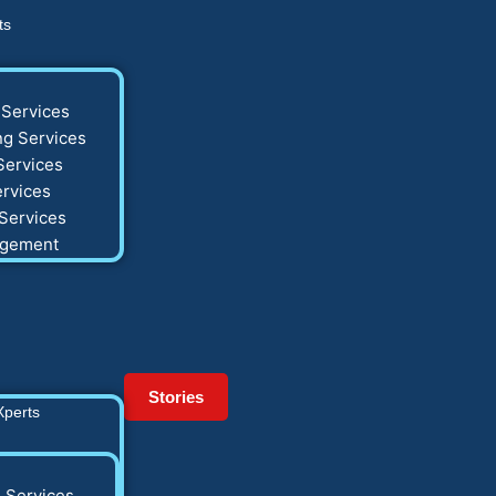
ts
Services
g Services
Services
rvices
Services
agement
Stories
Xperts
 Services