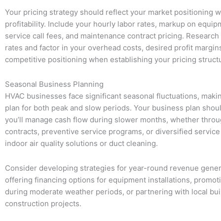
Your pricing strategy should reflect your market positioning 
profitability. Include your hourly labor rates, markup on equip
service call fees, and maintenance contract pricing. Research
rates and factor in your overhead costs, desired profit margin
competitive positioning when establishing your pricing struct
Seasonal Business Planning
HVAC businesses face significant seasonal fluctuations, making
plan for both peak and slow periods. Your business plan sho
you’ll manage cash flow during slower months, whether thro
contracts, preventive service programs, or diversified service 
indoor air quality solutions or duct cleaning.
Consider developing strategies for year-round revenue gener
offering financing options for equipment installations, promot
during moderate weather periods, or partnering with local bui
construction projects.