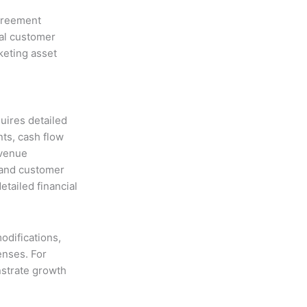
greement
al customer
keting asset
uires detailed
nts, cash flow
evenue
) and customer
etailed financial
odifications,
enses. For
nstrate growth