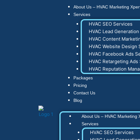
Skip
About Us – HVAC Marketing Xper
to
Services
content
HVAC SEO Services
HVAC Lead Generation 
HVAC Content Marketin
HVAC Website Design 
HVAC Facebook Ads Se
HVAC Retargeting Ads 
HVAC Reputation Man
Packages
Pricing
Contact Us
Blog
About Us – HVAC Marketing 
Services
HVAC SEO Services
HVAC Lead Generation