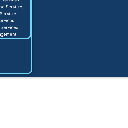
ng Services
Services
ervices
 Services
agement
 Business Plan Ex