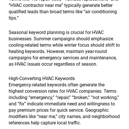
“HVAC contractor near me” typically generate better
qualified leads than broad terms like “air conditioning
tips.”
Seasonal keyword planning is crucial for HVAC
businesses. Summer campaigns should emphasize
cooling-related terms while winter focus should shift to
heating keywords. However, maintain year-round
campaigns for emergency services and maintenance,
as HVAC issues occur regardless of season.
High-Converting HVAC Keywords
Emergency-related keywords often generate the
highest conversion rates for HVAC companies. Terms
including “emergency,” “repair,” “broken,” “not working,”
and “fix” indicate immediate need and willingness to
pay premium prices for quick service. Geographic
modifiers like “near me,” city names, and neighborhood
references help capture local traffic.