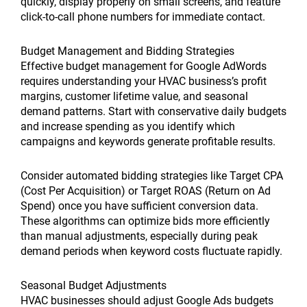
quickly, display properly on small screens, and feature
click-to-call phone numbers for immediate contact.
Budget Management and Bidding Strategies
Effective budget management for Google AdWords
requires understanding your HVAC business’s profit
margins, customer lifetime value, and seasonal
demand patterns. Start with conservative daily budgets
and increase spending as you identify which
campaigns and keywords generate profitable results.
Consider automated bidding strategies like Target CPA
(Cost Per Acquisition) or Target ROAS (Return on Ad
Spend) once you have sufficient conversion data.
These algorithms can optimize bids more efficiently
than manual adjustments, especially during peak
demand periods when keyword costs fluctuate rapidly.
Seasonal Budget Adjustments
HVAC businesses should adjust Google Ads budgets