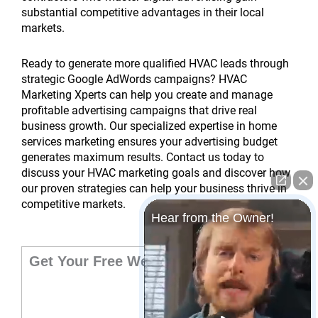
substantial competitive advantages in their local
markets.
Ready to generate more qualified HVAC leads through
strategic Google AdWords campaigns? HVAC
Marketing Xperts can help you create and manage
profitable advertising campaigns that drive real
business growth. Our specialized expertise in home
services marketing ensures your advertising budget
generates maximum results. Contact us today to
discuss your HVAC marketing goals and discover how
our proven strategies can help your business thrive in
competitive markets.
Hear from the Owner!
Get Your Free Website Audit