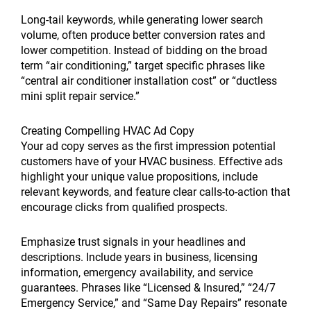
Long-tail keywords, while generating lower search
volume, often produce better conversion rates and
lower competition. Instead of bidding on the broad
term “air conditioning,” target specific phrases like
“central air conditioner installation cost” or “ductless
mini split repair service.”
Creating Compelling HVAC Ad Copy
Your ad copy serves as the first impression potential
customers have of your HVAC business. Effective ads
highlight your unique value propositions, include
relevant keywords, and feature clear calls-to-action that
encourage clicks from qualified prospects.
Emphasize trust signals in your headlines and
descriptions. Include years in business, licensing
information, emergency availability, and service
guarantees. Phrases like “Licensed & Insured,” “24/7
Emergency Service,” and “Same Day Repairs” resonate