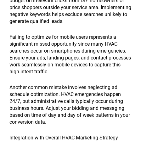
budget on irrelevant clicks from DIY homeowners or
price shoppers outside your service area. Implementing
negative keywords helps exclude searches unlikely to
generate qualified leads.
Failing to optimize for mobile users represents a
significant missed opportunity since many HVAC
searches occur on smartphones during emergencies.
Ensure your ads, landing pages, and contact processes
work seamlessly on mobile devices to capture this
high-intent traffic.
Another common mistake involves neglecting ad
schedule optimization. HVAC emergencies happen
24/7, but administrative calls typically occur during
business hours. Adjust your bidding and messaging
based on time of day and day of week patterns in your
conversion data.
Integration with Overall HVAC Marketing Strategy