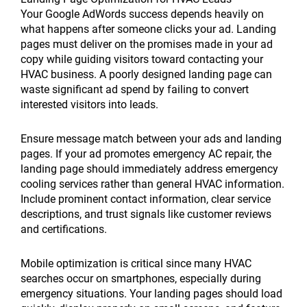
Your Google AdWords success depends heavily on
what happens after someone clicks your ad. Landing
pages must deliver on the promises made in your ad
copy while guiding visitors toward contacting your
HVAC business. A poorly designed landing page can
waste significant ad spend by failing to convert
interested visitors into leads.
Ensure message match between your ads and landing
pages. If your ad promotes emergency AC repair, the
landing page should immediately address emergency
cooling services rather than general HVAC information.
Include prominent contact information, clear service
descriptions, and trust signals like customer reviews
and certifications.
Mobile optimization is critical since many HVAC
searches occur on smartphones, especially during
emergency situations. Your landing pages should load