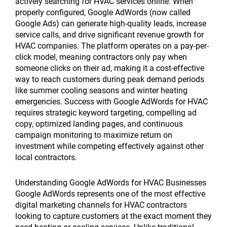
actively searching for HVAC services online. When
properly configured, Google AdWords (now called
Google Ads) can generate high-quality leads, increase
service calls, and drive significant revenue growth for
HVAC companies. The platform operates on a pay-per-
click model, meaning contractors only pay when
someone clicks on their ad, making it a cost-effective
way to reach customers during peak demand periods
like summer cooling seasons and winter heating
emergencies. Success with Google AdWords for HVAC
requires strategic keyword targeting, compelling ad
copy, optimized landing pages, and continuous
campaign monitoring to maximize return on
investment while competing effectively against other
local contractors.
Understanding Google AdWords for HVAC Businesses
Google AdWords represents one of the most effective
digital marketing channels for HVAC contractors
looking to capture customers at the exact moment they