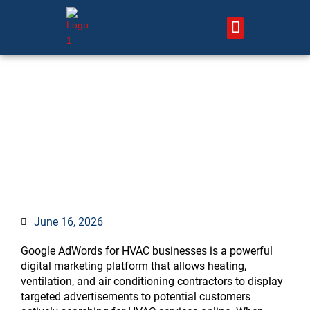
Skip
to
content
About Us – HVAC Marketing Xperts
Contact Us
Google AdWords for HVAC:
Complete Guide to Generate
More Leads
June 16, 2026
Google AdWords for HVAC businesses is a powerful
digital marketing platform that allows heating,
ventilation, and air conditioning contractors to display
targeted advertisements to potential customers