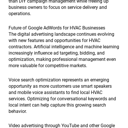
than DIY campaign management while freeing up
business owners to focus on service delivery and
operations.
Future of Google AdWords for HVAC Businesses
The digital advertising landscape continues evolving
with new features and opportunities for HVAC
contractors. Artificial intelligence and machine learning
increasingly influence ad targeting, bidding, and
optimization, making professional management even
more valuable for competitive markets.
Voice search optimization represents an emerging
opportunity as more customers use smart speakers
and mobile voice assistants to find local HVAC
services. Optimizing for conversational keywords and
local intent can help capture this growing search
behavior.
Video advertising through YouTube and other Google