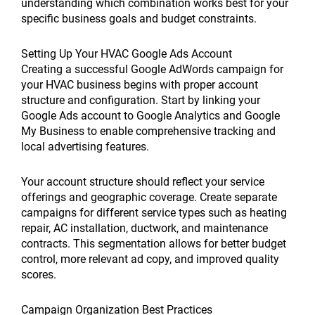
understanding which combination works best for your
specific business goals and budget constraints.
Setting Up Your HVAC Google Ads Account
Creating a successful Google AdWords campaign for
your HVAC business begins with proper account
structure and configuration. Start by linking your
Google Ads account to Google Analytics and Google
My Business to enable comprehensive tracking and
local advertising features.
Your account structure should reflect your service
offerings and geographic coverage. Create separate
campaigns for different service types such as heating
repair, AC installation, ductwork, and maintenance
contracts. This segmentation allows for better budget
control, more relevant ad copy, and improved quality
scores.
Campaign Organization Best Practices