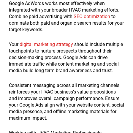
Google AdWords works most effectively when
integrated with your broader HVAC marketing efforts.
Combine paid advertising with
SEO optimization
to
dominate both paid and organic search results for your
target keywords.
Your
digital marketing strategy
should include multiple
touchpoints to nurture prospects throughout their
decision-making process. Google Ads can drive
immediate traffic while content marketing and social
media build long-term brand awareness and trust.
Consistent messaging across all marketing channels
reinforces your HVAC business’s value propositions
and improves overall campaign performance. Ensure
your Google Ads align with your website content, social
media presence, and offline marketing materials for
maximum impact.
Working with HVAC Marketing Professionals