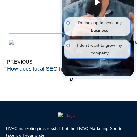
I’m looking to scale my
business
I don't want to grow my
company
Prev
Ne
PREVIOUS
NEXT
How does local SEO help HVAC contractors?
What is the Google Maps 3-pack?
HVAC marketing is stressful. Let the HVAC Marketing Xperts
take it off your plate.