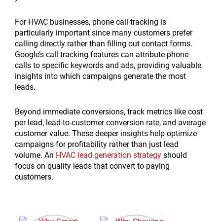
For HVAC businesses, phone call tracking is
particularly important since many customers prefer
calling directly rather than filling out contact forms.
Google’s call tracking features can attribute phone
calls to specific keywords and ads, providing valuable
insights into which campaigns generate the most
leads.
Beyond immediate conversions, track metrics like cost
per lead, lead-to-customer conversion rate, and average
customer value. These deeper insights help optimize
campaigns for profitability rather than just lead
volume. An
HVAC lead generation strategy
should
focus on quality leads that convert to paying
customers.