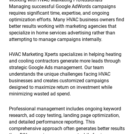
Managing successful Google AdWords campaigns
requires significant time, expertise, and ongoing
optimization efforts. Many HVAC business owners find
better results working with marketing agencies that
specialize in home services advertising rather than
attempting to manage campaigns internally.
HVAC Marketing Xperts specializes in helping heating
and cooling contractors generate more leads through
strategic Google Ads management. Our team
understands the unique challenges facing HVAC
businesses and creates customized campaigns
designed to maximize return on investment while
minimizing wasted ad spend.
Professional management includes ongoing keyword
research, ad copy testing, landing page optimization,
and detailed performance reporting. This
comprehensive approach often generates better results