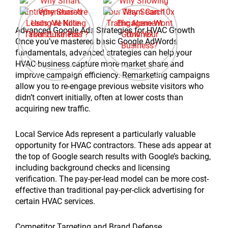
Advanced Google Ads Strategies for HVAC Growth
Once you’ve mastered basic Google AdWords
fundamentals, advanced strategies can help your
HVAC business capture more market share and
improve campaign efficiency. Remarketing campaigns
allow you to re-engage previous website visitors who
didn’t convert initially, often at lower costs than
acquiring new traffic.
Local Service Ads represent a particularly valuable
opportunity for HVAC contractors. These ads appear at
the top of Google search results with Google’s backing,
including background checks and licensing
verification. The pay-per-lead model can be more cost-
effective than traditional pay-per-click advertising for
certain HVAC services.
Competitor Targeting and Brand Defense