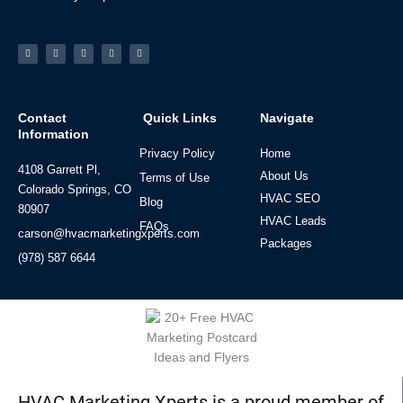
Facebook-
Linkedin
Instagram
Tiktok
Youtube
f
Contact
Quick Links
Navigate
Information
Privacy Policy
Home
4108 Garrett Pl,
About Us
Terms of Use
Colorado Springs, CO
HVAC SEO
Blog
80907
HVAC Leads
FAQs
carson@hvacmarketingxperts.com
Packages
(978) 587 6644
HVAC Marketing Xperts is a proud member of