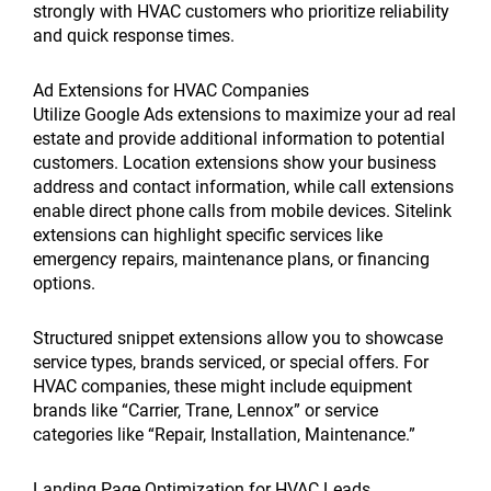
strongly with HVAC customers who prioritize reliability
and quick response times.
Ad Extensions for HVAC Companies
Utilize Google Ads extensions to maximize your ad real
estate and provide additional information to potential
customers. Location extensions show your business
address and contact information, while call extensions
enable direct phone calls from mobile devices. Sitelink
extensions can highlight specific services like
emergency repairs, maintenance plans, or financing
options.
Structured snippet extensions allow you to showcase
service types, brands serviced, or special offers. For
HVAC companies, these might include equipment
brands like “Carrier, Trane, Lennox” or service
categories like “Repair, Installation, Maintenance.”
Landing Page Optimization for HVAC Leads