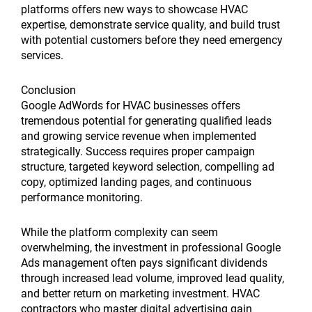
platforms offers new ways to showcase HVAC
expertise, demonstrate service quality, and build trust
with potential customers before they need emergency
services.
Conclusion
Google AdWords for HVAC businesses offers
tremendous potential for generating qualified leads
and growing service revenue when implemented
strategically. Success requires proper campaign
structure, targeted keyword selection, compelling ad
copy, optimized landing pages, and continuous
performance monitoring.
While the platform complexity can seem
overwhelming, the investment in professional Google
Ads management often pays significant dividends
through increased lead volume, improved lead quality,
and better return on marketing investment. HVAC
contractors who master digital advertising gain