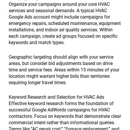
Organize your campaigns around your core HVAC
services and seasonal demands. A typical HVAC
Google Ads account might include campaigns for
emergency repairs, scheduled maintenance, equipment
installations, and indoor air quality services. Within
each campaign, create ad groups focused on specific
keywords and match types.
Geographic targeting should align with your service
areas, but consider bid adjustments based on drive
time and service fees. Areas within 15 minutes of your
location might warrant higher bids than territories
requiring longer travel times.
Keyword Research and Selection for HVAC Ads
Effective keyword research forms the foundation of
successful Google AdWords campaigns for HVAC
contractors. Focus on keywords that demonstrate clear
commercial intent rather than informational queries.
Terms like “AC repair cost,” “furnace replacement,” and