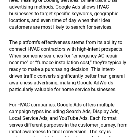
need heating or cooling services. Unlike traditional
advertising methods, Google Ads allows HVAC
businesses to target specific keywords, geographic
locations, and even time of day when their ideal
customers are most likely to search for services.
The platform’s effectiveness stems from its ability to
connect HVAC contractors with high-intent prospects.
When someone searches for “emergency AC repair
near me” or “furnace installation cost,” they’re typically
ready to make a purchasing decision. This intent-
driven traffic converts significantly better than general
awareness advertising, making Google AdWords
particularly valuable for home service businesses.
For HVAC companies, Google Ads offers multiple
campaign types including Search Ads, Display Ads,
Local Service Ads, and YouTube Ads. Each format
serves different purposes in the customer journey, from
initial awareness to final conversion. The key is