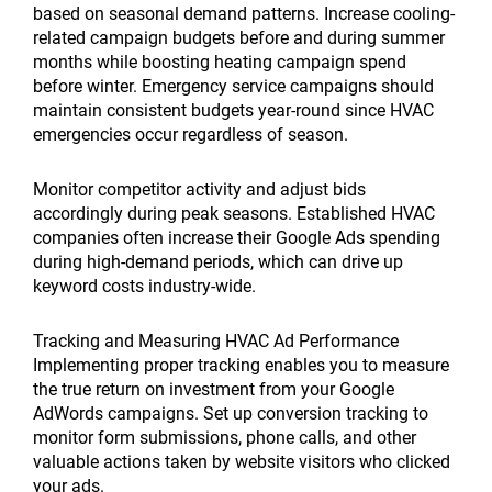
based on seasonal demand patterns. Increase cooling-
related campaign budgets before and during summer
months while boosting heating campaign spend
before winter. Emergency service campaigns should
maintain consistent budgets year-round since HVAC
emergencies occur regardless of season.
Monitor competitor activity and adjust bids
accordingly during peak seasons. Established HVAC
companies often increase their Google Ads spending
during high-demand periods, which can drive up
keyword costs industry-wide.
Tracking and Measuring HVAC Ad Performance
Implementing proper tracking enables you to measure
the true return on investment from your Google
AdWords campaigns. Set up conversion tracking to
monitor form submissions, phone calls, and other
valuable actions taken by website visitors who clicked
your ads.