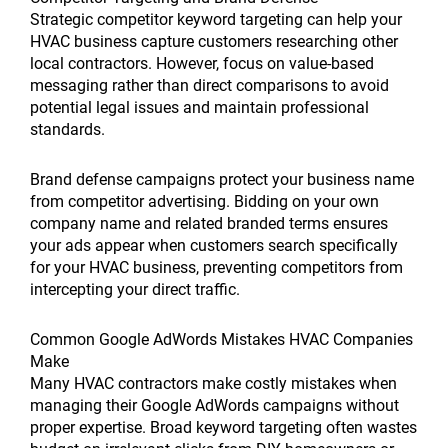
Strategic competitor keyword targeting can help your
HVAC business capture customers researching other
local contractors. However, focus on value-based
messaging rather than direct comparisons to avoid
potential legal issues and maintain professional
standards.
Brand defense campaigns protect your business name
from competitor advertising. Bidding on your own
company name and related branded terms ensures
your ads appear when customers search specifically
for your HVAC business, preventing competitors from
intercepting your direct traffic.
Common Google AdWords Mistakes HVAC Companies
Make
Many HVAC contractors make costly mistakes when
managing their Google AdWords campaigns without
proper expertise. Broad keyword targeting often wastes