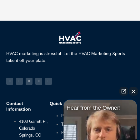
HVAC marketing is stressful. Let the HVAC Marketing Xperts
take it off your plate.
Facebook-
Linkedin
Instagram
Tiktok
Youtube
f
Contact
Quick Links
Navigate
Hear from the Owner!
Information
Privacy Policy
Home
4108 Garrett Pl,
About Us
Terms of Use
Colorado
HVAC SEO
Blog
Springs, CO
HVAC Leads