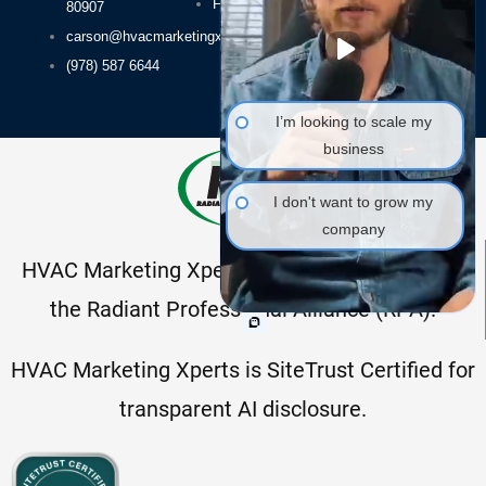
FAQs
80907
Packages
carson@hvacmarketingxperts.com
(978) 587 6644
I’m looking to scale my
business
I don't want to grow my
company
HVAC Marketing Xperts is a proud member of
the Radiant Professional Alliance (RPA).
HVAC Marketing Xperts is SiteTrust Certified for
transparent AI disclosure.