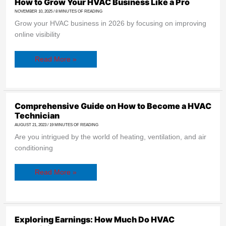
How
How to Grow Your HVAC Business Like a Pro
to
NOVEMBER 10, 2025
/
8 MINUTES OF READING
Grow
Your
Grow your HVAC business in 2026 by focusing on improving
HVAC
Business
online visibility
Like
a
Pro
Read More »
Comprehensive
Comprehensive Guide on How to Become a HVAC
Guide
Technician
on
How
AUGUST 21, 2023
/
19 MINUTES OF READING
to
Are you intrigued by the world of heating, ventilation, and air
Become
a
conditioning
HVAC
Technician
Read More »
Exploring
Exploring Earnings: How Much Do HVAC
Earnings: