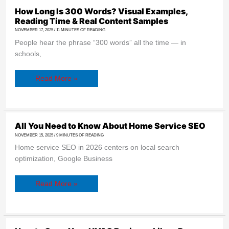
How Long Is 300 Words? Visual Examples,
Reading Time & Real Content Samples
NOVEMBER 17, 2025
/
11 MINUTES OF READING
People hear the phrase “300 words” all the time — in
schools,
Read More »
All
All You Need to Know About Home Service SEO
You
NOVEMBER 15, 2025
/
9 MINUTES OF READING
Need
to
Home service SEO in 2026 centers on local search
Know
About
optimization, Google Business
Home
Service
SEO
Read More »