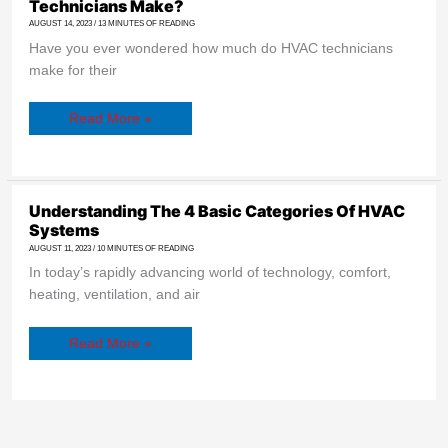
Technicians Make?
How
Much
AUGUST 14, 2023
/
13 MINUTES OF READING
Do
Have you ever wondered how much do HVAC technicians
HVAC
Technicians
make for their
Make?
Read More »
Understanding
Understanding The 4 Basic Categories Of HVAC
The
Systems
4
Basic
AUGUST 11, 2023
/
10 MINUTES OF READING
Categories
In today’s rapidly advancing world of technology, comfort,
Of
HVAC
heating, ventilation, and air
Systems
Read More »