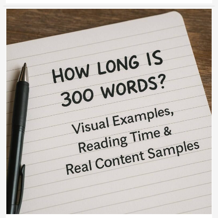
How
Long
Is
300
Words?
Visual
Examples,
Reading
Time
&
Real
Content
Samples