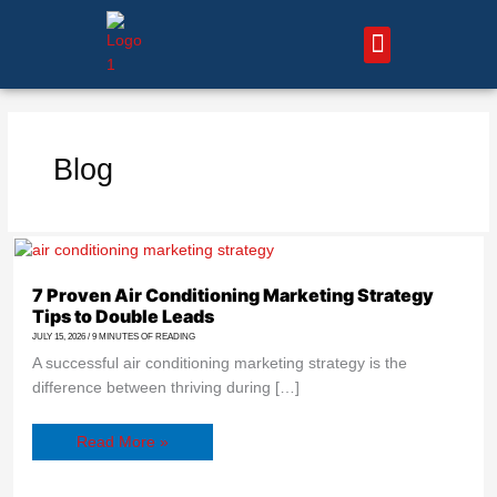
Skip
to
content
About Us – HVAC Marketing Xperts
Contact Us
Blog
7
Proven
Air
Conditioning
7 Proven Air Conditioning Marketing Strategy
Marketing
Tips to Double Leads
Strategy
Tips
JULY 15, 2026
/
9 MINUTES OF READING
to
Double
A successful air conditioning marketing strategy is the
Leads
difference between thriving during […]
Read More »