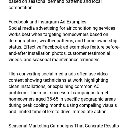
based on seasonal demand patterns and local
competition.
Facebook and Instagram Ad Examples
Social media advertising for air conditioning services
works best when targeting homeowners based on
demographics, weather patterns, and home ownership
status. Effective Facebook ad examples feature before-
and-after installation photos, customer testimonial
videos, and seasonal maintenance reminders.
High-converting social media ads often use video
content showing technicians at work, highlighting
clean installations, or explaining common AC
problems. The most successful campaigns target
homeowners aged 35-65 in specific geographic areas
during peak cooling months, using compelling visuals
and limited-time offers to drive immediate action.
Seasonal Marketing Campaigns That Generate Results