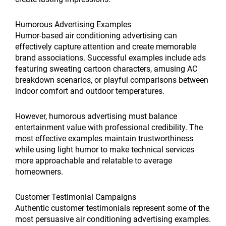
Humorous Advertising Examples
Humor-based air conditioning advertising can
effectively capture attention and create memorable
brand associations. Successful examples include ads
featuring sweating cartoon characters, amusing AC
breakdown scenarios, or playful comparisons between
indoor comfort and outdoor temperatures.
However, humorous advertising must balance
entertainment value with professional credibility. The
most effective examples maintain trustworthiness
while using light humor to make technical services
more approachable and relatable to average
homeowners.
Customer Testimonial Campaigns
Authentic customer testimonials represent some of the
most persuasive air conditioning advertising examples.