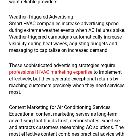
want reliable providers.
Weather-Triggered Advertising
Smart HVAC companies increase advertising spend
during extreme weather events when AC failures spike.
Weather-triggered campaigns automatically increase
visibility during heat waves, adjusting budgets and
messaging to capitalize on increased demand.
These sophisticated advertising strategies require
professional HVAC marketing expertise
to implement
effectively, but they generate exceptional returns by
reaching customers precisely when they need services
most.
Content Marketing for Air Conditioning Services
Educational content marketing serves as long-term
advertising that builds trust, demonstrates expertise,
and attracts customers researching AC solutions. The
most effective content combines practical advice with