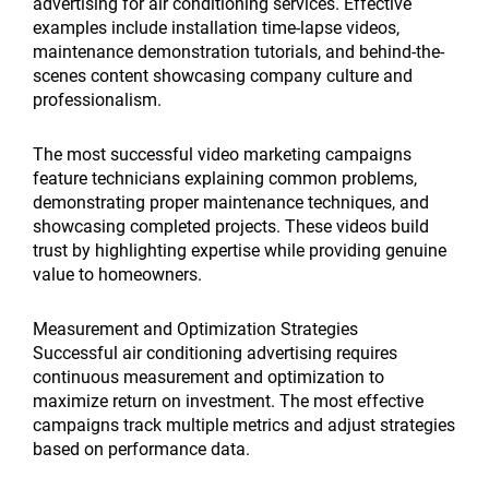
advertising for air conditioning services. Effective
examples include installation time-lapse videos,
maintenance demonstration tutorials, and behind-the-
scenes content showcasing company culture and
professionalism.
The most successful video marketing campaigns
feature technicians explaining common problems,
demonstrating proper maintenance techniques, and
showcasing completed projects. These videos build
trust by highlighting expertise while providing genuine
value to homeowners.
Measurement and Optimization Strategies
Successful air conditioning advertising requires
continuous measurement and optimization to
maximize return on investment. The most effective
campaigns track multiple metrics and adjust strategies
based on performance data.