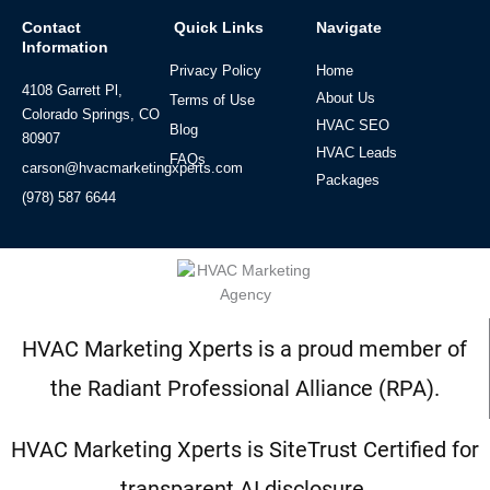
Contact
Quick Links
Navigate
Information
Privacy Policy
Home
4108 Garrett Pl,
About Us
Terms of Use
Colorado Springs, CO
HVAC SEO
Blog
80907
HVAC Leads
FAQs
carson@hvacmarketingxperts.com
Packages
(978) 587 6644
HVAC Marketing Xperts is a proud member of
the Radiant Professional Alliance (RPA).
HVAC Marketing Xperts is SiteTrust Certified for
transparent AI disclosure.