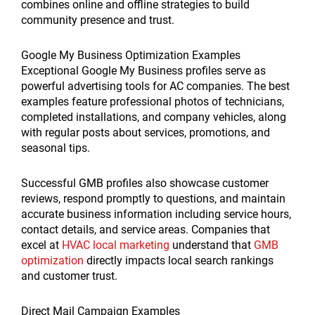
combines online and offline strategies to build
community presence and trust.
Google My Business Optimization Examples
Exceptional Google My Business profiles serve as
powerful advertising tools for AC companies. The best
examples feature professional photos of technicians,
completed installations, and company vehicles, along
with regular posts about services, promotions, and
seasonal tips.
Successful GMB profiles also showcase customer
reviews, respond promptly to questions, and maintain
accurate business information including service hours,
contact details, and service areas. Companies that
excel at
HVAC local marketing
understand that
GMB
optimization
directly impacts local search rankings
and customer trust.
Direct Mail Campaign Examples