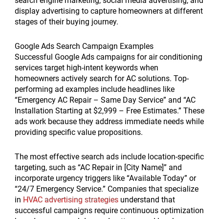
search engine marketing, social media advertising, and
display advertising to capture homeowners at different
stages of their buying journey.
Google Ads Search Campaign Examples
Successful Google Ads campaigns for air conditioning
services target high-intent keywords when
homeowners actively search for AC solutions. Top-
performing ad examples include headlines like
“Emergency AC Repair – Same Day Service” and “AC
Installation Starting at $2,999 – Free Estimates.” These
ads work because they address immediate needs while
providing specific value propositions.
The most effective search ads include location-specific
targeting, such as “AC Repair in [City Name]” and
incorporate urgency triggers like “Available Today” or
“24/7 Emergency Service.” Companies that specialize
in
HVAC advertising strategies
understand that
successful campaigns require continuous optimization