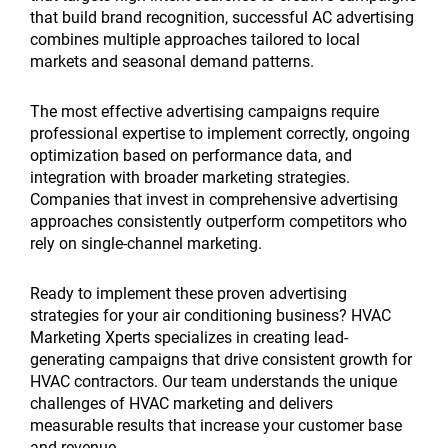
that build brand recognition, successful AC advertising
combines multiple approaches tailored to local
markets and seasonal demand patterns.
The most effective advertising campaigns require
professional expertise to implement correctly, ongoing
optimization based on performance data, and
integration with broader marketing strategies.
Companies that invest in comprehensive advertising
approaches consistently outperform competitors who
rely on single-channel marketing.
Ready to implement these proven advertising
strategies for your air conditioning business? HVAC
Marketing Xperts specializes in creating lead-
generating campaigns that drive consistent growth for
HVAC contractors. Our team understands the unique
challenges of HVAC marketing and delivers
measurable results that increase your customer base
and revenue.