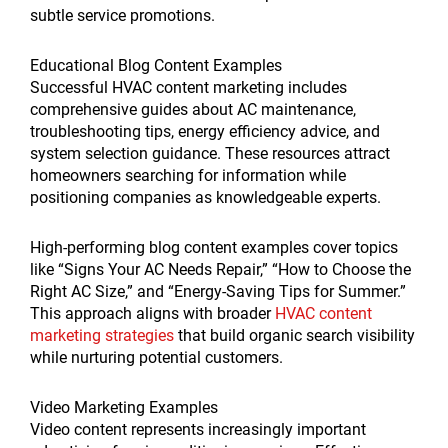
subtle service promotions.
Educational Blog Content Examples
Successful HVAC content marketing includes
comprehensive guides about AC maintenance,
troubleshooting tips, energy efficiency advice, and
system selection guidance. These resources attract
homeowners searching for information while
positioning companies as knowledgeable experts.
High-performing blog content examples cover topics
like “Signs Your AC Needs Repair,” “How to Choose the
Right AC Size,” and “Energy-Saving Tips for Summer.”
This approach aligns with broader
HVAC content
marketing strategies
that build organic search visibility
while nurturing potential customers.
Video Marketing Examples
Video content represents increasingly important