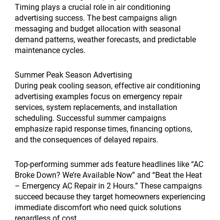
Timing plays a crucial role in air conditioning
advertising success. The best campaigns align
messaging and budget allocation with seasonal
demand patterns, weather forecasts, and predictable
maintenance cycles.
Summer Peak Season Advertising
During peak cooling season, effective air conditioning
advertising examples focus on emergency repair
services, system replacements, and installation
scheduling. Successful summer campaigns
emphasize rapid response times, financing options,
and the consequences of delayed repairs.
Top-performing summer ads feature headlines like “AC
Broke Down? We’re Available Now” and “Beat the Heat
– Emergency AC Repair in 2 Hours.” These campaigns
succeed because they target homeowners experiencing
immediate discomfort who need quick solutions
regardless of cost.