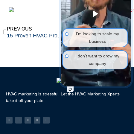
Prev
Ne
PREVIOUS
NEXT
I’m looking to scale my
15 Proven HVAC Promotion Ideas That Double Your Bookings
7 High-Converting Winter HVAC Ads That Boost Sales 40%
business
I don't want to grow my
company
HVAC marketing is stressful. Let the HVAC Marketing Xperts
take it off your plate.
Facebook-
Linkedin
Instagram
Tiktok
Youtube
f