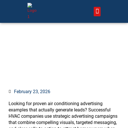
Skip
to
content
About Us – HVAC Marketing Xperts
Contact Us
15 Air Conditioning
Advertising Examples That
Generate Leads
February 23, 2026
Looking for proven air conditioning advertising
examples that actually generate leads? Successful
HVAC companies use strategic advertising campaigns
that combine compelling visuals, targeted messaging,