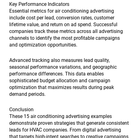
Key Performance Indicators
Essential metrics for air conditioning advertising
include cost per lead, conversion rates, customer
lifetime value, and return on ad spend. Successful
companies track these metrics across all advertising
channels to identify the most profitable campaigns
and optimization opportunities.
Advanced tracking also measures lead quality,
seasonal performance variations, and geographic
performance differences. This data enables
sophisticated budget allocation and campaign
optimization that maximizes results during peak
demand periods.
Conclusion
These 15 air conditioning advertising examples
demonstrate proven strategies that generate consistent
leads for HVAC companies. From digital advertising
that targets high-intent searches to creative campaigns