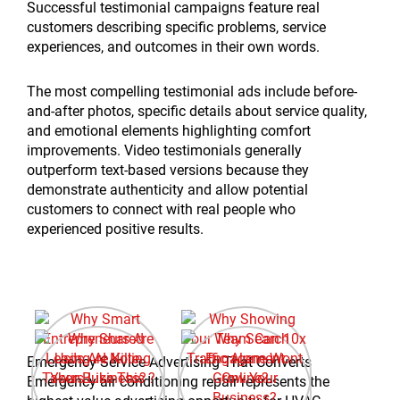
Successful testimonial campaigns feature real
customers describing specific problems, service
experiences, and outcomes in their own words.
The most compelling testimonial ads include before-
and-after photos, specific details about service quality,
and emotional elements highlighting comfort
improvements. Video testimonials generally
outperform text-based versions because they
demonstrate authenticity and allow potential
customers to connect with real people who
experienced positive results.
Emergency Service Advertising That Converts
Emergency air conditioning repair represents the