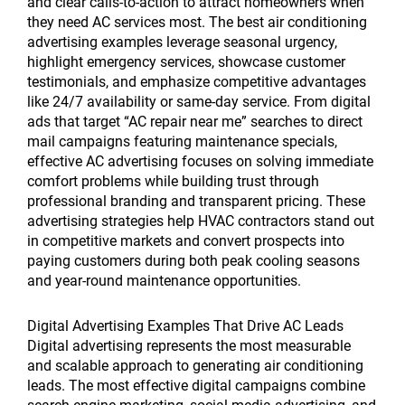
and clear calls-to-action to attract homeowners when
they need AC services most. The best air conditioning
advertising examples leverage seasonal urgency,
highlight emergency services, showcase customer
testimonials, and emphasize competitive advantages
like 24/7 availability or same-day service. From digital
ads that target “AC repair near me” searches to direct
mail campaigns featuring maintenance specials,
effective AC advertising focuses on solving immediate
comfort problems while building trust through
professional branding and transparent pricing. These
advertising strategies help HVAC contractors stand out
in competitive markets and convert prospects into
paying customers during both peak cooling seasons
and year-round maintenance opportunities.
Digital Advertising Examples That Drive AC Leads
Digital advertising represents the most measurable
and scalable approach to generating air conditioning
leads. The most effective digital campaigns combine