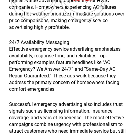
highest-value advertising opportunity for HVAC
companies. Homeowners experiencing AC failures
during hot weather prioritize immediate solutions over
price comparisons, making emergency service
advertising highly profitable.
24/7 Availability Messaging
Effective emergency service advertising emphasizes
availability, response time, and reliability. Top-
performing examples feature headlines like “AC
Emergency? We Answer 24/7” and “Same-Day AC
Repair Guaranteed.” These ads work because they
address the primary concern of homeowners facing
comfort emergencies.
Successful emergency advertising also includes trust
signals such as licensing information, insurance
coverage, and years of experience. The most effective
campaigns combine urgency with professionalism to
attract customers who need immediate service but still