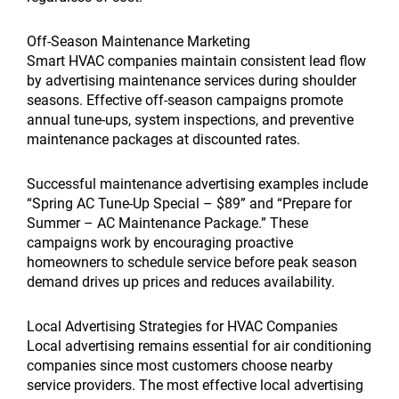
Off-Season Maintenance Marketing
Smart HVAC companies maintain consistent lead flow
by advertising maintenance services during shoulder
seasons. Effective off-season campaigns promote
annual tune-ups, system inspections, and preventive
maintenance packages at discounted rates.
Successful maintenance advertising examples include
“Spring AC Tune-Up Special – $89” and “Prepare for
Summer – AC Maintenance Package.” These
campaigns work by encouraging proactive
homeowners to schedule service before peak season
demand drives up prices and reduces availability.
Local Advertising Strategies for HVAC Companies
Local advertising remains essential for air conditioning
companies since most customers choose nearby
service providers. The most effective local advertising