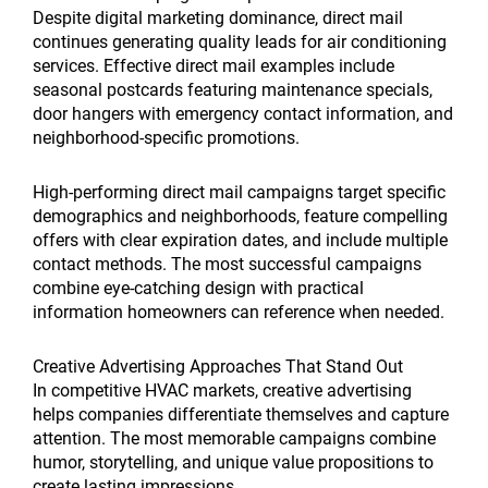
Despite digital marketing dominance, direct mail
continues generating quality leads for air conditioning
services. Effective direct mail examples include
seasonal postcards featuring maintenance specials,
door hangers with emergency contact information, and
neighborhood-specific promotions.
High-performing direct mail campaigns target specific
demographics and neighborhoods, feature compelling
offers with clear expiration dates, and include multiple
contact methods. The most successful campaigns
combine eye-catching design with practical
information homeowners can reference when needed.
Creative Advertising Approaches That Stand Out
In competitive HVAC markets, creative advertising
helps companies differentiate themselves and capture
attention. The most memorable campaigns combine
humor, storytelling, and unique value propositions to
create lasting impressions.