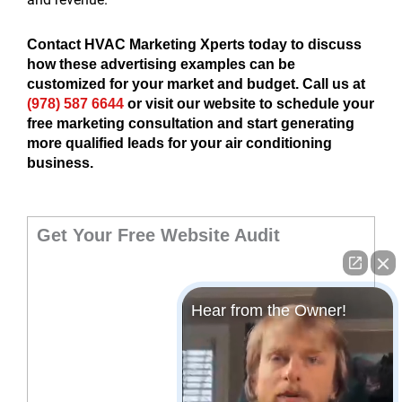
Contact HVAC Marketing Xperts today to discuss
how these advertising examples can be
customized for your market and budget. Call us at
(978) 587 6644
or visit our website to schedule your
free marketing consultation and start generating
more qualified leads for your air conditioning
business.
Get Your Free Website Audit
Hear from the Owner!