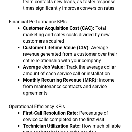
team contacts new leads, as faster response
times significantly improve conversion rates
Financial Performance KPIs
Customer Acquisition Cost (CAC):
Total
marketing and sales costs divided by new
customers acquired
Customer Lifetime Value (CLV):
Average
revenue generated from a customer over their
entire relationship with your company
Average Job Value:
Track the average dollar
amount of each service call or installation
Monthly Recurring Revenue (MRR):
Income
from maintenance contracts and service
agreements
Operational Efficiency KPIs
First-Call Resolution Rate:
Percentage of
service calls completed on the first visit
Technician Utilization Rate:
How much billable