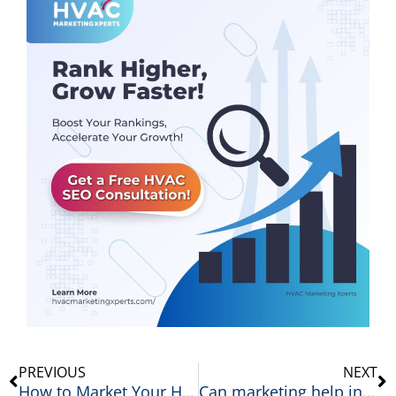
Prev
N
PREVIOUS
NEXT
How to Market Your HVAC Business: 12 Proven Strategies That Generate More Leads
Can marketing help increase HVAC repair jobs?