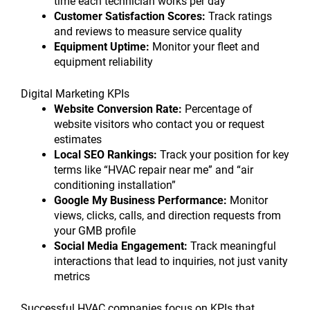
time each technician works per day
Customer Satisfaction Scores:
Track ratings
and reviews to measure service quality
Equipment Uptime:
Monitor your fleet and
equipment reliability
Digital Marketing KPIs
Website Conversion Rate:
Percentage of
website visitors who contact you or request
estimates
Local SEO Rankings:
Track your position for key
terms like “HVAC repair near me” and “air
conditioning installation”
Google My Business Performance:
Monitor
views, clicks, calls, and direction requests from
your GMB profile
Social Media Engagement:
Track meaningful
interactions that lead to inquiries, not just vanity
metrics
Successful HVAC companies focus on KPIs that