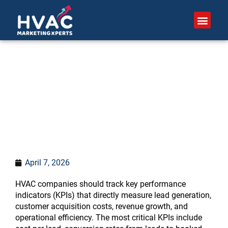
Skip
to
content
What KPIs should HVAC
companies track?
April 7, 2026
HVAC companies should track key performance
indicators (KPIs) that directly measure lead generation,
customer acquisition costs, revenue growth, and
operational efficiency. The most critical KPIs include