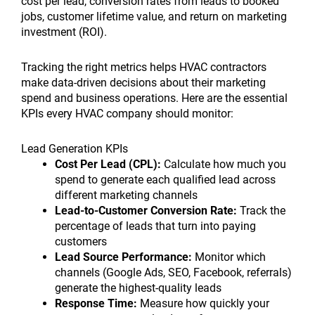
cost per lead, conversion rates from leads to booked
jobs, customer lifetime value, and return on marketing
investment (ROI).
Tracking the right metrics helps HVAC contractors
make data-driven decisions about their marketing
spend and business operations. Here are the essential
KPIs every HVAC company should monitor:
Lead Generation KPIs
Cost Per Lead (CPL):
Calculate how much you
spend to generate each qualified lead across
different marketing channels
Lead-to-Customer Conversion Rate:
Track the
percentage of leads that turn into paying
customers
Lead Source Performance:
Monitor which
channels (Google Ads, SEO, Facebook, referrals)
generate the highest-quality leads
Response Time:
Measure how quickly your