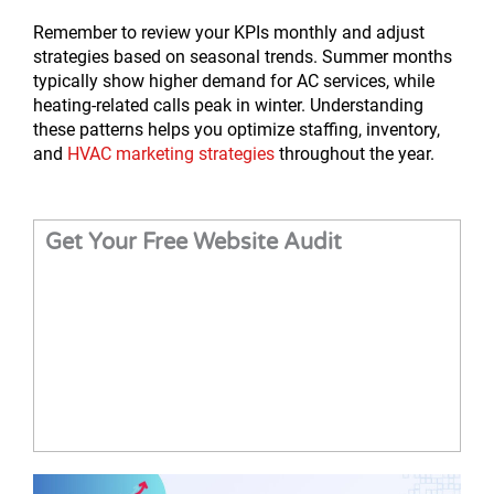
Remember to review your KPIs monthly and adjust
strategies based on seasonal trends. Summer months
typically show higher demand for AC services, while
heating-related calls peak in winter. Understanding
these patterns helps you optimize staffing, inventory,
and
HVAC marketing strategies
throughout the year.
Get Your Free Website Audit