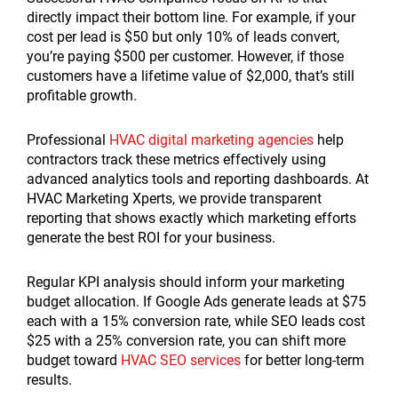
directly impact their bottom line. For example, if your
cost per lead is $50 but only 10% of leads convert,
you’re paying $500 per customer. However, if those
customers have a lifetime value of $2,000, that’s still
profitable growth.
Professional
HVAC digital marketing agencies
help
contractors track these metrics effectively using
advanced analytics tools and reporting dashboards. At
HVAC Marketing Xperts, we provide transparent
reporting that shows exactly which marketing efforts
generate the best ROI for your business.
Regular KPI analysis should inform your marketing
budget allocation. If Google Ads generate leads at $75
each with a 15% conversion rate, while SEO leads cost
$25 with a 25% conversion rate, you can shift more
budget toward
HVAC SEO services
for better long-term
results.