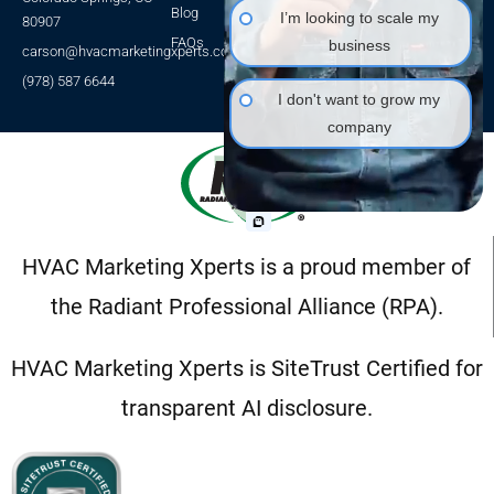
HVAC SEO
Blog
I’m looking to scale my
80907
HVAC Leads
FAQs
business
carson@hvacmarketingxperts.com
Packages
(978) 587 6644
I don't want to grow my
company
HVAC Marketing Xperts is a proud member of
the Radiant Professional Alliance (RPA).
HVAC Marketing Xperts is SiteTrust Certified for
transparent AI disclosure.