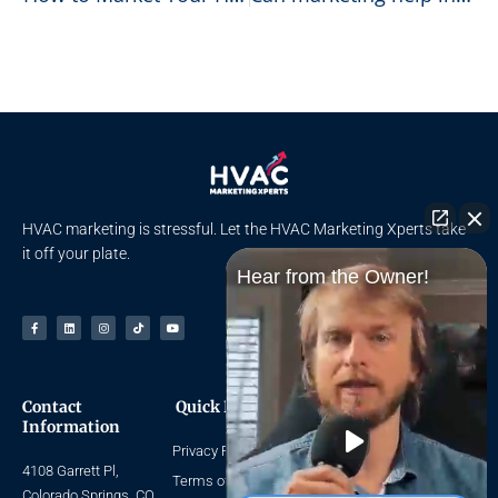
HVAC marketing is stressful. Let the HVAC Marketing Xperts take
it off your plate.
Hear from the Owner!
Facebook-
Linkedin
Instagram
Tiktok
Youtube
f
Contact
Quick Links
Navigate
Information
Privacy Policy
Home
4108 Garrett Pl,
About Us
Terms of Use
Colorado Springs, CO