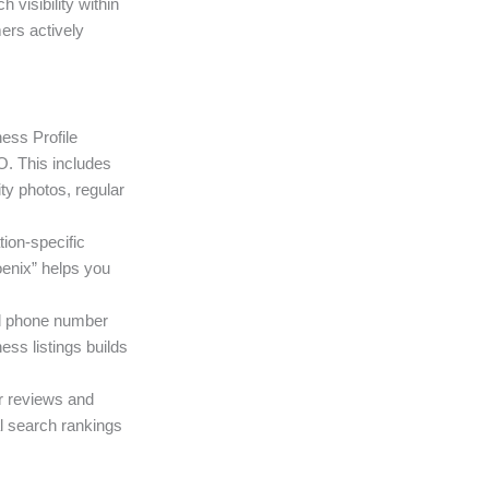
visibility within
ers actively
ess Profile
O. This includes
ty photos, regular
tion-specific
oenix” helps you
d phone number
ess listings builds
r reviews and
al search rankings