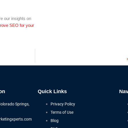
e our insights on
rove SEO for your
on
Quick Links
Nav
Colorado Springs,
Privacy Policy
Terms of Use
ketingxperts.com
Blog