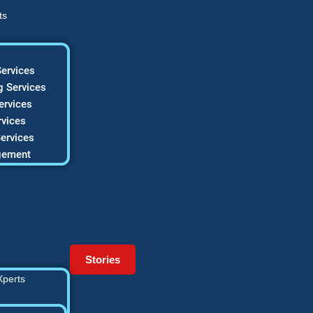
ts
ervices
 Services
ervices
vices
ervices
gement
Stories
Xperts