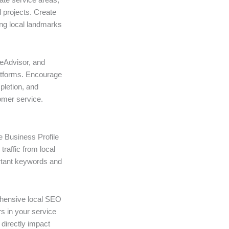
 projects. Create
ing local landmarks
omeAdvisor, and
atforms. Encourage
pletion, and
omer service.
e Business Profile
traffic from local
rtant keywords and
ehensive local SEO
rs in your service
directly impact