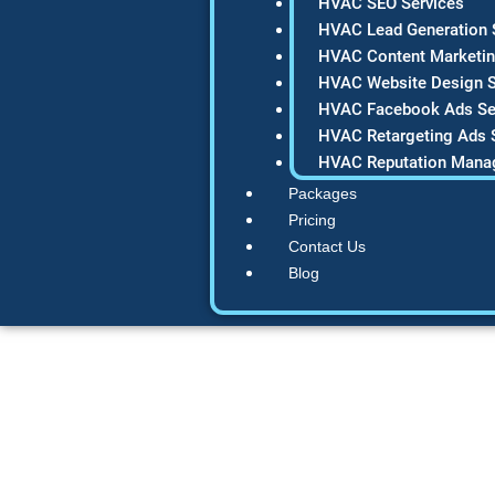
HVAC SEO Services
HVAC Lead Generation 
HVAC Content Marketin
HVAC Website Design S
HVAC Facebook Ads Se
HVAC Retargeting Ads 
HVAC Reputation Mana
Packages
Pricing
Contact Us
Blog
What is local