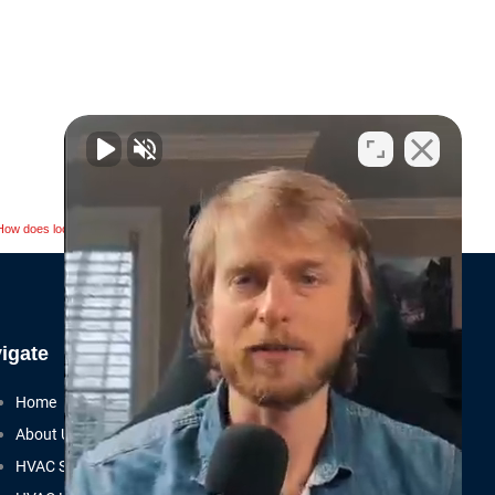
Next
NEXT
How does local SEO help HVAC contractors?
igate
Home
About Us
HVAC SEO