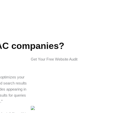
VAC companies?
Get Your Free Website Audit
 optimizes your
ed search results
des appearing in
sults for queries
.”