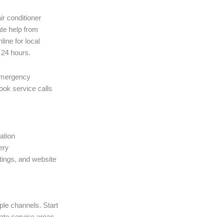
r conditioner
ate help from
ine for local
n 24 hours.
emergency
ook service calls
ation
ery
atings, and website
ple channels. Start
ate service areas,