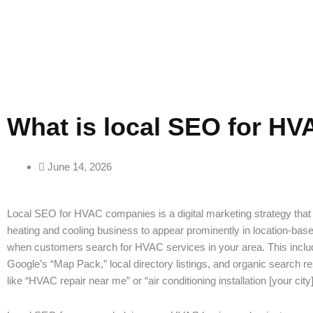
What is local SEO for H
June 14, 2026
Local SEO for HVAC companies is a digital marketing strategy that
heating and cooling business to appear prominently in location-bas
when customers search for HVAC services in your area. This inclu
Google’s “Map Pack,” local directory listings, and organic search re
like “HVAC repair near me” or “air conditioning installation [your city]