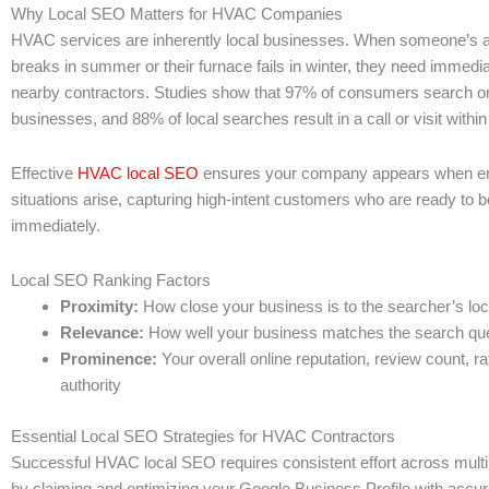
Why Local SEO Matters for HVAC Companies
HVAC services are inherently local businesses. When someone’s ai
breaks in summer or their furnace fails in winter, they need immedi
nearby contractors. Studies show that 97% of consumers search onl
businesses, and 88% of local searches result in a call or visit withi
Effective
HVAC local SEO
ensures your company appears when 
situations arise, capturing high-intent customers who are ready to b
immediately.
Local SEO Ranking Factors
Proximity:
How close your business is to the searcher’s loc
Relevance:
How well your business matches the search qu
Prominence:
Your overall online reputation, review count, r
authority
Essential Local SEO Strategies for HVAC Contractors
Successful HVAC local SEO requires consistent effort across multi
by claiming and optimizing your Google Business Profile with accur