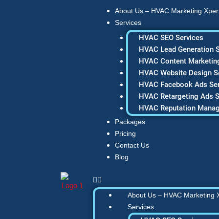
Skip
About Us – HVAC Marketing Xper
to
Services
content
HVAC SEO Services
HVAC Lead Generation S
HVAC Content Marketing
HVAC Website Design S
HVAC Facebook Ads Ser
HVAC Retargeting Ads S
HVAC Reputation Mana
Packages
Pricing
Contact Us
Blog
About Us – HVAC Marketing 
Services