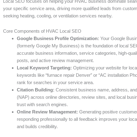
Local SEO focuses on helping your HVAC business dominate search 
your specific service area, driving more qualified leads from custom
seeking heating, cooling, or ventilation services nearby.
Core Components of HVAC Local SEO
Google Business Profile Optimization:
Your Google Busin
(formerly Google My Business) is the foundation of local SE
accurate business information, service categories, high-quali
posts, and active review management.
Local Keyword Targeting:
Optimizing your website for loca
keywords like “furnace repair Denver” or “AC installation Ph
rank for searches in your service area.
Citation Building:
Consistent business name, address, an
(NAP) across online directories, review sites, and local busin
trust with search engines.
Online Review Management:
Generating positive custome
responding professionally to all feedback improves your loc
and builds credibility.