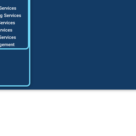
Services
g Services
ervices
rvices
Services
gement
 SEO for HVAC com