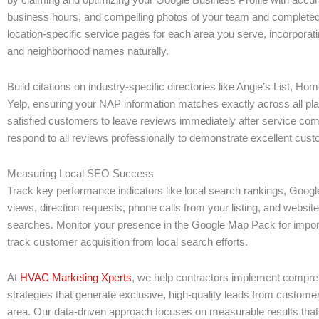
business hours, and compelling photos of your team and completed
location-specific service pages for each area you serve, incorporat
and neighborhood names naturally.
Build citations on industry-specific directories like Angie’s List, H
Yelp, ensuring your NAP information matches exactly across all pl
satisfied customers to leave reviews immediately after service com
respond to all reviews professionally to demonstrate excellent cust
Measuring Local SEO Success
Track key performance indicators like local search rankings, Googl
views, direction requests, phone calls from your listing, and website 
searches. Monitor your presence in the Google Map Pack for impo
track customer acquisition from local search efforts.
At
HVAC Marketing Xperts
, we help contractors implement compr
strategies that generate exclusive, high-quality leads from custome
area. Our data-driven approach focuses on measurable results that 