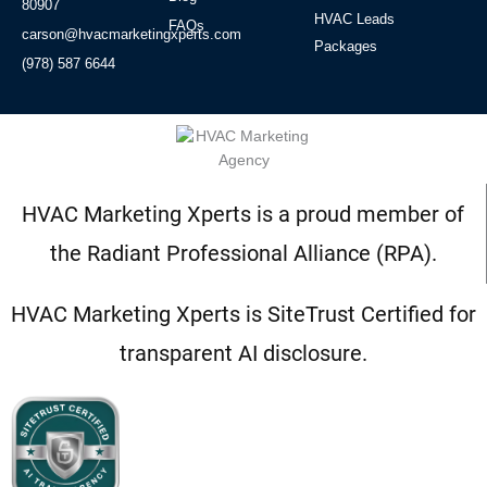
80907
HVAC Leads
FAQs
carson@hvacmarketingxperts.com
Packages
(978) 587 6644
HVAC Marketing Xperts is a proud member of
the Radiant Professional Alliance (RPA).
HVAC Marketing Xperts is SiteTrust Certified for
transparent AI disclosure.