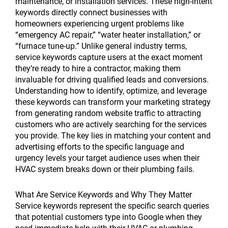
maintenance, or installation services. These high-intent
keywords directly connect businesses with
homeowners experiencing urgent problems like
“emergency AC repair,” “water heater installation,” or
“furnace tune-up.” Unlike general industry terms,
service keywords capture users at the exact moment
they’re ready to hire a contractor, making them
invaluable for driving qualified leads and conversions.
Understanding how to identify, optimize, and leverage
these keywords can transform your marketing strategy
from generating random website traffic to attracting
customers who are actively searching for the services
you provide. The key lies in matching your content and
advertising efforts to the specific language and
urgency levels your target audience uses when their
HVAC system breaks down or their plumbing fails.
What Are Service Keywords and Why They Matter
Service keywords represent the specific search queries
that potential customers type into Google when they