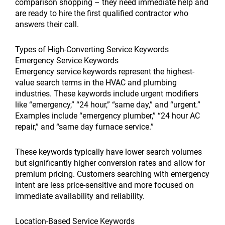
comparison shopping – they need immediate help and
are ready to hire the first qualified contractor who
answers their call.
Types of High-Converting Service Keywords
Emergency Service Keywords
Emergency service keywords represent the highest-
value search terms in the HVAC and plumbing
industries. These keywords include urgent modifiers
like “emergency,” “24 hour,” “same day,” and “urgent.”
Examples include “emergency plumber,” “24 hour AC
repair,” and “same day furnace service.”
These keywords typically have lower search volumes
but significantly higher conversion rates and allow for
premium pricing. Customers searching with emergency
intent are less price-sensitive and more focused on
immediate availability and reliability.
Location-Based Service Keywords