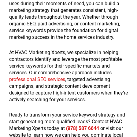
uses during their moments of need, you can build a
marketing strategy that generates consistent, high-
quality leads throughout the year. Whether through
organic SEO, paid advertising, or content marketing,
service keywords provide the foundation for digital
marketing success in the home services industry.
At HVAC Marketing Xperts, we specialize in helping
contractors identify and leverage the most profitable
service keywords for their specific markets and
services. Our comprehensive approach includes
professional SEO services
, targeted advertising
campaigns, and strategic content development
designed to capture high-intent customers when they’re
actively searching for your services.
Ready to transform your service keyword strategy and
start generating more qualified leads? Contact HVAC
Marketing Xperts today at
or visit our
(978) 587 6644
website to learn how we can help you dominate local