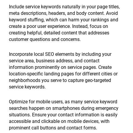
Include service keywords naturally in your page titles,
meta descriptions, headers, and body content. Avoid
keyword stuffing, which can harm your rankings and
create a poor user experience. Instead, focus on
creating helpful, detailed content that addresses
customer questions and concerns.
Incorporate local SEO elements by including your
service area, business address, and contact
information prominently on service pages. Create
location-specific landing pages for different cities or
neighborhoods you serve to capture geo-targeted
service keywords.
Optimize for mobile users, as many service keyword
searches happen on smartphones during emergency
situations. Ensure your contact information is easily
accessible and clickable on mobile devices, with
prominent call buttons and contact forms.