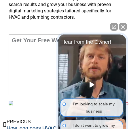
search results and grow your business with proven
digital marketing strategies tailored specifically for
HVAC and plumbing contractors.
Get Your Free Website Audit
Hear from the Owner!
I’m looking to scale my
business
Prev
Ne
PREVIOUS
NEXT
I don't want to grow my
How long does HVAC marketing take to generate leads?
Is digital marketing better than traditional advertising for HVAC companies?