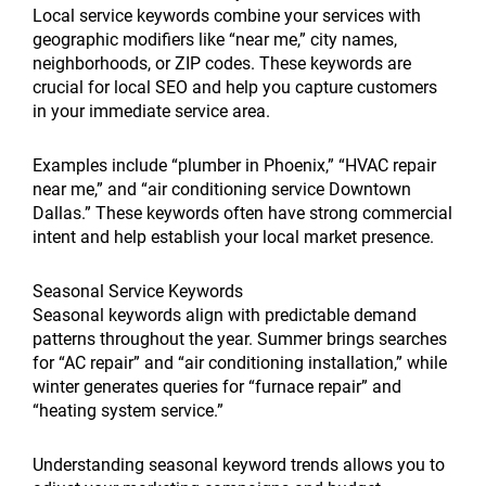
Local service keywords combine your services with
geographic modifiers like “near me,” city names,
neighborhoods, or ZIP codes. These keywords are
crucial for local SEO and help you capture customers
in your immediate service area.
Examples include “plumber in Phoenix,” “HVAC repair
near me,” and “air conditioning service Downtown
Dallas.” These keywords often have strong commercial
intent and help establish your local market presence.
Seasonal Service Keywords
Seasonal keywords align with predictable demand
patterns throughout the year. Summer brings searches
for “AC repair” and “air conditioning installation,” while
winter generates queries for “furnace repair” and
“heating system service.”
Understanding seasonal keyword trends allows you to