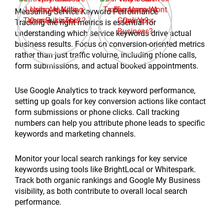
Measuring Service Keyword Performance
Tracking the right metrics is essential for
understanding which service keywords drive actual
business results. Focus on conversion-oriented metrics
rather than just traffic volume, including phone calls,
form submissions, and actual booked appointments.
Use Google Analytics to track keyword performance,
setting up goals for key conversion actions like contact
form submissions or phone clicks. Call tracking
numbers can help you attribute phone leads to specific
keywords and marketing channels.
Monitor your local search rankings for key service
keywords using tools like BrightLocal or Whitespark.
Track both organic rankings and Google My Business
visibility, as both contribute to overall local search
performance.