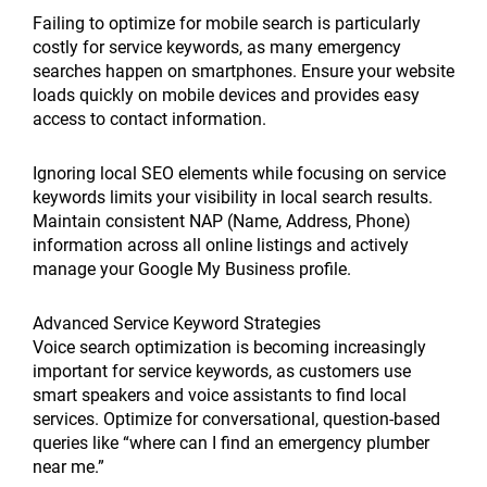
Failing to optimize for mobile search is particularly
costly for service keywords, as many emergency
searches happen on smartphones. Ensure your website
loads quickly on mobile devices and provides easy
access to contact information.
Ignoring local SEO elements while focusing on service
keywords limits your visibility in local search results.
Maintain consistent NAP (Name, Address, Phone)
information across all online listings and actively
manage your Google My Business profile.
Advanced Service Keyword Strategies
Voice search optimization is becoming increasingly
important for service keywords, as customers use
smart speakers and voice assistants to find local
services. Optimize for conversational, question-based
queries like “where can I find an emergency plumber
near me.”