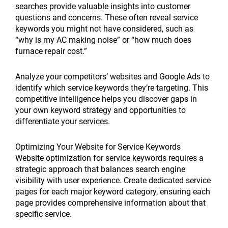
searches provide valuable insights into customer
questions and concerns. These often reveal service
keywords you might not have considered, such as
“why is my AC making noise” or “how much does
furnace repair cost.”
Analyze your competitors’ websites and Google Ads to
identify which service keywords they’re targeting. This
competitive intelligence helps you discover gaps in
your own keyword strategy and opportunities to
differentiate your services.
Optimizing Your Website for Service Keywords
Website optimization for service keywords requires a
strategic approach that balances search engine
visibility with user experience. Create dedicated service
pages for each major keyword category, ensuring each
page provides comprehensive information about that
specific service.