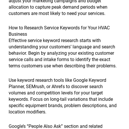
adjust your marketing campaigns and budget
allocation to capture peak demand periods when
customers are most likely to need your services.
How to Research Service Keywords for Your HVAC
Business
Effective service keyword research starts with
understanding your customers’ language and search
behavior. Begin by analyzing your existing customer
service calls and intake forms to identify the exact
terms customers use when describing their problems.
Use keyword research tools like Google Keyword
Planner, SEMrush, or Ahrefs to discover search
volumes and competition levels for your target
keywords. Focus on long-tail variations that include
specific equipment brands, problem descriptions, and
location modifiers.
Google’s “People Also Ask” section and related