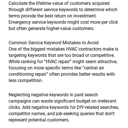
Calculate the lifetime value of customers acquired
through different service keywords to determine which
terms provide the best return on investment.
Emergency service keywords might cost more per click
but often generate higher-value customers.
Common Service Keyword Mistakes to Avoid
One of the biggest mistakes HVAC contractors make is
targeting keywords that are too broad or competitive.
While ranking for “HVAC repair” might seem attractive,
focusing on more specific terms like “central air
conditioning repair” often provides better results with
less competition.
Neglecting negative keywords in paid search
campaigns can waste significant budget on irrelevant
clicks. Add negative keywords for DIY-related searches,
competitor names, and job-seeking queries that don’t
represent potential customers.