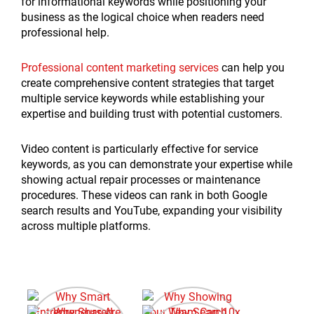
for informational keywords while positioning your
business as the logical choice when readers need
professional help.
Professional content marketing services
can help you
create comprehensive content strategies that target
multiple service keywords while establishing your
expertise and building trust with potential customers.
Video content is particularly effective for service
keywords, as you can demonstrate your expertise while
showing actual repair processes or maintenance
procedures. These videos can rank in both Google
search results and YouTube, expanding your visibility
across multiple platforms.