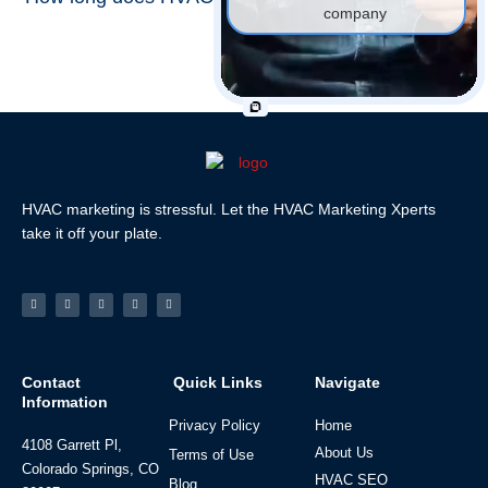
company
HVAC marketing is stressful. Let the HVAC Marketing Xperts
take it off your plate.
Facebook-
Linkedin
Instagram
Tiktok
Youtube
f
Contact
Quick Links
Navigate
Information
Privacy Policy
Home
4108 Garrett Pl,
About Us
Terms of Use
Colorado Springs, CO
HVAC SEO
Blog