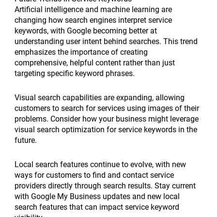
Artificial intelligence and machine learning are
changing how search engines interpret service
keywords, with Google becoming better at
understanding user intent behind searches. This trend
emphasizes the importance of creating
comprehensive, helpful content rather than just
targeting specific keyword phrases.
Visual search capabilities are expanding, allowing
customers to search for services using images of their
problems. Consider how your business might leverage
visual search optimization for service keywords in the
future.
Local search features continue to evolve, with new
ways for customers to find and contact service
providers directly through search results. Stay current
with Google My Business updates and new local
search features that can impact service keyword