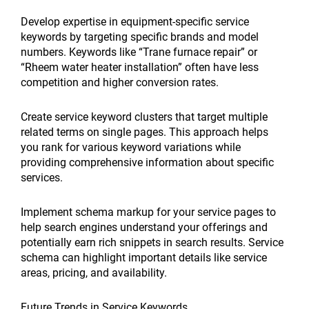
Develop expertise in equipment-specific service
keywords by targeting specific brands and model
numbers. Keywords like “Trane furnace repair” or
“Rheem water heater installation” often have less
competition and higher conversion rates.
Create service keyword clusters that target multiple
related terms on single pages. This approach helps
you rank for various keyword variations while
providing comprehensive information about specific
services.
Implement schema markup for your service pages to
help search engines understand your offerings and
potentially earn rich snippets in search results. Service
schema can highlight important details like service
areas, pricing, and availability.
Future Trends in Service Keywords