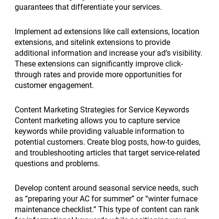
guarantees that differentiate your services.
Implement ad extensions like call extensions, location
extensions, and sitelink extensions to provide
additional information and increase your ad’s visibility.
These extensions can significantly improve click-
through rates and provide more opportunities for
customer engagement.
Content Marketing Strategies for Service Keywords
Content marketing allows you to capture service
keywords while providing valuable information to
potential customers. Create blog posts, how-to guides,
and troubleshooting articles that target service-related
questions and problems.
Develop content around seasonal service needs, such
as “preparing your AC for summer” or “winter furnace
maintenance checklist.” This type of content can rank