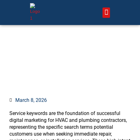
Skip
to
content
About Us – HVAC Marketing Xperts
Contact Us
The Complete Guide to
Service Keywords That Drive
Conversions
March 8, 2026
Service keywords are the foundation of successful
digital marketing for HVAC and plumbing contractors,
representing the specific search terms potential
customers use when seeking immediate repair,