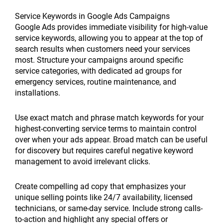
Service Keywords in Google Ads Campaigns
Google Ads provides immediate visibility for high-value
service keywords, allowing you to appear at the top of
search results when customers need your services
most. Structure your campaigns around specific
service categories, with dedicated ad groups for
emergency services, routine maintenance, and
installations.
Use exact match and phrase match keywords for your
highest-converting service terms to maintain control
over when your ads appear. Broad match can be useful
for discovery but requires careful negative keyword
management to avoid irrelevant clicks.
Create compelling ad copy that emphasizes your
unique selling points like 24/7 availability, licensed
technicians, or same-day service. Include strong calls-
to-action and highlight any special offers or