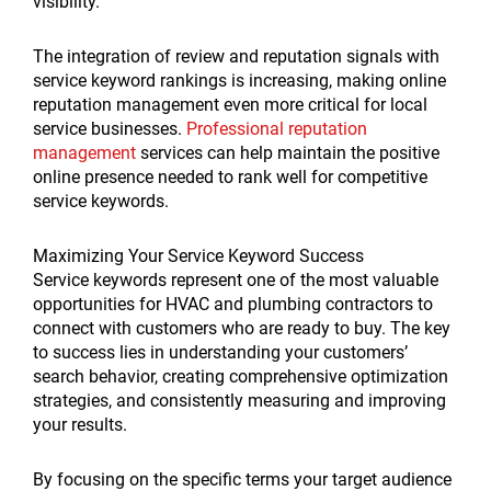
visibility.
The integration of review and reputation signals with
service keyword rankings is increasing, making online
reputation management even more critical for local
service businesses.
Professional reputation
management
services can help maintain the positive
online presence needed to rank well for competitive
service keywords.
Maximizing Your Service Keyword Success
Service keywords represent one of the most valuable
opportunities for HVAC and plumbing contractors to
connect with customers who are ready to buy. The key
to success lies in understanding your customers’
search behavior, creating comprehensive optimization
strategies, and consistently measuring and improving
your results.
By focusing on the specific terms your target audience