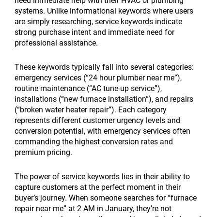
need immediate help with their HVAC or plumbing
systems. Unlike informational keywords where users
are simply researching, service keywords indicate
strong purchase intent and immediate need for
professional assistance.
These keywords typically fall into several categories:
emergency services (“24 hour plumber near me”),
routine maintenance (“AC tune-up service”),
installations (“new furnace installation”), and repairs
(“broken water heater repair”). Each category
represents different customer urgency levels and
conversion potential, with emergency services often
commanding the highest conversion rates and
premium pricing.
The power of service keywords lies in their ability to
capture customers at the perfect moment in their
buyer’s journey. When someone searches for “furnace
repair near me” at 2 AM in January, they’re not