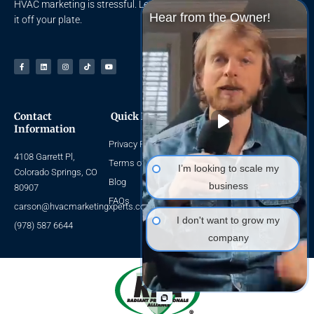
HVAC marketing is stressful. Let the HVAC Marketing Xperts take
Hear from the Owner!
it off your plate.
Facebook-
Linkedin
Instagram
Tiktok
Youtube
f
Contact
Quick Links
Navigate
Information
Privacy Policy
Home
4108 Garrett Pl,
About Us
Terms of Use
I’m looking to scale my
Colorado Springs, CO
HVAC SEO
Blog
business
80907
HVAC Leads
FAQs
carson@hvacmarketingxperts.com
Packages
I don't want to grow my
(978) 587 6644
company