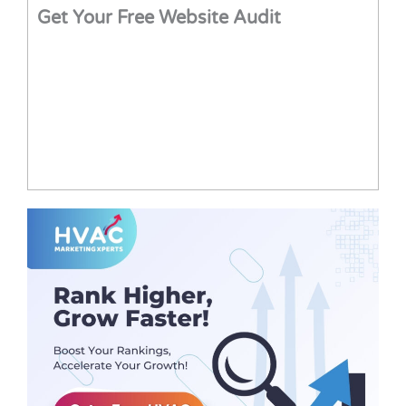
Get Your Free Website Audit