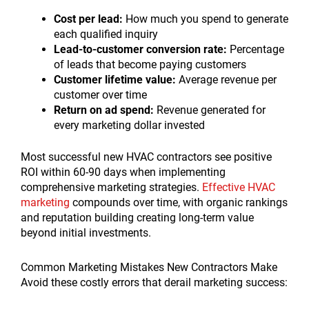
Cost per lead:
How much you spend to generate
each qualified inquiry
Lead-to-customer conversion rate:
Percentage
of leads that become paying customers
Customer lifetime value:
Average revenue per
customer over time
Return on ad spend:
Revenue generated for
every marketing dollar invested
Most successful new HVAC contractors see positive
ROI within 60-90 days when implementing
comprehensive marketing strategies.
Effective HVAC
marketing
compounds over time, with organic rankings
and reputation building creating long-term value
beyond initial investments.
Common Marketing Mistakes New Contractors Make
Avoid these costly errors that derail marketing success: