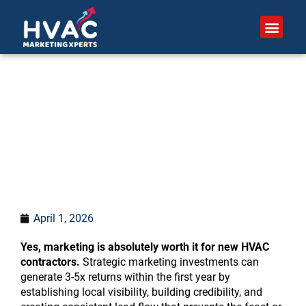
Skip
to
content
Is marketing worth it for
new HVAC contractors?
April 1, 2026
Yes, marketing is absolutely worth it for new HVAC
contractors.
Strategic marketing investments can
generate 3-5x returns within the first year by
establishing local visibility, building credibility, and