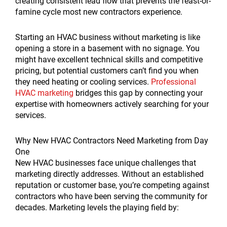
creating consistent lead flow that prevents the feast-or-
famine cycle most new contractors experience.
Starting an HVAC business without marketing is like
opening a store in a basement with no signage. You
might have excellent technical skills and competitive
pricing, but potential customers can’t find you when
they need heating or cooling services.
Professional
HVAC marketing
bridges this gap by connecting your
expertise with homeowners actively searching for your
services.
Why New HVAC Contractors Need Marketing from Day
One
New HVAC businesses face unique challenges that
marketing directly addresses. Without an established
reputation or customer base, you’re competing against
contractors who have been serving the community for
decades. Marketing levels the playing field by: