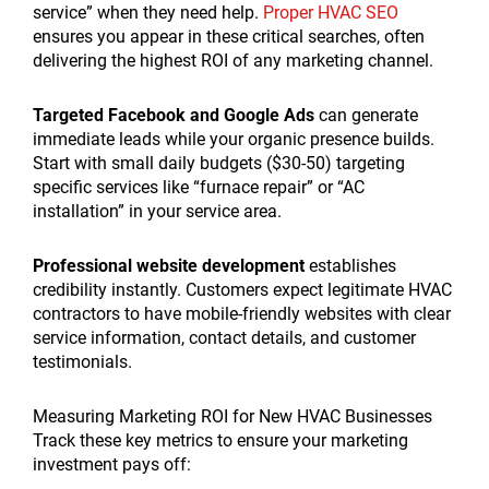
service” when they need help.
Proper HVAC SEO
ensures you appear in these critical searches, often
delivering the highest ROI of any marketing channel.
Targeted Facebook and Google Ads
can generate
immediate leads while your organic presence builds.
Start with small daily budgets ($30-50) targeting
specific services like “furnace repair” or “AC
installation” in your service area.
Professional website development
establishes
credibility instantly. Customers expect legitimate HVAC
contractors to have mobile-friendly websites with clear
service information, contact details, and customer
testimonials.
Measuring Marketing ROI for New HVAC Businesses
Track these key metrics to ensure your marketing
investment pays off: