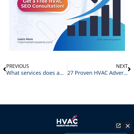
Prev
N
PREVIOUS
NEXT
What services does an HVAC marketing agency offer?
27 Proven HVAC Advertising Ideas That Generate More Leads