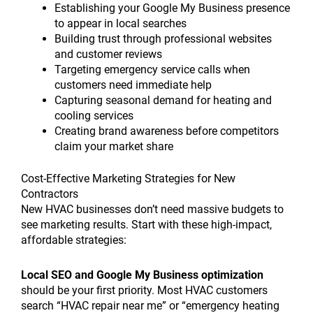
Establishing your Google My Business presence
to appear in local searches
Building trust through professional websites
and customer reviews
Targeting emergency service calls when
customers need immediate help
Capturing seasonal demand for heating and
cooling services
Creating brand awareness before competitors
claim your market share
Cost-Effective Marketing Strategies for New
Contractors
New HVAC businesses don’t need massive budgets to
see marketing results. Start with these high-impact,
affordable strategies:
Local SEO and Google My Business optimization
should be your first priority. Most HVAC customers
search “HVAC repair near me” or “emergency heating