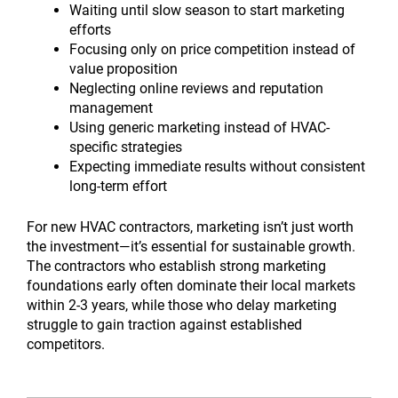
Waiting until slow season to start marketing
efforts
Focusing only on price competition instead of
value proposition
Neglecting online reviews and reputation
management
Using generic marketing instead of HVAC-
specific strategies
Expecting immediate results without consistent
long-term effort
For new HVAC contractors, marketing isn’t just worth
the investment—it’s essential for sustainable growth.
The contractors who establish strong marketing
foundations early often dominate their local markets
within 2-3 years, while those who delay marketing
struggle to gain traction against established
competitors.