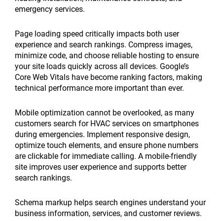
emergency services.
Page loading speed critically impacts both user
experience and search rankings. Compress images,
minimize code, and choose reliable hosting to ensure
your site loads quickly across all devices. Google’s
Core Web Vitals have become ranking factors, making
technical performance more important than ever.
Mobile optimization cannot be overlooked, as many
customers search for HVAC services on smartphones
during emergencies. Implement responsive design,
optimize touch elements, and ensure phone numbers
are clickable for immediate calling. A mobile-friendly
site improves user experience and supports better
search rankings.
Schema markup helps search engines understand your
business information, services, and customer reviews.