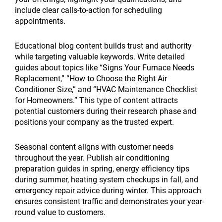
include clear calls-to-action for scheduling
appointments.
Educational blog content builds trust and authority
while targeting valuable keywords. Write detailed
guides about topics like “Signs Your Furnace Needs
Replacement,” “How to Choose the Right Air
Conditioner Size,” and “HVAC Maintenance Checklist
for Homeowners.” This type of content attracts
potential customers during their research phase and
positions your company as the trusted expert.
Seasonal content aligns with customer needs
throughout the year. Publish air conditioning
preparation guides in spring, energy efficiency tips
during summer, heating system checkups in fall, and
emergency repair advice during winter. This approach
ensures consistent traffic and demonstrates your year-
round value to customers.