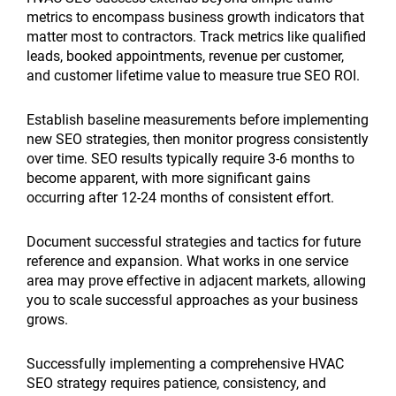
metrics to encompass business growth indicators that
matter most to contractors. Track metrics like qualified
leads, booked appointments, revenue per customer,
and customer lifetime value to measure true SEO ROI.
Establish baseline measurements before implementing
new SEO strategies, then monitor progress consistently
over time. SEO results typically require 3-6 months to
become apparent, with more significant gains
occurring after 12-24 months of consistent effort.
Document successful strategies and tactics for future
reference and expansion. What works in one service
area may prove effective in adjacent markets, allowing
you to scale successful approaches as your business
grows.
Successfully implementing a comprehensive HVAC
SEO strategy requires patience, consistency, and