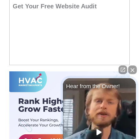
Get Your Free Website Audit
Hear from the Owner!