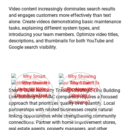
Video content increasingly dominates search results
and engages customers more effectively than text
alone. Create videos demonstrating basic maintenance
tasks, explaining different system types, and
introducing your team members. Optimize video titles,
descriptions, and thumbnails for both YouTube and
Google search visibility.
Step 5: Build Authority Through Strategic Link Building
Link building for HVAC companies requires a focused
approach that prioritizes quality over quantity. Local
partnerships with related businesses create natural
linking opportunities while strengthening community
connections. Partner with home improvement stores,
real estate agents, property managers, and other