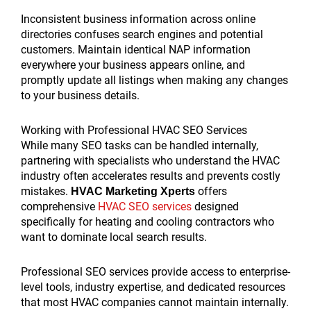
Inconsistent business information across online
directories confuses search engines and potential
customers. Maintain identical NAP information
everywhere your business appears online, and
promptly update all listings when making any changes
to your business details.
Working with Professional HVAC SEO Services
While many SEO tasks can be handled internally,
partnering with specialists who understand the HVAC
industry often accelerates results and prevents costly
mistakes.
offers
HVAC Marketing Xperts
comprehensive
HVAC SEO services
designed
specifically for heating and cooling contractors who
want to dominate local search results.
Professional SEO services provide access to enterprise-
level tools, industry expertise, and dedicated resources
that most HVAC companies cannot maintain internally.