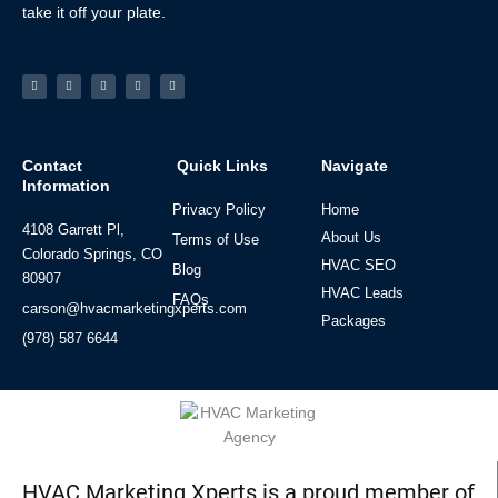
take it off your plate.
Facebook-
Linkedin
Instagram
Tiktok
Youtube
f
Contact
Quick Links
Navigate
Information
Privacy Policy
Home
4108 Garrett Pl,
About Us
Terms of Use
Colorado Springs, CO
HVAC SEO
Blog
80907
HVAC Leads
FAQs
carson@hvacmarketingxperts.com
Packages
(978) 587 6644
HVAC Marketing Xperts is a proud member of