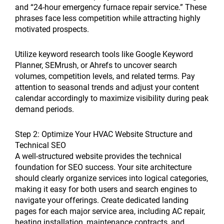
and “24-hour emergency furnace repair service.” These
phrases face less competition while attracting highly
motivated prospects.
Utilize keyword research tools like Google Keyword
Planner, SEMrush, or Ahrefs to uncover search
volumes, competition levels, and related terms. Pay
attention to seasonal trends and adjust your content
calendar accordingly to maximize visibility during peak
demand periods.
Step 2: Optimize Your HVAC Website Structure and
Technical SEO
A well-structured website provides the technical
foundation for SEO success. Your site architecture
should clearly organize services into logical categories,
making it easy for both users and search engines to
navigate your offerings. Create dedicated landing
pages for each major service area, including AC repair,
heating installation, maintenance contracts, and