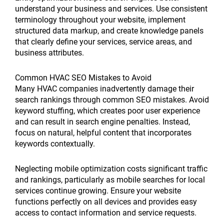
understand your business and services. Use consistent
terminology throughout your website, implement
structured data markup, and create knowledge panels
that clearly define your services, service areas, and
business attributes.
Common HVAC SEO Mistakes to Avoid
Many HVAC companies inadvertently damage their
search rankings through common SEO mistakes. Avoid
keyword stuffing, which creates poor user experience
and can result in search engine penalties. Instead,
focus on natural, helpful content that incorporates
keywords contextually.
Neglecting mobile optimization costs significant traffic
and rankings, particularly as mobile searches for local
services continue growing. Ensure your website
functions perfectly on all devices and provides easy
access to contact information and service requests.