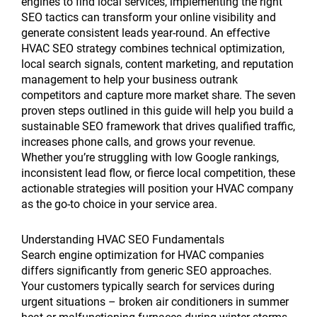
engines to find local services, implementing the right
SEO tactics can transform your online visibility and
generate consistent leads year-round. An effective
HVAC SEO strategy combines technical optimization,
local search signals, content marketing, and reputation
management to help your business outrank
competitors and capture more market share. The seven
proven steps outlined in this guide will help you build a
sustainable SEO framework that drives qualified traffic,
increases phone calls, and grows your revenue.
Whether you’re struggling with low Google rankings,
inconsistent lead flow, or fierce local competition, these
actionable strategies will position your HVAC company
as the go-to choice in your service area.
Understanding HVAC SEO Fundamentals
Search engine optimization for HVAC companies
differs significantly from generic SEO approaches.
Your customers typically search for services during
urgent situations – broken air conditioners in summer