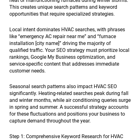
heat or malfunctioning furnaces during winter storms.
This creates unique search patterns and keyword
opportunities that require specialized strategies.
Local intent dominates HVAC searches, with phrases
like “emergency AC repair near me” and “furnace
installation [city name]” driving the majority of
qualified traffic. Your SEO strategy must prioritize local
rankings, Google My Business optimization, and
service-specific content that addresses immediate
customer needs.
Seasonal search patterns also impact HVAC SEO
significantly. Heating-related searches peak during fall
and winter months, while air conditioning queries surge
in spring and summer. A successful strategy accounts
for these fluctuations and positions your business to
capture demand throughout the year.
Step 1: Comprehensive Keyword Research for HVAC