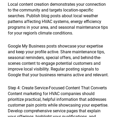
Local content creation demonstrates your connection
to the community and targets location-specific
searches. Publish blog posts about local weather
patterns affecting HVAC systems, energy efficiency
programs in your area, and seasonal maintenance tips
for your region’s climate conditions.
Google My Business posts showcase your expertise
and keep your profile active. Share maintenance tips,
seasonal reminders, special offers, and behind-the-
scenes content to engage potential customers and
improve local visibility. Regular posting signals to
Google that your business remains active and relevant.
Step 4: Create Service-Focused Content That Converts
Content marketing for HVAC companies should
prioritize practical, helpful information that addresses
customer pain points while showcasing your expertise.
Develop comprehensive service pages that explain
your offerings, highlight your qualifications, and