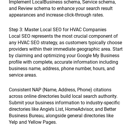
Implement LocalBusiness schema, Service schema,
and Review schema to enhance your search result
appearances and increase click-through rates.
Step 3: Master Local SEO for HVAC Companies
Local SEO represents the most crucial component of
any HVAC SEO strategy, as customers typically choose
providers within their immediate geographic area. Start
by claiming and optimizing your Google My Business
profile with complete, accurate information including
business name, address, phone number, hours, and
service areas.
Consistent NAP (Name, Address, Phone) citations
across online directories build local search authority.
Submit your business information to industry-specific
directories like Angie’s List, HomeAdvisor, and Better
Business Bureau, alongside general directories like
Yelp and Yellow Pages.