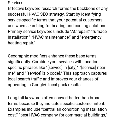
Services
Effective keyword research forms the backbone of any
successful HVAC SEO strategy. Start by identifying
service-specific terms that your potential customers
use when searching for heating and cooling solutions.
Primary service keywords include “AC repair,” “furnace
installation,” “HVAC maintenance,” and “emergency
heating repair.”
Geographic modifiers enhance these base terms
significantly. Combine your services with location-
specific phrases like “[service] in [city],” “[service] near
me,” and “[service] [zip code].” This approach captures
local search traffic and improves your chances of
appearing in Google’s local pack results.
Long-tail keywords often convert better than broad
terms because they indicate specific customer intent.
Examples include “central air conditioning installation
cost,” “best HVAC company for commercial buildings,”