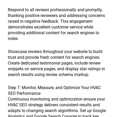
Respond to all reviews professionally and promptly,
thanking positive reviewers and addressing concerns
raised in negative feedback. This engagement
demonstrates excellent customer service while
providing additional content for search engines to
index.
Showcase reviews throughout your website to build
trust and provide fresh content for search engines.
Create dedicated testimonial pages, include review
snippets on service pages, and display star ratings in
search results using review schema markup.
Step 7: Monitor, Measure, and Optimize Your HVAC
SEO Performance
Continuous monitoring and optimization ensure your
HVAC SEO strategy delivers consistent results and
adapts to changing search algorithms. Set up Google
Analytics and Google Search Console to track key