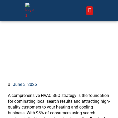
Skip
to
content
About Us – HVAC Marketing Xperts
Contact Us
HVAC SEO Strategy: 7
Proven Steps to Dominate
Local Search
June 3, 2026
A comprehensive HVAC SEO strategy is the foundation
for dominating local search results and attracting high-
quality customers to your heating and cooling
business. With 93% of consumers using search