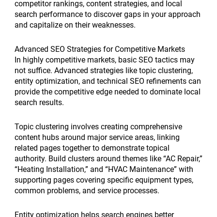
competitor rankings, content strategies, and local
search performance to discover gaps in your approach
and capitalize on their weaknesses.
Advanced SEO Strategies for Competitive Markets
In highly competitive markets, basic SEO tactics may
not suffice. Advanced strategies like topic clustering,
entity optimization, and technical SEO refinements can
provide the competitive edge needed to dominate local
search results.
Topic clustering involves creating comprehensive
content hubs around major service areas, linking
related pages together to demonstrate topical
authority. Build clusters around themes like “AC Repair,”
“Heating Installation,” and “HVAC Maintenance” with
supporting pages covering specific equipment types,
common problems, and service processes.
Entity optimization helps search engines better