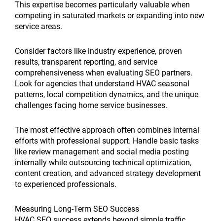
This expertise becomes particularly valuable when
competing in saturated markets or expanding into new
service areas.
Consider factors like industry experience, proven
results, transparent reporting, and service
comprehensiveness when evaluating SEO partners.
Look for agencies that understand HVAC seasonal
patterns, local competition dynamics, and the unique
challenges facing home service businesses.
The most effective approach often combines internal
efforts with professional support. Handle basic tasks
like review management and social media posting
internally while outsourcing technical optimization,
content creation, and advanced strategy development
to experienced professionals.
Measuring Long-Term SEO Success
HVAC SEO success extends beyond simple traffic