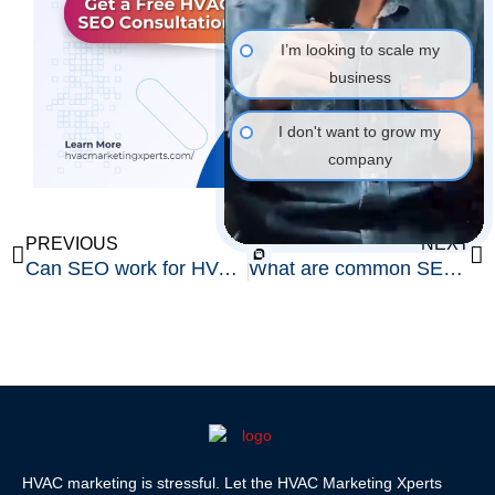
I’m looking to scale my
business
I don't want to grow my
company
Prev
Ne
PREVIOUS
NEXT
Can SEO work for HVAC companies in small towns?
What are common SEO mistakes HVAC companies make?
HVAC marketing is stressful. Let the HVAC Marketing Xperts