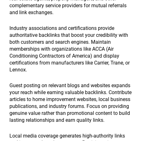
complementary service providers for mutual referrals
and link exchanges.
Industry associations and certifications provide
authoritative backlinks that boost your credibility with
both customers and search engines. Maintain
memberships with organizations like ACCA (Air
Conditioning Contractors of America) and display
certifications from manufacturers like Carrier, Trane, or
Lennox.
Guest posting on relevant blogs and websites expands
your reach while earning valuable backlinks. Contribute
articles to home improvement websites, local business
publications, and industry forums. Focus on providing
genuine value rather than promotional content to build
lasting relationships and earn quality links.
Local media coverage generates high-authority links