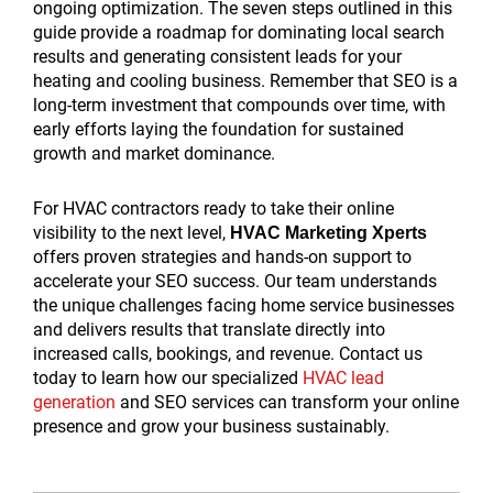
ongoing optimization. The seven steps outlined in this
guide provide a roadmap for dominating local search
results and generating consistent leads for your
heating and cooling business. Remember that SEO is a
long-term investment that compounds over time, with
early efforts laying the foundation for sustained
growth and market dominance.
For HVAC contractors ready to take their online
visibility to the next level,
HVAC Marketing Xperts
offers proven strategies and hands-on support to
accelerate your SEO success. Our team understands
the unique challenges facing home service businesses
and delivers results that translate directly into
increased calls, bookings, and revenue. Contact us
today to learn how our specialized
HVAC lead
generation
and SEO services can transform your online
presence and grow your business sustainably.