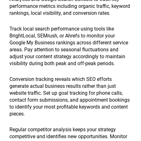
performance metrics including organic traffic, keyword
rankings, local visibility, and conversion rates.
Track local search performance using tools like
BrightLocal, SEMrush, or Ahrefs to monitor your
Google My Business rankings across different service
areas. Pay attention to seasonal fluctuations and
adjust your content strategy accordingly to maintain
visibility during both peak and off-peak periods.
Conversion tracking reveals which SEO efforts
generate actual business results rather than just
website traffic. Set up goal tracking for phone calls,
contact form submissions, and appointment bookings
to identify your most profitable keywords and content
pieces.
Regular competitor analysis keeps your strategy
competitive and identifies new opportunities. Monitor