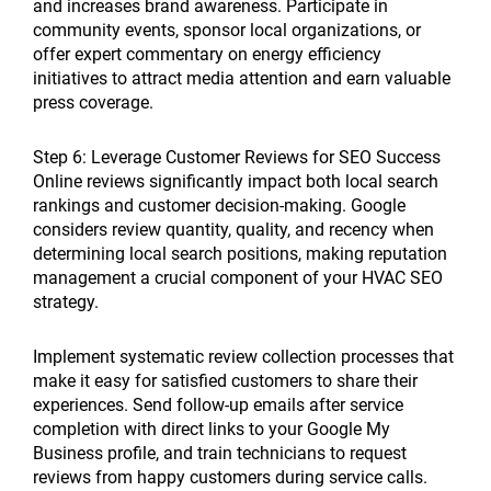
and increases brand awareness. Participate in
community events, sponsor local organizations, or
offer expert commentary on energy efficiency
initiatives to attract media attention and earn valuable
press coverage.
Step 6: Leverage Customer Reviews for SEO Success
Online reviews significantly impact both local search
rankings and customer decision-making. Google
considers review quantity, quality, and recency when
determining local search positions, making reputation
management a crucial component of your HVAC SEO
strategy.
Implement systematic review collection processes that
make it easy for satisfied customers to share their
experiences. Send follow-up emails after service
completion with direct links to your Google My
Business profile, and train technicians to request
reviews from happy customers during service calls.