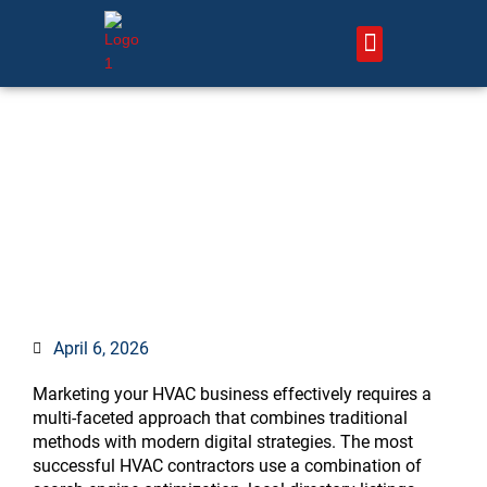
Skip
to
content
About Us – HVAC Marketing Xperts
Contact Us
How to Market Your HVAC
Business: 12 Proven
Strategies That Generate
More Leads
April 6, 2026
Marketing your HVAC business effectively requires a
multi-faceted approach that combines traditional
methods with modern digital strategies. The most
successful HVAC contractors use a combination of