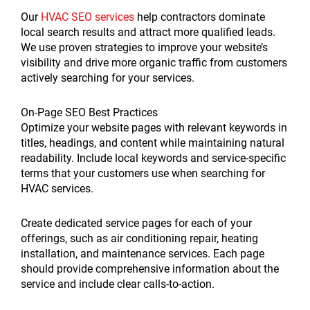
Our
HVAC SEO services
help contractors dominate
local search results and attract more qualified leads.
We use proven strategies to improve your website’s
visibility and drive more organic traffic from customers
actively searching for your services.
On-Page SEO Best Practices
Optimize your website pages with relevant keywords in
titles, headings, and content while maintaining natural
readability. Include local keywords and service-specific
terms that your customers use when searching for
HVAC services.
Create dedicated service pages for each of your
offerings, such as air conditioning repair, heating
installation, and maintenance services. Each page
should provide comprehensive information about the
service and include clear calls-to-action.