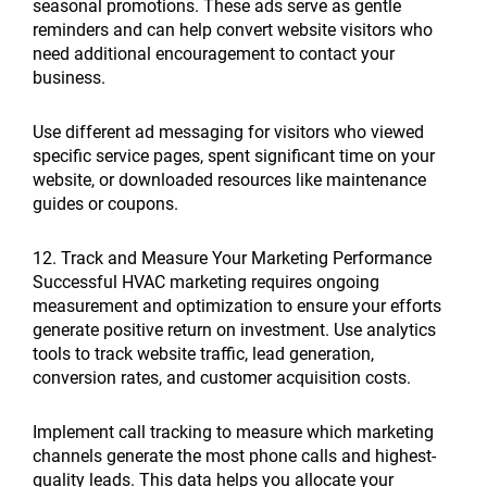
seasonal promotions. These ads serve as gentle
reminders and can help convert website visitors who
need additional encouragement to contact your
business.
Use different ad messaging for visitors who viewed
specific service pages, spent significant time on your
website, or downloaded resources like maintenance
guides or coupons.
12. Track and Measure Your Marketing Performance
Successful HVAC marketing requires ongoing
measurement and optimization to ensure your efforts
generate positive return on investment. Use analytics
tools to track website traffic, lead generation,
conversion rates, and customer acquisition costs.
Implement call tracking to measure which marketing
channels generate the most phone calls and highest-
quality leads. This data helps you allocate your