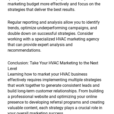
marketing budget more effectively and focus on the
strategies that deliver the best results.
Regular reporting and analysis allow you to identify
trends, optimize underperforming campaigns, and
double down on successful strategies. Consider
working with a specialized HVAC marketing agency
that can provide expert analysis and
recommendations.
Conclusion: Take Your HVAC Marketing to the Next
Level
Learning how to market your HVAC business
effectively requires implementing multiple strategies
that work together to generate consistent leads and
build long-term customer relationships. From building
a professional website and optimizing your online
presence to developing referral programs and creating
valuable content, each strategy plays a crucial role in
your overall marketing success.