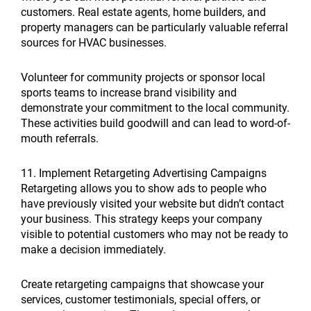
customers. Real estate agents, home builders, and
property managers can be particularly valuable referral
sources for HVAC businesses.
Volunteer for community projects or sponsor local
sports teams to increase brand visibility and
demonstrate your commitment to the local community.
These activities build goodwill and can lead to word-of-
mouth referrals.
11. Implement Retargeting Advertising Campaigns
Retargeting allows you to show ads to people who
have previously visited your website but didn’t contact
your business. This strategy keeps your company
visible to potential customers who may not be ready to
make a decision immediately.
Create retargeting campaigns that showcase your
services, customer testimonials, special offers, or