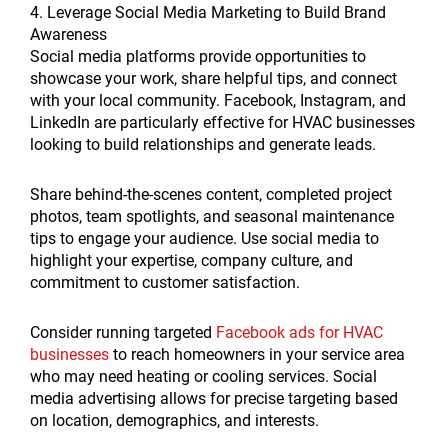
4. Leverage Social Media Marketing to Build Brand
Awareness
Social media platforms provide opportunities to
showcase your work, share helpful tips, and connect
with your local community. Facebook, Instagram, and
LinkedIn are particularly effective for HVAC businesses
looking to build relationships and generate leads.
Share behind-the-scenes content, completed project
photos, team spotlights, and seasonal maintenance
tips to engage your audience. Use social media to
highlight your expertise, company culture, and
commitment to customer satisfaction.
Consider running targeted
Facebook ads for HVAC
businesses
to reach homeowners in your service area
who may need heating or cooling services. Social
media advertising allows for precise targeting based
on location, demographics, and interests.