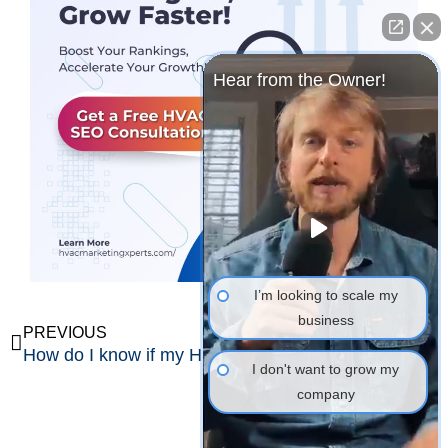
Hear from the Owner!
I’m looking to scale my
business
Prev
Ne
PREVIOUS
NEXT
How do I know if my HVAC marketing is working?
What KPIs should HVAC companies track?
I don't want to grow my
company