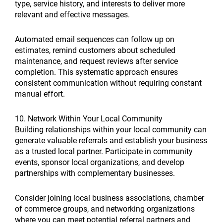
type, service history, and interests to deliver more
relevant and effective messages.
Automated email sequences can follow up on
estimates, remind customers about scheduled
maintenance, and request reviews after service
completion. This systematic approach ensures
consistent communication without requiring constant
manual effort.
10. Network Within Your Local Community
Building relationships within your local community can
generate valuable referrals and establish your business
as a trusted local partner. Participate in community
events, sponsor local organizations, and develop
partnerships with complementary businesses.
Consider joining local business associations, chamber
of commerce groups, and networking organizations
where you can meet potential referral partners and