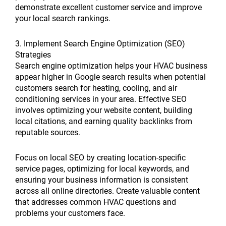
demonstrate excellent customer service and improve
your local search rankings.
3. Implement Search Engine Optimization (SEO)
Strategies
Search engine optimization helps your HVAC business
appear higher in Google search results when potential
customers search for heating, cooling, and air
conditioning services in your area. Effective SEO
involves optimizing your website content, building
local citations, and earning quality backlinks from
reputable sources.
Focus on local SEO by creating location-specific
service pages, optimizing for local keywords, and
ensuring your business information is consistent
across all online directories. Create valuable content
that addresses common HVAC questions and
problems your customers face.