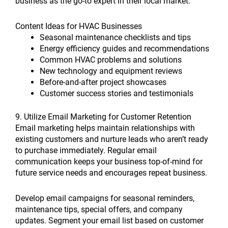
business as the go-to expert in their local market.
Content Ideas for HVAC Businesses
Seasonal maintenance checklists and tips
Energy efficiency guides and recommendations
Common HVAC problems and solutions
New technology and equipment reviews
Before-and-after project showcases
Customer success stories and testimonials
9. Utilize Email Marketing for Customer Retention
Email marketing helps maintain relationships with
existing customers and nurture leads who aren’t ready
to purchase immediately. Regular email
communication keeps your business top-of-mind for
future service needs and encourages repeat business.
Develop email campaigns for seasonal reminders,
maintenance tips, special offers, and company
updates. Segment your email list based on customer