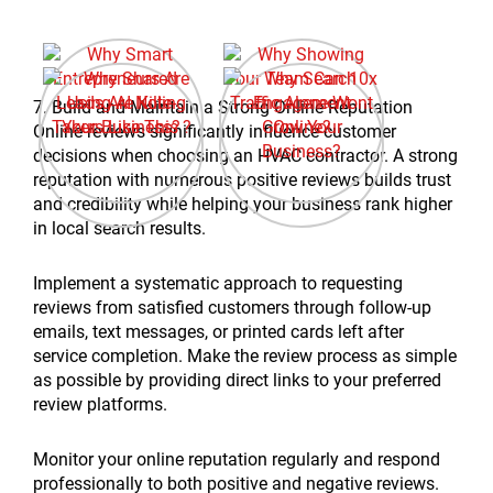
7. Build and Maintain a Strong Online Reputation
Online reviews significantly influence customer
decisions when choosing an HVAC contractor. A strong
reputation with numerous positive reviews builds trust
and credibility while helping your business rank higher
in local search results.
Implement a systematic approach to requesting
reviews from satisfied customers through follow-up
emails, text messages, or printed cards left after
service completion. Make the review process as simple
as possible by providing direct links to your preferred
review platforms.
Monitor your online reputation regularly and respond
professionally to both positive and negative reviews.