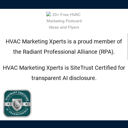
HVAC Marketing Xperts is a proud member of
the Radiant Professional Alliance (RPA).
HVAC Marketing Xperts is SiteTrust Certified for
transparent AI disclosure.