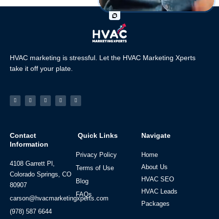
HVAC marketing is stressful. Let the HVAC Marketing Xperts
take it off your plate.
Facebook-
Linkedin
Instagram
Tiktok
Youtube
f
Contact
Quick Links
Navigate
Information
Privacy Policy
Home
4108 Garrett Pl,
About Us
Terms of Use
Colorado Springs, CO
HVAC SEO
Blog
80907
HVAC Leads
FAQs
carson@hvacmarketingxperts.com
Packages
(978) 587 6644