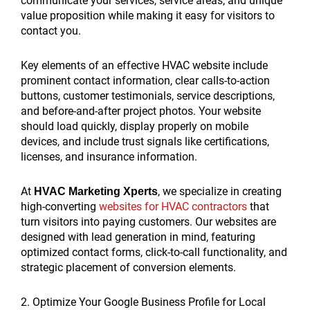
communicate your services, service areas, and unique
value proposition while making it easy for visitors to
contact you.
Key elements of an effective HVAC website include
prominent contact information, clear calls-to-action
buttons, customer testimonials, service descriptions,
and before-and-after project photos. Your website
should load quickly, display properly on mobile
devices, and include trust signals like certifications,
licenses, and insurance information.
At
, we specialize in creating
HVAC Marketing Xperts
high-converting
websites for HVAC contractors
that
turn visitors into paying customers. Our websites are
designed with lead generation in mind, featuring
optimized contact forms, click-to-call functionality, and
strategic placement of conversion elements.
2. Optimize Your Google Business Profile for Local