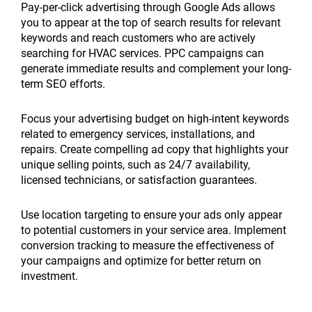
Pay-per-click advertising through Google Ads allows
you to appear at the top of search results for relevant
keywords and reach customers who are actively
searching for HVAC services. PPC campaigns can
generate immediate results and complement your long-
term SEO efforts.
Focus your advertising budget on high-intent keywords
related to emergency services, installations, and
repairs. Create compelling ad copy that highlights your
unique selling points, such as 24/7 availability,
licensed technicians, or satisfaction guarantees.
Use location targeting to ensure your ads only appear
to potential customers in your service area. Implement
conversion tracking to measure the effectiveness of
your campaigns and optimize for better return on
investment.