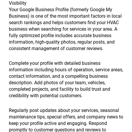
Visibility
Your Google Business Profile (formerly Google My
Business) is one of the most important factors in local
search rankings and helps customers find your HVAC
business when searching for services in your area. A
fully optimized profile includes accurate business
information, high-quality photos, regular posts, and
consistent management of customer reviews.
Complete your profile with detailed business
information including hours of operation, service areas,
contact information, and a compelling business
description. Add photos of your team, vehicles,
completed projects, and facility to build trust and
credibility with potential customers.
Regularly post updates about your services, seasonal
maintenance tips, special offers, and company news to
keep your profile active and engaging. Respond
promptly to customer questions and reviews to