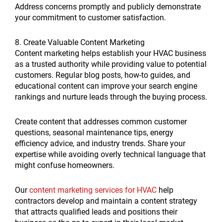
Address concerns promptly and publicly demonstrate
your commitment to customer satisfaction.
8. Create Valuable Content Marketing
Content marketing helps establish your HVAC business
as a trusted authority while providing value to potential
customers. Regular blog posts, how-to guides, and
educational content can improve your search engine
rankings and nurture leads through the buying process.
Create content that addresses common customer
questions, seasonal maintenance tips, energy
efficiency advice, and industry trends. Share your
expertise while avoiding overly technical language that
might confuse homeowners.
Our
content marketing services for HVAC
help
contractors develop and maintain a content strategy
that attracts qualified leads and positions their