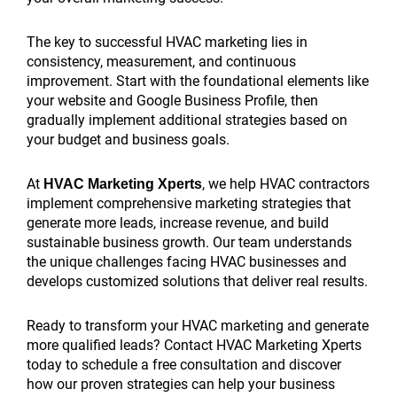
The key to successful HVAC marketing lies in
consistency, measurement, and continuous
improvement. Start with the foundational elements like
your website and Google Business Profile, then
gradually implement additional strategies based on
your budget and business goals.
At
, we help HVAC contractors
HVAC Marketing Xperts
implement comprehensive marketing strategies that
generate more leads, increase revenue, and build
sustainable business growth. Our team understands
the unique challenges facing HVAC businesses and
develops customized solutions that deliver real results.
Ready to transform your HVAC marketing and generate
more qualified leads? Contact HVAC Marketing Xperts
today to schedule a free consultation and discover
how our proven strategies can help your business