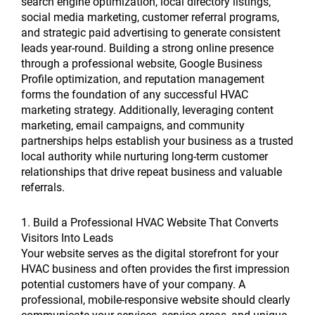
search engine optimization, local directory listings,
social media marketing, customer referral programs,
and strategic paid advertising to generate consistent
leads year-round. Building a strong online presence
through a professional website, Google Business
Profile optimization, and reputation management
forms the foundation of any successful HVAC
marketing strategy. Additionally, leveraging content
marketing, email campaigns, and community
partnerships helps establish your business as a trusted
local authority while nurturing long-term customer
relationships that drive repeat business and valuable
referrals.
1. Build a Professional HVAC Website That Converts
Visitors Into Leads
Your website serves as the digital storefront for your
HVAC business and often provides the first impression
potential customers have of your company. A
professional, mobile-responsive website should clearly