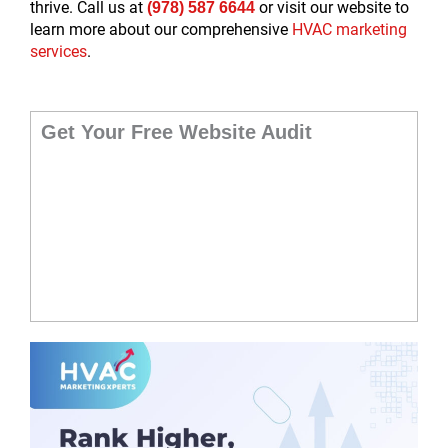
thrive. Call us at
or visit our website to
(978) 587 6644
learn more about our comprehensive
HVAC marketing
services
.
Get Your Free Website Audit