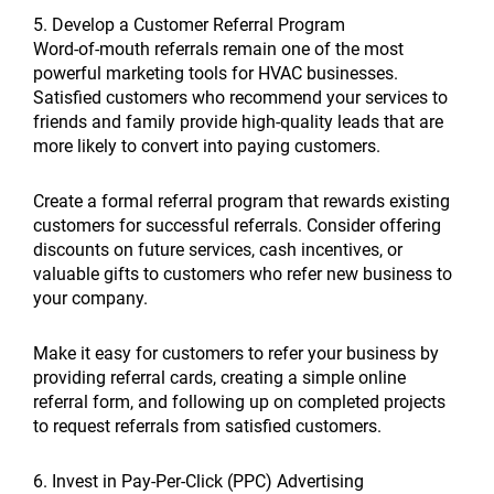
5. Develop a Customer Referral Program
Word-of-mouth referrals remain one of the most
powerful marketing tools for HVAC businesses.
Satisfied customers who recommend your services to
friends and family provide high-quality leads that are
more likely to convert into paying customers.
Create a formal referral program that rewards existing
customers for successful referrals. Consider offering
discounts on future services, cash incentives, or
valuable gifts to customers who refer new business to
your company.
Make it easy for customers to refer your business by
providing referral cards, creating a simple online
referral form, and following up on completed projects
to request referrals from satisfied customers.
6. Invest in Pay-Per-Click (PPC) Advertising