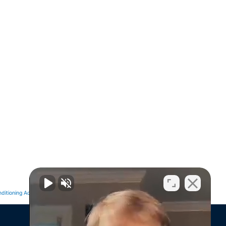
Next
NEXT
ditioning Advertising Ideas That Drive Sales