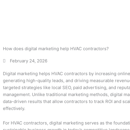
c
How does digital marketing help HVAC contractors?
February 24, 2026
Digital marketing helps HVAC contractors by increasing online v
generating high-quality leads, and driving measurable reven
targeted strategies like local SEO, paid advertising, and reput
management. Unlike traditional marketing methods, digital ma
data-driven results that allow contractors to track ROI and sca
effectively.
For HVAC contractors, digital marketing serves as the foundat
sustainable business growth in today’s competitive landscape