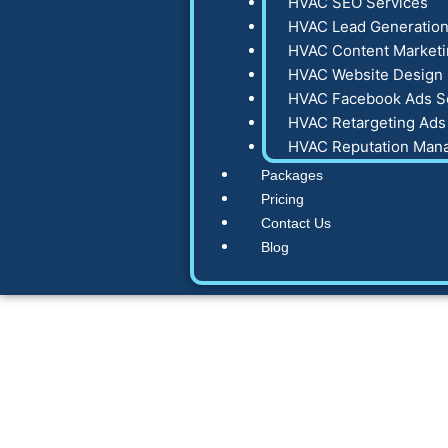
HVAC SEO Services
HVAC Lead Generation
HVAC Content Marketi
HVAC Website Design 
HVAC Facebook Ads S
HVAC Retargeting Ads
HVAC Reputation Man
Packages
Pricing
Contact Us
Blog
How does digi