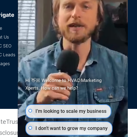
igate
e
t Us
C SEO
C Leads
kages
Hi 👋🏼 Welcome to HVAC Marketing
Xperts. How can we help?
I’m looking to scale my business
teTrust Certified
I don't want to grow my company
sclosure.