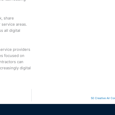
k, share
 service areas.
 all digital
service providers
ies focused on
ntractors can
creasingly digital
50 Creative Air Con