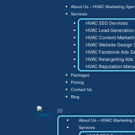
Skip
About Us – HVAC Marketing Xper
to
Services
content
HVAC SEO Services
HVAC Lead Generation 
HVAC Content Marketin
HVAC Website Design 
HVAC Facebook Ads Se
HVAC Retargeting Ads 
HVAC Reputation Man
Packages
Pricing
Contact Us
Blog
About Us – HVAC Marketing 
Services