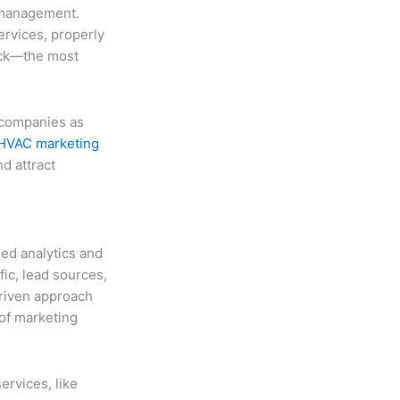
w management.
ervices, properly
ack—the most
 companies as
HVAC marketing
d attract
led analytics and
ic, lead sources,
driven approach
of marketing
ervices, like