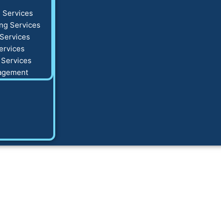
 Services
ng Services
Services
ervices
 Services
agement
tal marketing hel