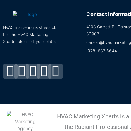
Contact Informat
4108 Garrett Pl, Color
HVAC marketing is stressful.
80907
Let the HVAC Marketing
Xperts take it off your plate.
carson@hvacmarketing
(978) 587 6644
Facebook-
Linkedin
Instagram
Tiktok
Youtube
f
HVAC Marketing Xperts is a
the Radiant Professional 