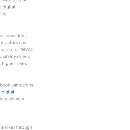
 digital
ity.
is consistent,
ontractors can
 search for “HVAC
isibility drives
 higher rates
cebook campaigns
digital
cts actively
l market through