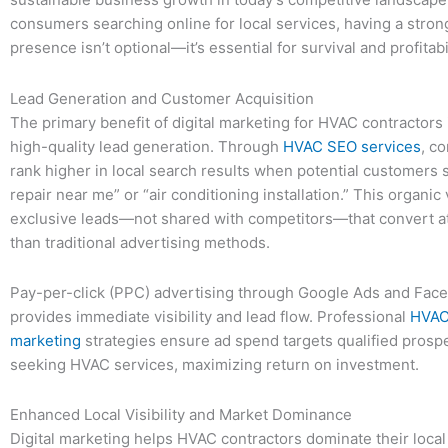
consumers searching online for local services, having a strong
presence isn’t optional—it’s essential for survival and profitabil
Lead Generation and Customer Acquisition
The primary benefit of digital marketing for HVAC contractors 
high-quality lead generation. Through
HVAC SEO services
, c
rank higher in local search results when potential customers
repair near me” or “air conditioning installation.” This organic v
exclusive leads—not shared with competitors—that convert at
than traditional advertising methods.
Pay-per-click (PPC) advertising through Google Ads and Fa
provides immediate visibility and lead flow. Professional
HVAC 
marketing
strategies ensure ad spend targets qualified prospe
seeking HVAC services, maximizing return on investment.
Enhanced Local Visibility and Market Dominance
Digital marketing helps HVAC contractors dominate their loca