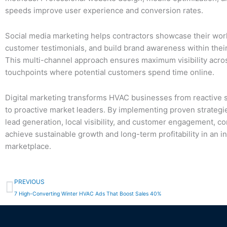
speeds improve user experience and conversion rates.
Social media marketing helps contractors showcase their wor
customer testimonials, and build brand awareness within their
This multi-channel approach ensures maximum visibility across
touchpoints where potential customers spend time online.
Digital marketing transforms HVAC businesses from reactive 
to proactive market leaders. By implementing proven strateg
lead generation, local visibility, and customer engagement, co
achieve sustainable growth and long-term profitability in an in
marketplace.
Prev
PREVIOUS
7 High-Converting Winter HVAC Ads That Boost Sales 40%