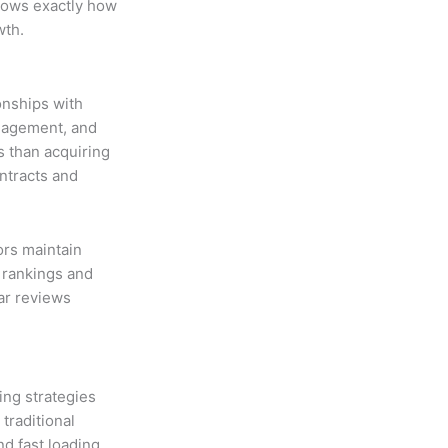
hows exactly how
wth.
onships with
ngagement, and
s than acquiring
ntracts and
rs maintain
h rankings and
tar reviews
ing strategies
traditional
d fast loading