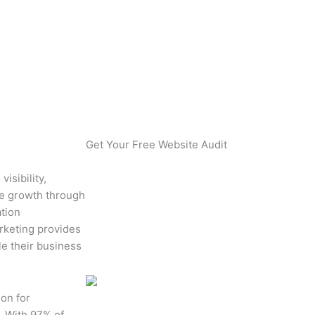
ontractors?
Get Your Free Website Audit
isibility,
ue growth through
ation
rketing provides
le their business
ion for
. With 97% of