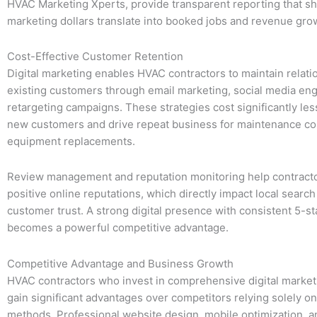
HVAC Marketing Xperts, provide transparent reporting that s
marketing dollars translate into booked jobs and revenue gro
Cost-Effective Customer Retention
Digital marketing enables HVAC contractors to maintain relati
existing customers through email marketing, social media e
retargeting campaigns. These strategies cost significantly les
new customers and drive repeat business for maintenance co
equipment replacements.
Review management and reputation monitoring help contracto
positive online reputations, which directly impact local searc
customer trust. A strong digital presence with consistent 5-s
becomes a powerful competitive advantage.
Competitive Advantage and Business Growth
HVAC contractors who invest in comprehensive digital market
gain significant advantages over competitors relying solely on 
methods. Professional website design, mobile optimization, an