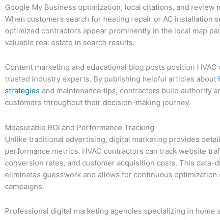
Google My Business optimization, local citations, and revie
When customers search for heating repair or AC installation s
optimized contractors appear prominently in the local map p
valuable real estate in search results.
Content marketing and educational blog posts position HVAC
trusted industry experts. By publishing helpful articles about
strategies
and maintenance tips, contractors build authority an
customers throughout their decision-making journey.
Measurable ROI and Performance Tracking
Unlike traditional advertising, digital marketing provides detai
performance metrics. HVAC contractors can track website traff
conversion rates, and customer acquisition costs. This data-
eliminates guesswork and allows for continuous optimization 
campaigns.
Professional digital marketing agencies specializing in home s