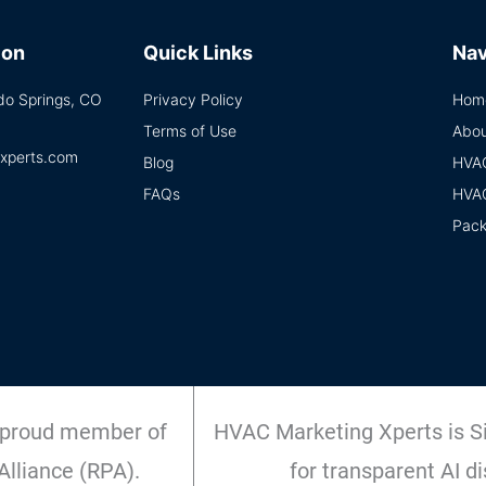
ion
Quick Links
Nav
ado Springs, CO
Privacy Policy
Hom
Terms of Use
Abou
xperts.com
Blog
HVA
FAQs
HVA
Pac
 proud member of
HVAC Marketing Xperts is Si
Alliance (RPA).
for transparent AI di