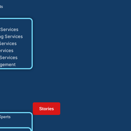
ts
Services
g Services
Services
rvices
Services
agement
Stories
Xperts