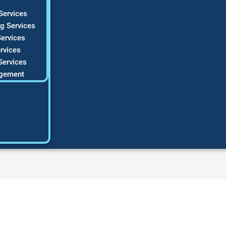
Services
g Services
ervices
rvices
Services
gement