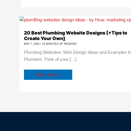
20
Best
Plumbing
20 Best Plumbing Website Designs [+Tips to
Website
Create Your Own]
Designs
[+Tips
MAY 7, 2024
/
15 MINUTES OF READING
to
Plumbing Websites: Web Design Ideas and Examples f
Create
Your
Plumbers Think of your […]
Own]
Read More »