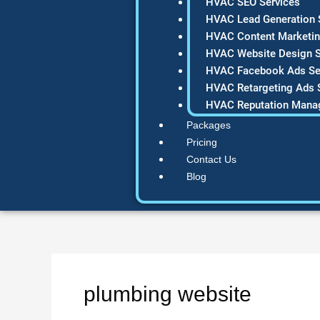
HVAC SEO Services
HVAC Lead Generation 
HVAC Content Marketin
HVAC Website Design S
HVAC Facebook Ads Se
HVAC Retargeting Ads 
HVAC Reputation Mana
Packages
Pricing
Contact Us
Blog
plumbing website