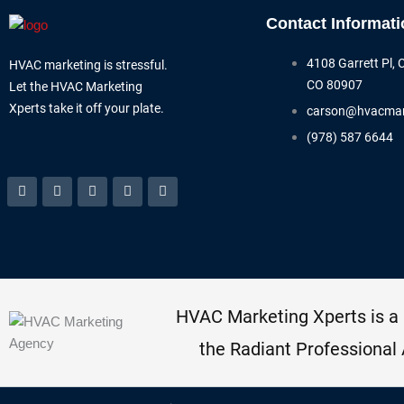
Contact Informati
4108 Garrett Pl, 
HVAC marketing is stressful.
CO 80907
Let the HVAC Marketing
Xperts take it off your plate.
carson@hvacmar
(978) 587 6644
Facebook-
Linkedin
Instagram
Tiktok
Youtube
f
HVAC Marketing Xperts is a
the Radiant Professional 