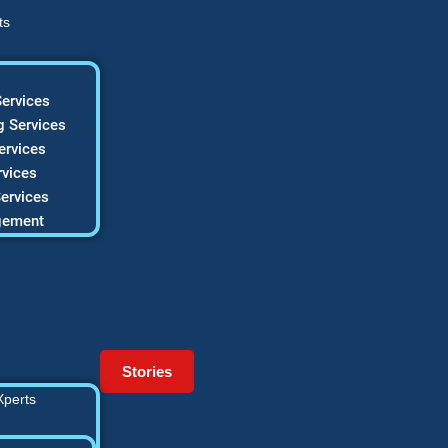
ts
ervices
 Services
ervices
vices
ervices
gement
Stories
Xperts