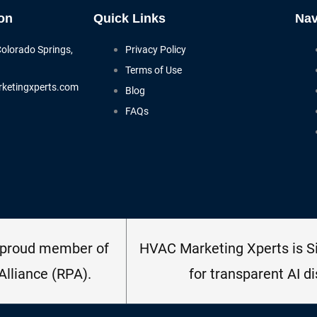
on
Quick Links
Nav
Colorado Springs,
Privacy Policy
Terms of Use
ketingxperts.com
Blog
FAQs
 proud member of
HVAC Marketing Xperts is Si
Alliance (RPA).
for transparent AI di