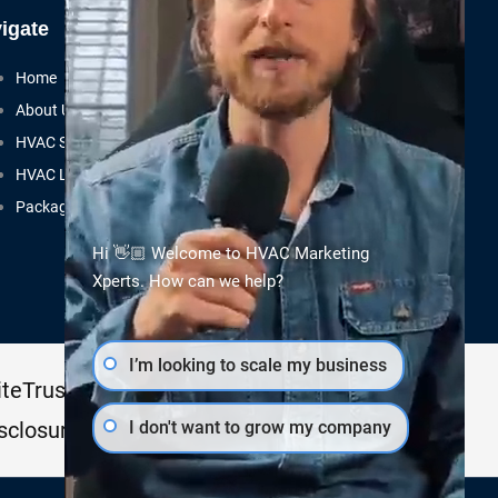
igate
Home
About Us
HVAC SEO
HVAC Leads
Packages
Hi 👋🏼 Welcome to HVAC Marketing
Xperts. How can we help?
I’m looking to scale my business
teTrust Certified
I don't want to grow my company
sclosure.