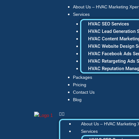
Skip
About Us – HVAC Marketing Xper
to
Services
content
HVAC SEO Services
HVAC Lead Generation S
HVAC Content Marketing
HVAC Website Design S
HVAC Facebook Ads Ser
HVAC Retargeting Ads S
HVAC Reputation Mana
Packages
Pricing
Contact Us
Blog
About Us – HVAC Marketing 
Services