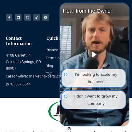
Hear from the Owner!
Facebook-
Linkedin
Instagram
Tiktok
Youtube
f
Contact
Quick Links
Navigate
Information
Privacy Policy
Home
4108 Garrett Pl,
About Us
Terms of Use
Colorado Springs, CO
HVAC SEO
Blog
80907
HVAC Leads
FAQs
I’m looking to scale my
carson@hvacmarketingxperts.com
Packages
business
(978) 587 6644
I don't want to grow my
company