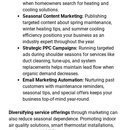
when homeowners search for heating and
cooling solutions.
Seasonal Content Marketing:
Publishing
targeted content about spring maintenance,
winter heating tips, and summer cooling
efficiency positions your business as an
industry expert throughout the year.
Strategic PPC Campaigns:
Running targeted
ads during shoulder seasons for services like
duct cleaning, tune-ups, and system
replacements helps maintain lead flow when
organic demand decreases.
Email Marketing Automation:
Nurturing past
customers with maintenance reminders,
seasonal tips, and special offers keeps your
business top-of-mind year-round.
Diversifying service offerings
through marketing can
also reduce seasonal dependence. Promoting indoor
air quality solutions, smart thermostat installations,