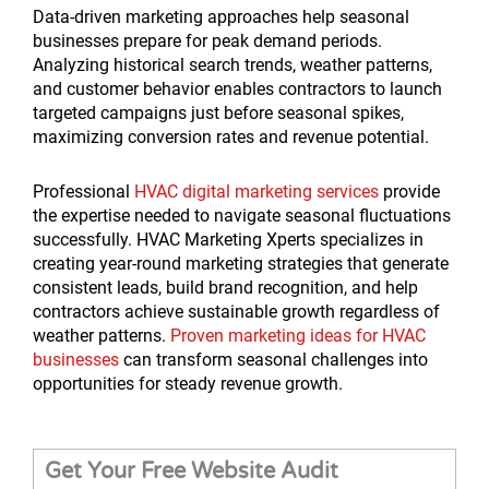
Data-driven marketing approaches help seasonal
businesses prepare for peak demand periods.
Analyzing historical search trends, weather patterns,
and customer behavior enables contractors to launch
targeted campaigns just before seasonal spikes,
maximizing conversion rates and revenue potential.
Professional
HVAC digital marketing services
provide
the expertise needed to navigate seasonal fluctuations
successfully. HVAC Marketing Xperts specializes in
creating year-round marketing strategies that generate
consistent leads, build brand recognition, and help
contractors achieve sustainable growth regardless of
weather patterns.
Proven marketing ideas for HVAC
businesses
can transform seasonal challenges into
opportunities for steady revenue growth.
Get Your Free Website Audit