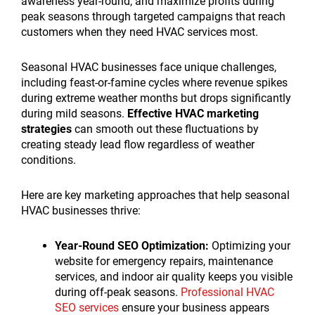
awareness year-round, and maximize profits during
peak seasons through targeted campaigns that reach
customers when they need HVAC services most.
Seasonal HVAC businesses face unique challenges,
including feast-or-famine cycles where revenue spikes
during extreme weather months but drops significantly
during mild seasons.
Effective HVAC marketing
strategies
can smooth out these fluctuations by
creating steady lead flow regardless of weather
conditions.
Here are key marketing approaches that help seasonal
HVAC businesses thrive:
Year-Round SEO Optimization:
Optimizing your
website for emergency repairs, maintenance
services, and indoor air quality keeps you visible
during off-peak seasons.
Professional HVAC
SEO services
ensure your business appears