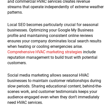
and commercial HVAC services creates revenue
streams that operate independently of extreme weather
patterns.
Local SEO becomes particularly crucial for seasonal
businesses. Optimizing your Google My Business
profile and maintaining consistent online reviews
ensures your company dominates local search results
when heating or cooling emergencies arise.
Comprehensive HVAC marketing strategies
include
reputation management to build trust with potential
customers.
Social media marketing allows seasonal HVAC
businesses to maintain customer relationships during
slow periods. Sharing educational content, behind-the-
scenes work, and customer testimonials keeps your
audience engaged even when they don’t immediately
need HVAC services.