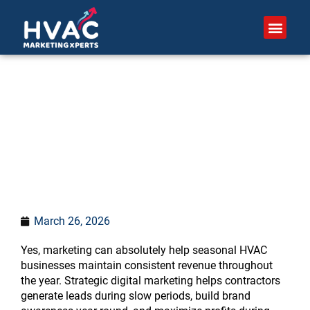
Skip
to
content
Can marketing help
seasonal HVAC
businesses?
March 26, 2026
Yes, marketing can absolutely help seasonal HVAC
businesses maintain consistent revenue throughout
the year. Strategic digital marketing helps contractors
generate leads during slow periods, build brand