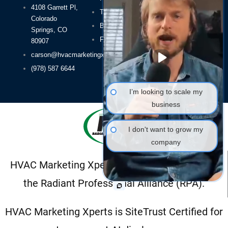
4108 Garrett Pl,
About Us
Terms of Use
Colorado
HVAC SEO
Blog
Springs, CO
HVAC Leads
FAQs
80907
Packages
carson@hvacmarketingxperts.com
(978) 587 6644
I’m looking to scale my
business
I don't want to grow my
company
HVAC Marketing Xperts is a proud member of
the Radiant Professional Alliance (RPA).
HVAC Marketing Xperts is SiteTrust Certified for