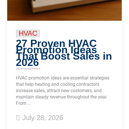
HVAC
27 Proven HVAC
Promotion Ideas
That Boost Sales in
2026
HVAC promotion ideas are essential strategies
that help heating and cooling contractors
increase sales, attract new customers, and
maintain steady revenue throughout the year.
From ...
July 28, 2026