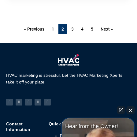
« Previous
1
2
3
4
5
Next »
HVAC marketing is stressful. Let the HVAC Marketing Xperts
take it off your plate.
Facebook-
Linkedin
Instagram
Tiktok
Youtube
f
Contact
Quick Links
Navigate
Hear from the Owner!
Information
Privacy Policy
Home