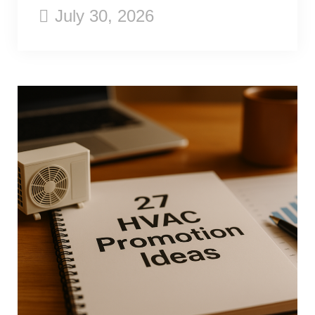
July 30, 2026