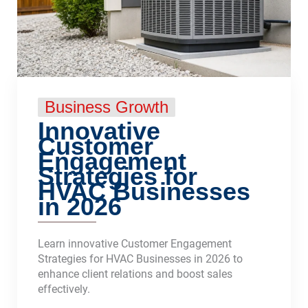
Business Growth
Innovative
Customer
Engagement
Strategies for
HVAC Businesses
in 2026
Learn innovative Customer Engagement
Strategies for HVAC Businesses in 2026 to
enhance client relations and boost sales
effectively.