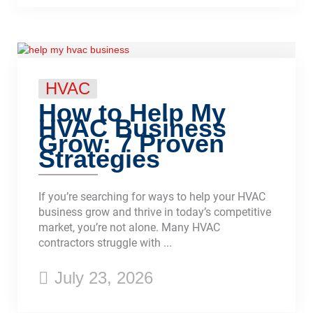
HVAC
How to Help My
HVAC Business
Grow: 7 Proven
Strategies
If you’re searching for ways to help your HVAC
business grow and thrive in today’s competitive
market, you’re not alone. Many HVAC
contractors struggle with ...
July 23, 2026