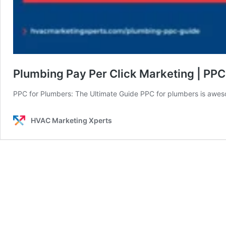
Plumbing Pay Per Click Marketing | PPC
PPC for Plumbers: The Ultimate Guide PPC for plumbers is aw
HVAC Marketing Xperts