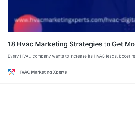
18 Hvac Marketing Strategies to Get Mo
Every HVAC company wants to increase its HVAC leads, boost 
HVAC Marketing Xperts