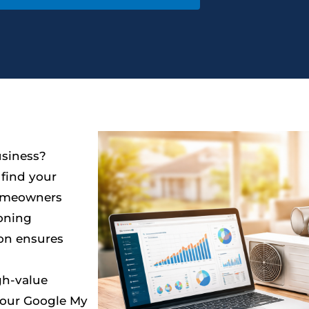
usiness?
find your
homeowners
ioning
ion ensures
gh-value
 your Google My