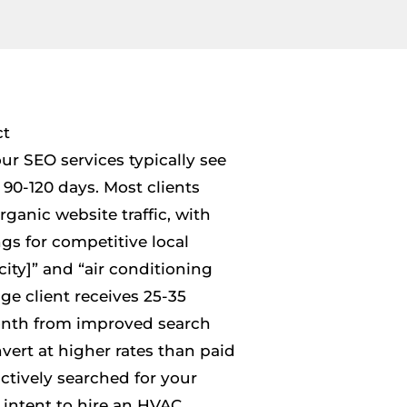
ct
r SEO services typically see
90-120 days. Most clients
ganic website traffic, with
gs for competitive local
ity]” and “air conditioning
ge client receives 25-35
month from improved search
nvert at higher rates than paid
ctively searched for your
 intent to hire an HVAC