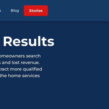
Stories
s
Blog
 Results
homeowners search
 and lost revenue.
ract more qualified
 the home services