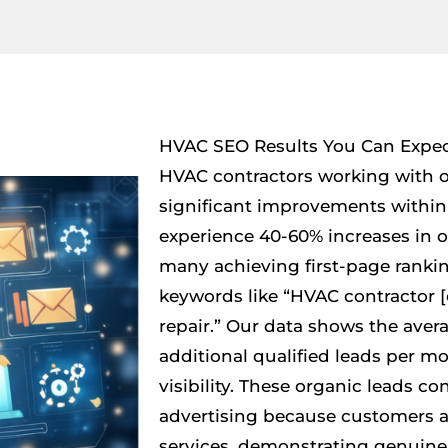
HVAC SEO Results You Can Expe
HVAC contractors working with ou
significant improvements within 
experience 40-60% increases in or
many achieving first-page rankin
keywords like “HVAC contractor [c
repair.” Our data shows the avera
additional qualified leads per 
visibility. These organic leads co
advertising because customers a
services, demonstrating genuine