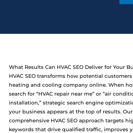
What Results Can HVAC SEO Deliver for Your B
HVAC SEO transforms how potential customers 
heating and cooling company online. When 
search for “HVAC repair near me” or “air condit
installation,” strategic search engine optimizat
your business appears at the top of results. Our
comprehensive HVAC SEO approach targets hi
keywords that drive qualified traffic, improves