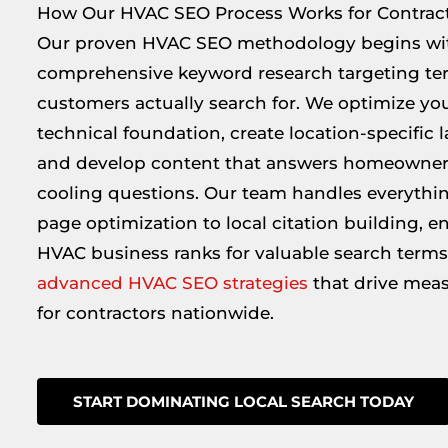
How Our HVAC SEO Process Works for Contrac
Our proven HVAC SEO methodology begins wi
comprehensive keyword research targeting ter
customers actually search for. We optimize you
technical foundation, create location-specific 
and develop content that answers homeowner
cooling questions. Our team handles everythi
page optimization to local citation building, e
HVAC business ranks for valuable search terms
advanced HVAC SEO strategies
that drive meas
for contractors nationwide.
START DOMINATING LOCAL SEARCH TODAY