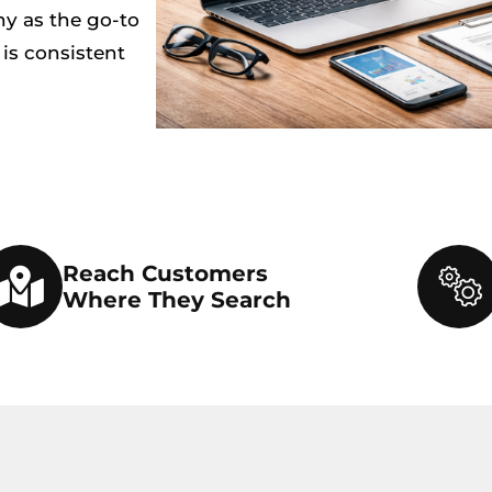
ny as the go-to
 is consistent
Reach Customers
Where They Search