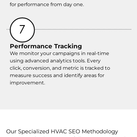
for performance from day one.
Performance Tracking
We monitor your campaigns in real-time
using advanced analytics tools. Every
click, conversion, and metric is tracked to
measure success and identify areas for
improvement.
Our Specialized HVAC SEO Methodology