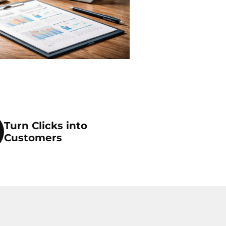
Turn Clicks into
Customers