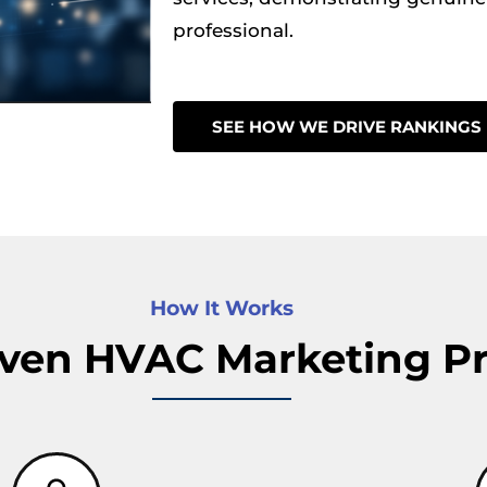
professional.
SEE HOW WE DRIVE RANKINGS
How It Works
ven HVAC Marketing P