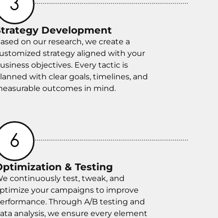
Strategy Development
ased on our research, we create a
ustomized strategy aligned with your
usiness objectives. Every tactic is
lanned with clear goals, timelines, and
easurable outcomes in mind.
Optimization & Testing
e continuously test, tweak, and
ptimize your campaigns to improve
erformance. Through A/B testing and
ata analysis, we ensure every element