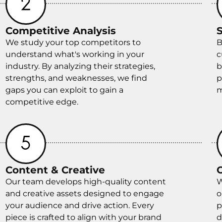
Competitive Analysis
We study your top competitors to
B
understand what's working in your
c
industry. By analyzing their strategies,
b
strengths, and weaknesses, we find
p
gaps you can exploit to gain a
m
competitive edge.
Content & Creative
Our team develops high-quality content
W
and creative assets designed to engage
o
your audience and drive action. Every
p
piece is crafted to align with your brand
d