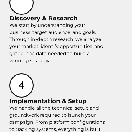
Discovery & Research
We start by understanding your
business, target audience, and goals.
Through in-depth research, we analyze
your market, identify opportunities, and
gather the data needed to build a
winning strategy.
Implementation & Setup
We handle all the technical setup and
groundwork required to launch your
campaign. From platform configurations
to tracking systems, everything is built