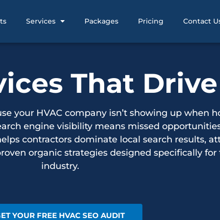
ts
Services
Packages
Pricing
Contact U
ces That Drive
cause your HVAC company isn’t showing up when 
earch engine visibility means missed opportunities
s contractors dominate local search results, att
roven organic strategies designed specifically for
industry.
ET YOUR FREE HVAC SEO AUDIT