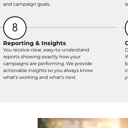
and campaign goals.
i
Reporting & Insights
You receive clear, easy-to-understand
D
reports showing exactly how your
W
campaigns are performing. We provide
b
actionable insights so you always know
c
what's working and what's next.
y