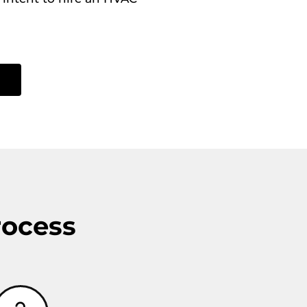
rocess