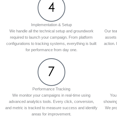
Implementation & Setup
We handle all the technical setup and groundwork
Our tea
required to launch your campaign. From platform
assets
configurations to tracking systems, everything is built
action.
for performance from day one.
Performance Tracking
We monitor your campaigns in real-time using
You 
advanced analytics tools. Every click, conversion,
showing
and metric is tracked to measure success and identify
We pro
areas for improvement.