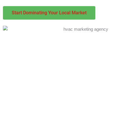
Start Dominating Your Local Market