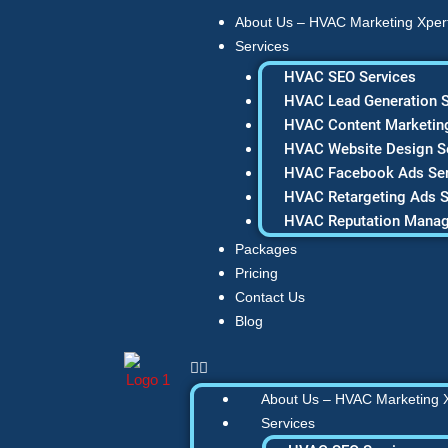
Skip
About Us – HVAC Marketing Xper
to
Services
content
HVAC SEO Services
HVAC Lead Generation S
HVAC Content Marketing
HVAC Website Design S
HVAC Facebook Ads Ser
HVAC Retargeting Ads S
HVAC Reputation Mana
Packages
Pricing
Contact Us
Blog
About Us – HVAC Marketing 
Services