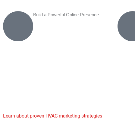
Build a Powerful Online Presence
How Our HVAC Digital Marketing Process Works
Our
HVAC digital marketing agency
process begins with a co
analysis of your current online presence, competitors, and loc
opportunities. We develop customized strategies that integrate
channels for maximum impact. Our SEO experts optimize your
Google Business Profile for local searches, while our PPC speci
targeted ad campaigns that capture ready-to-buy customers. 
marketing builds your authority through educational blogs and
while reputation management ensures positive reviews boost yo
Learn about proven HVAC marketing strategies
that drive cons
for contractors nationwide.