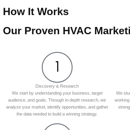
How It Works
Our Proven HVAC Market
Discovery & Research
We start by understanding your business, target
We stud
audience, and goals. Through in-depth research, we
working 
analyze your market, identify opportunities, and gather
stren
the data needed to build a winning strategy.