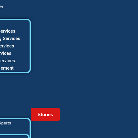
ts
ervices
 Services
ervices
vices
ervices
gement
Stories
Xperts