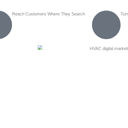
Reach Customers Where They Search
Tur
mprehensive
al market
 multiple
 website and
alists create
Content
 service pages,
ur credibility.
istent results