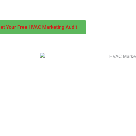
more calls, bookings, and revenue for your business year-round.
et Your Free HVAC Marketing Audit
nd that
ity metrics. Our
, content
nline presence
e focus
 seasonal
. Our proven
d builds long-
uring both peak