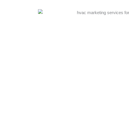
echnical
 We start with
o your service
s website
 creating
dvanced
, and ROI
actly how your
ssionals work
eep
tunities.
Complete HVAC Digital Marketing Services 
pecially during
Our full-service
HVAC digital marketing ag
e. Generic