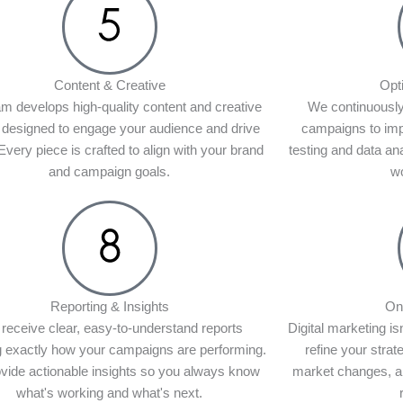
Content & Creative
Opt
m develops high-quality content and creative
We continuously
 designed to engage your audience and drive
campaigns to im
 Every piece is crafted to align with your brand
testing and data an
and campaign goals.
wo
Reporting & Insights
On
receive clear, easy-to-understand reports
Digital marketing is
 exactly how your campaigns are performing.
refine your stra
vide actionable insights so you always know
market changes, an
what's working and what's next.