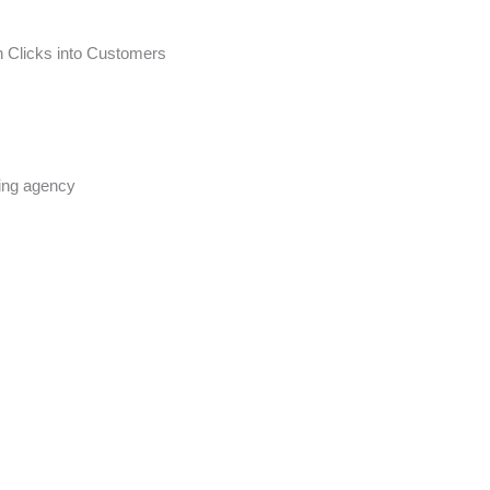
n Clicks into Customers