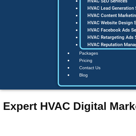
HVAC SEO Services
HVAC Lead Generation 
HVAC Content Marketin
HVAC Website Design S
HVAC Facebook Ads Se
HVAC Retargeting Ads 
HVAC Reputation Mana
Packages
Pricing
Contact Us
Blog
Expert HVAC Digital Mark
Are you watching competitors dominate Google while your HVA
HVAC digital marketing agency that helps contractors like you