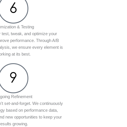
imization & Testing
 test, tweak, and optimize your
prove performance. Through A/B
alysis, we ensure every element is
rking at its best.
going Refinement
n't set-and-forget. We continuously
tegy based on performance data,
d new opportunities to keep your
results growing.