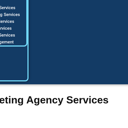
Services
g Services
ervices
rvices
Services
gement
eting Agency Services
C company struggles to get noticed online? HVAC Marketing Xp
 stop losing leads to competitors. Our data-driven approach fo