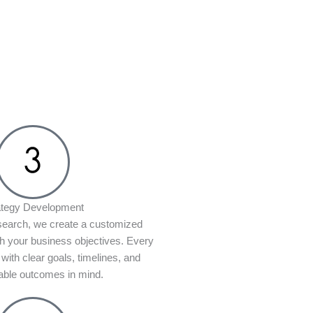
ategy Development
search, we create a customized
th your business objectives. Every
 with clear goals, timelines, and
ble outcomes in mind.