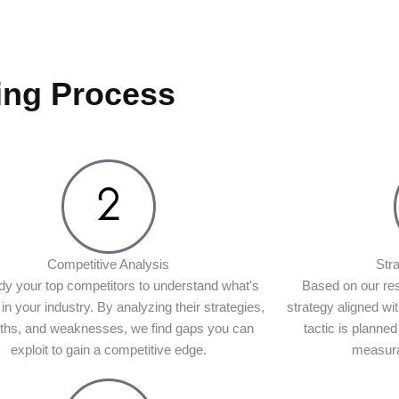
ing Process
Competitive Analysis
Str
y your top competitors to understand what's
Based on our re
in your industry. By analyzing their strategies,
strategy aligned wi
gths, and weaknesses, we find gaps you can
tactic is planned
exploit to gain a competitive edge.
measura