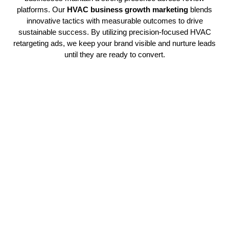
platforms. Our
HVAC business growth marketing
blends
innovative tactics with measurable outcomes to drive
sustainable success. By utilizing precision-focused HVAC
retargeting ads, we keep your brand visible and nurture leads
until they are ready to convert.
Strategic HVAC Campaign
Management
Our professional team handles targeted
HVAC marketing
initiatives that attract relevant traffic and create verified
prospects. Through strategic advertising placement, your
company captures interest and improves conversion success
efficiently. This precise approach guarantees steady client
development. Every aspect is carefully optimized for
trackable expansion and enduring results using
HVAC
content marketing
strategies.