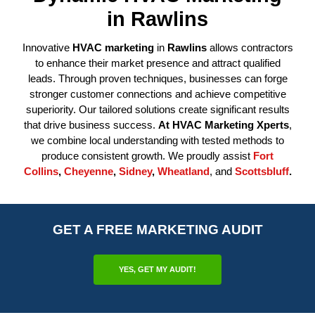
in Rawlins
Innovative
HVAC marketing
in
Rawlins
allows contractors
to enhance their market presence and attract qualified
leads. Through proven techniques, businesses can forge
stronger customer connections and achieve competitive
superiority. Our tailored solutions create significant results
that drive business success.
At
HVAC Marketing Xperts
,
we combine local understanding with tested methods to
produce consistent growth. We proudly assist
Fort
Collins
,
Cheyenne
,
Sidney
,
Wheatland
, and
Scottsbluff
.
GET A FREE MARKETING AUDIT
YES, GET MY AUDIT!