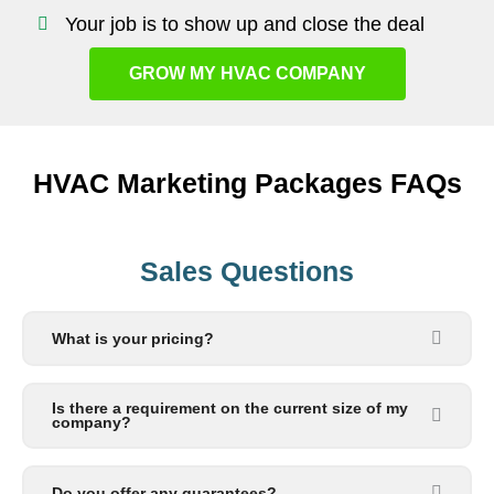
Your job is to show up and close the deal
GROW MY HVAC COMPANY
HVAC Marketing Packages FAQs
Sales Questions
What is your pricing?
Is there a requirement on the current size of my
company?
Do you offer any guarantees?