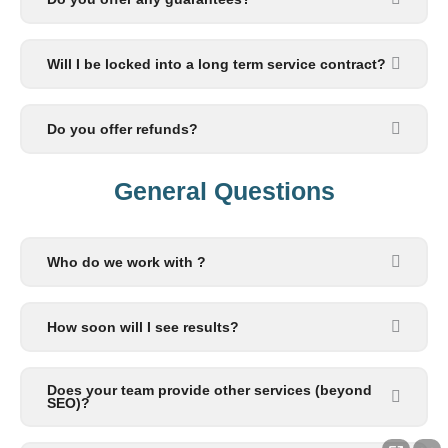
Will I be locked into a long term service contract?
Do you offer refunds?
General Questions​
Who do we work with ?
How soon will I see results?
Does your team provide other services (beyond
SEO)?