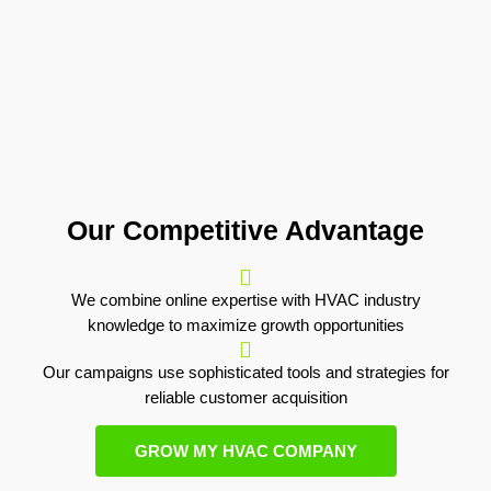
Our Competitive Advantage
We combine online expertise with HVAC industry
knowledge to maximize growth opportunities
Our campaigns use sophisticated tools and strategies for
reliable customer acquisition
GROW MY HVAC COMPANY