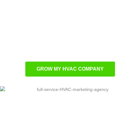
specifically for HVAC contractors
Local search optimization to boost regional
visibility
Performance advertising campaigns for
superior conversion rates
Lead development systems for consistent
business growth
GROW MY HVAC COMPANY