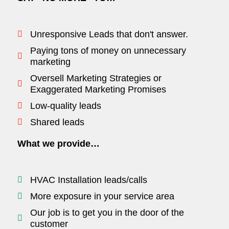
Unresponsive Leads that don't answer.
Paying tons of money on unnecessary
marketing
Oversell Marketing Strategies or
Exaggerated Marketing Promises
Low-quality leads
Shared leads
What we provide…
HVAC Installation leads/calls
More exposure in your service area
Our job is to get you in the door of the
customer