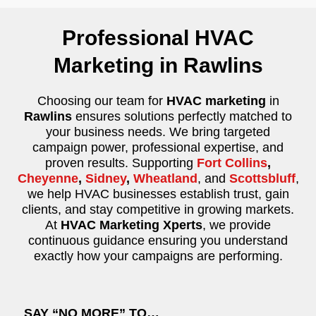
Professional HVAC
Marketing in Rawlins
Choosing our team for
HVAC marketing
in
Rawlins
ensures solutions perfectly matched to
your business needs. We bring targeted
campaign power, professional expertise, and
proven results. Supporting
Fort Collins
,
Cheyenne
,
Sidney
,
Wheatland
, and
Scottsbluff
,
we help HVAC businesses establish trust, gain
clients, and stay competitive in growing markets.
At
HVAC Marketing Xperts
, we provide
continuous guidance ensuring you understand
exactly how your campaigns are performing.
SAY “NO MORE” TO…