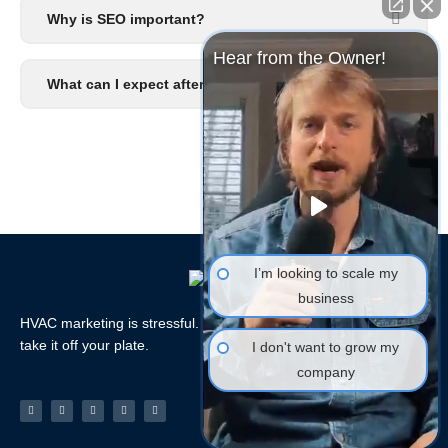
Why is SEO important?
Hear from the Owner!
What can I expect after I signup?
I’m looking to scale my
business
HVAC marketing is stressful. Let the HVAC Marketing Xperts
take it off your plate.
I don't want to grow my
company
Facebook-
Linkedin
Instagram
Tiktok
Youtube
f