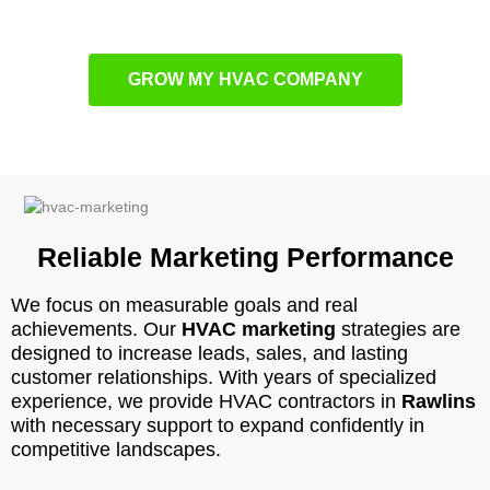
GROW MY HVAC COMPANY
Reliable Marketing Performance
We focus on measurable goals and real
achievements. Our
HVAC marketing
strategies are
designed to increase leads, sales, and lasting
customer relationships. With years of specialized
experience, we provide HVAC contractors in
Rawlins
with necessary support to expand confidently in
competitive landscapes.