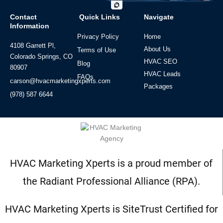
Contact
Quick Links
Navigate
Information
Privacy Policy
Home
4108 Garrett Pl,
About Us
Terms of Use
Colorado Springs, CO
HVAC SEO
Blog
80907
HVAC Leads
FAQs
carson@hvacmarketingxperts.com
Packages
(978) 587 6644
HVAC Marketing Xperts is a proud member of
the Radiant Professional Alliance (RPA).
HVAC Marketing Xperts is SiteTrust Certified for