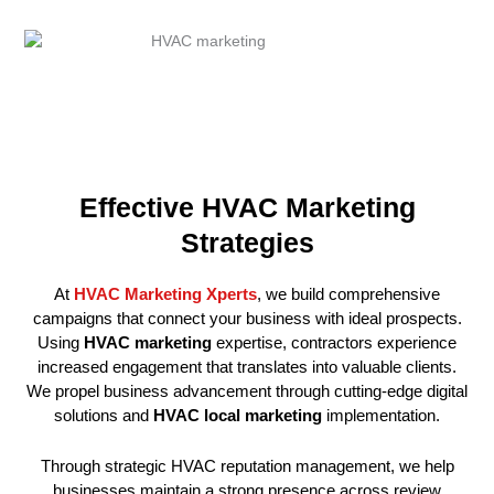
Effective HVAC Marketing
Strategies
At
HVAC Marketing Xperts
, we build comprehensive
campaigns that connect your business with ideal prospects.
Using
HVAC marketing
expertise, contractors experience
increased engagement that translates into valuable clients.
We propel business advancement through cutting-edge digital
solutions and
HVAC local marketing
implementation.
Through strategic HVAC reputation management, we help
businesses maintain a strong presence across review