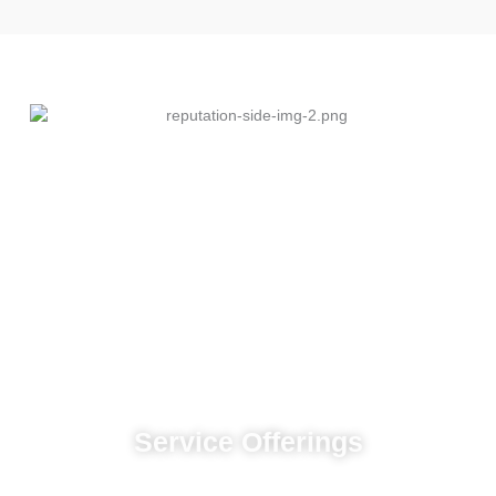
Service Offerings
Custom advertising strategies designed