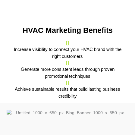
HVAC Marketing Benefits
Increase visibility to connect your HVAC brand with the
right customers
Generate more consistent leads through proven
promotional techniques
Achieve sustainable results that build lasting business
credibility