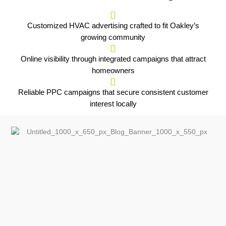
Customized HVAC advertising crafted to fit Oakley’s
growing community
Online visibility through integrated campaigns that attract
homeowners
Reliable PPC campaigns that secure consistent customer
interest locally