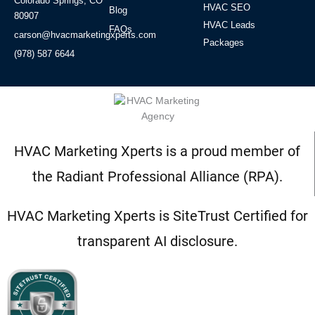
Colorado Springs, CO
HVAC SEO
Blog
80907
HVAC Leads
FAQs
carson@hvacmarketingxperts.com
Packages
(978) 587 6644
HVAC Marketing Xperts is a proud member of
the Radiant Professional Alliance (RPA).
HVAC Marketing Xperts is SiteTrust Certified for
transparent AI disclosure.