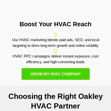
Boost Your HVAC Reach
Our HVAC marketing blends paid ads, SEO, and local
targeting to drive long-term growth and online visibility
HVAC PPC campaigns deliver instant exposure, cost
efficiency, and high-converting leads
GROW MY HVAC COMPANY
Choosing the Right Oakley
HVAC Partner