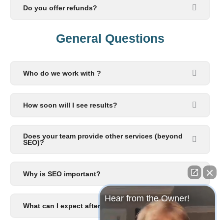
Do you offer refunds?
General Questions​
Who do we work with ?
How soon will I see results?
Does your team provide other services (beyond
SEO)?
Why is SEO important?
Hear from the Owner!
What can I expect after I signup?