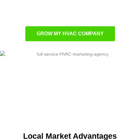
customers on multiple channels
Targeted advertising strategies crafted for
HVAC companies
GROW MY HVAC COMPANY
Local Market Advantages