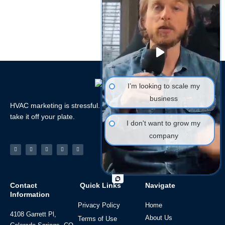
I’m looking to scale my
business
HVAC marketing is stressful. Let the HVAC Marketing Xperts
take it off your plate.
I don't want to grow my
company
Facebook-
Linkedin
Instagram
Tiktok
Youtube
f
Contact
Quick Links
Navigate
Information
Privacy Policy
Home
4108 Garrett Pl,
About Us
Terms of Use