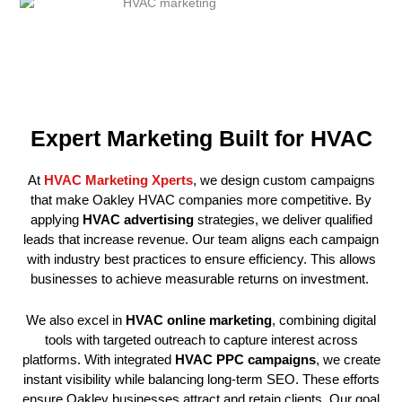
Expert Marketing Built for HVAC
At
HVAC Marketing Xperts
, we design custom campaigns
that make Oakley HVAC companies more competitive. By
applying
HVAC advertising
strategies, we deliver qualified
leads that increase revenue. Our team aligns each campaign
with industry best practices to ensure efficiency. This allows
businesses to achieve measurable returns on investment.
We also excel in
HVAC online marketing
, combining digital
tools with targeted outreach to capture interest across
platforms. With integrated
HVAC PPC campaigns
, we create
instant visibility while balancing long-term SEO. These efforts
ensure Oakley businesses attract and retain clients. Our goal