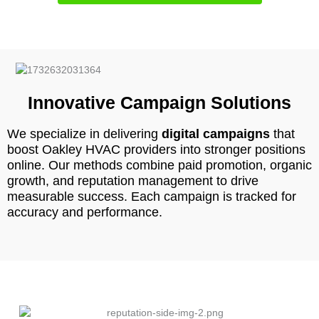
Innovative Campaign Solutions
We specialize in delivering
digital campaigns
that
boost Oakley HVAC providers into stronger positions
online. Our methods combine paid promotion, organic
growth, and reputation management to drive
measurable success. Each campaign is tracked for
accuracy and performance.