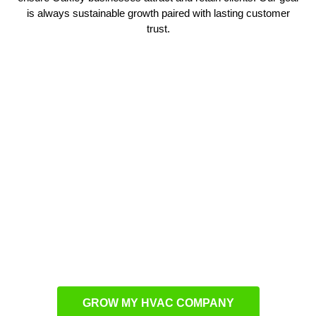
is always sustainable growth paired with lasting customer
trust.
Driving Visibility in Oakley
Reaching more customers requires a detailed plan that
adapts to Oakley’s unique market. Our
HVAC marketing
blends advertising, SEO, and PPC to ensure businesses gain
visibility where it matters most. These strategies not only
attract new clients but also reinforce brand strength. Every
action is focused on long-term client acquisition. We fine-tune
each element so HVAC companies consistently stay top-of-
mind locally.
GROW MY HVAC COMPANY