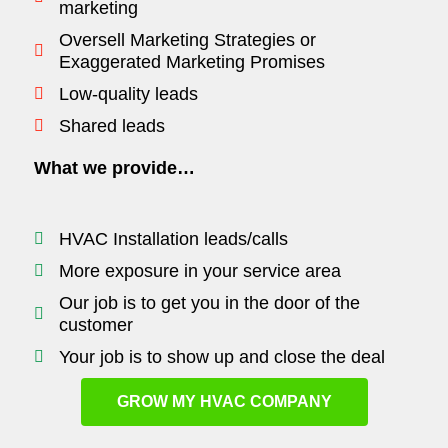
marketing
Oversell Marketing Strategies or
Exaggerated Marketing Promises
Low-quality leads
Shared leads
What we provide…
HVAC Installation leads/calls
More exposure in your service area
Our job is to get you in the door of the
customer
Your job is to show up and close the deal
GROW MY HVAC COMPANY