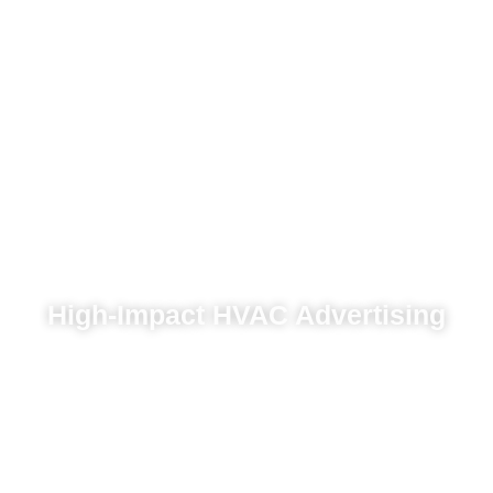
High-Impact HVAC Advertising
Continuous optimization to maximize ROI
across digital platforms
Pay-per-click campaigns that generate
immediate service leads
Online marketing campaigns that engage