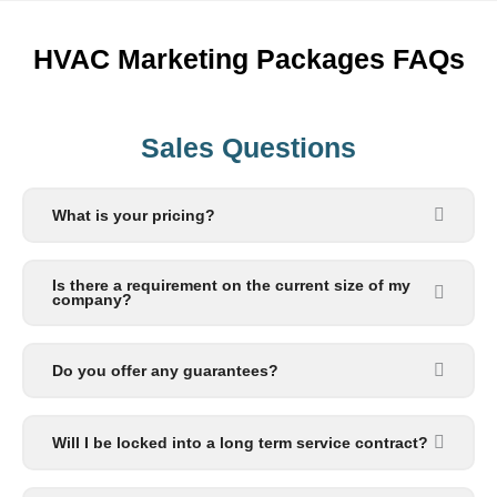
HVAC Marketing Packages FAQs
Sales Questions
What is your pricing?
Is there a requirement on the current size of my
company?
Do you offer any guarantees?
Will I be locked into a long term service contract?