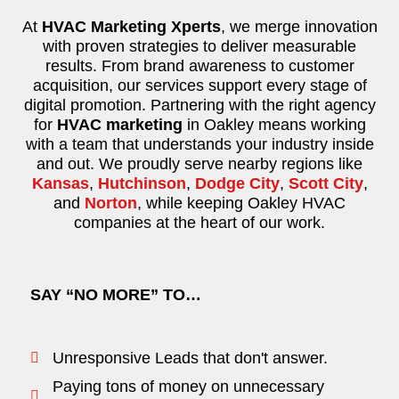
At
HVAC Marketing Xperts
, we merge innovation
with proven strategies to deliver measurable
results. From brand awareness to customer
acquisition, our services support every stage of
digital promotion. Partnering with the right agency
for
HVAC marketing
in Oakley means working
with a team that understands your industry inside
and out. We proudly serve nearby regions like
Kansas
,
Hutchinson
,
Dodge City
,
Scott City
,
and
Norton
, while keeping Oakley HVAC
companies at the heart of our work.
SAY “NO MORE” TO…
Unresponsive Leads that don't answer.
Paying tons of money on unnecessary