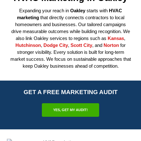
Expanding your reach in
Oakley
starts with
HVAC
marketing
that directly connects contractors to local
homeowners and businesses. Our tailored campaigns
drive measurable outcomes while building recognition. We
also link Oakley services to regions such as
Kansas
,
Hutchinson
,
Dodge City
,
Scott City
, and
Norton
for
stronger visibility. Every solution is built for long-term
market success. We focus on sustainable approaches that
keep Oakley businesses ahead of competition.
GET A FREE MARKETING AUDIT
YES, GET MY AUDIT!